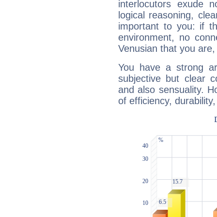
interlocutors exude
logical reasoning, cl
important to you: if t
environment, no conne
Venusian that you are,
You have a strong art
subjective but clear 
and also sensuality. 
of efficiency, durabilit