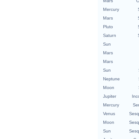
Mars
O
Mercury
Mars
Pluto
Saturn
Sun
Mars
Mars
Sun
Neptune
Moon
Jupiter
Inc
Mercury
Se
Venus
Sesq
Moon
Sesq
Sun
Sesq