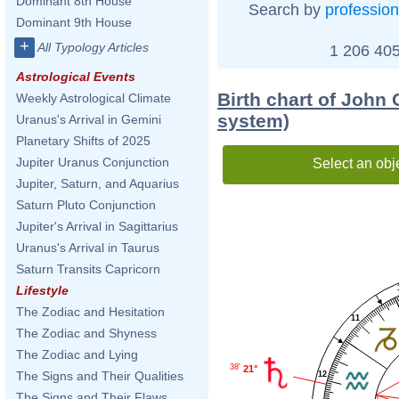
Dominant 8th House
Search by
profession
Dominant 9th House
+
All Typology Articles
1 206 405
Astrological Events
Birth chart of John
Weekly Astrological Climate
system)
Uranus's Arrival in Gemini
Planetary Shifts of 2025
Jupiter Uranus Conjunction
Select an obj
Jupiter, Saturn, and Aquarius
Saturn Pluto Conjunction
Jupiter's Arrival in Sagittarius
Uranus's Arrival in Taurus
Saturn Transits Capricorn
Lifestyle
The Zodiac and Hesitation
11
The Zodiac and Shyness
The Zodiac and Lying
38'
21°
The Signs and Their Qualities
12
The Signs and Their Flaws