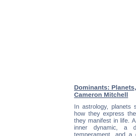
Dominants: Planets
Cameron Mitchell
In astrology, planets
how they express th
they manifest in life. 
inner dynamic, a do
temperament, and a d