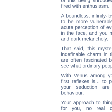
of this being shroude
fired with enthusiasm.
A boundless, infinity-lo
to be more vulnerabl
acute perception of eve
in the face, and you 
and dark melancholy.
That said, this myste
indefinable charm in 
are often fascinated b
see what ordinary peop
With Venus among yo
first reflexes is... t
your seduction are
behaviour.
Your approach to thin
for you, no real c