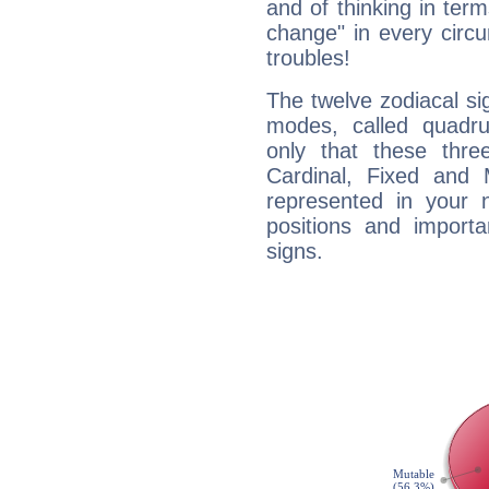
and of thinking in terms 
change" in every circ
troubles!
The twelve zodiacal sig
modes, called quadru
only that these thre
Cardinal, Fixed and
represented in your n
positions and import
signs.