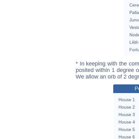
Cere
Pall
Juno
Vest
Nod
Lilith
Fort
* In keeping with the com
posited within 1 degree o
We allow an orb of 2 deg
P
House 1
House 2
House 3
House 4
House 5
House 6