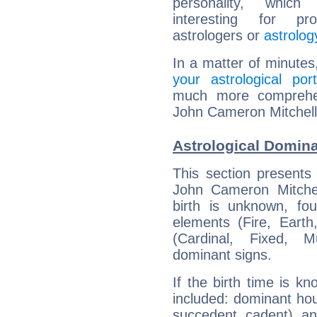
personality, which 
interesting for prof
astrologers or
astrolog
In a matter of minutes
your astrological port
much more comprehens
John Cameron Mitchell
Astrological Domin
This section presents
John Cameron Mitchel
birth is unknown, fou
elements (Fire, Earth
(Cardinal, Fixed, M
dominant signs.
If the birth time is k
included: dominant ho
succedent, cadent), and