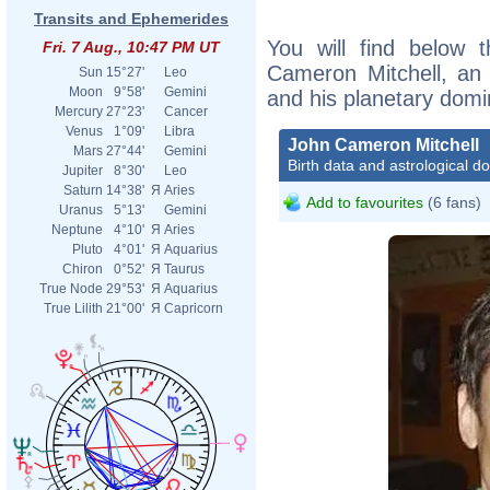
Transits and Ephemerides
You will find below t
Fri. 7 Aug., 10:47 PM UT
Cameron Mitchell, an e
Sun
15°27'
Leo
Moon
9°58'
Gemini
and his planetary domi
Mercury
27°23'
Cancer
Venus
1°09'
Libra
John Cameron Mitchell
Mars
27°44'
Gemini
Birth data and astrological d
Jupiter
8°30'
Leo
Saturn
14°38'
Я
Aries
Add to favourites
(6 fans)
Uranus
5°13'
Gemini
Neptune
4°10'
Я
Aries
Pluto
4°01'
Я
Aquarius
Chiron
0°52'
Я
Taurus
True Node
29°53'
Я
Aquarius
True Lilith
21°00'
Я
Capricorn