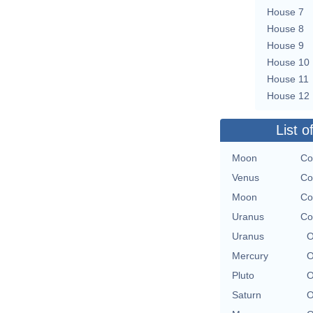
House 7
House 8
House 9
House 10
House 11
House 12
List o
Moon
Co
Venus
Co
Moon
Co
Uranus
Co
Uranus
O
Mercury
O
Pluto
O
Saturn
O