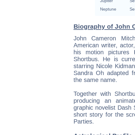
Jupiter
Se
Neptune
Se
Biography of John C
John Cameron Mitche
American writer, actor
his motion pictures
Shortbus. He is curre
starring Nicole Kidma
Sandra Oh adapted fr
the same name.
Together with Shortb
producing an anima
graphic novelist Dash
short story for the scr
Parties.