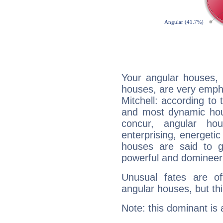
Your angular houses, 
houses, are very emph
Mitchell: according to 
and most dynamic hous
concur, angular h
enterprising, energeti
houses are said to g
powerful and domineeri
Unusual fates are o
angular houses, but this
Note: this dominant is