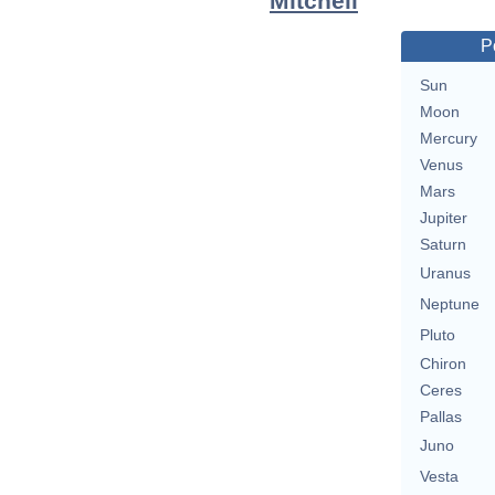
Mitchell
P
Sun
Moon
Mercury
Venus
Mars
Jupiter
Saturn
Uranus
Neptune
Pluto
Chiron
Ceres
Pallas
Juno
Vesta