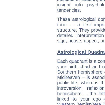
insight into psychol
tendencies.
These astrological do
tone — a first impr
structure. They provi
detailed interpretati
sign, house, aspect, an
Astrological Quadra
Each quadrant is a com
your birth chart and r
Southern hemisphere –
Midheaven – is associ
public life, whereas 
introversion, reflexi
hemisphere – the lef
linked to your ego 
Western hemisphere in