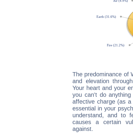
The predominance of Wa
and elevation through
Your heart and your em
you can't do anything 
affective charge (as a 
essential in your psych
understand, and to fe
causes a certain vul
against.