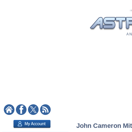
A N
John Cameron Mitch