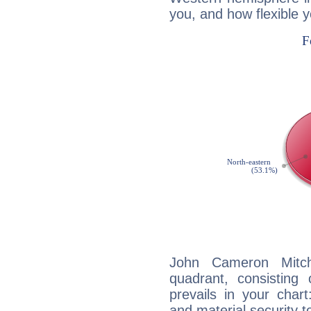
you, and how flexible 
John Cameron Mitche
quadrant, consisting
prevails in your chart
and material security t