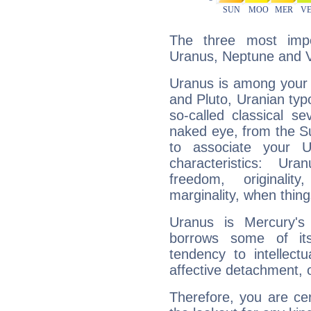
The three most impo
Uranus, Neptune and 
Uranus is among your 
and Pluto, Uranian typo
so-called classical se
naked eye, from the Su
to associate your U
characteristics: Ur
freedom, originali
marginality, when thing
Uranus is Mercury's
borrows some of its
tendency to intellect
affective detachment, or
Therefore, you are ce