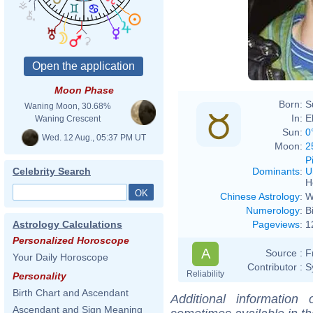
Moon Phase
Born:
S
Waning Moon, 30.68%
In:
E
Waning Crescent
Sun:
0
Wed. 12 Aug., 05:37 PM UT
Moon:
2
P
Dominants
:
U
Celebrity Search
H
Chinese Astrology
:
W
Numerology
:
B
Pageviews
:
1
Astrology Calculations
Personalized Horoscope
A
Source :
F
Your Daily Horoscope
Contributor :
S
Reliability
Personality
Birth Chart and Ascendant
Additional information
Ascendant and Sign Meaning