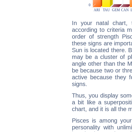
In your natal chart,
according to criteria 
order of strength Pis
these signs are impor
Sun is located there. B
may be a cluster of p
angle other than the 
be because two or thre
active because they 
signs.
Thus, you display some 
a bit like a superposi
chart, and it is all the
Pisces is among you
personality with unli