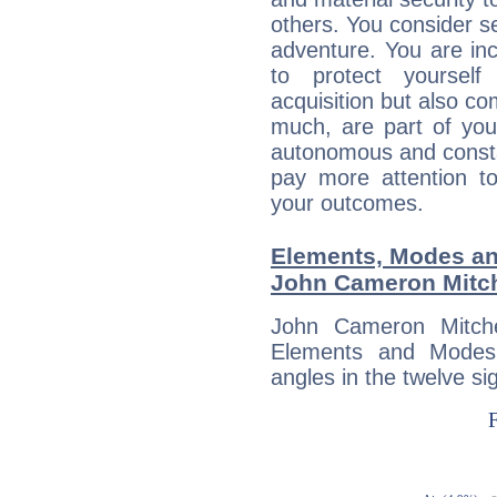
others. You consider s
adventure. You are inc
to protect yourself
acquisition but also c
much, are part of you
autonomous and constan
pay more attention t
your outcomes.
Elements, Modes an
John Cameron Mitch
John Cameron Mitche
Elements and Modes,
angles in the twelve si