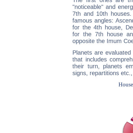
The first ones are t
"noticeable" and energ
7th and 10th houses. 
famous angles: Ascend
for the 4th house, De
for the 7th house a
opposite the Imum Coel
Planets are evaluated 
that includes compreh
their turn, planets e
signs, repartitions etc.