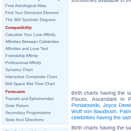
sometimes available in t
Free Astrological Atlas
Find Your Dominant Element
The 360 Symbolic Degrees
Compatibility
Calculate Your Love Affinity
Affinities Between Celebrities
Affinities and Love Test
Friendship Affinity
Professional Affinity
Synastry Chart
Interactive Composite Chart
Mid-Space Mid-Time Chart
Forecasts
Birth charts having the
Pisces, Ascendant in 
Transits and Ephemerides
Poniatowski
,
Joyce Dewit
Solar Return
Wolf von Baudissin
,
Patr
Secondary Progressions
celebrities having the s
Solar Arcs Directions
Birth charts having the s