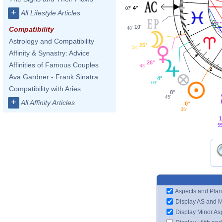
4°
07'
+
All Lifestyle Articles
10°
Compatibility
48'
1
Astrology and Compatibility
25°
58'
Affinity & Synastry: Advice
26°
Affinities of Famous Couples
43'
2
Ava Gardner - Frank Sinatra
4°
03'
Compatibility with Aries
8°
45'
+
All Affinity Articles
0°
35'
1
55
Aspects and Plan
Display AS and 
Display Minor As