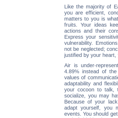
Like the majority of 
you are efficient, co
matters to you is what
fruits. Your ideas ke
actions and their con
Express your sensitivi
vulnerability. Emotio
not be neglected; concr
justified by your heart,
Air is under-represen
4.89% instead of the
values of communicati
adaptability and flexibi
your cocoon to talk, 
socialize, you may ha
Because of your lack o
adapt yourself, you
events. You should get 