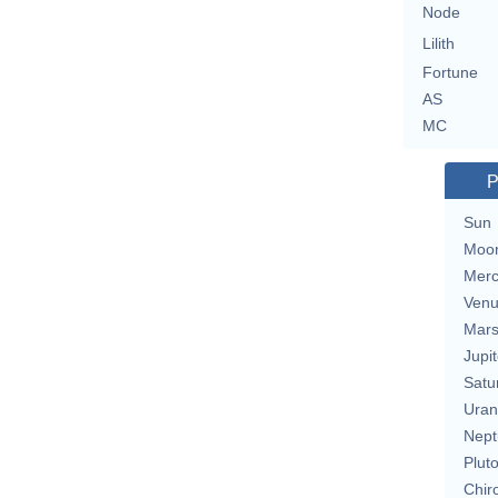
Node
Lilith
Fortune
AS
MC
P
Sun
Moo
Merc
Ven
Mar
Jupit
Satu
Uran
Nept
Plut
Chir