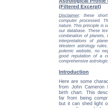
Astrological Profil
(Filtered Excerpt)
Disclaimer
: these short
computer processed. T
nature. This principle is v
our database. These tex
combination of planets, 
interpretations of pla
Western astrology rules
polemic website, no n
good reputation of a ce
comprehensive astrologica
Introduction
Here are some charact
from John Cameron Mi
birth chart. This descr
far from being compr
but it can shed light o