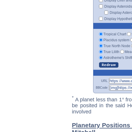
Display Lilith an
Display Asteroids
Display Aster
Display Hypotheti
Tropical Chart
Placidus system
True North Node
True Lilith
Mean
Astrotheme's Shif
URL
BBCode
*
A planet less than 1° fr
be posited in the said 
involved
Planetary Position