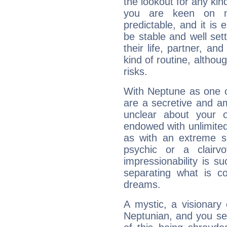
the lookout for any kin
you are keen on n
predictable, and it is 
be stable and well sett
their life, partner, and
kind of routine, althou
risks.
With Neptune as one o
are a secretive and a
unclear about your 
endowed with unlimited 
as with an extreme se
psychic or a clairv
impressionability is su
separating what is co
dreams.
A mystic, a visionary
Neptunian, and you se