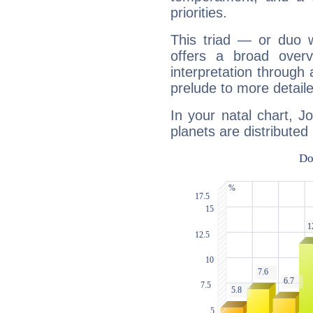
priorities.
This triad — or duo 
offers a broad overv
interpretation through 
prelude to more detaile
In your natal chart, 
planets are distributed 