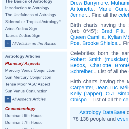
The Basics of Astrology
Drew Barrymore
,
Muhamm
Introduction to Astrology
Antoinette
,
Marie Curie
Jenner
... Find all the
cele
The Usefulness of Astrology
Sidereal or Tropical Astrology?
Birth charts having th
Aries Zodiac Sign
(orb 0°45'):
Brad Pitt
,
Taurus Zodiac Sign
Queen Camilla
,
Kylian M
Poe
,
Brooke Shields
... F
+
All Articles on the Basics
Celebrities born the 
Astrology Articles
Robert Smith (musician)
Planetary Aspects
Bedos
,
Charlotte Bront
Mercury Venus Conjunction
Schreiber
... List of all the
Sun Mercury Conjunction
Birth charts having the
Tense Moon/ASC Aspect
Carpenter
,
Jean-Luc Mé
Sun Venus Conjunction
Kelly (rapper)
,
O.J. Sim
+
Obispo
... List of all the
ce
All Aspects Articles
Characterology
Astrology DataBase
o
Dominant 6th House
78 138 people and
even
Dominant 7th House