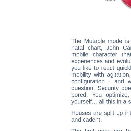
The Mutable mode is
natal chart, John Ca
mobile character tha
experiences and evoluti
you like to react quick
mobility with agitation
configuration - and w
question. Security do
bored. You optimize
yourself... all this in 
Houses are split up in
and cadent.