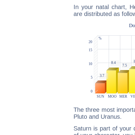
In your natal chart, H
are distributed as follo
The three most importa
Pluto and Uranus.
Saturn is part of your