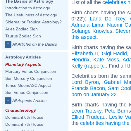
The Basics of Astrology
List of all the
celebrities
Introduction to Astrology
Birth charts having the
The Usefulness of Astrology
0°22'):
Lana Del Rey
,
Sidereal or Tropical Astrology?
Adriana Lima
,
Naomi Ca
Aries Zodiac Sign
Solange Knowles
,
Steve
Taurus Zodiac Sign
this aspect
.
+
All Articles on the Basics
Birth charts having the s
Elizabeth II
,
Gigi Hadid
,
Astrology Articles
Hendrix
,
Kate Moss
,
Ad
Planetary Aspects
Kelly (rapper)
... Find all 
Mercury Venus Conjunction
Celebrities born the sa
Sun Mercury Conjunction
Lord Byron
,
Gabriel Ma
Tense Moon/ASC Aspect
Francis Bacon
,
Sam Coo
Sun Venus Conjunction
born on January 22
.
+
All Aspects Articles
Birth charts having the
Leon Trotsky
,
Pete Burns
Characterology
Elliott Trudeau
,
Leslie V
Dominant 6th House
the
celebrities having th
Dominant 7th House