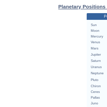
Planetary Positions
P
Sun
Moon
Mercury
Venus
Mars
Jupiter
Saturn
Uranus
Neptune
Pluto
Chiron
Ceres
Pallas
Juno