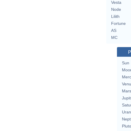
Vesta
Node
Lilith
Fortune
AS
MC
P
Sun
Moo
Merc
Ven
Mar
Jupit
Satu
Uran
Nept
Plut