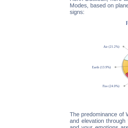
Modes, based on planet
signs:
The predominance of Wa
and elevation through f
and your emotions are