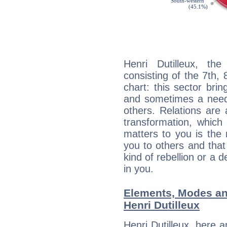
Henri Dutilleux, the
consisting of the 7th, 
chart: this sector bri
and sometimes a need 
others. Relations are 
transformation, which
matters to you is the
you to others and tha
kind of rebellion or a d
in you.
Elements, Modes an
Henri Dutilleux
Henri Dutilleux, here 