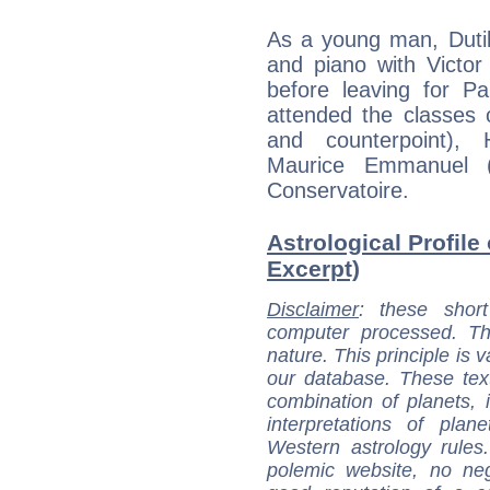
As a young man, Dutil
and piano with Victor
before leaving for P
attended the classes
and counterpoint), 
Maurice Emmanuel (
Conservatoire.
Astrological Profile 
Excerpt)
Disclaimer
: these short
computer processed. T
nature. This principle is v
our database. These tex
combination of planets, 
interpretations of pla
Western astrology rules
polemic website, no n