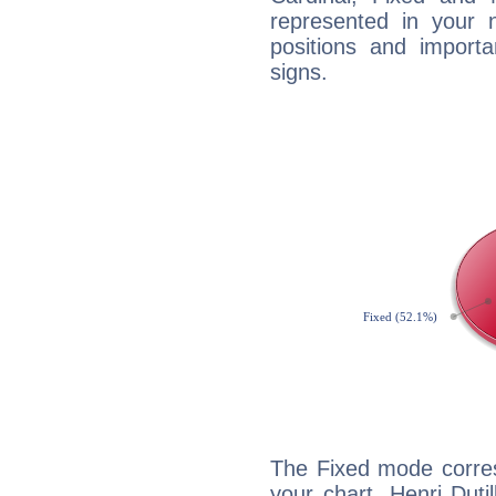
represented in your n
positions and import
signs.
The Fixed mode corres
your chart, Henri Duti