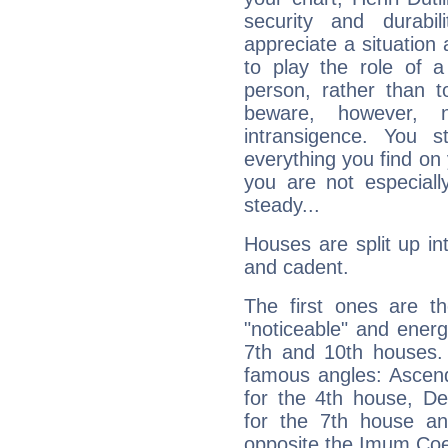
security and durabi
appreciate a situation a
to play the role of a
person, rather than t
beware, however, 
intransigence. You s
everything you find on 
you are not especiall
steady...
Houses are split up in
and cadent.
The first ones are t
"noticeable" and energ
7th and 10th houses. 
famous angles: Ascend
for the 4th house, De
for the 7th house a
opposite the Imum Coel