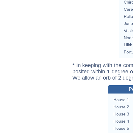
Chir
Cere
Pall
Juno
Vest
Nod
Lilith
Fort
* In keeping with the com
posited within 1 degree o
We allow an orb of 2 deg
P
House 1
House 2
House 3
House 4
House 5