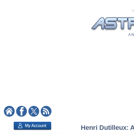
A N
Henri Dutilleux: 