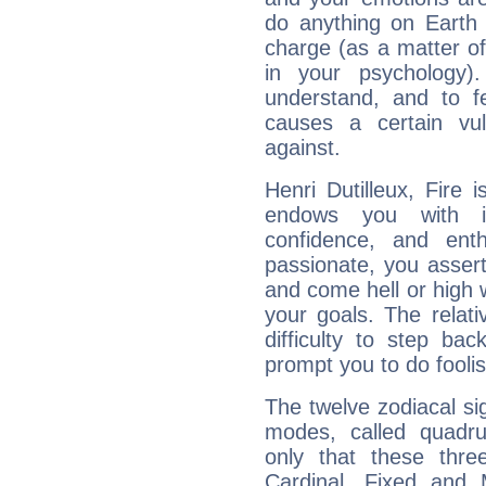
do anything on Earth i
charge (as a matter of 
in your psychology)
understand, and to fe
causes a certain vul
against.
Henri Dutilleux, Fire 
endows you with int
confidence, and ent
passionate, you asser
and come hell or high
your goals. The relat
difficulty to step ba
prompt you to do foolis
The twelve zodiacal sig
modes, called quadru
only that these thre
Cardinal, Fixed and