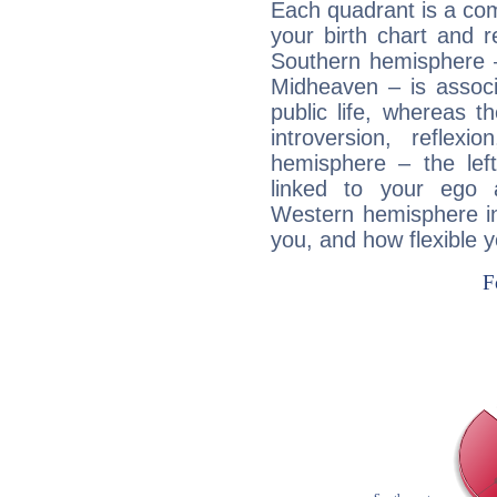
Each quadrant is a com
your birth chart and r
Southern hemisphere –
Midheaven – is associ
public life, whereas 
introversion, reflexi
hemisphere – the lef
linked to your ego 
Western hemisphere in
you, and how flexible 