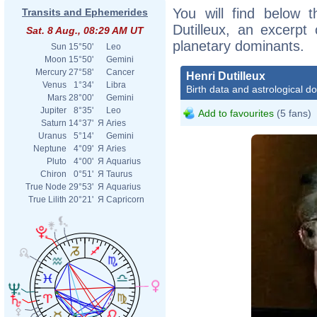
You will find below t
Transits and Ephemerides
Dutilleux, an excerpt o
Sat. 8 Aug., 08:29 AM UT
planetary dominants.
Sun
15°50'
Leo
Moon
15°50'
Gemini
Mercury
27°58'
Cancer
Henri Dutilleux
Venus
1°34'
Libra
Birth data and astrological d
Mars
28°00'
Gemini
Jupiter
8°35'
Leo
Add to favourites
(5 fans)
Saturn
14°37'
Я
Aries
Uranus
5°14'
Gemini
Neptune
4°09'
Я
Aries
Pluto
4°00'
Я
Aquarius
Chiron
0°51'
Я
Taurus
True Node
29°53'
Я
Aquarius
True Lilith
20°21'
Я
Capricorn