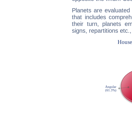
Planets are evaluated 
that includes compreh
their turn, planets e
signs, repartitions etc.