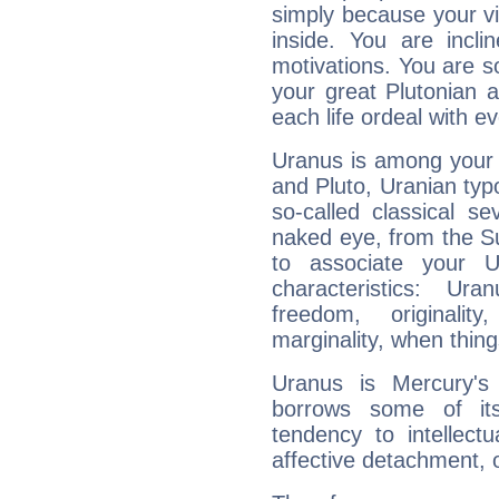
simply because your vi
inside. You are incli
motivations. You are 
your great Plutonian a
each life ordeal with e
Uranus is among your 
and Pluto, Uranian typo
so-called classical se
naked eye, from the Su
to associate your U
characteristics: Ur
freedom, originali
marginality, when thing
Uranus is Mercury's
borrows some of its
tendency to intellect
affective detachment, or