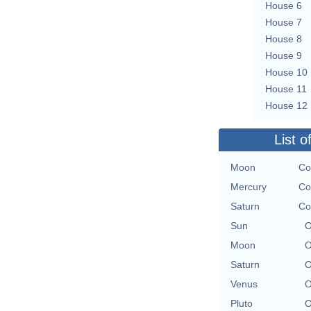
House 6
House 7
House 8
House 9
House 10
House 11
House 12
List o
Moon
Co
Mercury
Co
Saturn
Co
Sun
O
Moon
O
Saturn
O
Venus
O
Pluto
O