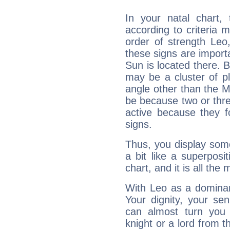
In your natal chart,
according to criteria 
order of strength Leo
these signs are impor
Sun is located there. B
may be a cluster of p
angle other than the 
be because two or thre
active because they 
signs.
Thus, you display some 
a bit like a superposi
chart, and it is all the
With Leo as a dominant
Your dignity, your se
can almost turn you 
knight or a lord from 