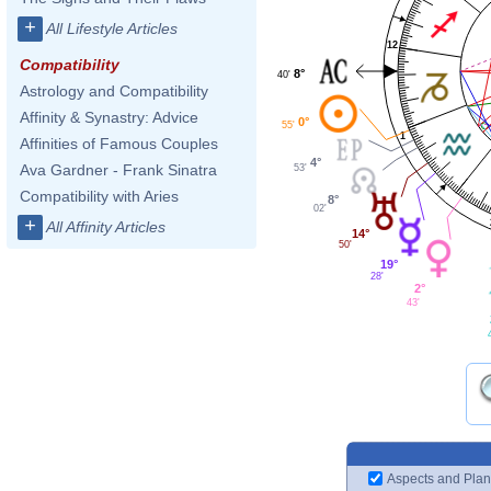
+
All Lifestyle Articles
12
Compatibility
8°
40'
Astrology and Compatibility
Affinity & Synastry: Advice
0°
55'
1
Affinities of Famous Couples
4°
Ava Gardner - Frank Sinatra
53'
Compatibility with Aries
8°
02'
+
All Affinity Articles
14°
50'
19°
28'
2°
43'
Aspects and Plan