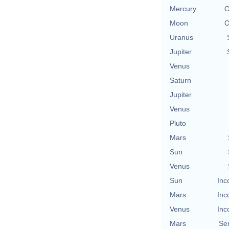
Mercury
O
Moon
O
Uranus
Jupiter
Venus
Saturn
Jupiter
Venus
Pluto
Mars
Sun
Venus
Sun
Inc
Mars
Inc
Venus
Inc
Mars
Se