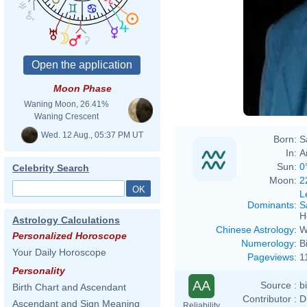
Moon Phase
Waning Moon, 26.41%
Waning Crescent
Wed. 12 Aug., 05:37 PM UT
Born:
S
In:
A
Sun:
0
Celebrity Search
Moon:
2
L
Dominants
:
S
H
Astrology Calculations
Chinese Astrology
:
W
Personalized Horoscope
Numerology
:
B
Your Daily Horoscope
Pageviews
:
1
Personality
AA
Source :
b
Birth Chart and Ascendant
Contributor :
D
Ascendant and Sign Meaning
Reliability