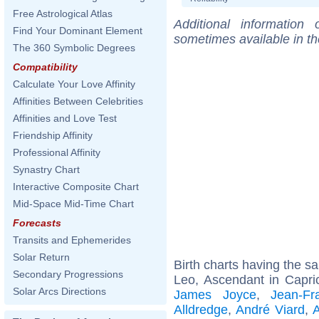
Free Astrological Atlas
Additional information
Find Your Dominant Element
sometimes available in t
The 360 Symbolic Degrees
Compatibility
Calculate Your Love Affinity
Affinities Between Celebrities
Affinities and Love Test
Friendship Affinity
Professional Affinity
Synastry Chart
Interactive Composite Chart
Mid-Space Mid-Time Chart
Forecasts
Transits and Ephemerides
Solar Return
Birth charts having the 
Secondary Progressions
Leo, Ascendant in Capri
Solar Arcs Directions
James Joyce
,
Jean-F
Alldredge
,
André Viard
,
A