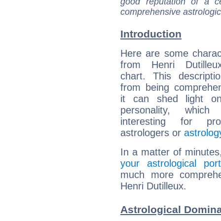
good reputation of a ce
comprehensive astrologica
Introduction
Here are some charact
from Henri Dutilleux
chart. This descripti
from being comprehen
it can shed light on
personality, which 
interesting for prof
astrologers or
astrolog
In a matter of minutes
your astrological port
much more comprehens
Henri Dutilleux.
Astrological Domina