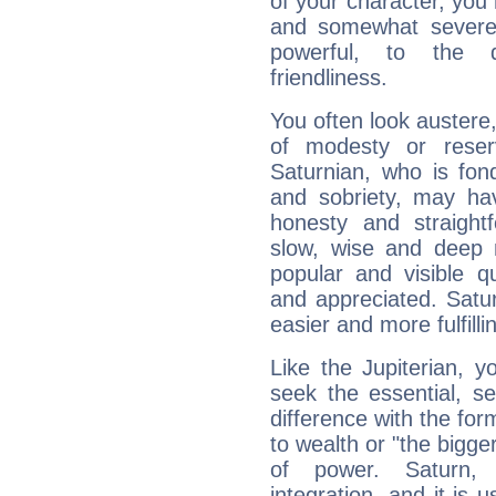
of your character, you
and somewhat severe,
powerful, to the 
friendliness.
You often look austere,
of modesty or reser
Saturnian, who is fond
and sobriety, may hav
honesty and straightf
slow, wise and deep 
popular and visible q
and appreciated. Saturn
easier and more fulfilli
Like the Jupiterian, 
seek the essential, se
difference with the form
to wealth or "the bigge
of power. Saturn, l
integration, and it is 