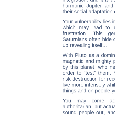
harmonic Jupiter and
their social adaptation 
Your vulnerability lies
which may lead to u
frustration. This g
Saturnians often hide
up revealing itself...
With Pluto as a domin
magnetic and mighty pr
by this planet, who n
order to "test" them.
risk destruction for re
live more intensely whi
things and on people y
You may come acr
authoritarian, but actua
sound people out, and