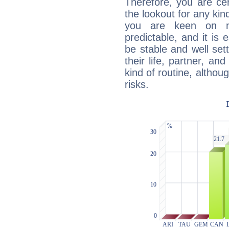
Therefore, you are ce
the lookout for any kin
you are keen on n
predictable, and it is 
be stable and well sett
their life, partner, and
kind of routine, althou
risks.