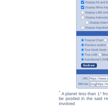
Display AS and 
Display Minor As
Display Lilith an
Display Asteroids
Display Aster
Display Hypotheti
Tropical Chart
Placidus system
True North Node
True Lilith
Mean
Astrotheme's Shif
URL
BBCode
*
A planet less than 1° fr
be posited in the said 
involved