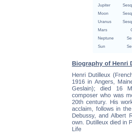
Jupiter
Sesq
Moon
Sesq
Uranus
Sesq
Mars
Neptune
Se
Sun
Se
Biography of Henri D
Henri Dutilleux (Frenc
1916 in Angers, Maine-
Geslain); died 16 
composer who was most
20th century. His wor
acclaim, follows in th
Debussy, and Albert Ro
own. Dutilleux died in
Life