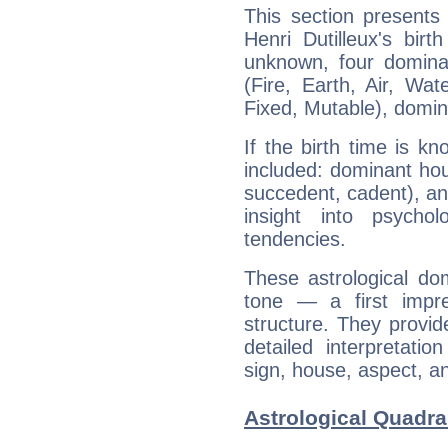
This section presents
Henri Dutilleux's bir
unknown, four dominan
(Fire, Earth, Air, Wat
Fixed, Mutable), domin
If the birth time is k
included: dominant ho
succedent, cadent), and
insight into psychol
tendencies.
These astrological do
tone — a first impr
structure. They provi
detailed interpretati
sign, house, aspect, an
Astrological Quadran