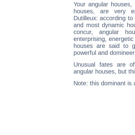
Your angular houses, 
houses, are very e
Dutilleux: according to
and most dynamic hous
concur, angular h
enterprising, energeti
houses are said to g
powerful and domineeri
Unusual fates are o
angular houses, but this
Note: this dominant is