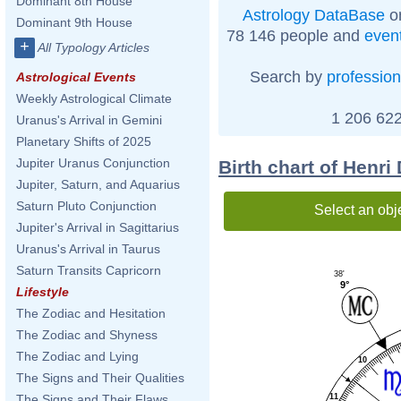
Dominant 8th House
Astrology DataBase
on
Dominant 9th House
78 146 people and
even
+
All Typology Articles
Search by
profession
Astrological Events
Weekly Astrological Climate
1 206 622
Uranus's Arrival in Gemini
Planetary Shifts of 2025
Jupiter Uranus Conjunction
Birth chart of Henri
Jupiter, Saturn, and Aquarius
Saturn Pluto Conjunction
Select an obj
Jupiter's Arrival in Sagittarius
Uranus's Arrival in Taurus
Saturn Transits Capricorn
38'
9°
Lifestyle
The Zodiac and Hesitation
The Zodiac and Shyness
The Zodiac and Lying
10
The Signs and Their Qualities
11
The Signs and Their Flaws