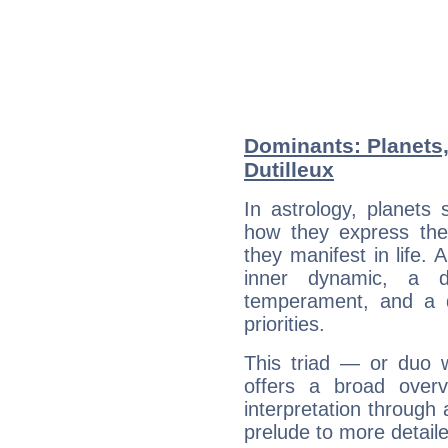
Dominants: Planets,
Dutilleux
In astrology, planets
how they express th
they manifest in life. 
inner dynamic, a do
temperament, and a d
priorities.
This triad — or duo 
offers a broad overv
interpretation through 
prelude to more detaile