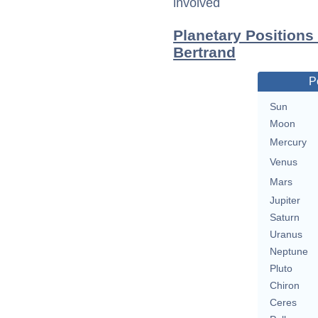
involved
Planetary Positions
Bertrand
P
Sun
Moon
Mercury
Venus
Mars
Jupiter
Saturn
Uranus
Neptune
Pluto
Chiron
Ceres