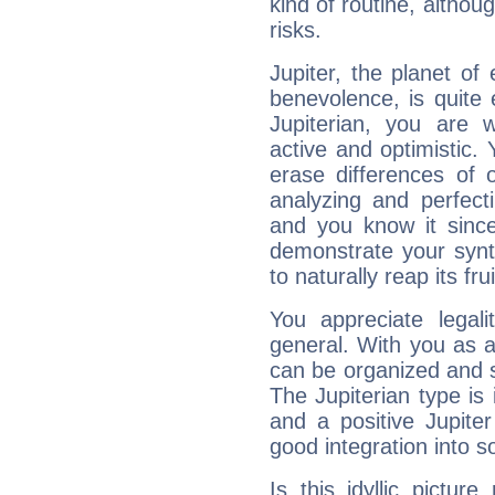
kind of routine, althou
risks.
Jupiter, the planet of
benevolence, is quite
Jupiterian, you are 
active and optimistic.
erase differences of 
analyzing and perfecti
and you know it since
demonstrate your synt
to naturally reap its fru
You appreciate legali
general. With you as a
can be organized and s
The Jupiterian type is 
and a positive Jupite
good integration into s
Is this idyllic picture