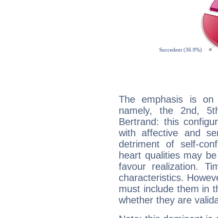
The emphasis is on 
namely, the 2nd, 5t
Bertrand: this configu
with affective and sen
detriment of self-con
heart qualities may b
favour realization. T
characteristics. Howeve
must include them in th
whether they are valida