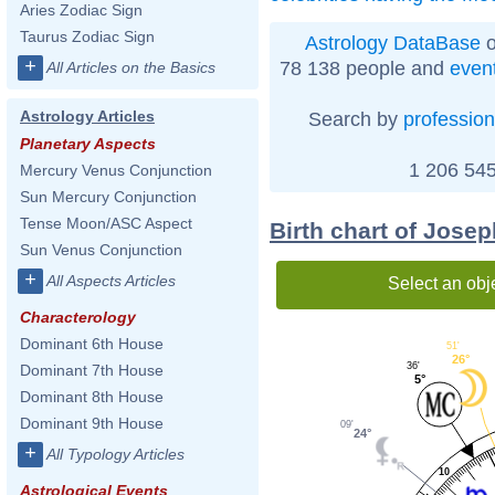
Aries Zodiac Sign
Taurus Zodiac Sign
Astrology DataBase
o
+
78 138 people and
even
All Articles on the Basics
Astrology Articles
Search by
profession
Planetary Aspects
1 206 545
Mercury Venus Conjunction
Sun Mercury Conjunction
Tense Moon/ASC Aspect
Birth chart of Jose
Sun Venus Conjunction
+
All Aspects Articles
Select an obj
Characterology
Dominant 6th House
51'
26°
36'
Dominant 7th House
5°
Dominant 8th House
Dominant 9th House
09'
24°
+
All Typology Articles
10
Astrological Events