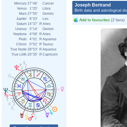
Mercury
27°46'
Cancer
Joseph Bertrand
Venus
1°25'
Libra
Birth data and astrological d
Mars
27°55'
Gemini
Jupiter
8°33'
Leo
Add to favourites
(2 fans)
Saturn
14°37'
Я
Aries
Uranus
5°14'
Gemini
Neptune
4°09'
Я
Aries
Pluto
4°01'
Я
Aquarius
Chiron
0°52'
Я
Taurus
True Node
29°53'
Я
Aquarius
True Lilith
20°35'
Я
Capricorn