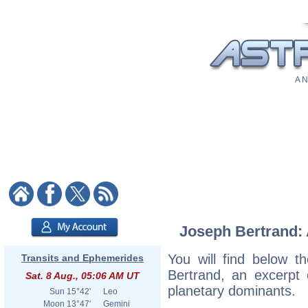
A N
Joseph Bertrand: A
You will find below th
Transits and Ephemerides
Bertrand, an excerpt o
Sat. 8 Aug., 05:06 AM UT
planetary dominants.
Sun
15°42'
Leo
Moon
13°47'
Gemini