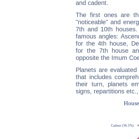
and cadent.
The first ones are t
"noticeable" and energ
7th and 10th houses. 
famous angles: Ascend
for the 4th house, De
for the 7th house a
opposite the Imum Coel
Planets are evaluated 
that includes compreh
their turn, planets e
signs, repartitions etc.