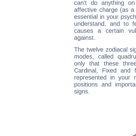
can't do anything on
affective charge (as a 
essential in your psych
understand, and to fe
causes a certain vul
against.
The twelve zodiacal sig
modes, called quadru
only that these thre
Cardinal, Fixed and
represented in your n
positions and import
signs.