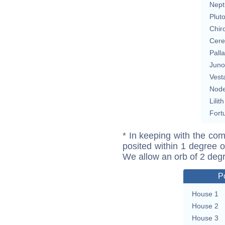
Nept
Plut
Chir
Cere
Pall
Juno
Vest
Nod
Lilith
Fort
* In keeping with the com
posited within 1 degree o
We allow an orb of 2 deg
P
House 1
House 2
House 3