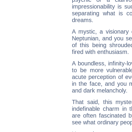
impressionability is su
separating what is co
dreams.
A mystic, a visionary
Neptunian, and you se
of this being shroude
fired with enthusiasm.
A boundless, infinity-lo
to be more vulnerabl
acute perception of eve
in the face, and you 
and dark melancholy.
That said, this myste
indefinable charm in 
are often fascinated b
see what ordinary peop