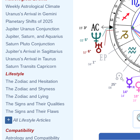
Weekly Astrological Climate
11
Uranus's Arrival in Gemini
12
Planetary Shifts of 2025
3°
Jupiter Uranus Conjunction
15'
Jupiter, Saturn, and Aquarius
5°
03'
Saturn Pluto Conjunction
1
Jupiter's Arrival in Sagittarius
6°
57'
Uranus's Arrival in Taurus
1°
04'
Saturn Transits Capricorn
Lifestyle
The Zodiac and Hesitation
25°
06'
The Zodiac and Shyness
14°
The Zodiac and Lying
14'
18°
19'
The Signs and Their Qualities
The Signs and Their Flaws
+
All Lifestyle Articles
Compatibility
Astrology and Compatibility