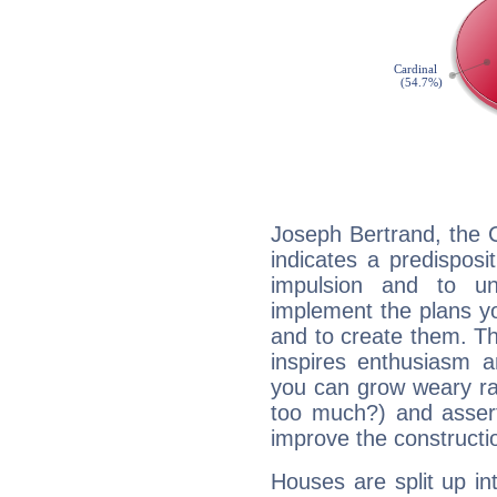
Joseph Bertrand, the 
indicates a predisposi
impulsion and to u
implement the plans yo
and to create them. Th
inspires enthusiasm a
you can grow weary rap
too much?) and assert
improve the constructio
Houses are split up in