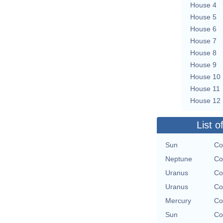
House 4
House 5
House 6
House 7
House 8
House 9
House 10
House 11
House 12
List o
Sun
Co
Neptune
Co
Uranus
Co
Uranus
Co
Mercury
Co
Sun
Co