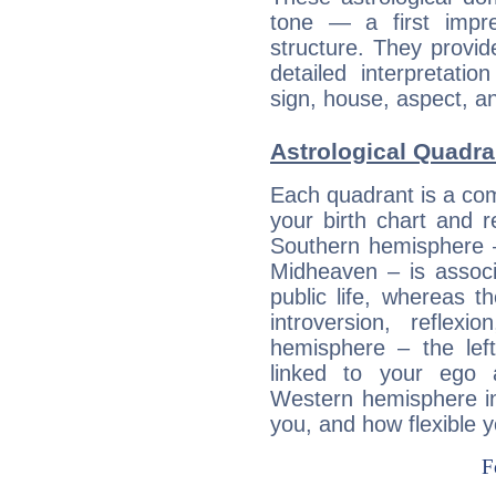
tone — a first impr
structure. They provi
detailed interpretati
sign, house, aspect, an
Astrological Quadra
Each quadrant is a com
your birth chart and r
Southern hemisphere –
Midheaven – is associ
public life, whereas 
introversion, reflexi
hemisphere – the lef
linked to your ego 
Western hemisphere in
you, and how flexible 