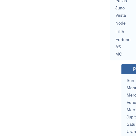
Pallas
Juno
Vesta
Node
Lilith
Fortune
AS
MC
P
Sun
Moo
Merc
Ven
Mar
Jupit
Satu
Uran