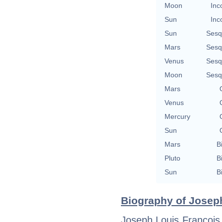
Moon
Inc
Sun
Inc
Sun
Sesq
Mars
Sesq
Venus
Sesq
Moon
Sesq
Mars
Venus
Mercury
Sun
Mars
B
Pluto
B
Sun
B
Biography of Joseph
Joseph Louis François 