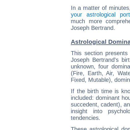
In a matter of minutes
your astrological port
much more comprehens
Joseph Bertrand.
Astrological Domina
This section presents
Joseph Bertrand's bir
unknown, four dominan
(Fire, Earth, Air, Wat
Fixed, Mutable), domin
If the birth time is k
included: dominant ho
succedent, cadent), and
insight into psychol
tendencies.
These astrological do