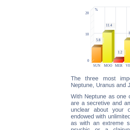
The three most impo
Neptune, Uranus and J
With Neptune as one o
are a secretive and a
unclear about your 
endowed with unlimited 
as with an extreme se
psychic or a clairv