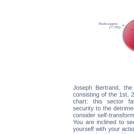
Joseph Bertrand, the 
consisting of the 1st, 
chart: this sector fa
security to the detrime
consider self-transfor
You are inclined to se
yourself with your acti