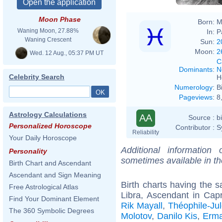
Moon Phase
Born:
M
Waning Moon, 27.88%
In:
P
Waning Crescent
Sun:
2
Moon:
2
Wed. 12 Aug., 05:37 PM UT
C
Dominants
:
N
Celebrity Search
H
Numerology
:
B
Pageviews
:
8
Astrology Calculations
AA
Source :
b
Personalized Horoscope
Contributor :
S
Reliability
Your Daily Horoscope
Additional information
Personality
sometimes available in t
Birth Chart and Ascendant
Ascendant and Sign Meaning
Birth charts having the
Free Astrological Atlas
Libra, Ascendant in Capr
Find Your Dominant Element
Rik Mayall
,
Théophile-Ju
The 360 Symbolic Degrees
Molotov
,
Danilo Kis
,
Erm