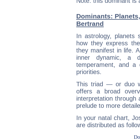
Note: this dominant is
Dominants: Planets
Bertrand
In astrology, planets
how they express th
they manifest in life. 
inner dynamic, a do
temperament, and a d
priorities.
This triad — or duo 
offers a broad overv
interpretation through 
prelude to more detaile
In your natal chart, J
are distributed as follo