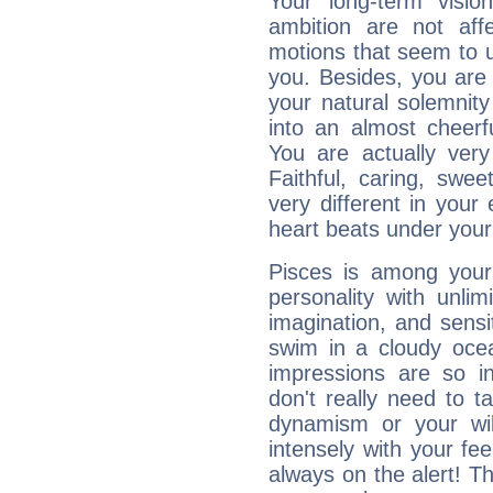
Your long-term visi
ambition are not aff
motions that seem to 
you. Besides, you are
your natural solemnity
into an almost cheerf
You are actually very
Faithful, caring, swee
very different in your 
heart beats under your
Pisces is among you
personality with unli
imagination, and sensiti
swim in a cloudy ocea
impressions are so i
don't really need to t
dynamism or your wil
intensely with your fe
always on the alert! T