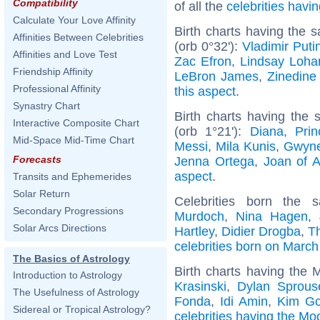
Compatibility
of all the
celebrities hav
Calculate Your Love Affinity
Birth charts having the
Affinities Between Celebrities
(orb 0°32'):
Vladimir Puti
Affinities and Love Test
Zac Efron
,
Lindsay Loha
Friendship Affinity
LeBron James
,
Zinedine
Professional Affinity
this aspect
.
Synastry Chart
Birth charts having the
Interactive Composite Chart
(orb 1°21'):
Diana, Pri
Mid-Space Mid-Time Chart
Messi
,
Mila Kunis
,
Gwyne
Forecasts
Jenna Ortega
,
Joan of A
aspect
.
Transits and Ephemerides
Solar Return
Celebrities born the
Secondary Progressions
Murdoch
,
Nina Hagen
,
Solar Arcs Directions
Hartley
,
Didier Drogba
,
T
celebrities born on March
The Basics of Astrology
Birth charts having the 
Introduction to Astrology
Krasinski
,
Dylan Sprous
The Usefulness of Astrology
Fonda
,
Idi Amin
,
Kim Go
Sidereal or Tropical Astrology?
celebrities having the Mo