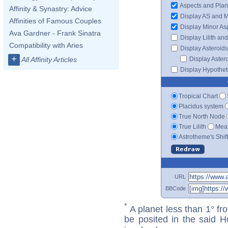
Aspects and Plan
Affinity & Synastry: Advice
Display AS and 
Affinities of Famous Couples
Display Minor As
Ava Gardner - Frank Sinatra
Display Lilith an
Compatibility with Aries
Display Asteroids
+
Display Aster
All Affinity Articles
Display Hypotheti
Tropical Chart
Placidus system
True North Node
True Lilith
Mean
Astrotheme's Shif
URL
BBCode
*
A planet less than 1° fr
be posited in the said 