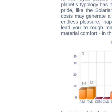
planet's typology has 
pride, like the Solaria
costs may generate a 
endless pleasure, inap
lead you to rough mat
material comfort - in t