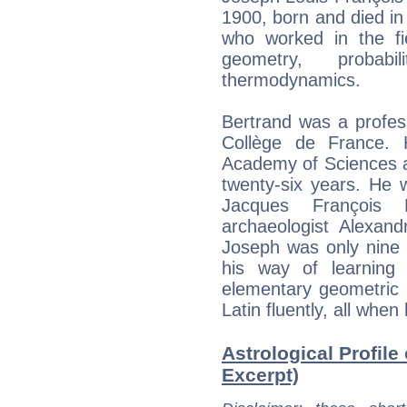
1900, born and died i
who worked in the fie
geometry, probab
thermodynamics.
Bertrand was a profes
Collège de France.
Academy of Sciences a
twenty-six years. He 
Jacques François 
archaeologist Alexand
Joseph was only nine y
his way of learning
elementary geometric 
Latin fluently, all whe
Astrological Profile
Excerpt)