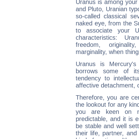
Uranus is among your 
and Pluto, Uranian typo
so-called classical se
naked eye, from the Su
to associate your U
characteristics: Ur
freedom, originali
marginality, when thing
Uranus is Mercury's
borrows some of its
tendency to intellect
affective detachment, or
Therefore, you are ce
the lookout for any kin
you are keen on n
predictable, and it is 
be stable and well sett
their life, partner, and