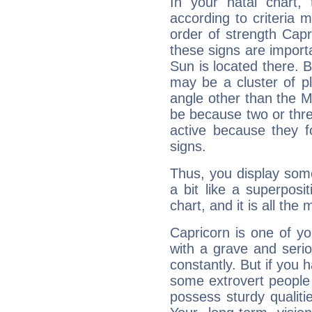
In your natal chart,
according to criteria 
order of strength Capr
these signs are impor
Sun is located there. B
may be a cluster of p
angle other than the 
be because two or thre
active because they 
signs.
Thus, you display some 
a bit like a superposi
chart, and it is all the
Capricorn is one of y
with a grave and serio
constantly. But if you 
some extrovert people
possess sturdy qualiti