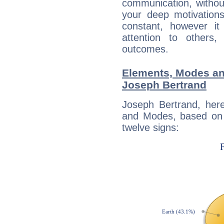
communication, withou
your deep motivation
constant, however i
attention to others
outcomes.
Elements, Modes an
Joseph Bertrand
Joseph Bertrand, her
and Modes, based on p
twelve signs: