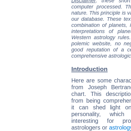
Disclaimer
: these short
computer processed. T
nature. This principle is v
our database. These tex
combination of planets, 
interpretations of pla
Western astrology rules
polemic website, no n
good reputation of a ce
comprehensive astrologica
Introduction
Here are some charact
from Joseph Bertrand
chart. This descripti
from being comprehen
it can shed light on
personality, which 
interesting for prof
astrologers or
astrolog