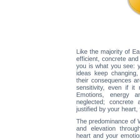
Like the majority of E
efficient, concrete an
you is what you see: yo
ideas keep changing,
their consequences ar
sensitivity, even if it
Emotions, energy 
neglected; concrete a
justified by your heart,
The predominance of Wa
and elevation throug
heart and your emotio