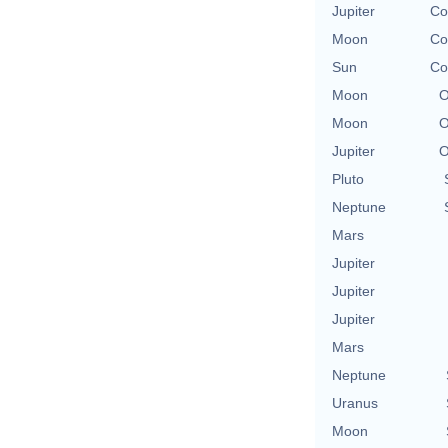
Jupiter
Co
Moon
Co
Sun
Co
Moon
O
Moon
O
Jupiter
O
Pluto
Neptune
Mars
Jupiter
Jupiter
Jupiter
Mars
Neptune
Uranus
Moon