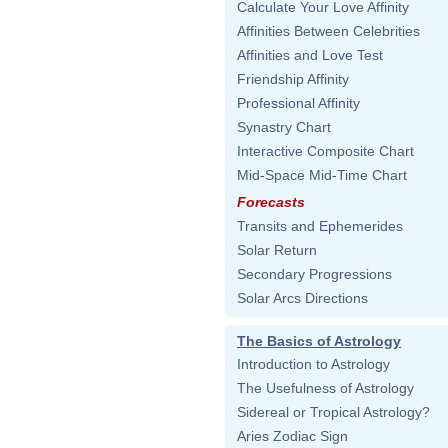
Calculate Your Love Affinity
Affinities Between Celebrities
Affinities and Love Test
Friendship Affinity
Professional Affinity
Synastry Chart
Interactive Composite Chart
Mid-Space Mid-Time Chart
Forecasts
Transits and Ephemerides
Solar Return
Secondary Progressions
Solar Arcs Directions
The Basics of Astrology
Introduction to Astrology
The Usefulness of Astrology
Sidereal or Tropical Astrology?
Aries Zodiac Sign