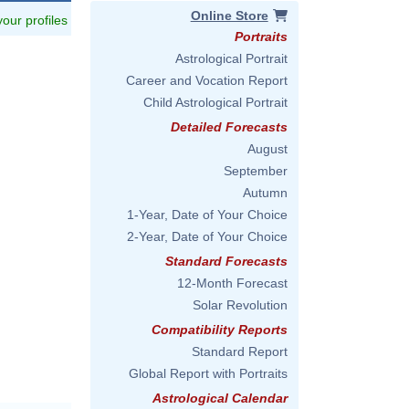
Online Store
 your profiles
Portraits
Astrological Portrait
Career and Vocation Report
Child Astrological Portrait
Detailed Forecasts
August
September
Autumn
1-Year, Date of Your Choice
2-Year, Date of Your Choice
Standard Forecasts
12-Month Forecast
Solar Revolution
Compatibility Reports
Standard Report
Global Report with Portraits
Astrological Calendar