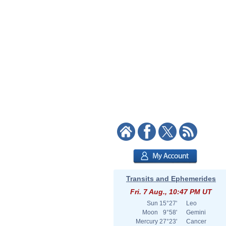
Transits and Ephemerides
Fri. 7 Aug., 10:47 PM UT
Sun
15°27'
Leo
Moon
9°58'
Gemini
Mercury
27°23'
Cancer