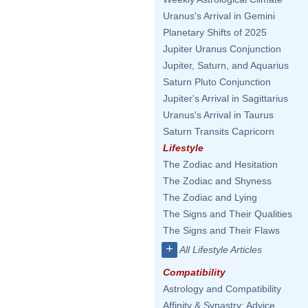
Uranus's Arrival in Gemini
Planetary Shifts of 2025
Jupiter Uranus Conjunction
Jupiter, Saturn, and Aquarius
Saturn Pluto Conjunction
Jupiter's Arrival in Sagittarius
Uranus's Arrival in Taurus
Saturn Transits Capricorn
Lifestyle
The Zodiac and Hesitation
The Zodiac and Shyness
The Zodiac and Lying
The Signs and Their Qualities
The Signs and Their Flaws
+
All Lifestyle Articles
Compatibility
Astrology and Compatibility
Affinity & Synastry: Advice