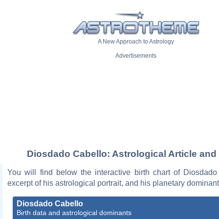
A New Approach to Astrology
Advertisements
Diosdado Cabello: Astrological Article and
You will find below the interactive birth chart of Diosdad
excerpt of his astrological portrait, and his planetary dominant
Diosdado Cabello
Birth data and astrological dominants