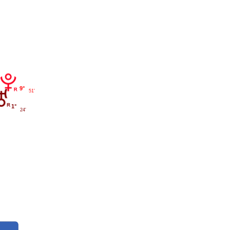
9°
51'
1°
24'