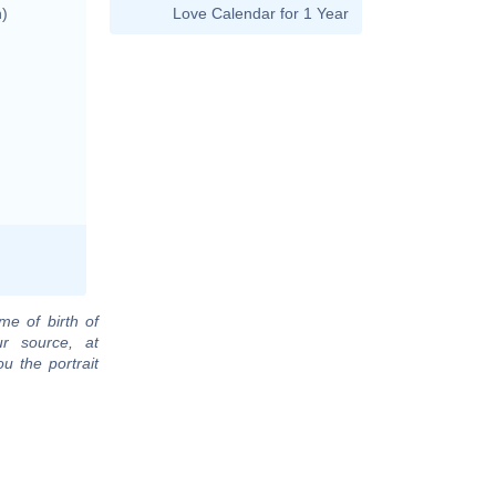
n)
Love Calendar for 1 Year
me of birth of
r source, at
u the portrait