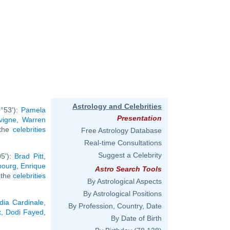
Astrology and Celebrities
°53'):
Pamela
Presentation
vigne
,
Warren
 the
celebrities
Free Astrology Database
Real-time Consultations
Suggest a Celebrity
05'):
Brad Pitt
,
bourg
,
Enrique
Astro Search Tools
l the
celebrities
By Astrological Aspects
By Astrological Positions
dia Cardinale
,
By Profession, Country, Date
x
,
Dodi Fayed
,
By Date of Birth