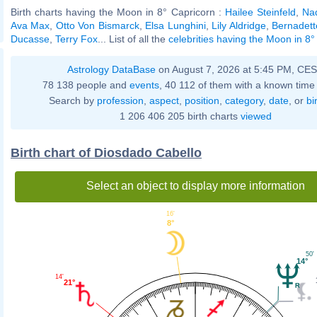
Birth charts having the Moon in 8° Capricorn :
Hailee Steinfeld
,
Na
Ava Max
,
Otto Von Bismarck
,
Elsa Lunghini
,
Lily Aldridge
,
Bernadett
Ducasse
,
Terry Fox
... List of all the
celebrities having the Moon in 8°
Astrology DataBase
on August 7, 2026 at 5:45 PM, CE
78 138 people and
events
, 40 112 of them with a known time 
Search by
profession
,
aspect
,
position
,
category
,
date
, or
bi
1 206 406 205 birth charts
viewed
Birth chart of Diosdado Cabello
Select an object to display more information
16'
8°
50'
14°
14'
21°