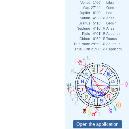
Venus
1°09'
Libra
Mars
27°44'
Gemini
Jupiter
8°30'
Leo
Saturn
14°38'
Я
Aries
Uranus
5°13'
Gemini
Neptune
4°10'
Я
Aries
Pluto
4°01'
Я
Aquarius
Chiron
0°52'
Я
Taurus
True Node
29°53'
Я
Aquarius
True Lilith
21°00'
Я
Capricorn