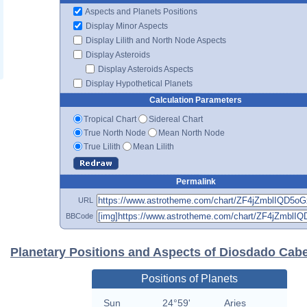
Aspects and Planets Positions
Display Minor Aspects
Display Lilith and North Node Aspects
Display Asteroids
Display Asteroids Aspects
Display Hypothetical Planets
Calculation Parameters
Tropical Chart
Sidereal Chart
True North Node
Mean North Node
True Lilith
Mean Lilith
Permalink
URL
BBCode
Planetary Positions and Aspects of Diosdado Cabe
Positions of Planets
Sun
24°59'
Aries