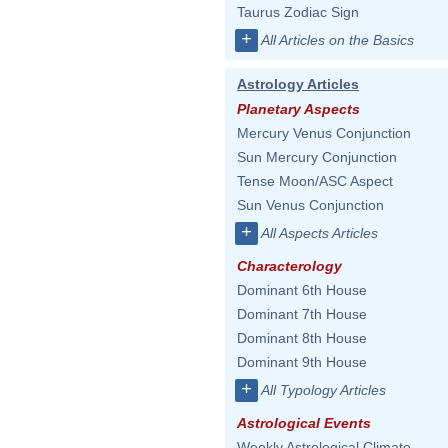
Taurus Zodiac Sign
+
All Articles on the Basics
Astrology Articles
Planetary Aspects
Mercury Venus Conjunction
Sun Mercury Conjunction
Tense Moon/ASC Aspect
Sun Venus Conjunction
+
All Aspects Articles
Characterology
Dominant 6th House
Dominant 7th House
Dominant 8th House
Dominant 9th House
+
All Typology Articles
Astrological Events
Weekly Astrological Climate