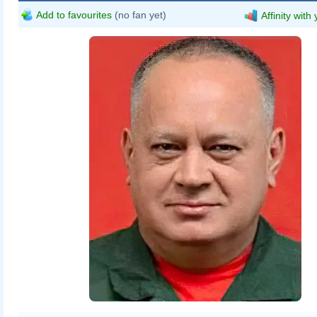
Add to favourites
(no fan yet)
Affinity with
Wilfredo Rafael Rodriguez Hernandez