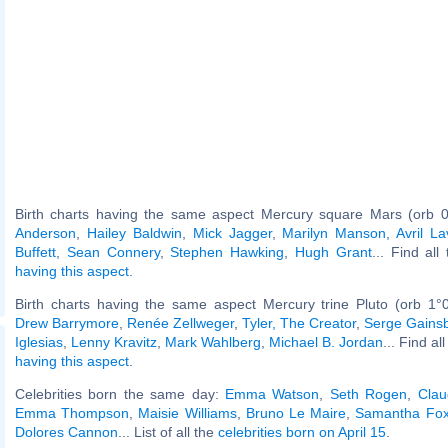
Birth charts having the same aspect Mercury square Mars (orb 0
Anderson
,
Hailey Baldwin
,
Mick Jagger
,
Marilyn Manson
,
Avril La
Buffett
,
Sean Connery
,
Stephen Hawking
,
Hugh Grant
... Find all
having this aspect
.
Birth charts having the same aspect Mercury trine Pluto (orb 1°
Drew Barrymore
,
Renée Zellweger
,
Tyler, The Creator
,
Serge Gains
Iglesias
,
Lenny Kravitz
,
Mark Wahlberg
,
Michael B. Jordan
... Find al
having this aspect
.
Celebrities born the same day:
Emma Watson
,
Seth Rogen
,
Clau
Emma Thompson
,
Maisie Williams
,
Bruno Le Maire
,
Samantha Fo
Dolores Cannon
... List of all the
celebrities born on April 15
.