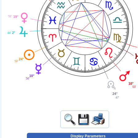
51'
19°
2°
44'
24°
59'
10°
56'
10°
03'
24°
47'
Display Parameters