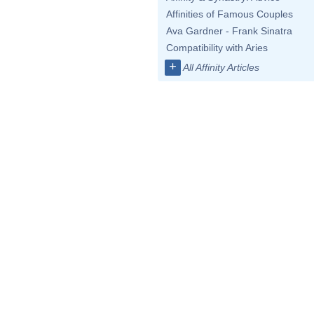
Affinities of Famous Couples
Ava Gardner - Frank Sinatra
Compatibility with Aries
+
All Affinity Articles