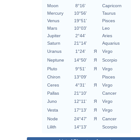
Moon
8°16'
Capricorn
Mercury
10°56'
Taurus
Venus
19°51'
Pisces
Mars
10°03'
Leo
Jupiter
2°44'
Aries
Saturn
21°14'
Aquarius
Uranus
1°24'
Я
Virgo
Neptune
14°50'
Я
Scorpio
Pluto
9°51'
Я
Virgo
Chiron
13°09'
Pisces
Ceres
4°31'
Я
Virgo
Pallas
21°10'
Cancer
Juno
12°11'
Я
Virgo
Vesta
17°13'
Я
Virgo
Node
24°47'
Я
Cancer
Lilith
14°13'
Scorpio