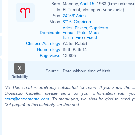
Born:
Monday,
April 15
, 1963 (time unknow
In:
El Furrial, Monagas (Venezuela)
Sun:
24°59' Aries
Moon:
8°16' Capricorn
Aries
,
Pisces
,
Capricorn
Dominants
:
Venus
,
Pluto
,
Mars
Earth
,
Fire
/
Fixed
Chinese Astrology
:
Water Rabbit
Numerology
:
Birth Path 11
Pageviews
:
13,905
X
Source :
Date without time of birth
Reliability
NB
This chart is arbitrarily calculated for noon. If you know the ti
Diosdado Cabello, please send us your information with you
stars@astrotheme.com
. To thank you, we shall be glad to send yo
(34 pages) of this celebrity, on demand.