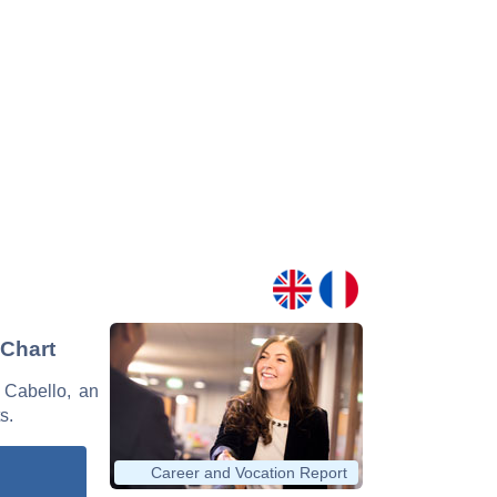
 Chart
o Cabello, an
s.
Career and Vocation Report