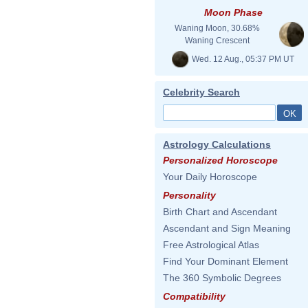
Moon Phase
Waning Moon, 30.68%
Waning Crescent
Wed. 12 Aug., 05:37 PM UT
Celebrity Search
Astrology Calculations
Personalized Horoscope
Your Daily Horoscope
Personality
Birth Chart and Ascendant
Ascendant and Sign Meaning
Free Astrological Atlas
Find Your Dominant Element
The 360 Symbolic Degrees
Compatibility