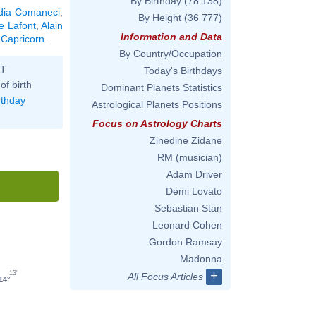
By Birthday
(78 138)
dia Comaneci
,
By Height
(36 777)
e Lafont
,
Alain
Information and Data
 Capricorn
.
By Country/Occupation
ST
Today's Birthdays
of birth
Dominant Planets Statistics
rthday
Astrological Planets Positions
Focus on Astrology Charts
Zinedine Zidane
RM (musician)
Adam Driver
Demi Lovato
Sebastian Stan
Leonard Cohen
Gordon Ramsay
Madonna
+
13'
All Focus Articles
14°