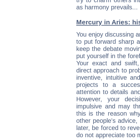
try to charm others in
as harmony prevails... 
Mercury in Aries: his
You enjoy discussing 
to put forward sharp 
keep the debate movin
put yourself in the fo
Your exact and swift,
direct approach to pro
inventive, intuitive a
projects to a succe
attention to details an
However, your deci
impulsive and may thr
this is the reason wh
other people's advice,
later, be forced to rev
do not appreciate too 