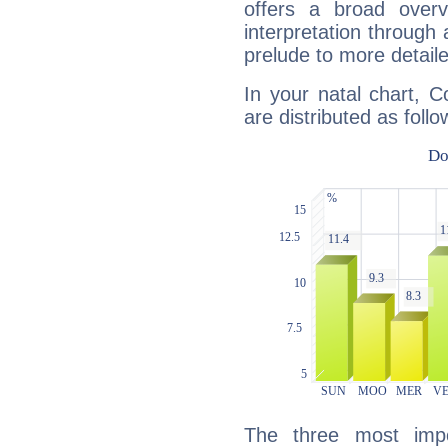
offers a broad overv
interpretation through 
prelude to more detaile
In your natal chart, C
are distributed as follo
The three most impo