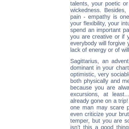
talents, your poetic or
wickedness. Besides, 
pain - empathy is one
your flexibility, your i
spend an important part
you are creative or if 
everybody will forgive 
lack of energy or of wi
Sagittarius, an adven
dominant in your chart:
optimistic, very sociab
both physically and m
because you are alwa
excursions, at leas
already gone on a tri
one man may scare p
even criticize your bru
temper, but you are s
isn't this a good thi