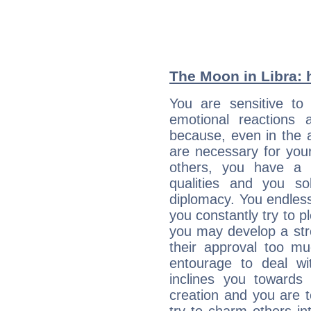
The Moon in Libra: h
You are sensitive to
emotional reactions 
because, even in the
are necessary for your 
others, you have a t
qualities and you so
diplomacy. You endles
you constantly try to p
you may develop a st
their approval too muc
entourage to deal wi
inclines you towards
creation and you are 