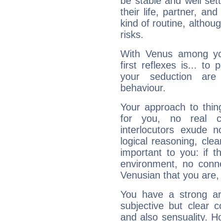
be stable and well sett
their life, partner, and
kind of routine, althou
risks.
With Venus among yo
first reflexes is... t
your seduction are
behaviour.
Your approach to thin
for you, no real c
interlocutors exude
logical reasoning, cl
important to you: if t
environment, no conne
Venusian that you are,
You have a strong art
subjective but clear 
and also sensuality. 