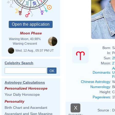
Moon Phase
Waning Moon, 40.98%
Waning Crescent
Born:
S
Wed. 12 Aug., 05:37 PM UT
In:
P
Sun:
2
Celebrity Search
Moon:
2
A
Dominants
:
U
F
Chinese Astrology
:
W
Astrology Calculations
Numerology
:
B
Personalized Horoscope
Height:
C
Your Daily Horoscope
Pageviews
:
1
Personality
X
Birth Chart and Ascendant
Source :
D
Ascendant and Sign Meaning