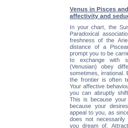
Venus in Pisces and 
affectivity and sed
In your chart, the Su
Paradoxical associati
freshness of the Ari
distance of a Piscean
prompt you to be carr
to exchange with s
(Venusian) obey diff
sometimes, irrational.
the frontier is often 
Your affective behavi
you can abruptly shif
This is because your 
because your desire
appeal to you, as sin
does not necessarily 
you dream of. Attrac