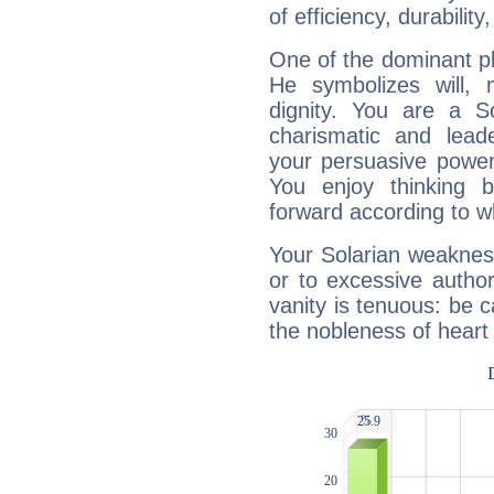
of efficiency, durabilit
One of the dominant pla
He symbolizes will,
dignity. You are a S
charismatic and lead
your persuasive power
You enjoy thinking 
forward according to w
Your Solarian weakness
or to excessive author
vanity is tenuous: be c
the nobleness of heart 