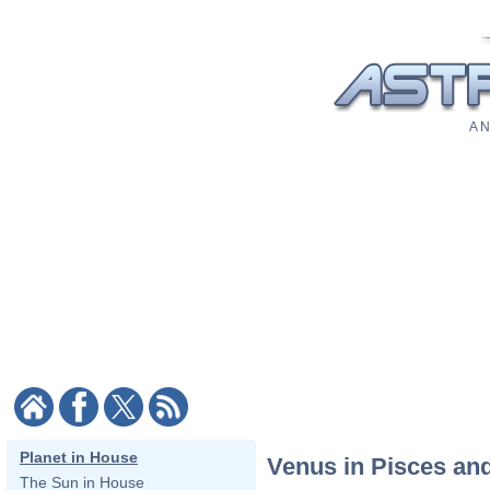
A N
Planet in House
Venus in Pisces and
The Sun in House