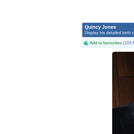
Quincy Jones
Display his detailed birth 
Add to favourites
(103 