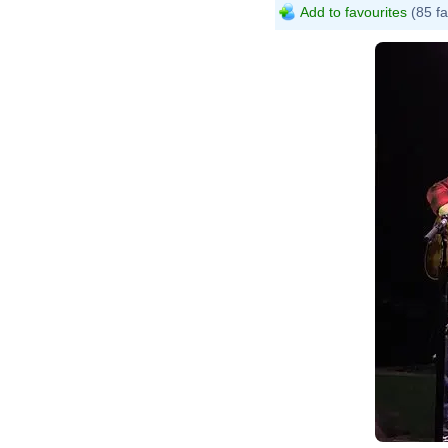
Add to favourites
(85 fa