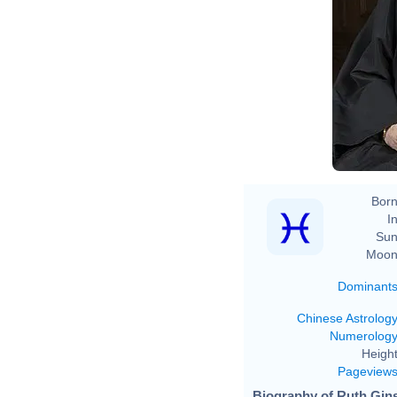
Born
In
Sun
Moon
Dominant
Chinese Astrolog
Numerolog
Height
Pageview
Biography of Ruth Gins