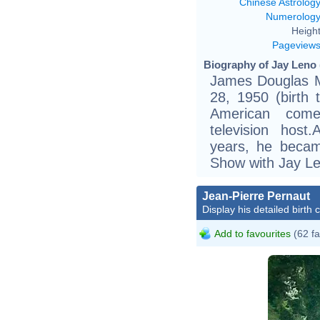
Chinese Astrolog
Numerolog
Height
Pageview
Biography of Jay Leno 
James Douglas Mu
28, 1950 (birth
American comed
television host
years, he becam
Show with Jay Le
Jean-Pierre Pernaut
Display his detailed birth 
Add to favourites
(62 fa