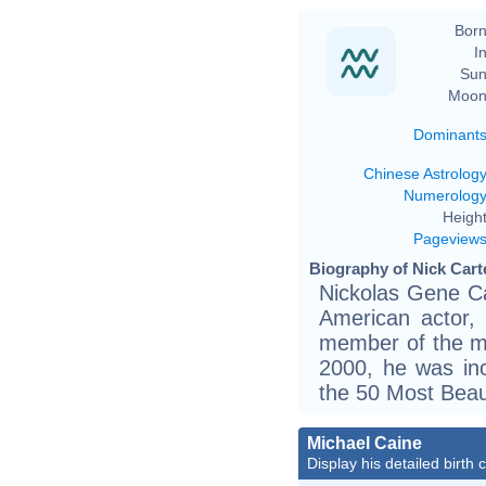
Born
In
Sun
Moon
Dominant
Chinese Astrolog
Numerolog
Height
Pageview
Biography of Nick Carte
Nickolas Gene Ca
American actor,
member of the mu
2000, he was inc
the 50 Most Beaut
Michael Caine
Display his detailed birth 