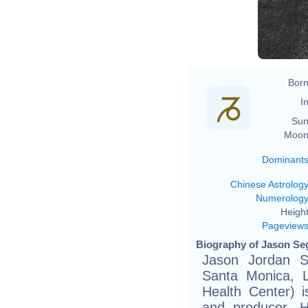
Born
In
Sun
Moon
Dominant
Chinese Astrolog
Numerolog
Height
Pageview
Biography of Jason Seg
Jason Jordan S
Santa Monica, L
Health Center) i
and producer. H