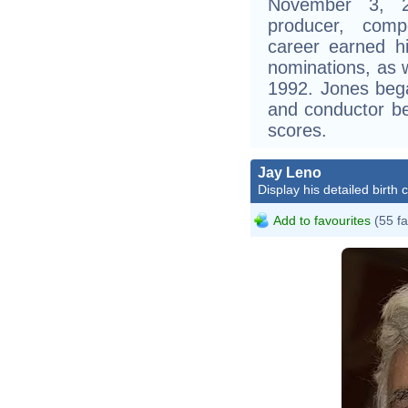
November 3, 
producer, comp
career earned 
nominations, as
1992. Jones bega
and conductor be
scores.
Jay Leno
Display his detailed birth 
Add to favourites
(55 fa