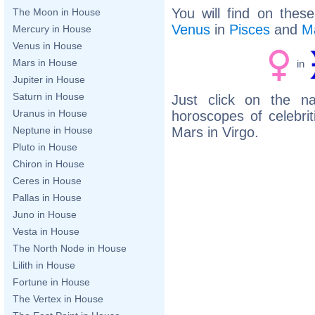
You will find on thes
The Moon in House
Venus
in
Pisces
and
M
Mercury in House
Venus in House
Mars in House
in
Jupiter in House
Saturn in House
Just click on the n
Uranus in House
horoscopes of celebri
Mars in Virgo.
Neptune in House
Pluto in House
Chiron in House
Ceres in House
Pallas in House
Juno in House
Vesta in House
The North Node in House
Lilith in House
Fortune in House
The Vertex in House