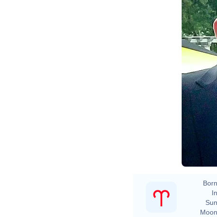
Born
In
Sun
Moon