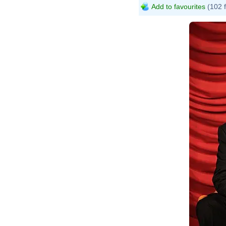
Add to favourites
(102 