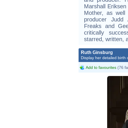
Marshall Eriksen
Mother, as well 
producer Judd 
Freaks and Gee
critically succ
starred, written,
Ruth Ginsburg
Display her detailed birth 
Add to favourites
(76 fa