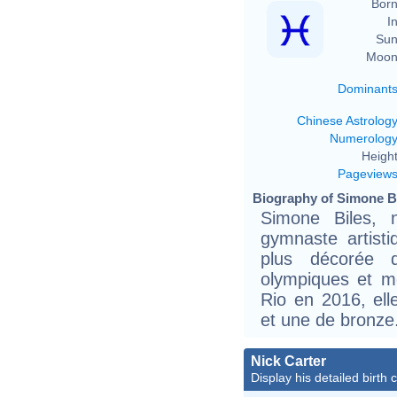
Born
In
Sun
Moon
Dominant
Chinese Astrolog
Numerolog
Height
Pageview
Biography of Simone Bi
Simone Biles,
gymnaste artist
plus décorée d
olympiques et m
Rio en 2016, ell
et une de bronze
Nick Carter
Display his detailed birth 