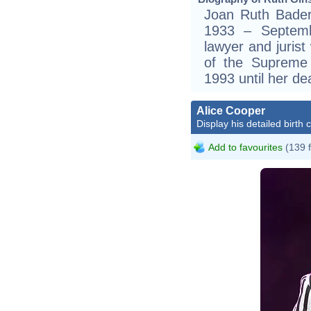
Joan Ruth Bader
1933 – Septem
lawyer and jurist
of the Supreme 
1993 until her d
Alice Cooper
Display his detailed birth 
Add to favourites
(139 