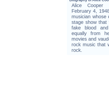
Alice Cooper 
February 4, 1948
musician whose 
stage show that f
fake blood and
equally from h
movies and vaudev
rock music that
rock.