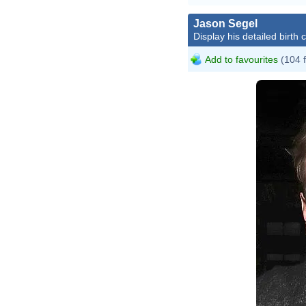
Jason Segel
Display his detailed birth 
Add to favourites
(104 