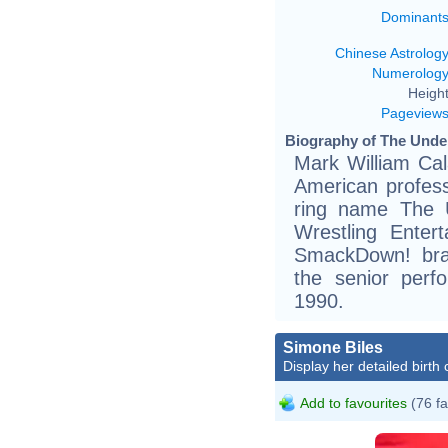
Dominant
Chinese Astrolog
Numerolog
Height
Pageview
Biography of The Under
Mark William Ca
American profess
ring name The U
Wrestling Enter
SmackDown! bran
the senior perf
1990.
Simone Biles
Display her detailed birth 
Add to favourites
(76 fa