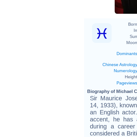
Born
In
Sun
Moon
Dominant
Chinese Astrolog
Numerolog
Height
Pageview
Biography of Michael C
Sir Maurice Jos
14, 1933), known 
an English actor
accent, he has 
during a career
considered a Briti