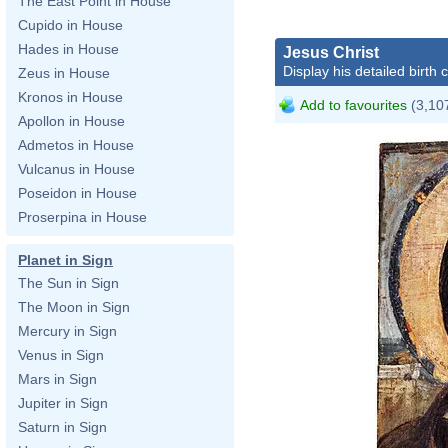
The East Point in House
Cupido in House
Hades in House
Jesus Christ
Display his detailed birth 
Zeus in House
Kronos in House
Add to favourites
(3,107
Apollon in House
Admetos in House
Vulcanus in House
Poseidon in House
Proserpina in House
Planet in Sign
The Sun in Sign
The Moon in Sign
Mercury in Sign
Venus in Sign
Mars in Sign
Jupiter in Sign
Saturn in Sign