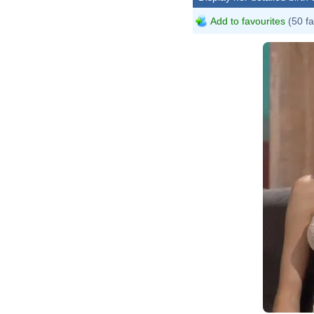
Add to favourites
(50 fa