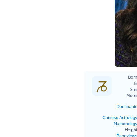
Born
In
Sun
Moon
Dominant
Chinese Astrolog
Numerolog
Height
Pageview