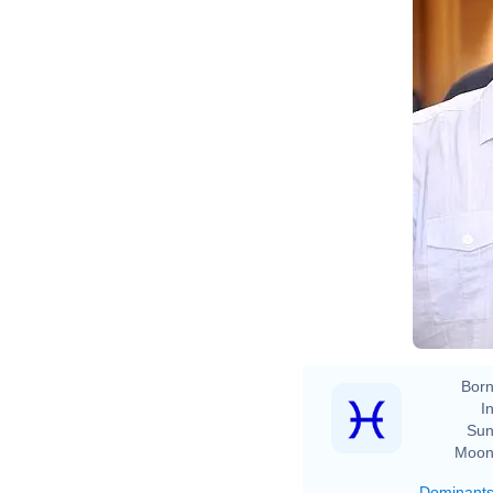
B
Born
In
Sun
Moon
Dominant