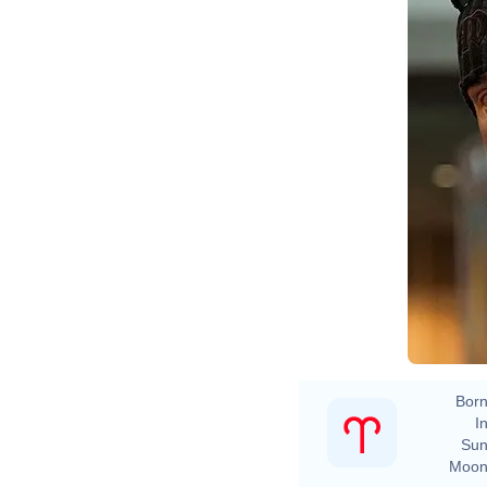
Born
In
Sun
Moon