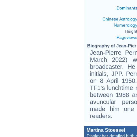
Dominant
Chinese Astrolog
Numerolog
Height
Pageview
Biography of Jean-Pier
Jean-Pierre Per
March 2022) w
broadcaster. He
initials, JPP. 
on 8 April 1950.
TF1's lunchtime 
between 1988 an
avuncular perso
made him one 
readers.
Martina Stoessel
Display her detailed birth 