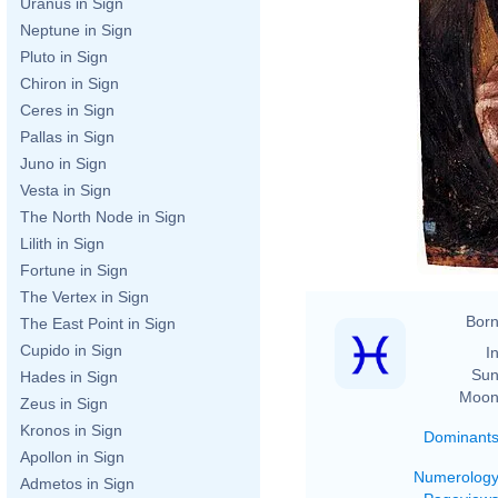
Uranus in Sign
Neptune in Sign
Pluto in Sign
Chiron in Sign
Ceres in Sign
Pallas in Sign
Juno in Sign
Vesta in Sign
The North Node in Sign
Lilith in Sign
Fortune in Sign
The Vertex in Sign
Born
The East Point in Sign
Cupido in Sign
In
Sun
Hades in Sign
Moon
Zeus in Sign
Kronos in Sign
Dominant
Apollon in Sign
Numerolog
Admetos in Sign