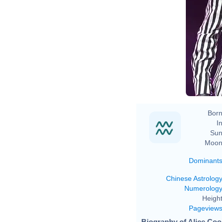
Born
In
Sun
Moon
Dominant
Chinese Astrolog
Numerolog
Height
Pageview
Biography of Alice Coo