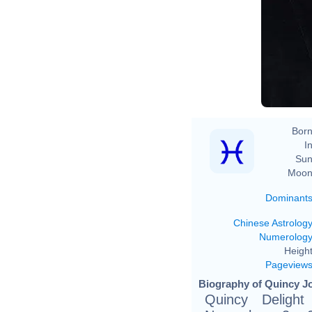
Born
In
Sun
Moon
Dominant
Chinese Astrolog
Numerolog
Height
Pageview
Biography of Quincy Jo
Quincy Deligh