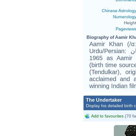
Chinese Astrolog
Numerolog
Height
Pageview
Biography of Aamir Kha
Aamir Khan (/ɑːm
Urdu/Persian: عامر حسین خان) (born March 14,
1965 as Aamir 
(birth time sour
(Tendulkar), ori
acclaimed and a
winning Indian fi
The Undertaker
Display his detailed birth 
Add to favourites
(70 fa