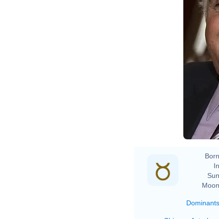
Born
In
Sun
Moon
Dominant