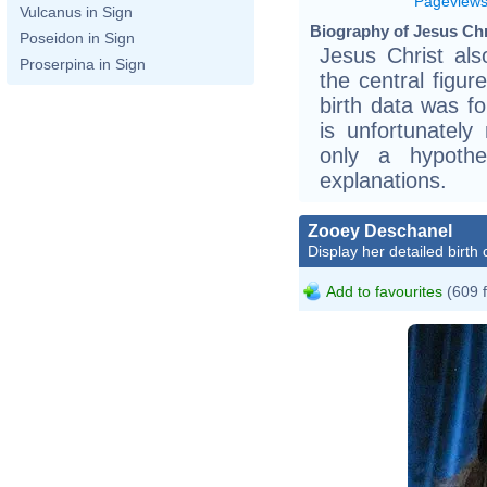
Pageview
Vulcanus in Sign
Biography of Jesus Chr
Poseidon in Sign
Jesus Christ al
Proserpina in Sign
the central figur
birth data was f
is unfortunately 
only a hypothe
explanations.
Zooey Deschanel
Display her detailed birth 
Add to favourites
(609 