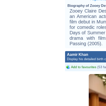
Biography of Zooey Des
Zooey Claire Des
an American act
film debut in Mu
for comedic role
Days of Summer (
drama with fil
Passing (2005).
Aamir Khan
Display his detailed birth 
Add to favourites
(53 fa