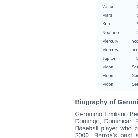
Venus
Mars
Sun
Neptune
Mercury
Inc
Mercury
Inc
Jupiter
Q
Moon
Se
Moon
Se
Moon
Se
Biography of Geroni
Gerónimo Emiliano Ber
Domingo, Dominican R
Baseball player who p
2000. Berroa's best