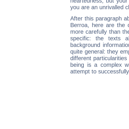
heartedness, but your a
you are an unrivalled 
After this paragraph 
Berroa, here are the 
more carefully than th
specific: the texts 
background informatio
quite general: they emp
different particulariti
being is a complex w
attempt to successfully 