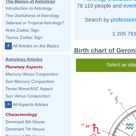
The Basics of Astrology
78 110 people and
even
Introduction to Astrology
The Usefulness of Astrology
Search by
profession
Sidereal or Tropical Astrology?
Aries Zodiac Sign
1 205 761
Taurus Zodiac Sign
+
All Articles on the Basics
Birth chart of Gero
Astrology Articles
Select an obj
Planetary Aspects
Mercury Venus Conjunction
Sun Mercury Conjunction
Tense Moon/ASC Aspect
49'
5°
Sun Venus Conjunction
+
All Aspects Articles
Characterology
Dominant 6th House
03'
10°
Dominant 7th House