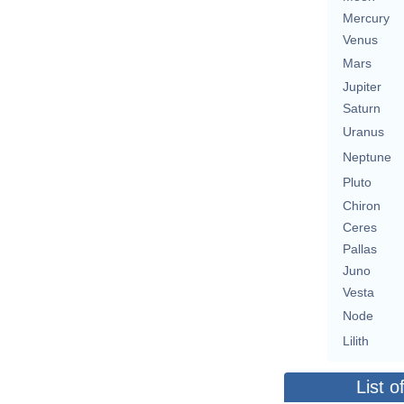
Mercury
Venus
Mars
Jupiter
Saturn
Uranus
Neptune
Pluto
Chiron
Ceres
Pallas
Juno
Vesta
Node
Lilith
List o