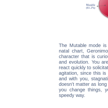
The Mutable mode is
natal chart, Geronimo
character that is curi
and evolution. You are 
react quickly to solicit
agitation, since this i
and with you, stagnati
doesn't matter as long
you change things, yo
speedy way.