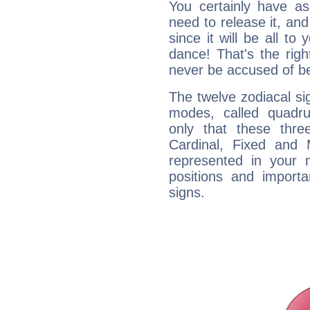
You certainly have a
need to release it, and 
since it will be all to 
dance! That's the righ
never be accused of bei
The twelve zodiacal sig
modes, called quadru
only that these thre
Cardinal, Fixed and
represented in your n
positions and import
signs.