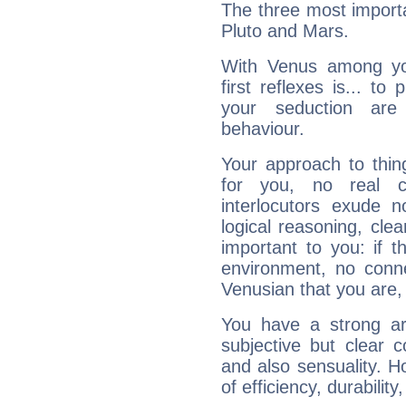
The three most importa
Pluto and Mars.
With Venus among yo
first reflexes is... t
your seduction are
behaviour.
Your approach to thin
for you, no real c
interlocutors exude
logical reasoning, cl
important to you: if t
environment, no conne
Venusian that you are,
You have a strong art
subjective but clear 
and also sensuality. 
of efficiency, durabilit