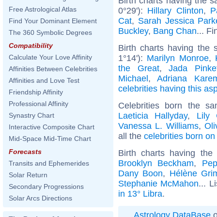
Birth charts having the 
Free Astrological Atlas
0°29'):
Hillary Clinton
,
P
Cat
,
Sarah Jessica Park
Find Your Dominant Element
Buckley
,
Bang Chan
... F
The 360 Symbolic Degrees
Compatibility
Birth charts having the 
1°14'):
Marilyn Monroe
,
Calculate Your Love Affinity
the Great
,
Jada Pinke
Affinities Between Celebrities
Michael
,
Adriana Kare
Affinities and Love Test
celebrities having this as
Friendship Affinity
Professional Affinity
Celebrities born the 
Laeticia Hallyday
,
Lily 
Synastry Chart
Vanessa L. Williams
,
Oli
Interactive Composite Chart
all the
celebrities born o
Mid-Space Mid-Time Chart
Forecasts
Birth charts having th
Brooklyn Beckham
,
Pep
Transits and Ephemerides
Dany Boon
,
Hélène Gri
Solar Return
Stephanie McMahon
... L
Secondary Progressions
in 13° Libra
.
Solar Arcs Directions
Astrology DataBase
o