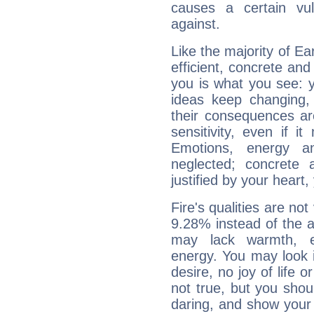
causes a certain vul
against.
Like the majority of E
efficient, concrete an
you is what you see: yo
ideas keep changing,
their consequences ar
sensitivity, even if it
Emotions, energy 
neglected; concrete a
justified by your heart,
Fire's qualities are not
9.28% instead of the 
may lack warmth, en
energy. You may look i
desire, no joy of life or
not true, but you shou
daring, and show your 