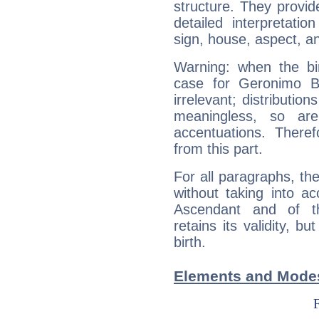
structure. They provi
detailed interpretati
sign, house, aspect, an
Warning: when the bi
case for Geronimo B
irrelevant; distributi
meaningless, so ar
accentuations. Ther
from this part.
For all paragraphs, the
without taking into a
Ascendant and of t
retains its validity, bu
birth.
Elements and Modes