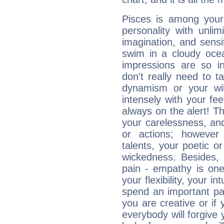
Pisces is among you
personality with unli
imagination, and sensiti
swim in a cloudy ocea
impressions are so i
don't really need to t
dynamism or your wil
intensely with your fe
always on the alert! T
your carelessness, and 
or actions; however 
talents, your poetic or
wickedness. Besides, 
pain - empathy is one
your flexibility, your i
spend an important part
you are creative or if 
everybody will forgive 