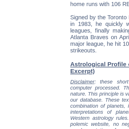
home runs with 106 RBI
Signed by the Toronto
in 1983, he quickly 
leagues, finally maki
Atlanta Braves on Apri
major league, he hit 1
strikeouts.
Astrological Profile
Excerpt)
Disclaimer
: these short
computer processed. T
nature. This principle is v
our database. These tex
combination of planets, 
interpretations of pla
Western astrology rules
polemic website, no n