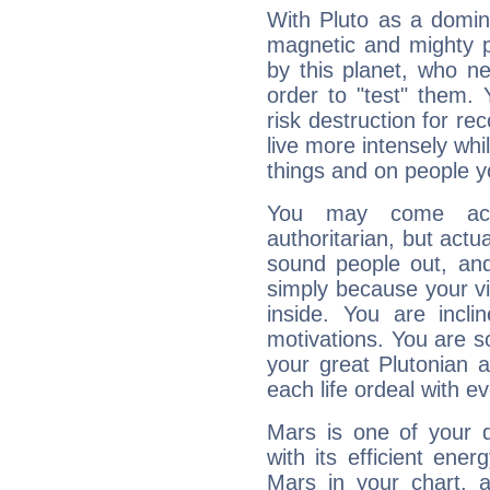
With Pluto as a domin
magnetic and mighty pr
by this planet, who n
order to "test" them.
risk destruction for re
live more intensely whi
things and on people y
You may come acr
authoritarian, but actua
sound people out, and
simply because your vi
inside. You are incli
motivations. You are 
your great Plutonian a
each life ordeal with e
Mars is one of your 
with its efficient ene
Mars in your chart, ac