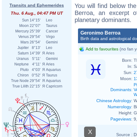
You will find below the
Transits and Ephemerides
Berroa, an excerpt of
Thu. 6 Aug., 04:47 PM UT
planetary dominants.
Sun
14°15'
Leo
Moon
22°07'
Taurus
Mercury
25°39'
Cancer
Geronimo Berroa
Venus
29°54'
Virgo
Birth data and astrological d
Mars
26°54'
Gemini
Jupiter
8°13'
Leo
Add to favourites
(no fan y
Saturn
14°39'
Я
Aries
Uranus
5°11'
Gemini
Born:
T
Neptune
4°11'
Я
Aries
In:
S
Pluto
4°03'
Я
Aquarius
Sun:
2
Chiron
0°52'
Я
Taurus
Moon:
1
True Node
29°54'
Я
Aquarius
P
True Lilith
22°15'
Я
Capricorn
Dominants
:
V
W
Chinese Astrology
:
W
Numerology
:
B
Height:
G
Pageviews
:
9
X
Source :
D