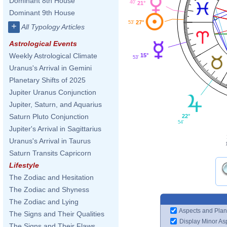
Dominant 8th House
40'
21°
Dominant 9th House
27°
53'
+
All Typology Articles
Astrological Events
Weekly Astrological Climate
15°
53'
Uranus's Arrival in Gemini
Planetary Shifts of 2025
Jupiter Uranus Conjunction
Jupiter, Saturn, and Aquarius
Saturn Pluto Conjunction
22°
54'
Jupiter's Arrival in Sagittarius
Uranus's Arrival in Taurus
Saturn Transits Capricorn
Lifestyle
The Zodiac and Hesitation
The Zodiac and Shyness
The Zodiac and Lying
Aspects and Plan
The Signs and Their Qualities
Display Minor As
The Signs and Their Flaws