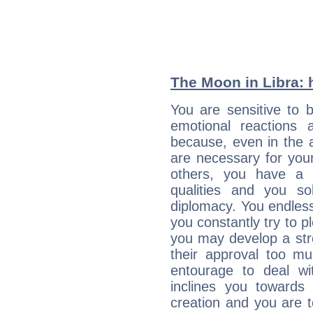
The Moon in Libra: h
You are sensitive to 
emotional reactions 
because, even in the
are necessary for your 
others, you have a t
qualities and you so
diplomacy. You endles
you constantly try to p
you may develop a st
their approval too muc
entourage to deal wi
inclines you towards
creation and you are 