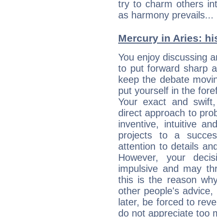
try to charm others in
as harmony prevails... 
Mercury in Aries: his
You enjoy discussing 
to put forward sharp 
keep the debate movin
put yourself in the fo
Your exact and swift,
direct approach to pro
inventive, intuitive a
projects to a succe
attention to details an
However, your deci
impulsive and may thr
this is the reason wh
other people's advice,
later, be forced to rev
do not appreciate too 