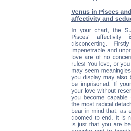
Venus in Pisces and
affectivity and sed
In your chart, the S
Pisces' affectivity
disconcerting. Firs
impenetrable and unpr
love are of no conce
rules! You love, or you 
may seem meaningles
you display may also 
be imprisoned. If you
your love without rese
you become capable o
the most radical detach
bear in mind that, as e
doomed to end. It is no
is just that you are b