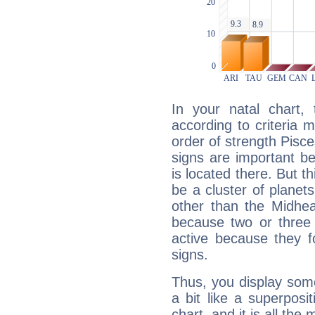
In your natal chart,
according to criteria 
order of strength Pisce
signs are important b
is located there. But t
be a cluster of planet
other than the Midhe
because two or three 
active because they 
signs.
Thus, you display some 
a bit like a superposi
chart, and it is all the