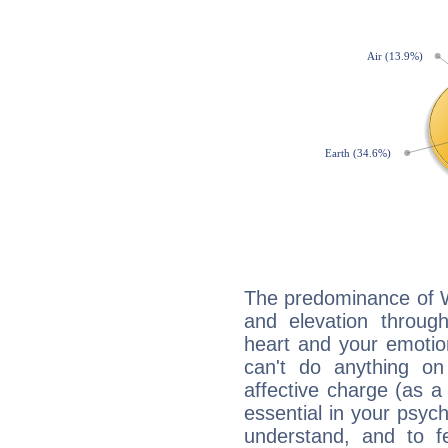
The predominance of Wa
and elevation throug
heart and your emotio
can't do anything on
affective charge (as a 
essential in your psych
understand, and to fe