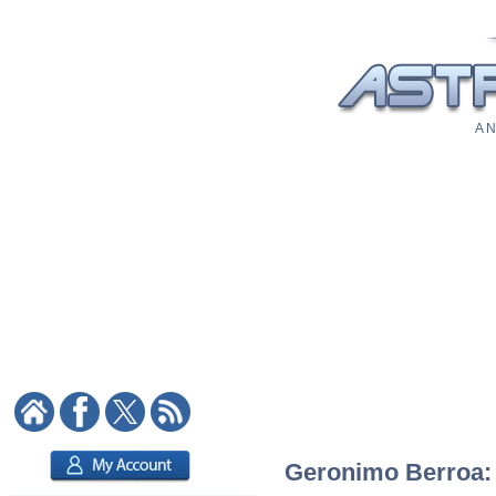
A N
Geronimo Berroa: A