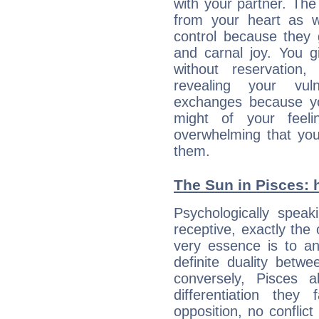
with your partner. The 
from your heart as 
control because they 
and carnal joy. You 
without reservation, 
revealing your vul
exchanges because yo
might of your feel
overwhelming that you
them.
The Sun in Pisces: h
Psychologically speak
receptive, exactly the
very essence is to an
definite duality betw
conversely, Pisces 
differentiation the
opposition, no conflict