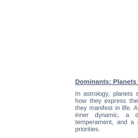
Dominants: Planets
In astrology, planets
how they express th
they manifest in life. 
inner dynamic, a do
temperament, and a d
priorities.