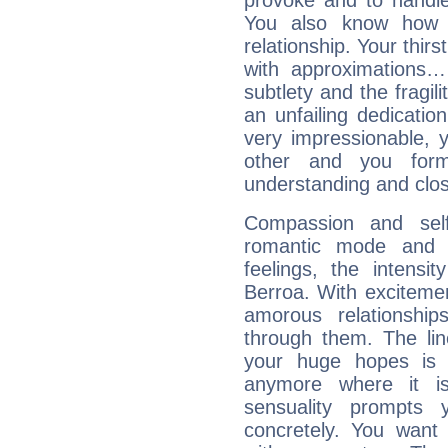
provoke and to handl
You also know how 
relationship. Your thirs
with approximations
subtlety and the fragil
an unfailing dedicati
very impressionable, y
other and you for
understanding and clos
Compassion and self
romantic mode and y
feelings, the intensi
Berroa. With exciteme
amorous relationshi
through them. The li
your huge hopes is 
anymore where it is,
sensuality prompts 
concretely. You wan