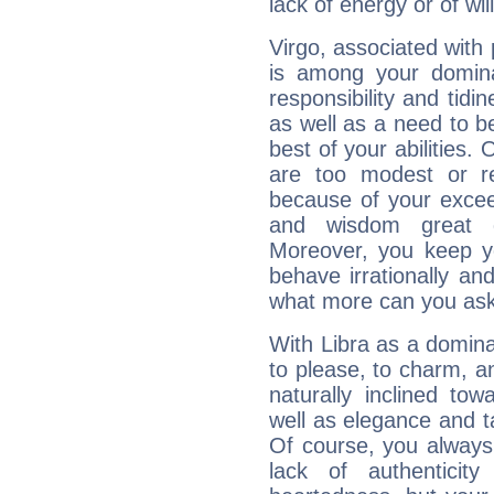
lack of energy or of wi
Virgo, associated with
is among your dominan
responsibility and tidin
as well as a need to be
best of your abilities.
are too modest or re
because of your exceedi
and wisdom great q
Moreover, you keep y
behave irrationally an
what more can you ask
With Libra as a dominan
to please, to charm, a
naturally inclined to
well as elegance and t
Of course, you always 
lack of authenticit