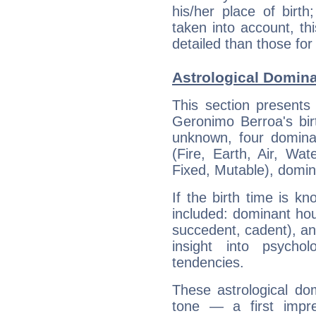
his/her place of birth
taken into account, thi
detailed than those for
Astrological Domin
This section presents
Geronimo Berroa's bir
unknown, four dominan
(Fire, Earth, Air, Wat
Fixed, Mutable), domin
If the birth time is k
included: dominant ho
succedent, cadent), and
insight into psychol
tendencies.
These astrological do
tone — a first impr