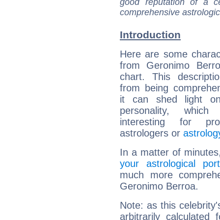
good reputation of a ce
comprehensive astrologica
Introduction
Here are some charact
from Geronimo Berroa
chart. This descripti
from being comprehen
it can shed light on
personality, which 
interesting for prof
astrologers or
astrolog
In a matter of minutes
your astrological port
much more comprehens
Geronimo Berroa.
Note: as this celebrity
arbitrarily calculate