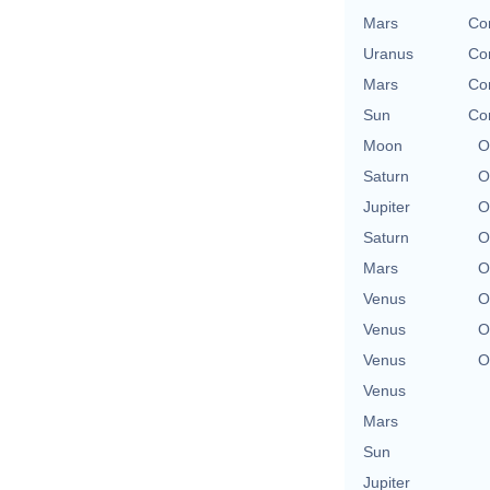
Mars
Con
Uranus
Con
Mars
Con
Sun
Con
Moon
O
Saturn
O
Jupiter
O
Saturn
O
Mars
O
Venus
O
Venus
O
Venus
O
Venus
Mars
Sun
Jupiter