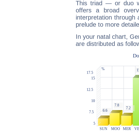
This triad — or duo 
offers a broad overv
interpretation through 
prelude to more detaile
In your natal chart, G
are distributed as follo