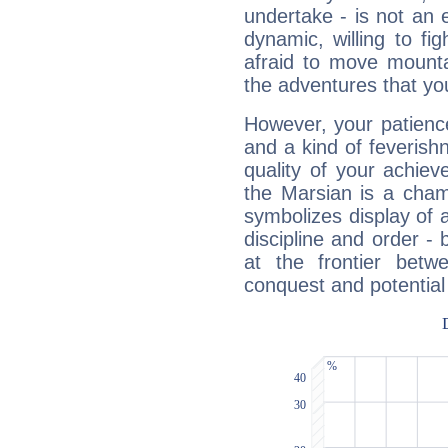
undertake - is not an 
dynamic, willing to f
afraid to move mounta
the adventures that you
However, your patienc
and a kind of feverish
quality of your achie
the Marsian is a cham
symbolizes display of a
discipline and order - 
at the frontier betw
conquest and potential