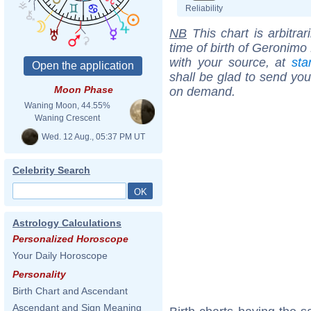
Reliability
NB
This chart is arbitrar
time of birth of Geronimo
with your source, at
sta
shall be glad to send you 
Moon Phase
on demand.
Waning Moon, 44.55%
Waning Crescent
Wed. 12 Aug., 05:37 PM UT
Celebrity Search
Astrology Calculations
Personalized Horoscope
Your Daily Horoscope
Personality
Birth Chart and Ascendant
Ascendant and Sign Meaning