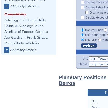
Display Lilith an
+
All Lifestyle Articles
Display Asteroids
Display Aster
Compatibility
Display Hypotheti
Astrology and Compatibility
Affinity & Synastry: Advice
Tropical Chart
Affinities of Famous Couples
True North Node
Ava Gardner - Frank Sinatra
True Lilith
Mean
Compatibility with Aries
+
All Affinity Articles
URL
BBCode
Planetary Position
Berroa
P
Sun
Moon