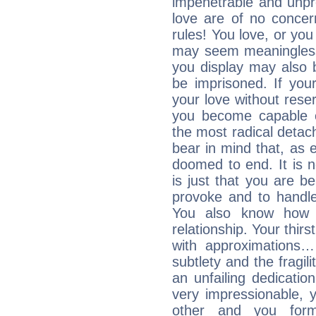
impenetrable and unpr
love are of no conce
rules! You love, or you 
may seem meaningles
you display may also 
be imprisoned. If you
your love without rese
you become capable o
the most radical detach
bear in mind that, as e
doomed to end. It is no
is just that you are b
provoke and to handl
You also know how 
relationship. Your thirs
with approximations
subtlety and the fragil
an unfailing dedicati
very impressionable, y
other and you for