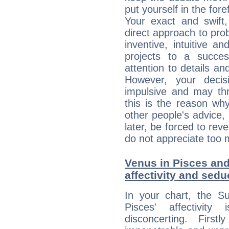
put yourself in the fo
Your exact and swift,
direct approach to pro
inventive, intuitive a
projects to a succe
attention to details an
However, your deci
impulsive and may thr
this is the reason wh
other people's advice,
later, be forced to rev
do not appreciate too 
Venus in Pisces and
affectivity and sed
In your chart, the S
Pisces' affectivity
disconcerting. Firs