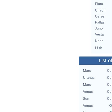
Pluto
Chiron
Ceres
Pallas
Juno
Vesta
Node
Lilith
List o
Mars
Con
Uranus
Con
Mars
Con
Venus
Con
Sun
Con
Venus
O