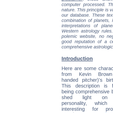
computer processed. T
nature. This principle is v
our database. These tex
combination of planets, 
interpretations of pla
Western astrology rules
polemic website, no n
good reputation of a ce
comprehensive astrologica
Introduction
Here are some charact
from Kevin Brown 
handed pitcher)'s bir
This description is 
being comprehensive b
shed light on h
personality, which 
interesting for prof