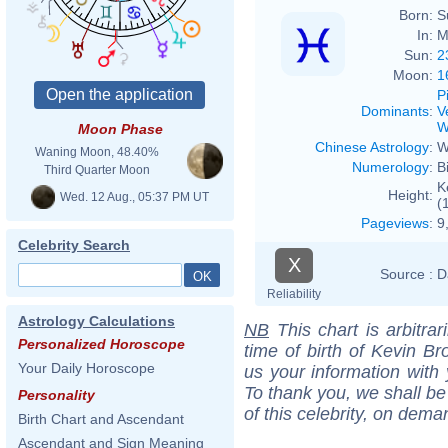
Born:
S
In:
M
Sun:
2
Moon:
1
P
Dominants
:
V
W
Moon Phase
Chinese Astrology
:
W
Waning Moon, 48.40%
Numerology
:
B
Third Quarter Moon
K
Height:
Wed. 12 Aug., 05:37 PM UT
(
Pageviews
:
9
Celebrity Search
X
Source :
D
Reliability
Astrology Calculations
NB
This chart is arbitrar
Personalized Horoscope
time of birth of Kevin Br
Your Daily Horoscope
us your information with
To thank you, we shall be
Personality
of this celebrity, on dema
Birth Chart and Ascendant
Ascendant and Sign Meaning