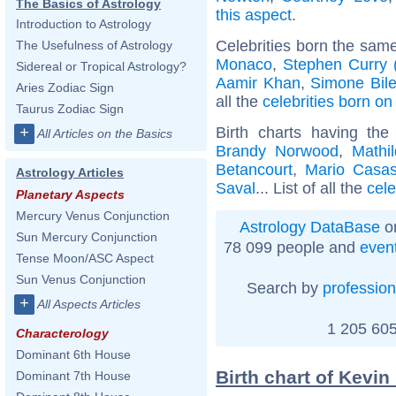
The Basics of Astrology
this aspect
.
Introduction to Astrology
Celebrities born the sam
The Usefulness of Astrology
Monaco
,
Stephen Curry (
Sidereal or Tropical Astrology?
Aamir Khan
,
Simone Bil
Aries Zodiac Sign
all the
celebrities born o
Taurus Zodiac Sign
Birth charts having t
+
All Articles on the Basics
Brandy Norwood
,
Mathi
Betancourt
,
Mario Casa
Astrology Articles
Saval
... List of all the
cele
Planetary Aspects
Mercury Venus Conjunction
Astrology DataBase
on
Sun Mercury Conjunction
78 099 people and
even
Tense Moon/ASC Aspect
Sun Venus Conjunction
Search by
profession
+
All Aspects Articles
1 205 605
Characterology
Dominant 6th House
Birth chart of Kevin
Dominant 7th House