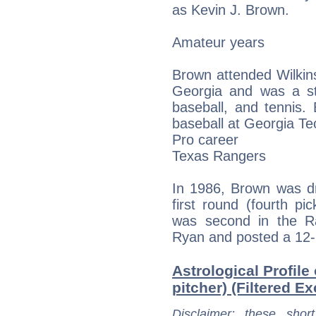
as Kevin J. Brown.
Amateur years
Brown attended Wilkin
Georgia and was a stu
baseball, and tennis.
baseball at Georgia Te
Pro career
Texas Rangers
In 1986, Brown was dr
first round (fourth pi
was second in the Ra
Ryan and posted a 12-9
Astrological Profile
pitcher) (Filtered Ex
Disclaimer
: these short