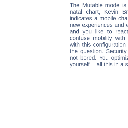
The Mutable mode is
natal chart, Kevin Br
indicates a mobile char
new experiences and evo
and you like to react 
confuse mobility with 
with this configuration
the question. Securit
not bored. You optimi
yourself... all this in 