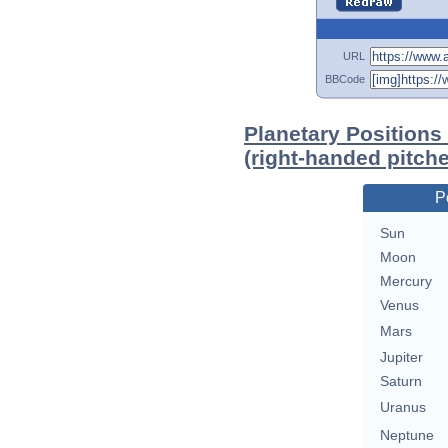
URL
BBCode
Planetary Positions
(right-handed pitche
P
Sun
Moon
Mercury
Venus
Mars
Jupiter
Saturn
Uranus
Neptune