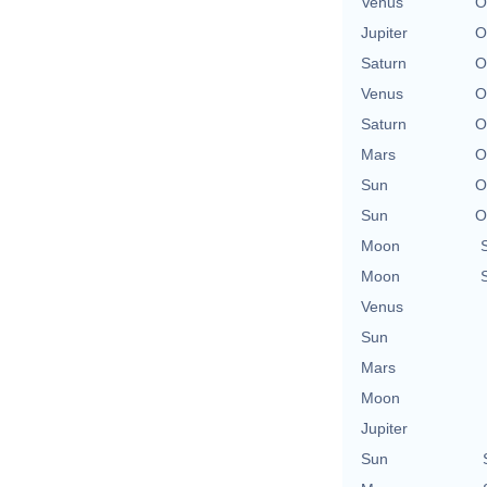
Venus
O
Jupiter
O
Saturn
O
Venus
O
Saturn
O
Mars
O
Sun
O
Sun
O
Moon
Moon
Venus
Sun
Mars
Moon
Jupiter
Sun