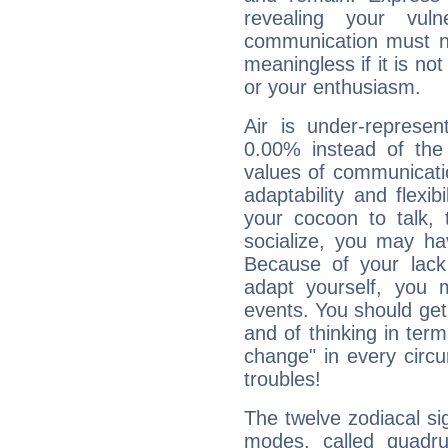
revealing your vuln
communication must no
meaningless if it is not 
or your enthusiasm.
Air is under-represen
0.00% instead of the
values of communicati
adaptability and flexibi
your cocoon to talk, 
socialize, you may ha
Because of your lack o
adapt yourself, you
events. You should get 
and of thinking in terms 
change" in every circ
troubles!
The twelve zodiacal sig
modes, called quadru