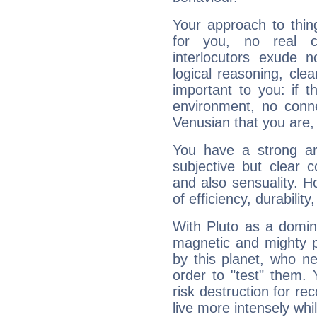
Your approach to thin
for you, no real c
interlocutors exude
logical reasoning, cl
important to you: if t
environment, no conne
Venusian that you are,
You have a strong art
subjective but clear 
and also sensuality. 
of efficiency, durabilit
With Pluto as a domin
magnetic and mighty pr
by this planet, who n
order to "test" them.
risk destruction for re
live more intensely whi