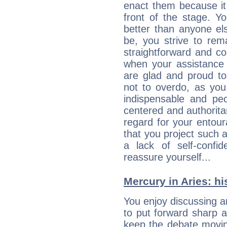
enact them because it 
front of the stage. Y
better than anyone el
be, you strive to rem
straightforward and c
when your assistance
are glad and proud t
not to overdo, as yo
indispensable and peo
centered and authorita
regard for your entour
that you project such 
a lack of self-confi
reassure yourself...
Mercury in Aries: his
You enjoy discussing 
to put forward sharp 
keep the debate movin