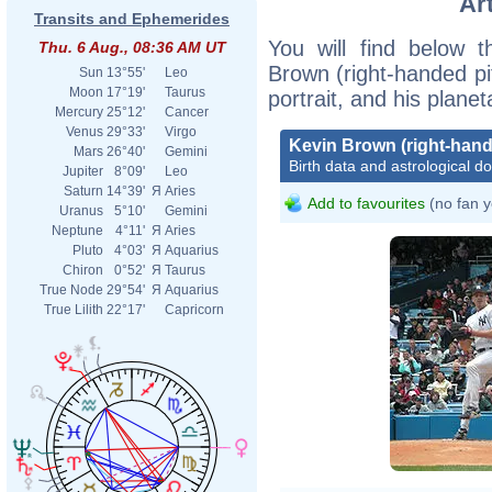
Ar
Transits and Ephemerides
You will find below t
Thu. 6 Aug., 08:36 AM UT
Brown (right-handed pit
Sun
13°55'
Leo
Moon
17°19'
Taurus
portrait, and his plane
Mercury
25°12'
Cancer
Venus
29°33'
Virgo
Kevin Brown (right-hand
Mars
26°40'
Gemini
Birth data and astrological d
Jupiter
8°09'
Leo
Saturn
14°39'
Я
Aries
Add to favourites
(no fan y
Uranus
5°10'
Gemini
Neptune
4°11'
Я
Aries
Pluto
4°03'
Я
Aquarius
Chiron
0°52'
Я
Taurus
True Node
29°54'
Я
Aquarius
True Lilith
22°17'
Capricorn