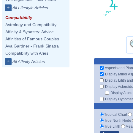
+
All Lifestyle Articles
22°
12'
Compatibility
Astrology and Compatibility
Affinity & Synastry: Advice
Affinities of Famous Couples
Ava Gardner - Frank Sinatra
Compatibility with Aries
+
All Affinity Articles
Aspects and Plan
Display Minor As
Display Lilith an
Display Asteroids
Display Aster
Display Hypotheti
Tropical Chart
True North Node
True Lilith
Mean