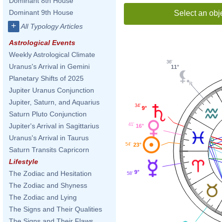
Dominant 8th House
Dominant 9th House
Select an obj
+
All Typology Articles
Astrological Events
Weekly Astrological Climate
36'
Uranus's Arrival in Gemini
11°
Planetary Shifts of 2025
Jupiter Uranus Conjunction
Jupiter, Saturn, and Aquarius
34'
9°
Saturn Pluto Conjunction
Jupiter's Arrival in Sagittarius
41'
16°
Uranus's Arrival in Taurus
23°
54'
Saturn Transits Capricorn
Lifestyle
9°
The Zodiac and Hesitation
58'
The Zodiac and Shyness
The Zodiac and Lying
The Signs and Their Qualities
The Signs and Their Flaws