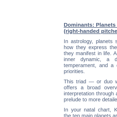
Dominants: Planets
(right-handed pitche
In astrology, planets
how they express th
they manifest in life. 
inner dynamic, a do
temperament, and a d
priorities.
This triad — or duo 
offers a broad overv
interpretation through 
prelude to more detaile
In your natal chart, 
the ten main planets ar