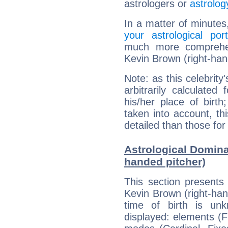
astrologers or
astrolog
In a matter of minutes
your astrological port
much more comprehens
Kevin Brown (right-han
Note: as this celebrity
arbitrarily calculate
his/her place of birth
taken into account, thi
detailed than those for
Astrological Domina
handed pitcher)
This section presents
Kevin Brown (right-han
time of birth is un
displayed: elements (Fi