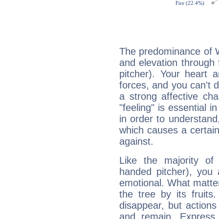
The predominance of Wa
and elevation through 
pitcher). Your heart 
forces, and you can't d
a strong affective ch
"feeling" is essential 
in order to understand,
which causes a certain 
against.
Like the majority of
handed pitcher), you 
emotional. What matter
the tree by its fruit
disappear, but actions
and remain. Express y