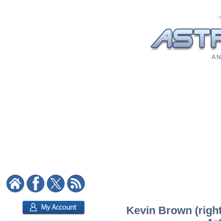
A N
Kevin Brown (right