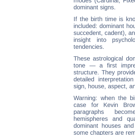
modes (Cardinal, Fixe
dominant signs.
If the birth time is k
included: dominant ho
succedent, cadent), and
insight into psychol
tendencies.
These astrological do
tone — a first impr
structure. They provi
detailed interpretati
sign, house, aspect, an
Warning: when the bi
case for Kevin Brow
paragraphs become
hemispheres and qua
dominant houses and 
some chapters are rem