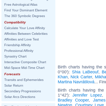
Free Astrological Atlas
Find Your Dominant Element
The 360 Symbolic Degrees
Compatibility
Calculate Your Love Affinity
Affinities Between Celebrities
Affinities and Love Test
Friendship Affinity
Professional Affinity
Synastry Chart
Interactive Composite Chart
Birth charts having the
Mid-Space Mid-Time Chart
0°00'):
Shia LaBeouf
,
B
Forecasts
Khan
,
Nick Carter
,
Mikha
Transits and Ephemerides
Martina Navrátilová
... Fi
Solar Return
Birth charts having the
Secondary Progressions
1°42'):
Jennifer Lopez
,
Solar Arcs Directions
Bradley Cooper
,
James
Newton
,
Courtney Love