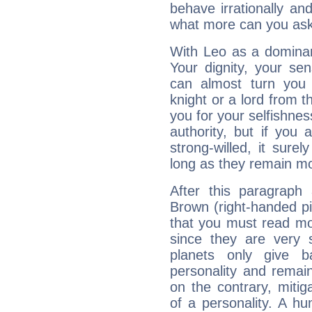
behave irrationally an
what more can you ask
With Leo as a dominant
Your dignity, your se
can almost turn you 
knight or a lord from 
you for your selfishne
authority, but if you 
strong-willed, it surel
long as they remain mo
After this paragraph
Brown (right-handed pit
that you must read mor
since they are very s
planets only give b
personality and remai
on the contrary, mitiga
of a personality. A h