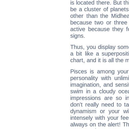
is located there. But t
be a cluster of planet
other than the Midhe
because two or three 
active because they 
signs.
Thus, you display some 
a bit like a superposi
chart, and it is all the
Pisces is among you
personality with unli
imagination, and sensiti
swim in a cloudy ocea
impressions are so i
don't really need to t
dynamism or your wil
intensely with your fe
always on the alert! T