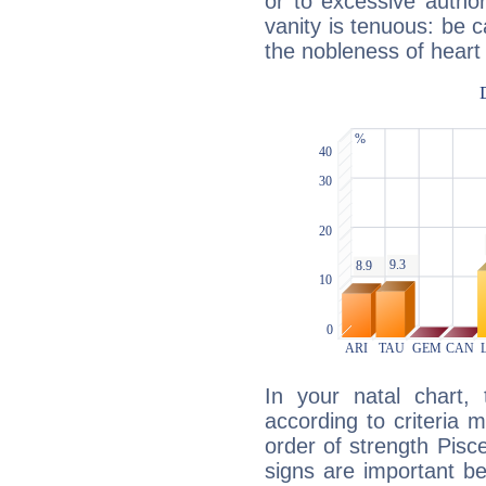
or to excessive author
vanity is tenuous: be c
the nobleness of heart 
In your natal chart,
according to criteria 
order of strength Pisc
signs are important b