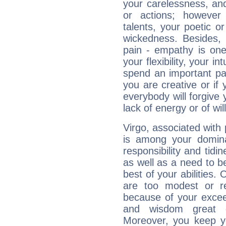
your carelessness, and 
or actions; however 
talents, your poetic or
wickedness. Besides, 
pain - empathy is one
your flexibility, your i
spend an important part
you are creative or if 
everybody will forgive 
lack of energy or of wi
Virgo, associated with
is among your dominan
responsibility and tidin
as well as a need to be
best of your abilities.
are too modest or re
because of your exceedi
and wisdom great q
Moreover, you keep y