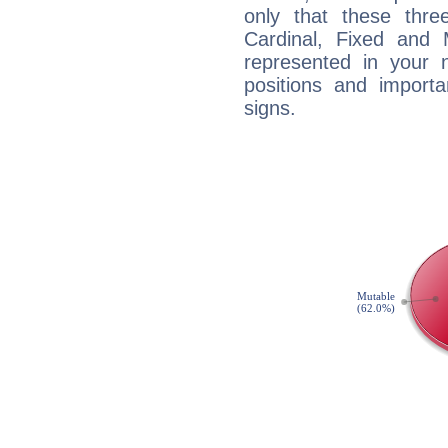
only that these thre
Cardinal, Fixed and
represented in your n
positions and import
signs.