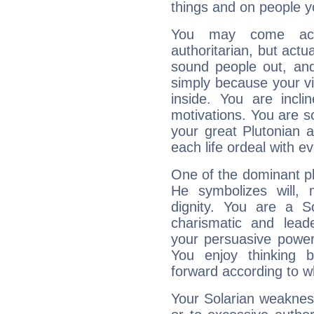
things and on people y
You may come acr
authoritarian, but actua
sound people out, and
simply because your vi
inside. You are incli
motivations. You are 
your great Plutonian a
each life ordeal with e
One of the dominant pla
He symbolizes will,
dignity. You are a S
charismatic and lead
your persuasive power
You enjoy thinking 
forward according to w
Your Solarian weakness