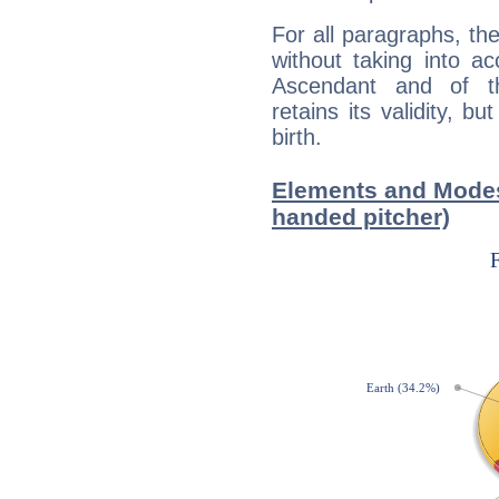
For all paragraphs, the
without taking into a
Ascendant and of t
retains its validity, bu
birth.
Elements and Modes 
handed pitcher)