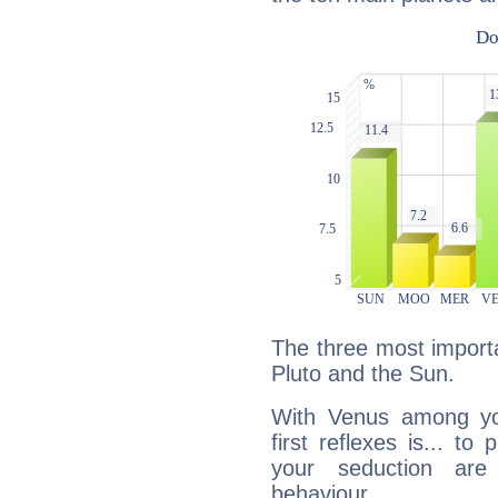
The three most importa
Pluto and the Sun.
With Venus among yo
first reflexes is... t
your seduction are
behaviour.