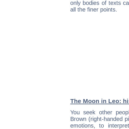
only bodies of texts ca
all the finer points.
The Moon in Leo: his
You seek other peopl
Brown (right-handed pi
emotions, to interpr