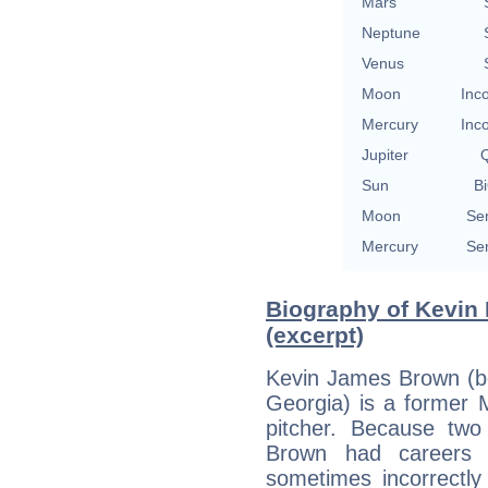
Mars
Neptune
Venus
Moon
Inc
Mercury
Inc
Jupiter
Q
Sun
Bi
Moon
Se
Mercury
Se
Biography of Kevin 
(excerpt)
Kevin James Brown (bo
Georgia) is a former 
pitcher. Because tw
Brown had careers t
sometimes incorrectly