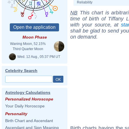
Reliability
NB
This chart is arbitrar
time of birth of Tiffany
with your source, at
sta
shall be glad to send you 
on demand.
Moon Phase
Waning Moon, 52.15%
Third Quarter Moon
Wed. 12 Aug., 05:37 PM UT
Celebrity Search
Astrology Calculations
Personalized Horoscope
Your Daily Horoscope
Personality
Birth Chart and Ascendant
Birth charts having the
Ascendant and Sign Meaning