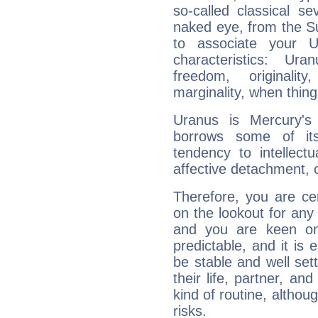
so-called classical se
naked eye, from the Su
to associate your U
characteristics: Ur
freedom, originali
marginality, when thing
Uranus is Mercury's
borrows some of its
tendency to intellect
affective detachment, or
Therefore, you are ce
on the lookout for any 
and you are keen on
predictable, and it is 
be stable and well sett
their life, partner, and
kind of routine, althou
risks.