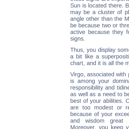
Sun is located there. B
may be a cluster of p
angle other than the 
be because two or thre
active because they 
signs.
Thus, you display some 
a bit like a superposi
chart, and it is all the
Virgo, associated with
is among your dominan
responsibility and tidin
as well as a need to be
best of your abilities.
are too modest or re
because of your exceedi
and wisdom great q
Moreover, you keep y