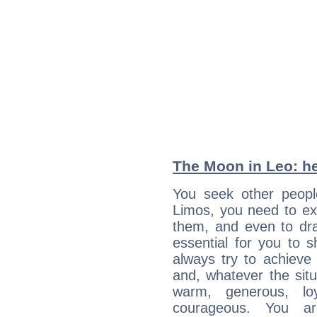
The Moon in Leo: he
You seek other people
Limos, you need to ext
them, and even to dra
essential for you to s
always try to achieve
and, whatever the sit
warm, generous, loy
courageous. You a