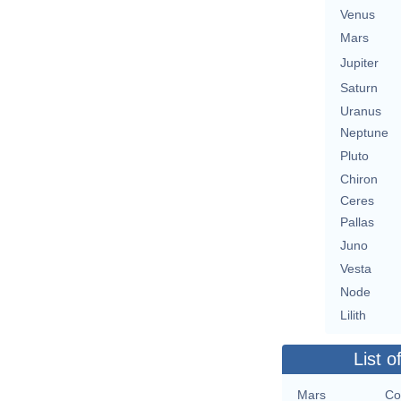
Venus
Mars
Jupiter
Saturn
Uranus
Neptune
Pluto
Chiron
Ceres
Pallas
Juno
Vesta
Node
Lilith
List o
Mars
Co