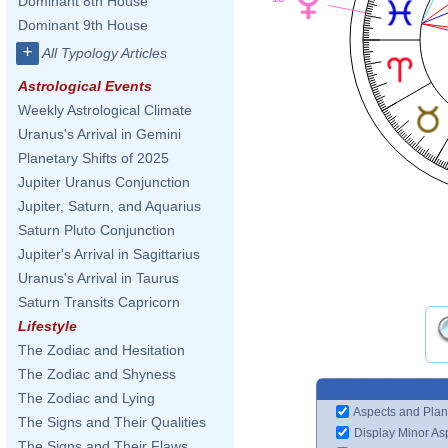
Dominant 8th House
Dominant 9th House
+
All Typology Articles
Astrological Events
Weekly Astrological Climate
Uranus's Arrival in Gemini
Planetary Shifts of 2025
Jupiter Uranus Conjunction
Jupiter, Saturn, and Aquarius
Saturn Pluto Conjunction
Jupiter's Arrival in Sagittarius
Uranus's Arrival in Taurus
Saturn Transits Capricorn
Lifestyle
The Zodiac and Hesitation
The Zodiac and Shyness
The Zodiac and Lying
Aspects and Plan
The Signs and Their Qualities
Display Minor As
The Signs and Their Flaws