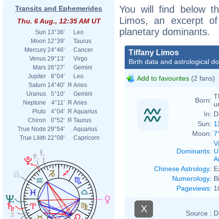
You will find below th
Transits and Ephemerides
Limos, an excerpt of 
Thu. 6 Aug., 12:35 AM UT
planetary dominants.
Sun
13°36'
Leo
Moon
12°39'
Taurus
Mercury
24°46'
Cancer
Tiffany Limos
Venus
29°13'
Virgo
Birth data and astrological d
Mars
26°27'
Gemini
Jupiter
8°04'
Leo
Add to favourites
(2 fans)
Saturn
14°40'
Я
Aries
Uranus
5°10'
Gemini
T
Born:
Neptune
4°11'
Я
Aries
u
Pluto
4°04'
Я
Aquarius
In:
D
Chiron
0°52'
Я
Taurus
Sun:
1
True Node
29°54'
Aquarius
Moon:
7
True Lilith
22°08'
Capricorn
V
Dominants
:
U
Ai
Chinese Astrology
:
E
Numerology
:
B
Pageviews
:
1
X
Source :
D