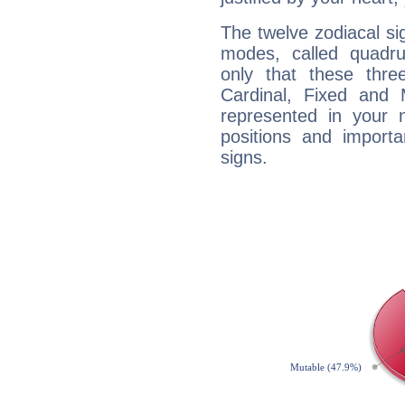
The twelve zodiacal sig
modes, called quadru
only that these thre
Cardinal, Fixed and
represented in your n
positions and import
signs.