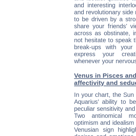
and interesting interl
and revolutionary side
to be driven by a str
share your friends' 
across as obstinate, 
not hesitate to speak 
break-ups with your 
express your creati
whenever your nervous 
Venus in Pisces and
affectivity and sed
In your chart, the Sun 
Aquarius’ ability to
peculiar sensitivity an
Two antinomical mo
optimism and idealism v
Venusian sign highli