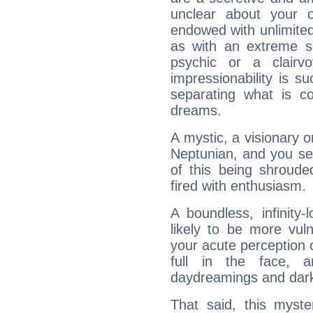
unclear about your 
endowed with unlimited 
as with an extreme se
psychic or a clairv
impressionability is su
separating what is co
dreams.
A mystic, a visionary 
Neptunian, and you se
of this being shroude
fired with enthusiasm.
A boundless, infinity-
likely to be more vul
your acute perception o
full in the face,
daydreamings and dark
That said, this myste