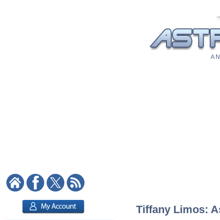
A N
Tiffany Limos: A