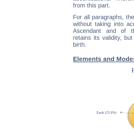
from this part.
For all paragraphs, the
without taking into a
Ascendant and of t
retains its validity, bu
birth.
Elements and Modes