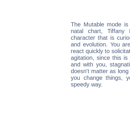
The Mutable mode is
natal chart, Tiffany
character that is curi
and evolution. You are 
react quickly to solicit
agitation, since this i
and with you, stagnati
doesn't matter as long
you change things, yo
speedy way.