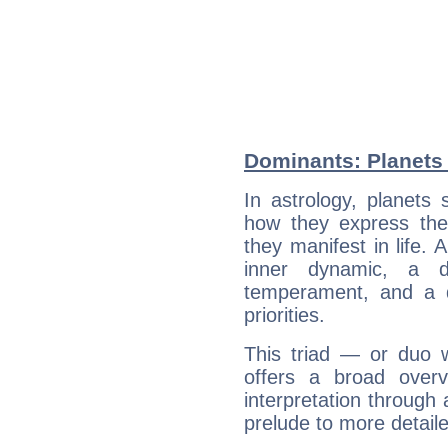
Dominants: Planets 
In astrology, planets
how they express th
they manifest in life. 
inner dynamic, a do
temperament, and a d
priorities.
This triad — or duo 
offers a broad overv
interpretation through 
prelude to more detaile