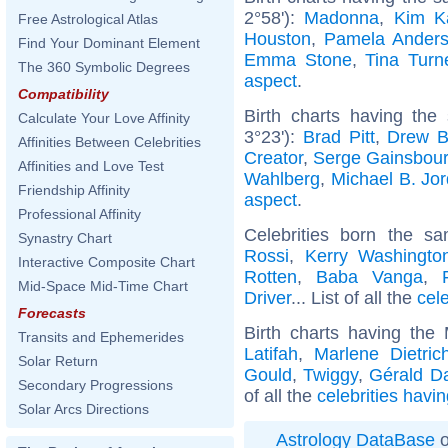
2°58'):
Madonna
,
Kim K
Free Astrological Atlas
Houston
,
Pamela Ander
Find Your Dominant Element
Emma Stone
,
Tina Turn
The 360 Symbolic Degrees
aspect
.
Compatibility
Birth charts having the
Calculate Your Love Affinity
3°23'):
Brad Pitt
,
Drew B
Affinities Between Celebrities
Creator
,
Serge Gainsbou
Affinities and Love Test
Wahlberg
,
Michael B. Jo
Friendship Affinity
aspect
.
Professional Affinity
Celebrities born the 
Synastry Chart
Rossi
,
Kerry Washingto
Interactive Composite Chart
Rotten
,
Baba Vanga
,
Mid-Space Mid-Time Chart
Driver
... List of all the
cel
Forecasts
Birth charts having th
Transits and Ephemerides
Latifah
,
Marlene Dietric
Solar Return
Gould
,
Twiggy
,
Gérald D
Secondary Progressions
of all the
celebrities havi
Solar Arcs Directions
Astrology DataBase
o