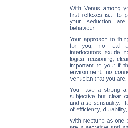
With Venus among yo
first reflexes is... t
your seduction are
behaviour.
Your approach to thin
for you, no real c
interlocutors exude
logical reasoning, cl
important to you: if t
environment, no conne
Venusian that you are,
You have a strong art
subjective but clear 
and also sensuality. 
of efficiency, durabilit
With Neptune as one o
are a secretive and a