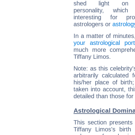
shed light on h
personality, which 
interesting for prof
astrologers or
astrolog
In a matter of minutes
your astrological port
much more comprehens
Tiffany Limos.
Note: as this celebrity
arbitrarily calculate
his/her place of birth
taken into account, thi
detailed than those for
Astrological Domina
This section presents
Tiffany Limos's birth