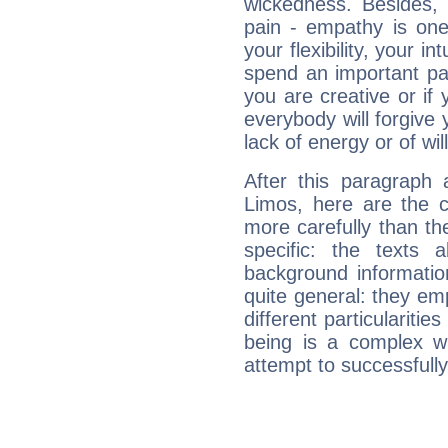
wickedness. Besides, 
pain - empathy is one
your flexibility, your i
spend an important part
you are creative or if 
everybody will forgive 
lack of energy or of wi
After this paragraph 
Limos, here are the c
more carefully than th
specific: the texts 
background informatio
quite general: they emp
different particulariti
being is a complex w
attempt to successfully 