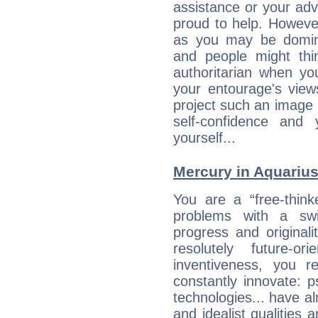
assistance or your ad
proud to help. Howeve
as you may be domine
and people might thi
authoritarian when yo
your entourage's view
project such an image 
self-confidence and
yourself...
Mercury in Aquarius:
You are a “free-think
problems with a swi
progress and originali
resolutely future-o
inventiveness, you 
constantly innovate: 
technologies... have a
and idealist qualities 