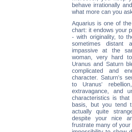
behave irrationally an
what more can you ask
Aquarius is one of the
chart: it endows your pe
- with originality, to t
sometimes distant 
impassive at the sa
woman, very hard to
Uranus and Saturn ble
complicated and end
character. Saturn's s
to Uranus' rebellion,
extravagance, and un
characteristics is th
basis, but you tend t
actually quite stran
despite your nice a
frustrate many of your
impossibility to show