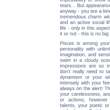
tears... But appearance
anyway - you are a kind
tremendous charm with
and an active social li
life - only in this aspec
it or not - this is no big
Pisces is among you
personality with unli
imagination, and sensiti
swim in a cloudy ocea
impressions are so i
don't really need to t
dynamism or your wil
intensely with your fe
always on the alert! T
your carelessness, and 
or actions; however 
talents, your poetic or