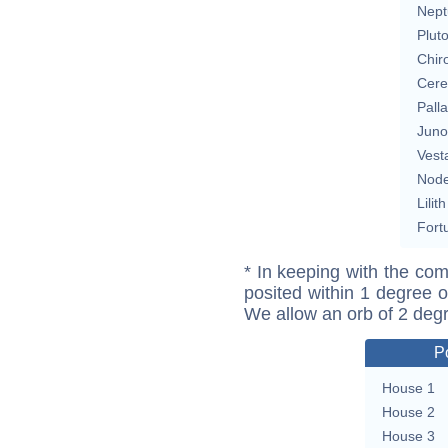
Nept
Plut
Chir
Cere
Pall
Juno
Vest
Nod
Lilith
Fort
* In keeping with the com
posited within 1 degree o
We allow an orb of 2 deg
P
House 1
House 2
House 3