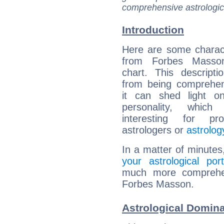
comprehensive astrologica
Introduction
Here are some charact
from Forbes Masson
chart. This descripti
from being comprehen
it can shed light on
personality, which 
interesting for prof
astrologers or
astrolog
In a matter of minutes
your astrological port
much more comprehens
Forbes Masson.
Astrological Domin