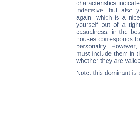
characteristics indicat
indecisive, but also y
again, which is a nice 
yourself out of a tig
casualness, in the be
houses corresponds to 
personality. However,
must include them in th
whether they are valida
Note: this dominant is