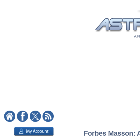
A N
Forbes Masson: As