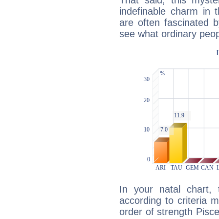
That said, this myste
indefinable charm in 
are often fascinated b
see what ordinary peop
In your natal chart,
according to criteria 
order of strength Pisce