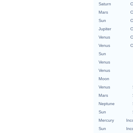
Saturn
O
Mars
O
Sun
O
Jupiter
O
Venus
O
Venus
O
Sun
Venus
Venus
Moon
Venus
Mars
Neptune
Sun
Mercury
Inc
Sun
Inc