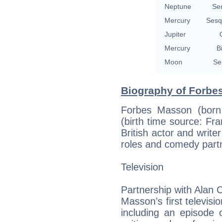
Neptune
Se
Mercury
Sesq
Jupiter
Mercury
B
Moon
Se
Biography of Forbe
Forbes Masson (born
(birth time source: Fra
British actor and write
roles and comedy part
Television
Partnership with Alan
Masson’s first televisi
including an episode 