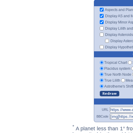
Aspects and Plan
Display AS and 
Display Minor As
Display Lilith an
Display Asteroids
Display Aster
Display Hypotheti
Tropical Chart
Placidus system
True North Node
True Lilith
Mean
Astrotheme's Shif
URL
BBCode
*
A planet less than 1° fr