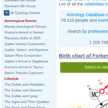
Dominant 8th House
List of all the
celebrities 
Dominant 9th House
+
All Typology Articles
Astrology DataBase
o
78 110 people and
even
Astrological Events
Weekly Astrological Climate
Search by
profession
Uranus's Arrival in Gemini
Planetary Shifts of 2025
1 205 708
Jupiter Uranus Conjunction
Jupiter, Saturn, and Aquarius
Birth chart of Forb
Saturn Pluto Conjunction
Jupiter's Arrival in Sagittarius
Select an obj
Uranus's Arrival in Taurus
Saturn Transits Capricorn
Lifestyle
42'
14°
The Zodiac and Hesitation
13'
5°
The Zodiac and Shyness
The Zodiac and Lying
The Signs and Their Qualities
44'
The Signs and Their Flaws
1°