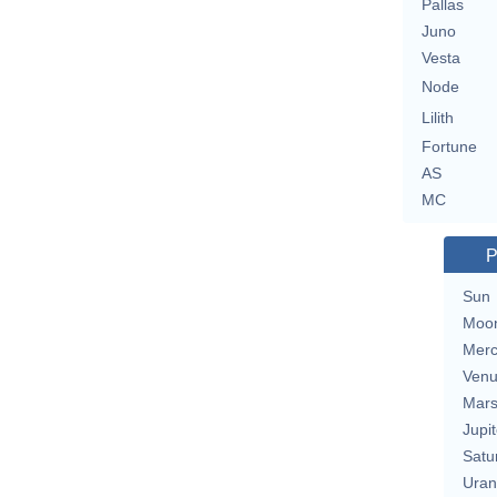
Pallas
Juno
Vesta
Node
Lilith
Fortune
AS
MC
P
Sun
Moo
Merc
Ven
Mar
Jupit
Satu
Uran