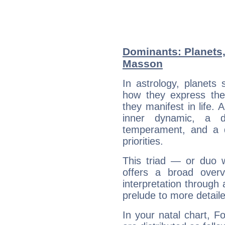
Dominants: Planets
Masson
In astrology, planets
how they express th
they manifest in life. 
inner dynamic, a do
temperament, and a d
priorities.
This triad — or duo 
offers a broad overv
interpretation through 
prelude to more detaile
In your natal chart, 