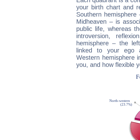
Each quadrant is a com
your birth chart and r
Southern hemisphere –
Midheaven – is associ
public life, whereas 
introversion, reflexi
hemisphere – the lef
linked to your ego 
Western hemisphere in
you, and how flexible 