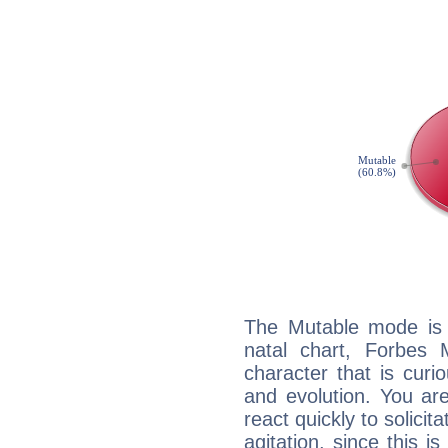
The Mutable mode is
natal chart, Forbes 
character that is curi
and evolution. You are 
react quickly to solicit
agitation, since this i