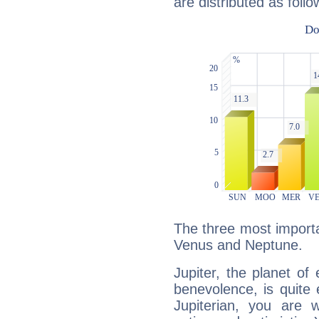
are distributed as follo
The three most importan
Venus and Neptune.
Jupiter, the planet of
benevolence, is quite
Jupiterian, you are 