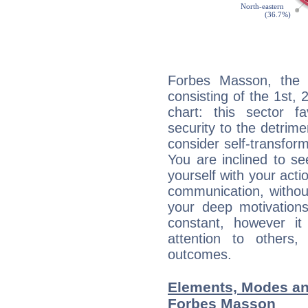
Forbes Masson, the n
consisting of the 1st, 
chart: this sector fa
security to the detrime
consider self-transfor
You are inclined to se
yourself with your acti
communication, withou
your deep motivation
constant, however i
attention to others
outcomes.
Elements, Modes an
Forbes Masson