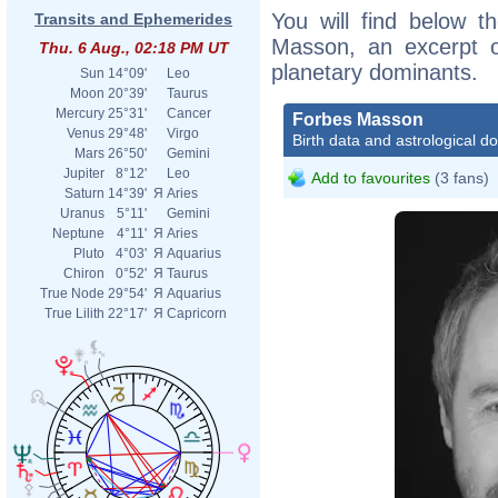
You will find below th
Transits and Ephemerides
Masson, an excerpt of
Thu. 6 Aug., 02:18 PM UT
planetary dominants.
Sun
14°09'
Leo
Moon
20°39'
Taurus
Mercury
25°31'
Cancer
Forbes Masson
Venus
29°48'
Virgo
Birth data and astrological d
Mars
26°50'
Gemini
Jupiter
8°12'
Leo
Add to favourites
(3 fans)
Saturn
14°39'
Я
Aries
Uranus
5°11'
Gemini
Neptune
4°11'
Я
Aries
Pluto
4°03'
Я
Aquarius
Chiron
0°52'
Я
Taurus
True Node
29°54'
Я
Aquarius
True Lilith
22°17'
Я
Capricorn