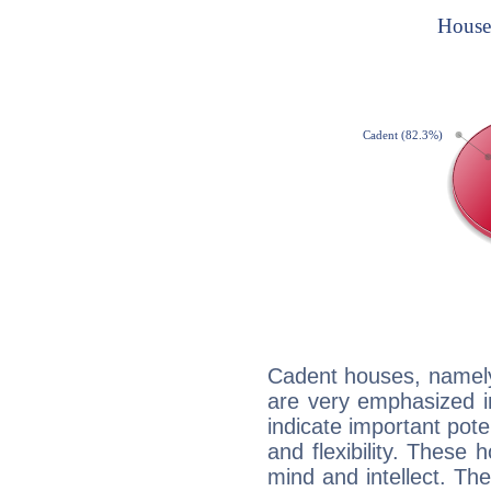
Cadent houses, namely
are very emphasized i
indicate important pote
and flexibility. These 
mind and intellect. Th