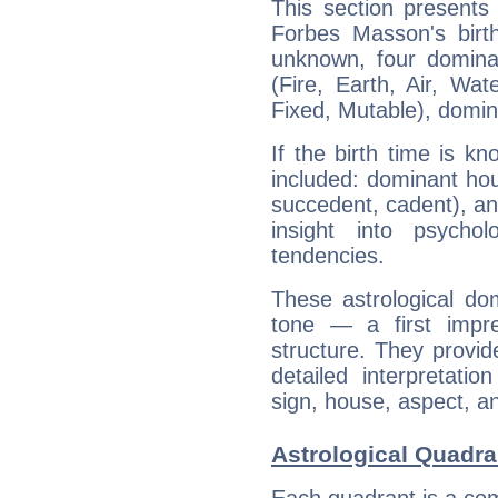
This section presents
Forbes Masson's birth
unknown, four dominan
(Fire, Earth, Air, Wat
Fixed, Mutable), domin
If the birth time is k
included: dominant ho
succedent, cadent), and
insight into psychol
tendencies.
These astrological do
tone — a first impr
structure. They provi
detailed interpretati
sign, house, aspect, an
Astrological Quadr