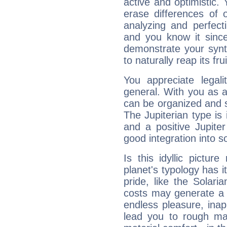
active and optimistic.
erase differences of 
analyzing and perfecti
and you know it since
demonstrate your synt
to naturally reap its fru
You appreciate legali
general. With you as a
can be organized and s
The Jupiterian type is 
and a positive Jupite
good integration into s
Is this idyllic picture
planet's typology has 
pride, like the Solaria
costs may generate a 
endless pleasure, inap
lead you to rough mat