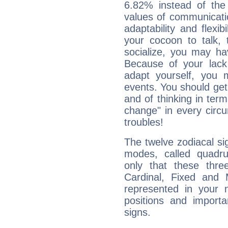
6.82% instead of the
values of communicati
adaptability and flexibi
your cocoon to talk, 
socialize, you may ha
Because of your lack o
adapt yourself, you
events. You should get 
and of thinking in terms 
change" in every circ
troubles!
The twelve zodiacal sig
modes, called quadru
only that these thre
Cardinal, Fixed and
represented in your n
positions and import
signs.