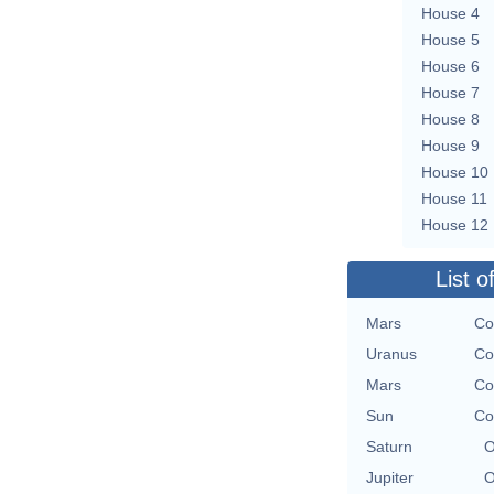
House 4
House 5
House 6
House 7
House 8
House 9
House 10
House 11
House 12
List o
Mars
Co
Uranus
Co
Mars
Co
Sun
Co
Saturn
O
Jupiter
O