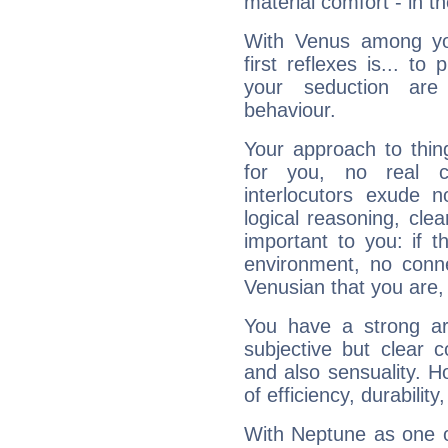
material comfort - in t
With Venus among yo
first reflexes is... t
your seduction are
behaviour.
Your approach to thin
for you, no real c
interlocutors exude
logical reasoning, cl
important to you: if t
environment, no conne
Venusian that you are,
You have a strong art
subjective but clear 
and also sensuality. 
of efficiency, durabilit
With Neptune as one o