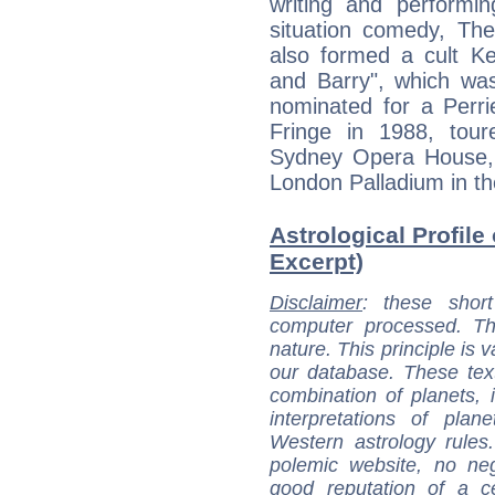
writing and performi
situation comedy, T
also formed a cult Ke
and Barry", which wa
nominated for a Perri
Fringe in 1988, tour
Sydney Opera House, b
London Palladium in th
Astrological Profile
Excerpt)
Disclaimer
: these short
computer processed. T
nature. This principle is v
our database. These tex
combination of planets, 
interpretations of pla
Western astrology rules
polemic website, no n
good reputation of a ce