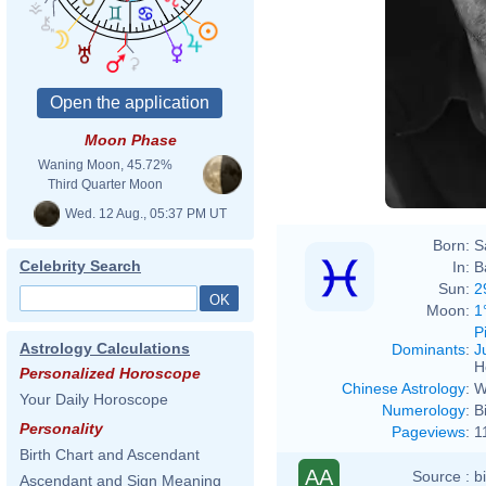
Moon Phase
Waning Moon, 45.72%
Third Quarter Moon
Wed. 12 Aug., 05:37 PM UT
Born:
S
Celebrity Search
In:
B
Sun:
2
Moon:
1
P
Astrology Calculations
Dominants
:
J
H
Personalized Horoscope
Chinese Astrology
:
W
Your Daily Horoscope
Numerology
:
B
Personality
Pageviews
:
1
Birth Chart and Ascendant
AA
Source :
b
Ascendant and Sign Meaning