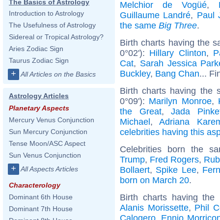
The Basics of Astrology
Melchior de Vogüé
,
Introduction to Astrology
Guillaume Landré
,
Paul J
the same
Big Three
.
The Usefulness of Astrology
Sidereal or Tropical Astrology?
Birth charts having the 
Aries Zodiac Sign
0°02'):
Hillary Clinton
,
P
Taurus Zodiac Sign
Cat
,
Sarah Jessica Park
Buckley
,
Bang Chan
... F
+
All Articles on the Basics
Birth charts having the 
Astrology Articles
0°09'):
Marilyn Monroe
,
Planetary Aspects
the Great
,
Jada Pinke
Mercury Venus Conjunction
Michael
,
Adriana Kare
celebrities having this as
Sun Mercury Conjunction
Tense Moon/ASC Aspect
Celebrities born the 
Sun Venus Conjunction
Trump
,
Fred Rogers
,
Rub
+
Bollaert
,
Spike Lee
,
Fer
All Aspects Articles
born on March 20
.
Characterology
Birth charts having th
Dominant 6th House
Alanis Morissette
,
Phil C
Dominant 7th House
Calogero
,
Ennio Morrico