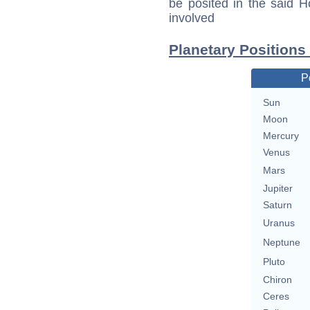
be posited in the said 
involved
Planetary Position
P
Sun
Moon
Mercury
Venus
Mars
Jupiter
Saturn
Uranus
Neptune
Pluto
Chiron
Ceres