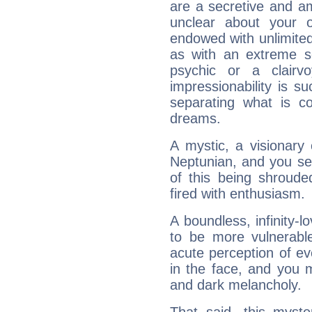
are a secretive and a
unclear about your 
endowed with unlimited 
as with an extreme se
psychic or a clairv
impressionability is su
separating what is co
dreams.
A mystic, a visionary
Neptunian, and you se
of this being shroude
fired with enthusiasm.
A boundless, infinity-lo
to be more vulnerabl
acute perception of eve
in the face, and you 
and dark melancholy.