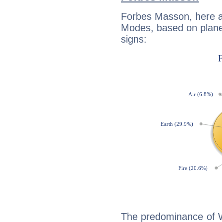
Forbes Masson, here a
Modes, based on planet
signs:
The predominance of Wa