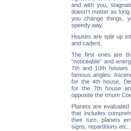
and with you, stagnati
doesn't matter as long
you change things, yo
speedy way.
Houses are split up in
and cadent.
The first ones are t
"noticeable" and energ
7th and 10th houses. 
famous angles: Ascend
for the 4th house, De
for the 7th house a
opposite the Imum Coel
Planets are evaluated 
that includes compreh
their turn, planets e
signs, repartitions etc.