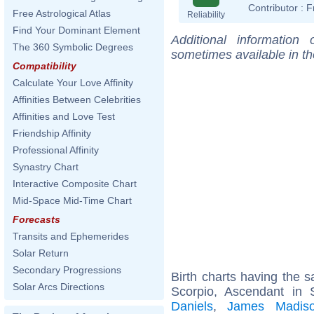
Contributor :
F
Free Astrological Atlas
Reliability
Find Your Dominant Element
Additional information
The 360 Symbolic Degrees
sometimes available in t
Compatibility
Calculate Your Love Affinity
Affinities Between Celebrities
Affinities and Love Test
Friendship Affinity
Professional Affinity
Synastry Chart
Interactive Composite Chart
Mid-Space Mid-Time Chart
Forecasts
Transits and Ephemerides
Solar Return
Secondary Progressions
Birth charts having the
Solar Arcs Directions
Scorpio, Ascendant in S
Daniels
,
James Madis