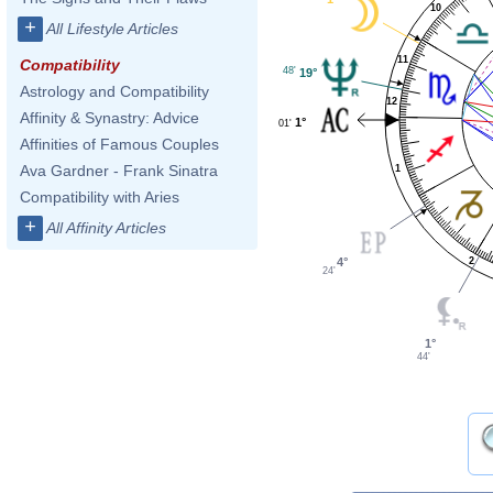
10
+
All Lifestyle Articles
11
Compatibility
48'
19°
Astrology and Compatibility
12
Affinity & Synastry: Advice
1°
01'
Affinities of Famous Couples
Ava Gardner - Frank Sinatra
1
Compatibility with Aries
+
All Affinity Articles
4°
2
24'
1°
44'