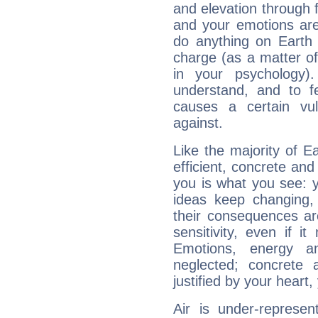
and elevation through 
and your emotions are
do anything on Earth i
charge (as a matter of 
in your psychology)
understand, and to fe
causes a certain vul
against.
Like the majority of 
efficient, concrete an
you is what you see: yo
ideas keep changing,
their consequences ar
sensitivity, even if it
Emotions, energy 
neglected; concrete a
justified by your heart,
Air is under-represen