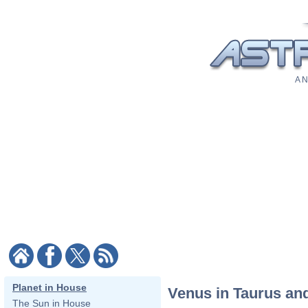
A N
Planet in House
Venus in Taurus and
The Sun in House