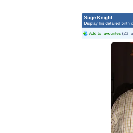
Suge Knight
Display his detailed birth 
Add to favourites
(23 fa