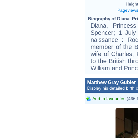
Height
Pageview
Biography of Diana, Pri
Diana, Princes
Spencer; 1 July
naissance : Ro
member of the Bri
wife of Charles,
to the British t
William and Princ
Matthew Gray Gubler
Display his detailed birth 
Add to favourites
(466 