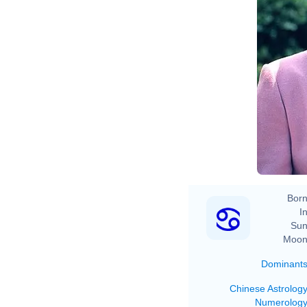
Born
In
Sun
Moon
Dominant
Chinese Astrolog
Numerolog