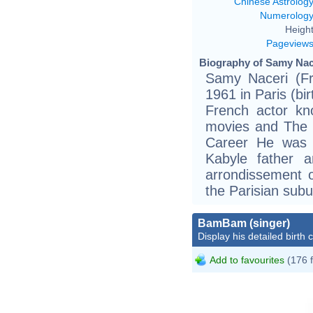
Chinese Astrolog
Numerolog
Height
Pageview
Biography of Samy Nace
Samy Naceri (Fre
1961 in Paris (bir
French actor kn
movies and The 
Career He was 
Kabyle father 
arrondissement o
the Parisian sub
BamBam (singer)
Display his detailed birth 
Add to favourites
(176 