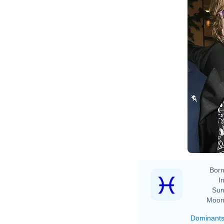
Born
In
Sun
Moon
Dominant