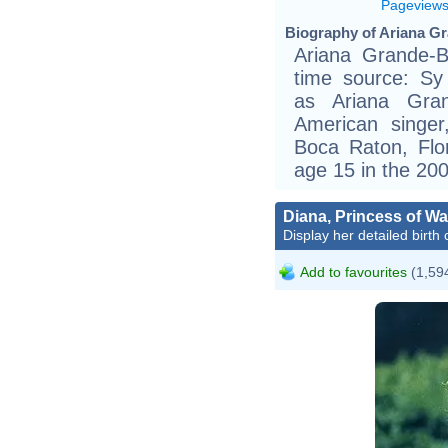
Pageview
Biography of Ariana Gr
Ariana Grande-B
time source: Sy 
as Ariana Grand
American singer
Boca Raton, Flo
age 15 in the 20
Diana, Princess of Wa
Display her detailed birth 
Add to favourites
(1,594