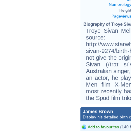
Numerolog
Height
Pageview
Biography of Troye Siv
Troye Sivan Mel
source:
http://www.starwh
sivan-9274/birt
not give the orig
Sivan (/trɔɪ sᵻ
Australian singer
an actor, he pla
Men film X-Men
most recently has
the Spud film tril
James Brown
Display his detailed birth 
Add to favourites
(140 