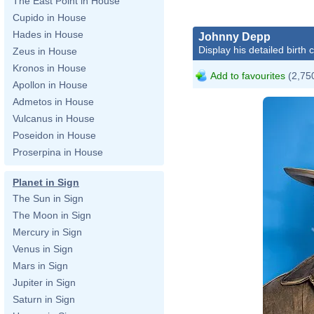
The East Point in House
Cupido in House
Hades in House
Johnny Depp
Display his detailed birth 
Zeus in House
Kronos in House
Add to favourites
(2,750
Apollon in House
Admetos in House
Vulcanus in House
Poseidon in House
Proserpina in House
Planet in Sign
The Sun in Sign
The Moon in Sign
Mercury in Sign
Venus in Sign
Mars in Sign
Jupiter in Sign
Saturn in Sign