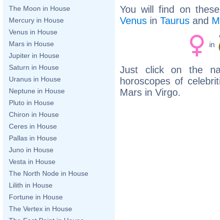
You will find on thes
The Moon in House
Venus
in
Taurus
and
M
Mercury in House
Venus in House
Mars in House
in
Jupiter in House
Saturn in House
Just click on the n
Uranus in House
horoscopes of celebri
Mars in Virgo.
Neptune in House
Pluto in House
Chiron in House
Ceres in House
Pallas in House
Juno in House
Vesta in House
The North Node in House
Lilith in House
Fortune in House
The Vertex in House