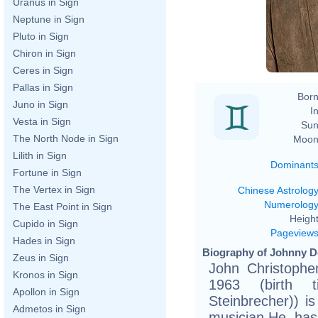
Uranus in Sign
Neptune in Sign
Pluto in Sign
Chiron in Sign
Ceres in Sign
Pallas in Sign
Born
Juno in Sign
In
Vesta in Sign
Sun
The North Node in Sign
Moon
Lilith in Sign
Dominant
Fortune in Sign
The Vertex in Sign
Chinese Astrolog
Numerolog
The East Point in Sign
Height
Cupido in Sign
Pageview
Hades in Sign
Biography of Johnny D
Zeus in Sign
John Christophe
Kronos in Sign
1963 (birth ti
Apollon in Sign
Steinbrecher)) i
Admetos in Sign
musician.He ha