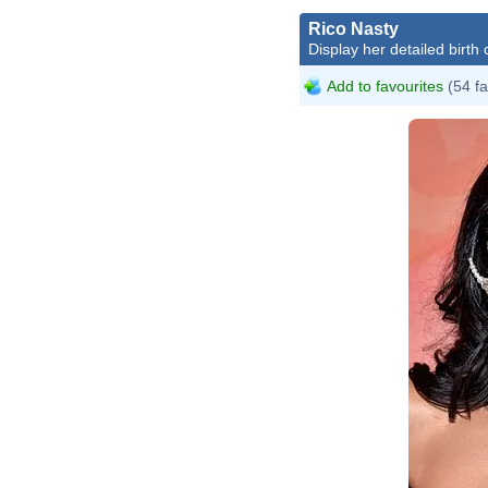
Rico Nasty
Display her detailed birth 
Add to favourites
(54 fa