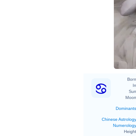
2020 Gra
Born
In
Sun
Moon
Dominant
Chinese Astrolog
Numerolog
Height