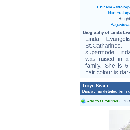
Chinese Astrolog
Numerolog
Height
Pageview
Biography of Linda Eva
Linda Evange
St.Catharine
supermodel.Lind
was raised in a 
family. She is 5
hair colour is da
Troye Sivan
Display his detailed birth 
Add to favourites
(126 