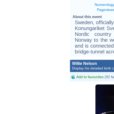
Numerolog
Pageview
About this event
Sweden, official
Konungariket Sver
Nordic country
Norway to the we
and is connected
bridge-tunnel acr
Willie Nelson
Display his detailed birth 
Add to favourites
(92 fa