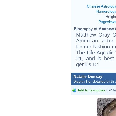
Chinese Astrolog
Numerolog
Height
Pageview
Biography of Matthew G
Matthew Gray Gu
American actor, 
former fashion m
The Life Aquatic
#1, and is best
genius Dr.
Natalie Dessay
Display her detailed birth 
Add to favourites
(62 fa