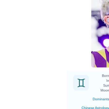
Te
Born
In
Sun
Moon
Dominant
Chinese Astrolog