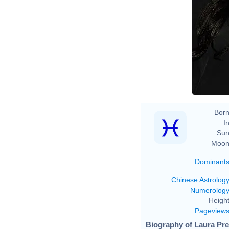
Born
In
Sun
Moon
Dominant
Chinese Astrolog
Numerolog
Height
Pageview
Biography of Laura Pre