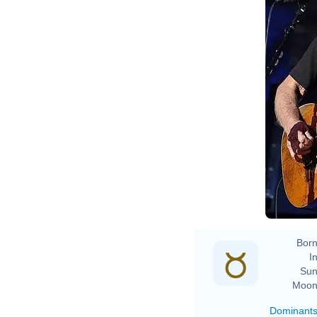
Born
In
Sun
Moon
Dominant