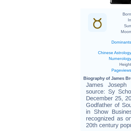
Born
In
Sun
Moon
Dominant
Chinese Astrolog
Numerolog
Height
Pageview
Biography of James Br
James Joseph 
source: Sy Schol
December 25, 20
Godfather of So
in Show Busines
recognized as one
20th century pop