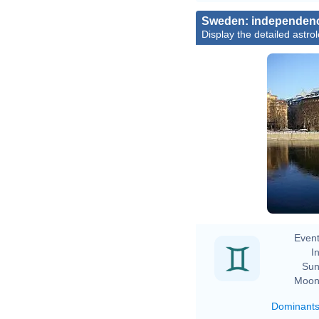
Sweden: independen
Display the detailed astrol
Event
In
Sun
Moon
Dominant