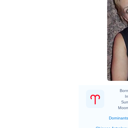
Born
In
Sun
Moon
Dominant