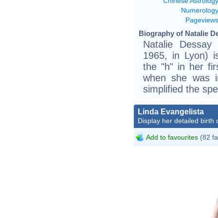
Chinese Astrolog
Numerolog
Pageview
Biography of Natalie D
Natalie Dessay 
1965, in Lyon) 
the "h" in her f
when she was i
simplified the sp
Linda Evangelista
Display her detailed birth 
Add to favourites
(82 fa