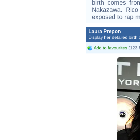
birth comes from
Nakazawa. Rico
exposed to rap m
Laura Prepon
Display her detailed birth 
Add to favourites
(123 