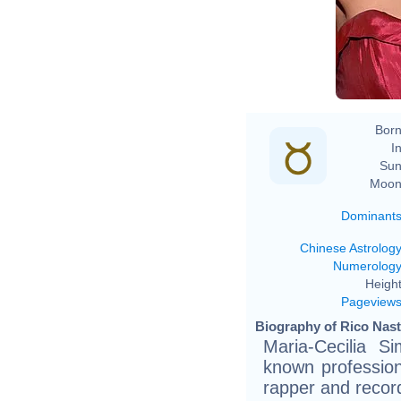
Born
In
Sun
Moon
Dominant
Chinese Astrolog
Numerolog
Height
Pageview
Biography of Rico Nast
Maria-Cecilia S
known profession
rapper and recor