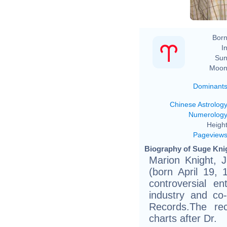
Born
In
Sun
Moon
Dominant
Chinese Astrolog
Numerolog
Height
Pageview
Biography of Suge Knig
Marion Knight, J
(born April 19, 
controversial e
industry and c
Records.The re
charts after Dr.