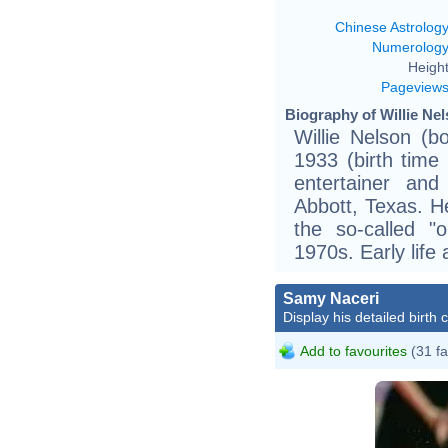
Chinese Astrolog
Numerolog
Height
Pageview
Biography of Willie Nel
Willie Nelson (b
1933 (birth time
entertainer and
Abbott, Texas. H
the so-called "
1970s. Early life
Samy Naceri
Display his detailed birth 
Add to favourites
(31 fa