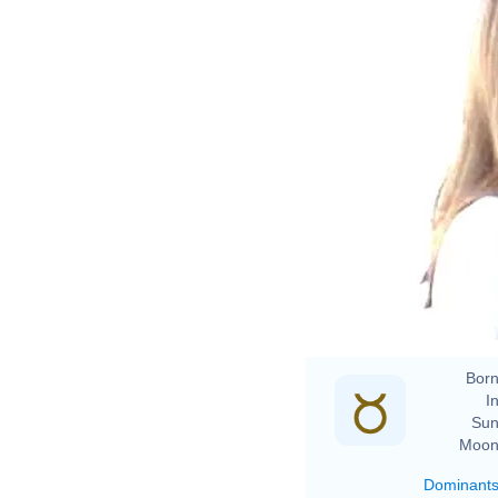
Born
In
Sun
Moon
Dominant