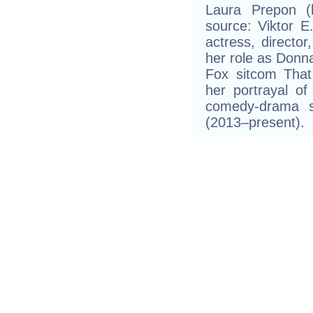
Laura Prepon (
source: Viktor E.
actress, directo
her role as Donna 
Fox sitcom That
her portrayal of
comedy-drama s
(2013–present).