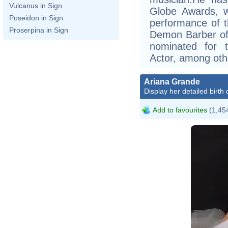
Vulcanus in Sign
Globe Awards, w
Poseidon in Sign
performance of t
Proserpina in Sign
Demon Barber of 
nominated for 
Actor, among oth
Ariana Grande
Display her detailed birth 
Add to favourites
(1,454