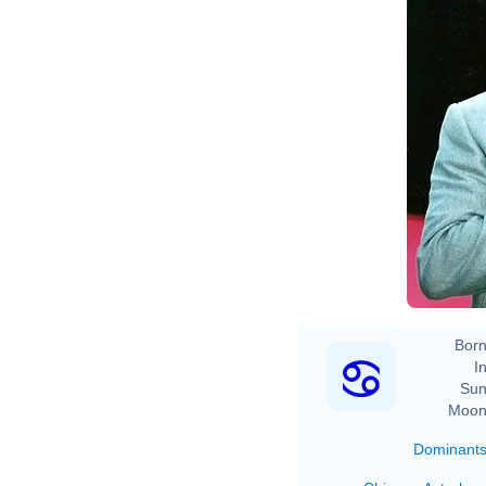
Born
In
Sun
Moon
Dominant