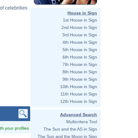
f celebrities
House in Sign
1st House in Sign
2nd House in Sign
3rd House in Sign
4th House in Sign
5th House in Sign
6th House in Sign
7th House in Sign
8th House in Sign
9th House in Sign
10th House in Sign
11th House in Sign
12th House in Sign
Advanced Search
Multicritera Tool
ith your profiles
The Sun and the AS in Sign
The Sun and the Moon in Sign