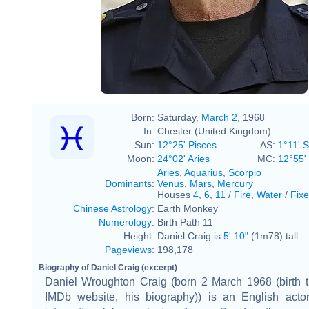
Born:
Saturday,
March 2
, 1968
In:
Chester (United Kingdom)
Sun:
12°25' Pisces
AS:
1°11' 
Moon:
24°02' Aries
MC:
12°55'
Aries
,
Aquarius
,
Scorpio
Dominants
:
Venus
,
Mars
,
Mercury
Houses
4
,
6
,
11
/
Fire
,
Water
/
Fix
Chinese Astrology
:
Earth Monkey
Numerology
:
Birth Path 11
Height:
Daniel Craig is
5' 10"
(1m78) tall
Pageviews
:
198,178
Biography of Daniel Craig (excerpt)
Daniel Wroughton Craig (born 2 March 1968 (birth t
IMDb website, his biography)) is an English acto