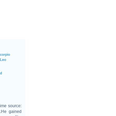
Scorpio
 Leo
ed
ime source:
r.He gained