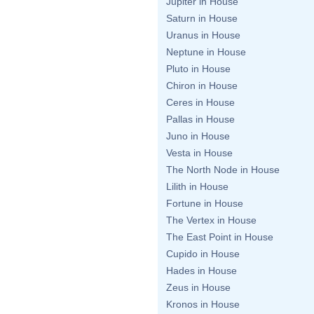
Jupiter in House
Saturn in House
Uranus in House
Neptune in House
Pluto in House
Chiron in House
Ceres in House
Pallas in House
Juno in House
Vesta in House
The North Node in House
Lilith in House
Fortune in House
The Vertex in House
The East Point in House
Cupido in House
Hades in House
Zeus in House
Kronos in House