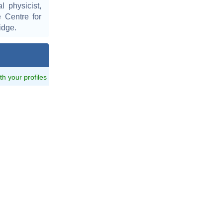
l physicist,
e Centre for
idge.
ith your profiles