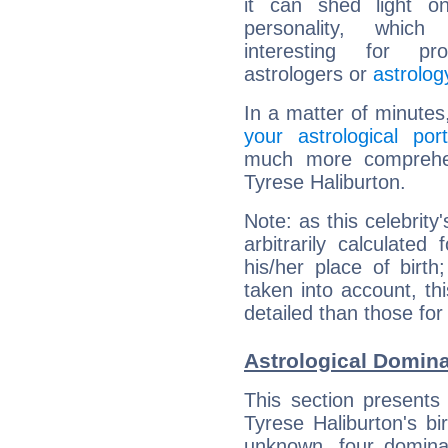
it can shed light on
personality, which 
interesting for prof
astrologers or
astrolog
In a matter of minutes
your astrological port
much more comprehens
Tyrese Haliburton.
Note: as this celebrity
arbitrarily calculate
his/her place of birth
taken into account, thi
detailed than those for
Astrological Domina
This section presents
Tyrese Haliburton's bi
unknown, four dominan