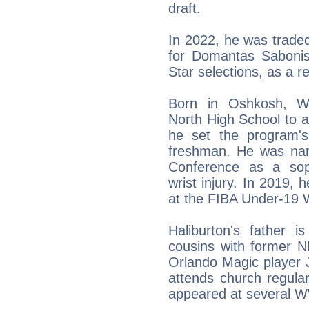
draft.
In 2022, he was trade
for Domantas Sabonis
Star selections, as a r
Born in Oshkosh, Wi
North High School to a
he set the program's
freshman. He was nam
Conference as a sop
wrist injury. In 2019, 
at the FIBA Under-19 
Haliburton's father i
cousins with former N
Orlando Magic player J
attends church regula
appeared at several 