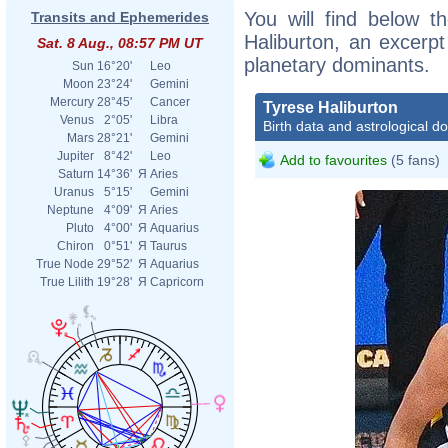
You will find below th
Transits and Ephemerides
Haliburton, an excerpt 
Sat. 8 Aug., 08:57 PM UT
planetary dominants.
Sun
16°20'
Leo
Moon
23°24'
Gemini
Mercury
28°45'
Cancer
Tyrese Haliburton
Venus
2°05'
Libra
Birth data and astrological d
Mars
28°21'
Gemini
Jupiter
8°42'
Leo
Add to favourites
(5 fans)
Saturn
14°36'
Я
Aries
Uranus
5°15'
Gemini
Neptune
4°09'
Я
Aries
Pluto
4°00'
Я
Aquarius
Chiron
0°51'
Я
Taurus
True Node
29°52'
Я
Aquarius
True Lilith
19°28'
Я
Capricorn