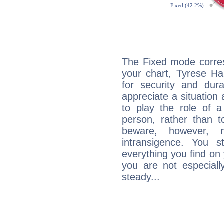
The Fixed mode corres
your chart, Tyrese Ha
for security and dura
appreciate a situation a
to play the role of a
person, rather than t
beware, however, 
intransigence. You s
everything you find on 
you are not especiall
steady...