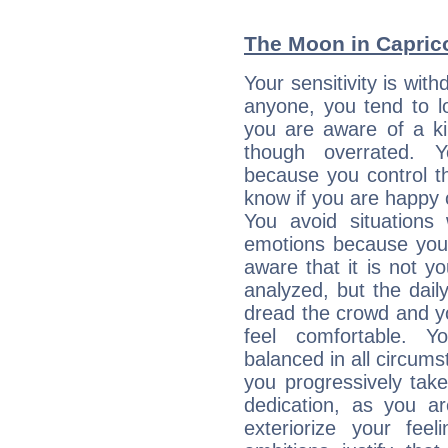
The Moon in Capricor
Your sensitivity is wit
anyone, you tend to lo
you are aware of a ki
though overrated. 
because you control them
know if you are happy
You avoid situations
emotions because you 
aware that it is not y
analyzed, but the daily
dread the crowd and y
feel comfortable. Y
balanced in all circums
you progressively tak
dedication, as you ar
exteriorize your fee