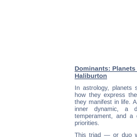
Dominants: Planets 
Haliburton
In astrology, planets
how they express th
they manifest in life. 
inner dynamic, a do
temperament, and a d
priorities.
This triad — or duo 