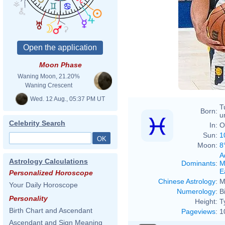
Moon Phase
Waning Moon, 21.20%
Waning Crescent
Wed. 12 Aug., 05:37 PM UT
T
Born:
u
Celebrity Search
In:
O
Sun:
1
Moon:
8
A
Astrology Calculations
Dominants
:
M
E
Personalized Horoscope
Chinese Astrology
:
M
Your Daily Horoscope
Numerology
:
B
Personality
Height:
T
Birth Chart and Ascendant
Pageviews
:
1
Ascendant and Sign Meaning