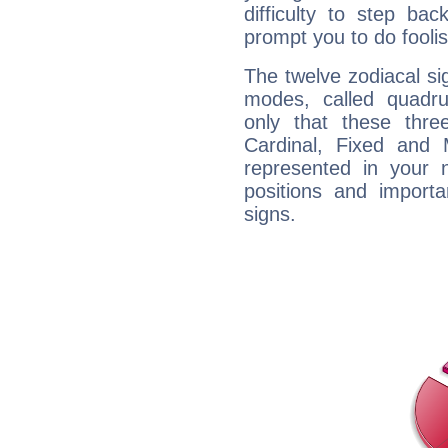
difficulty to step ba
prompt you to do foolis
The twelve zodiacal sig
modes, called quadru
only that these thre
Cardinal, Fixed and
represented in your n
positions and import
signs.