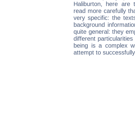
Haliburton, here are 
read more carefully th
very specific: the tex
background informatio
quite general: they emp
different particulariti
being is a complex w
attempt to successfully 