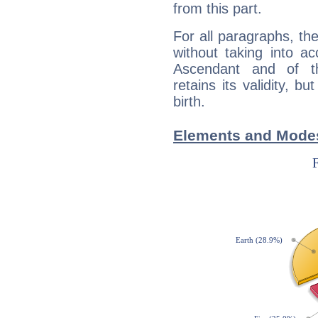
from this part.
For all paragraphs, the
without taking into a
Ascendant and of t
retains its validity, bu
birth.
Elements and Modes