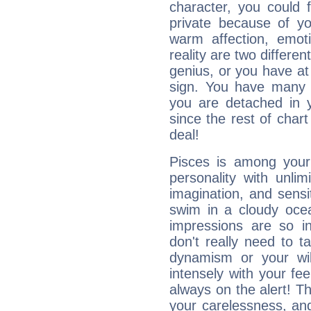
character, you could 
private because of yo
warm affection, emot
reality are two differe
genius, or you have at
sign. You have many fr
you are detached in yo
since the rest of chart 
deal!
Pisces is among you
personality with unli
imagination, and sensiti
swim in a cloudy ocea
impressions are so i
don't really need to t
dynamism or your wil
intensely with your fe
always on the alert! T
your carelessness, and 