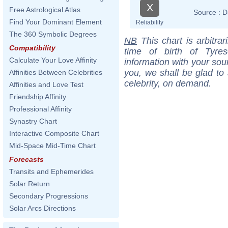
X
Free Astrological Atlas
Source :
D
Find Your Dominant Element
Reliability
The 360 Symbolic Degrees
NB
This chart is arbitrar
Compatibility
time of birth of Tyre
Calculate Your Love Affinity
information with your sou
you, we shall be glad to 
Affinities Between Celebrities
celebrity, on demand.
Affinities and Love Test
Friendship Affinity
Professional Affinity
Synastry Chart
Interactive Composite Chart
Mid-Space Mid-Time Chart
Forecasts
Transits and Ephemerides
Solar Return
Secondary Progressions
Solar Arcs Directions