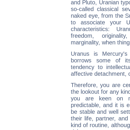
and Pluto, Uranian typo
so-called classical se
naked eye, from the Su
to associate your U
characteristics: Ur
freedom, originali
marginality, when thing
Uranus is Mercury's
borrows some of its
tendency to intellect
affective detachment, or
Therefore, you are ce
the lookout for any kin
you are keen on n
predictable, and it is 
be stable and well sett
their life, partner, and
kind of routine, althou