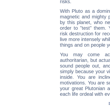
risks.
With Pluto as a domin
magnetic and mighty pr
by this planet, who n
order to "test" them.
risk destruction for re
live more intensely whi
things and on people y
You may come acr
authoritarian, but actua
sound people out, and
simply because your vi
inside. You are incli
motivations. You are 
your great Plutonian a
each life ordeal with e