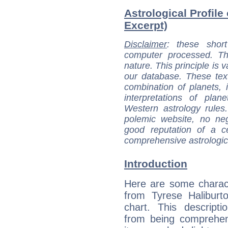
Astrological Profile
Excerpt)
Disclaimer
: these short
computer processed. T
nature. This principle is v
our database. These tex
combination of planets, 
interpretations of pla
Western astrology rules
polemic website, no n
good reputation of a ce
comprehensive astrologica
Introduction
Here are some charact
from Tyrese Haliburto
chart. This descripti
from being comprehen