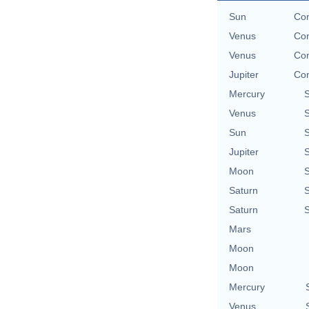
Sun
Con
Venus
Con
Venus
Con
Jupiter
Con
Mercury
Venus
Sun
Jupiter
Moon
Saturn
Saturn
Mars
Moon
Moon
Mercury
Venus