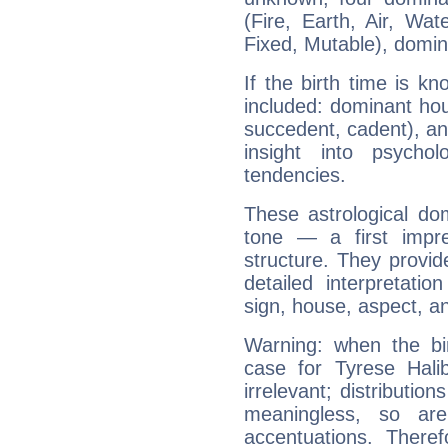
(Fire, Earth, Air, Wat
Fixed, Mutable), domin
If the birth time is k
included: dominant ho
succedent, cadent), and
insight into psychol
tendencies.
These astrological do
tone — a first impr
structure. They provi
detailed interpretati
sign, house, aspect, an
Warning: when the bi
case for Tyrese Hal
irrelevant; distributi
meaningless, so ar
accentuations. Ther