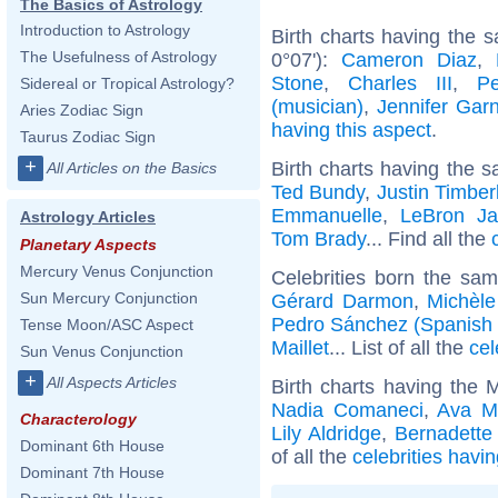
The Basics of Astrology
Introduction to Astrology
Birth charts having the 
The Usefulness of Astrology
0°07'):
Cameron Diaz
,
Stone
,
Charles III
,
P
Sidereal or Tropical Astrology?
(musician)
,
Jennifer Garn
Aries Zodiac Sign
having this aspect
.
Taurus Zodiac Sign
+
Birth charts having the s
All Articles on the Basics
Ted Bundy
,
Justin Timber
Emmanuelle
,
LeBron J
Astrology Articles
Tom Brady
... Find all the
Planetary Aspects
Mercury Venus Conjunction
Celebrities born the sa
Sun Mercury Conjunction
Gérard Darmon
,
Michèl
Pedro Sánchez (Spanish p
Tense Moon/ASC Aspect
Maillet
... List of all the
cel
Sun Venus Conjunction
+
All Aspects Articles
Birth charts having the 
Nadia Comaneci
,
Ava M
Characterology
Lily Aldridge
,
Bernadette
Dominant 6th House
of all the
celebrities havi
Dominant 7th House