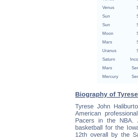
Venus
Sun
Sun
Moon
Mars
Uranus
Saturn
Inco
Mars
Sem
Mercury
Sem
Biography of Tyrese
Tyrese John Haliburt
American professional
Pacers in the NBA. 
basketball for the Io
12th overall by the 