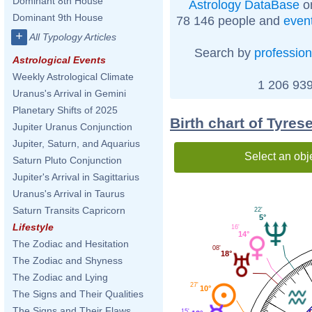
Dominant 8th House
Astrology DataBase
on
Dominant 9th House
78 146 people and
even
+
All Typology Articles
Search by
profession
Astrological Events
Weekly Astrological Climate
1 206 939
Uranus's Arrival in Gemini
Planetary Shifts of 2025
Birth chart of Tyres
Jupiter Uranus Conjunction
Jupiter, Saturn, and Aquarius
Select an obj
Saturn Pluto Conjunction
Jupiter's Arrival in Sagittarius
Uranus's Arrival in Taurus
Saturn Transits Capricorn
22'
5°
Lifestyle
16'
14°
The Zodiac and Hesitation
08'
18°
The Zodiac and Shyness
The Zodiac and Lying
27'
10°
The Signs and Their Qualities
The Signs and Their Flaws
15'