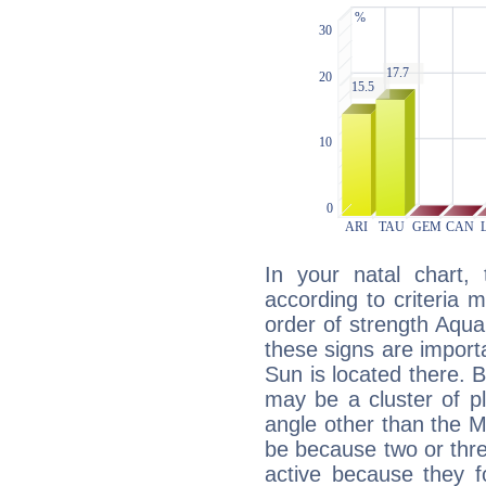
In your natal chart,
according to criteria 
order of strength Aqua
these signs are impor
Sun is located there. B
may be a cluster of p
angle other than the 
be because two or thre
active because they 