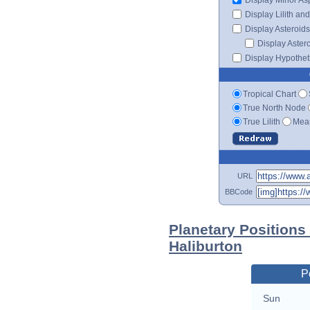
Display Lilith an
Display Asteroids
Display Aster
Display Hypotheti
Tropical Chart
True North Node
True Lilith
Mean
URL
BBCode
Planetary Positions
Haliburton
P
Sun