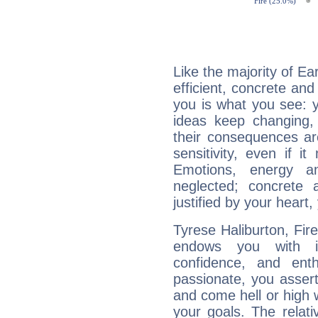
Like the majority of Ea
efficient, concrete an
you is what you see: yo
ideas keep changing,
their consequences ar
sensitivity, even if it
Emotions, energy 
neglected; concrete a
justified by your heart,
Tyrese Haliburton, Fire
endows you with int
confidence, and ent
passionate, you asser
and come hell or high
your goals. The relat