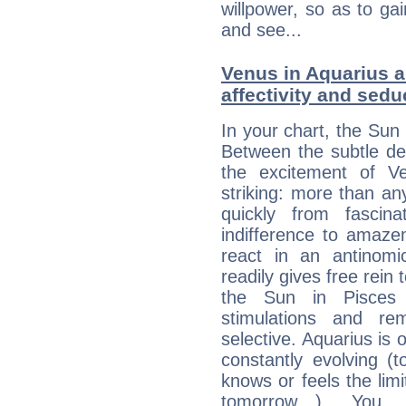
willpower, so as to gai
and see...
Venus in Aquarius a
affectivity and sed
In your chart, the Sun 
Between the subtle de
the excitement of Ve
striking: more than an
quickly from fascin
indifference to amaze
react in an antinomi
readily gives free rein
the Sun in Pisces 
stimulations and re
selective. Aquarius is 
constantly evolving (
knows or feels the limi
tomorrow…). You 