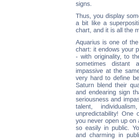
signs.
Thus, you display some 
a bit like a superposi
chart, and it is all the
Aquarius is one of the
chart: it endows your pe
- with originality, to t
sometimes distant 
impassive at the same
very hard to define b
Saturn blend their qua
and endearing sign tha
seriousness and impass
talent, individuali
unpredictability! One 
you never open up on a
so easily in public. Y
and charming in publi