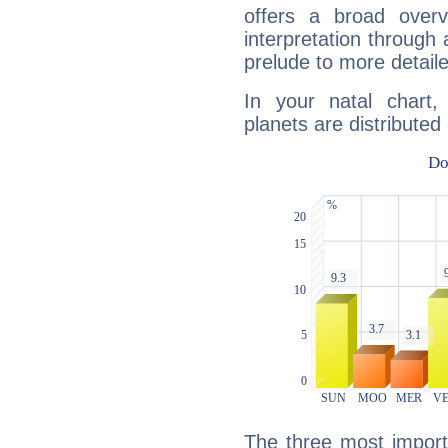
offers a broad overv
interpretation through 
prelude to more detaile
In your natal chart,
planets are distributed 
The three most import