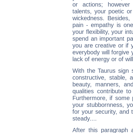
or actions; however 
talents, your poetic or
wickedness. Besides, 
pain - empathy is one
your flexibility, your i
spend an important part
you are creative or if 
everybody will forgive 
lack of energy or of wi
With the Taurus sign 
constructive, stable,
beauty, manners, and
qualities contribute 
Furthermore, if some 
your stubbornness, you 
for your security, and 
steady....
After this paragraph 