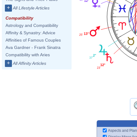
12°
+
All Lifestyle Articles
Compatibility
Astrology and Compatibility
Affinity & Synastry: Advice
13°
25'
Affinities of Famous Couples
Ava Gardner - Frank Sinatra
Compatibility with Aries
2°
37'
+
All Affinity Articles
12°
23'
Aspects and Plan
Display Minor As