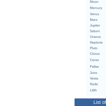
Moon
Mercury
Venus
Mars
Jupiter
Saturn
Uranus
Neptune
Pluto
Chiron
Ceres
Pallas
Juno
Vesta
Node
Lilith
List o