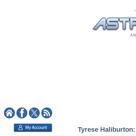
A N
Tyrese Haliburton: