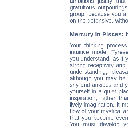
ambitions justify th
gratuitous outpourings
group, because you ar
on the defensive, with
Mercury in Pisces: hi
Your thinking process
intuitive mode, Tyres
you understand, as if 
strong receptivity an
understanding, plea
although you may be n
shy and anxious and yo
yourself in a quiet pla
inspiration, rather th
lively imagination, it 
flow of your mystical an
that you become even
You must develop yo