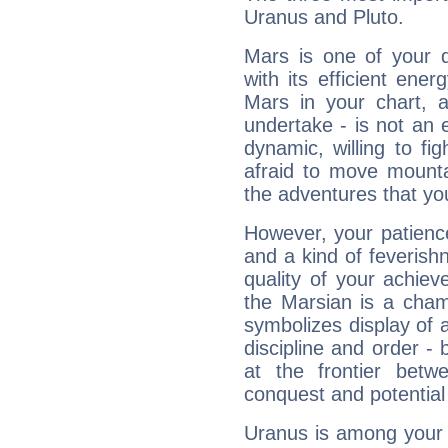
Uranus and Pluto.
Mars is one of your 
with its efficient ene
Mars in your chart, ac
undertake - is not an 
dynamic, willing to f
afraid to move mounta
the adventures that you
However, your patienc
and a kind of feverish
quality of your achie
the Marsian is a cham
symbolizes display of a
discipline and order - 
at the frontier betw
conquest and potential
Uranus is among your 