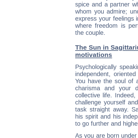
spice and a partner w
whom you admire; unde
express your feelings 
where freedom is perf
the couple.
The Sun in Sagittari
motivations
Psychologically speak
independent, oriented
You have the soul of a
charisma and your dr
collective life. Indeed
challenge yourself an
task straight away. Sa
his spirit and his ind
to go further and highe
As you are born under t