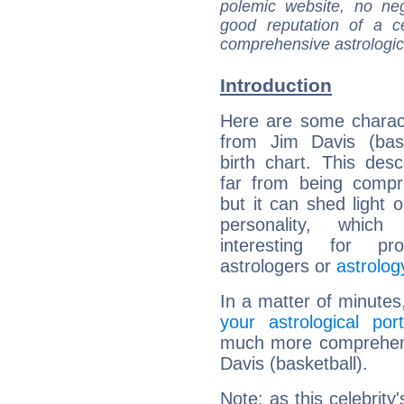
polemic website, no n
good reputation of a ce
comprehensive astrologica
Introduction
Here are some charact
from Jim Davis (bask
birth chart. This descr
far from being compr
but it can shed light o
personality, which 
interesting for prof
astrologers or
astrolog
In a matter of minutes
your astrological port
much more comprehensi
Davis (basketball).
Note: as this celebrity