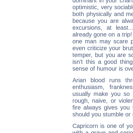
dominant in your chart:
optimistic, very sociab
both physically and m
because you are alwa
excursions, at leas
already gone on a tri
one man may scare p
even criticize your bru
temper, but you are s
isn't this a good thi
sense of humour is ov
Arian blood runs th
enthusiasm, frankne
usually make you so l
rough, naive, or viole
fire always gives you
should you stumble or 
Capricorn is one of y
with a grave and serio