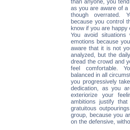
than anyone, you tend t
as you are aware of a k
though overrated. 
because you control them
know if you are happy
You avoid situations
emotions because you 
aware that it is not y
analyzed, but the daily
dread the crowd and y
feel comfortable. Y
balanced in all circums
you progressively tak
dedication, as you ar
exteriorize your fee
ambitions justify th
gratuitous outpourings
group, because you ar
on the defensive, with