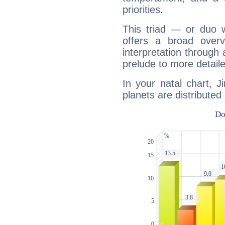
priorities.
This triad — or duo 
offers a broad overv
interpretation through 
prelude to more detaile
In your natal chart, J
planets are distributed 