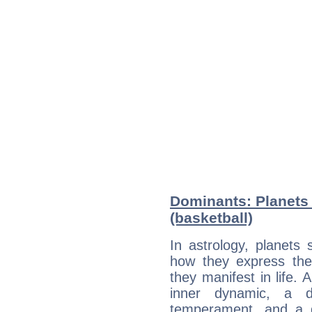
Dominants: Planets 
(basketball)
In astrology, planets
how they express th
they manifest in life. 
inner dynamic, a do
temperament, and a d