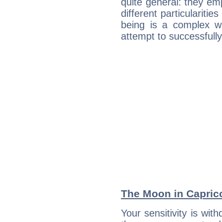
quite general: they emp
different particulariti
being is a complex w
attempt to successfully 
The Moon in Capricor
Your sensitivity is wit