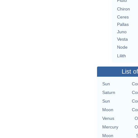
Pluto
Chiron
Ceres
Pallas
Juno
Vesta
Node
Lilith
List o
Sun
Con
Saturn
Con
Sun
Con
Moon
Con
Venus
O
Mercury
O
Moon