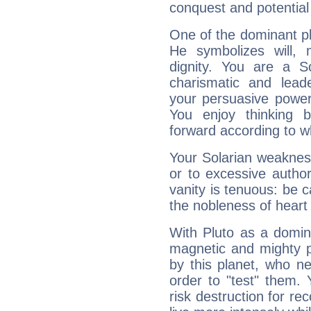
conquest and potential
One of the dominant pla
He symbolizes will,
dignity. You are a S
charismatic and lead
your persuasive power
You enjoy thinking 
forward according to w
Your Solarian weakness
or to excessive author
vanity is tenuous: be c
the nobleness of heart 
With Pluto as a domin
magnetic and mighty pr
by this planet, who n
order to "test" them.
risk destruction for re