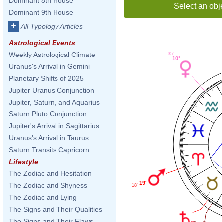
Dominant 8th House
Select an obj
Dominant 9th House
+
All Typology Articles
Astrological Events
Weekly Astrological Climate
35'
10°
Uranus's Arrival in Gemini
Planetary Shifts of 2025
Jupiter Uranus Conjunction
Jupiter, Saturn, and Aquarius
Saturn Pluto Conjunction
Jupiter's Arrival in Sagittarius
Uranus's Arrival in Taurus
Saturn Transits Capricorn
Lifestyle
The Zodiac and Hesitation
19°
The Zodiac and Shyness
18'
The Zodiac and Lying
The Signs and Their Qualities
The Signs and Their Flaws