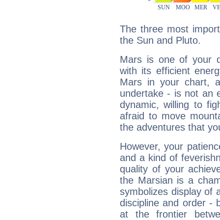
The three most import
the Sun and Pluto.
Mars is one of your 
with its efficient ene
Mars in your chart, ac
undertake - is not an 
dynamic, willing to f
afraid to move mounta
the adventures that you
However, your patienc
and a kind of feverish
quality of your achie
the Marsian is a cham
symbolizes display of a
discipline and order - 
at the frontier betw