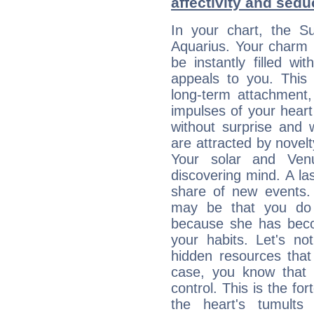
affectivity and sed
In your chart, the Su
Aquarius. Your charm li
be instantly filled w
appeals to you. This 
long-term attachment, 
impulses of your heart 
without surprise and 
are attracted by nove
Your solar and Ve
discovering mind. A las
share of new events.
may be that you do 
because she has becom
your habits. Let's n
hidden resources that
case, you know that 
control. This is the fo
the heart's tumults