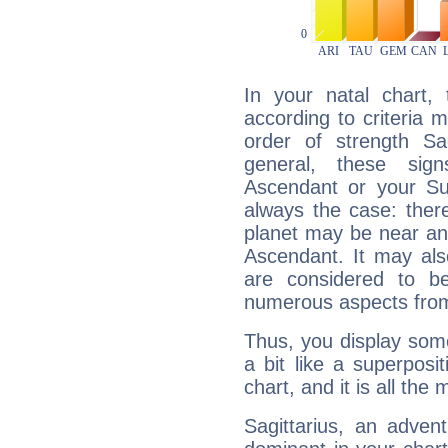
In your natal chart,
according to criteria 
order of strength Sag
general, these sig
Ascendant or your Sun
always the case: ther
planet may be near an
Ascendant. It may als
are considered to b
numerous aspects from
Thus, you display some 
a bit like a superposi
chart, and it is all the
Sagittarius, an adven