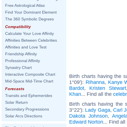
Free Astrological Atlas
Find Your Dominant Element
The 360 Symbolic Degrees
Compatibility
Calculate Your Love Affinity
Affinities Between Celebrities
Affinities and Love Test
Friendship Affinity
Professional Affinity
Synastry Chart
Interactive Composite Chart
Birth charts having the
Mid-Space Mid-Time Chart
1°09'):
Rihanna
,
Kanye 
Bardot
,
Kristen Stewart
Forecasts
Khan
... Find all the
celebr
Transits and Ephemerides
Solar Return
Birth charts having the
Secondary Progressions
3°22'):
Lady Gaga
,
Carl 
Dakota Johnson
,
Angel
Solar Arcs Directions
Edward Norton
... Find al