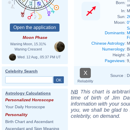
T
Born:
u
In:
M
Sun:
2
Moon:
0
S
Dominants
:
M
F
Moon Phase
Chinese Astrology
:
M
Waning Moon, 15.31%
Numerology
:
B
Waning Crescent
Height:
J
Wed. 12 Aug., 05:37 PM UT
Pageviews
:
9
Celebrity Search
X
Source :
D
Reliability
NB
This chart is arbitrar
Astrology Calculations
time of birth of Jim Da
Personalized Horoscope
information with your sou
Your Daily Horoscope
you, we shall be glad to 
Personality
celebrity, on demand.
Birth Chart and Ascendant
Ascendant and Sign Meaning