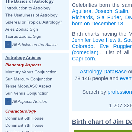
The Basics of Astrology
Celebrities born the sa
Introduction to Astrology
Aguilera
,
Joseph Stalin
,
The Usefulness of Astrology
Richards
,
Sia Furler
,
DM
Sidereal or Tropical Astrology?
born on December 18
.
Aries Zodiac Sign
Birth charts having the 
Taurus Zodiac Sign
Jennifer Love Hewitt
,
Sou
+
All Articles on the Basics
Colorado
,
Eve Ruggier
(comedian)
... List of al
Astrology Articles
Capricorn
.
Planetary Aspects
Astrology DataBase
on
Mercury Venus Conjunction
78 146 people and
even
Sun Mercury Conjunction
Tense Moon/ASC Aspect
Search by
profession
Sun Venus Conjunction
+
All Aspects Articles
1 207 326
Characterology
Dominant 6th House
Birth chart of Jim D
Dominant 7th House