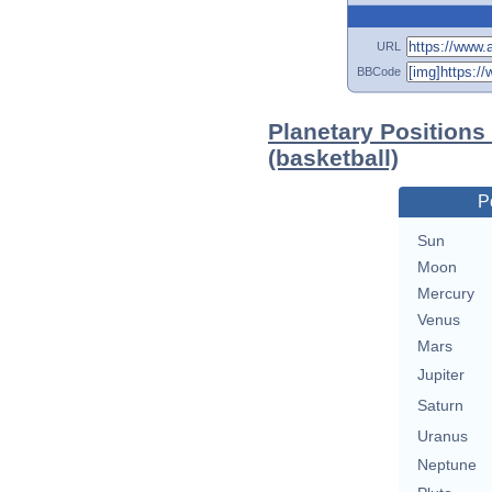
URL
BBCode
Planetary Positions
(basketball)
P
Sun
Moon
Mercury
Venus
Mars
Jupiter
Saturn
Uranus
Neptune