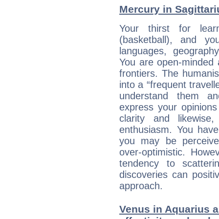
Mercury in Sagittariu
Your thirst for lea
(basketball), and y
languages, geography,
You are open-minded a
frontiers. The humani
into a “frequent travell
understand them a
express your opinions
clarity and likewise
enthusiasm. You have
you may be perceived
over-optimistic. Howe
tendency to scatteri
discoveries can positiv
approach.
Venus in Aquarius an