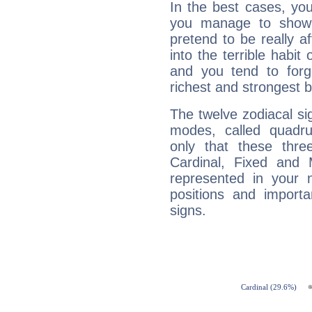
In the best cases, you
you manage to show 
pretend to be really a
into the terrible habit
and you tend to forg
richest and strongest
The twelve zodiacal sig
modes, called quadru
only that these thre
Cardinal, Fixed and
represented in your n
positions and import
signs.