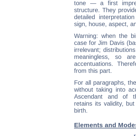
tone — a first impr
structure. They provi
detailed interpretati
sign, house, aspect, an
Warning: when the bi
case for Jim Davis (b
irrelevant; distributi
meaningless, so ar
accentuations. Ther
from this part.
For all paragraphs, the
without taking into a
Ascendant and of t
retains its validity, bu
birth.
Elements and Modes 