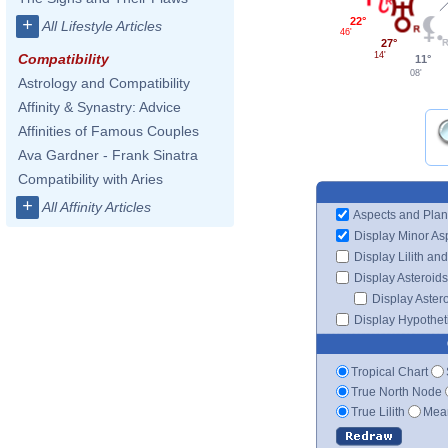
22°
+
All Lifestyle Articles
46'
27°
14'
Compatibility
11°
08'
Astrology and Compatibility
Affinity & Synastry: Advice
Affinities of Famous Couples
Ava Gardner - Frank Sinatra
Compatibility with Aries
+
All Affinity Articles
Aspects and Plan
Display Minor As
Display Lilith an
Display Asteroids
Display Aster
Display Hypotheti
Tropical Chart
True North Node
True Lilith
Mean