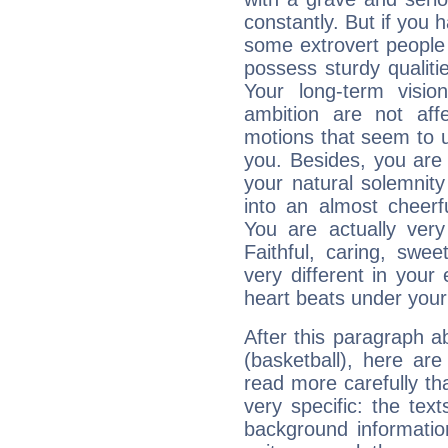
constantly. But if you 
some extrovert people
possess sturdy qualiti
Your long-term visi
ambition are not aff
motions that seem to 
you. Besides, you are
your natural solemnity
into an almost cheerf
You are actually very
Faithful, caring, swee
very different in your 
heart beats under your
After this paragraph a
(basketball), here are
read more carefully th
very specific: the tex
background informatio