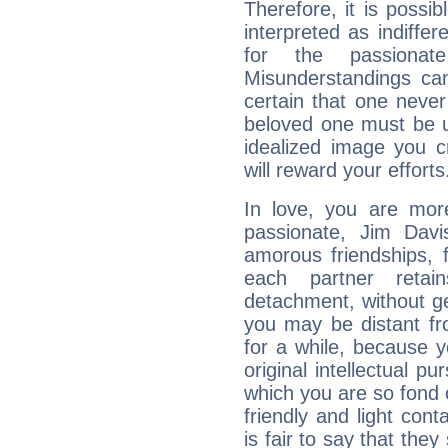
Therefore, it is possib
interpreted as indiffe
for the passionat
Misunderstandings can
certain that one neve
beloved one must be u
idealized image you c
will reward your efforts
In love, you are more
passionate, Jim Davi
amorous friendships, f
each partner reta
detachment, without g
you may be distant fro
for a while, because 
original intellectual p
which you are so fond 
friendly and light cont
is fair to say that they