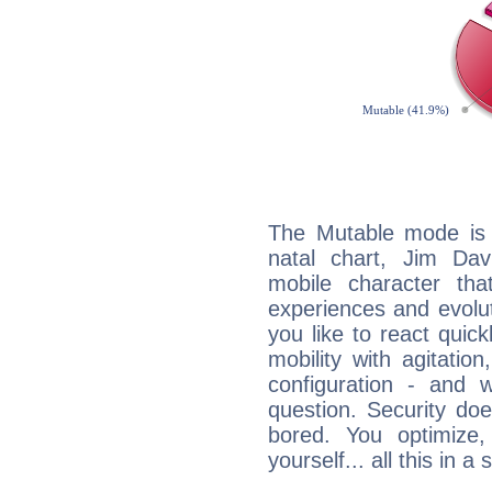
The Mutable mode is
natal chart, Jim Davi
mobile character tha
experiences and evoluti
you like to react quick
mobility with agitation
configuration - and w
question. Security do
bored. You optimize
yourself... all this in 