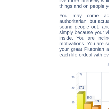
live more intensely whi
things and on people y
You may come acr
authoritarian, but actua
sound people out, and
simply because your vi
inside. You are incli
motivations. You are 
your great Plutonian a
each life ordeal with e