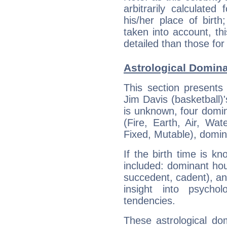
arbitrarily calculate
his/her place of birth
taken into account, thi
detailed than those for
Astrological Domina
This section presents
Jim Davis (basketball)'
is unknown, four domin
(Fire, Earth, Air, Wat
Fixed, Mutable), domin
If the birth time is k
included: dominant ho
succedent, cadent), and
insight into psychol
tendencies.
These astrological do