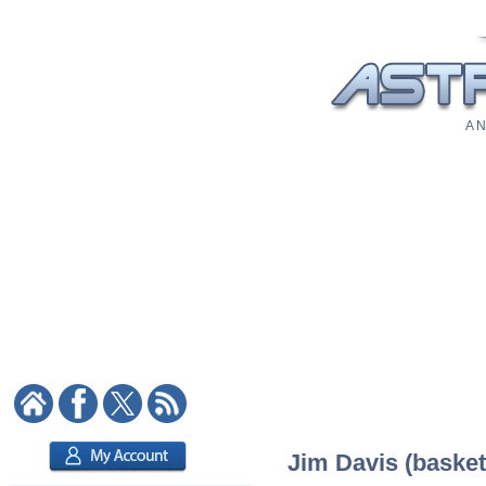
A N
Jim Davis (basketb