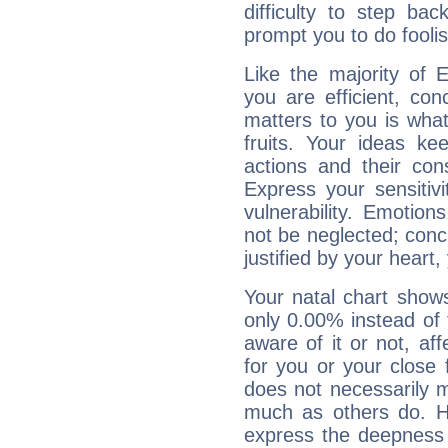
difficulty to step ba
prompt you to do foolis
Like the majority of E
you are efficient, co
matters to you is what
fruits. Your ideas ke
actions and their con
Express your sensitivi
vulnerability. Emotio
not be neglected; concr
justified by your heart,
Your natal chart show
only 0.00% instead of
aware of it or not, af
for you or your close 
does not necessarily 
much as others do. Ho
express the deepness 