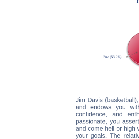
Jim Davis (basketball),
and endows you with 
confidence, and ent
passionate, you asser
and come hell or high
your goals. The relat