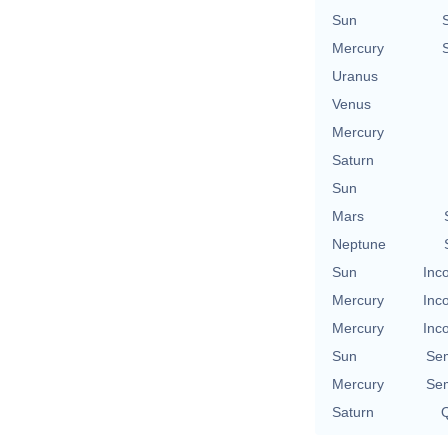
Sun
Mercury
Uranus
Venus
Mercury
Saturn
Sun
Mars
Neptune
Sun
Inc
Mercury
Inc
Mercury
Inc
Sun
Se
Mercury
Se
Saturn
Q