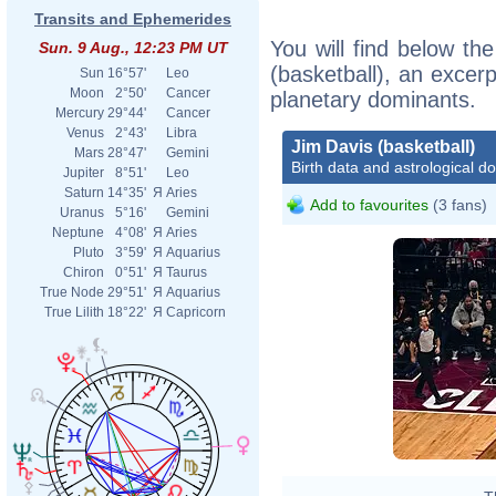
Transits and Ephemerides
You will find below the
Sun. 9 Aug., 12:23 PM UT
(basketball), an excerpt
Sun
16°57'
Leo
Moon
2°50'
Cancer
planetary dominants.
Mercury
29°44'
Cancer
Venus
2°43'
Libra
Jim Davis (basketball)
Mars
28°47'
Gemini
Birth data and astrological d
Jupiter
8°51'
Leo
Saturn
14°35'
Я
Aries
Add to favourites
(3 fans)
Uranus
5°16'
Gemini
Neptune
4°08'
Я
Aries
Pluto
3°59'
Я
Aquarius
Chiron
0°51'
Я
Taurus
True Node
29°51'
Я
Aquarius
True Lilith
18°22'
Я
Capricorn