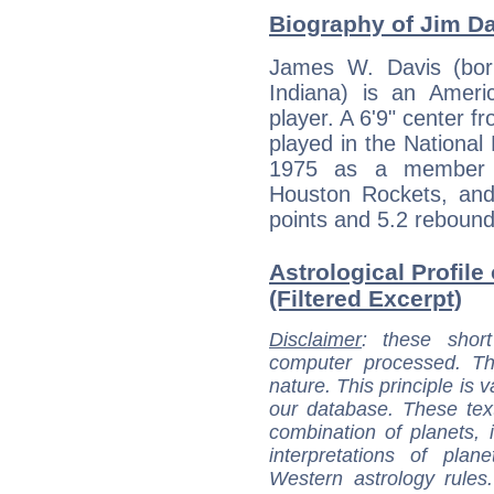
Biography of Jim Dav
James W. Davis (bor
Indiana) is an Americ
player. A 6'9" center f
played in the National
1975 as a member o
Houston Rockets, and
points and 5.2 rebounds
Astrological Profile
(Filtered Excerpt)
Disclaimer
: these short
computer processed. T
nature. This principle is v
our database. These tex
combination of planets, 
interpretations of pla
Western astrology rules