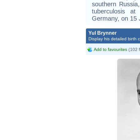
southern Russia
tuberculosis at
Germany, on 15 
Yul Brynner
Display his detailed birth 
Add to favourites
(102 