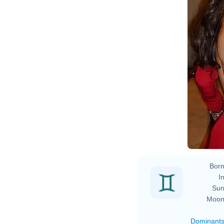
L
H
L
Born
In
Sun
Moon
Dominant