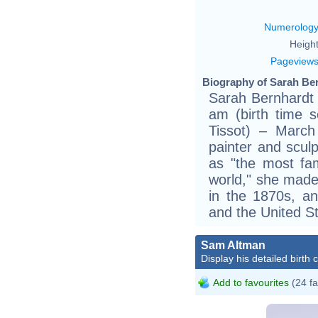
Numerolog
Height
Pageview
Biography of Sarah Ber
Sarah Bernhardt 
am (birth time so
Tissot) – March
painter and sculp
as "the most fam
world," she made
in the 1870s, a
and the United St
Sam Altman
Display his detailed birth 
Add to favourites
(24 fa