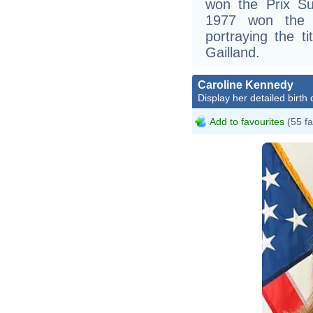
won the Prix Su
1977 won the 
portraying the t
Gailland.
Caroline Kennedy
Display her detailed birth 
Add to favourites
(55 fa