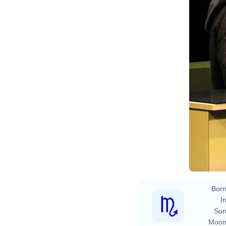
Born
In
Sun
Moon