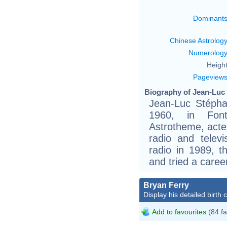
Dominant
Chinese Astrolog
Numerolog
Height
Pageview
Biography of Jean-Luc
Jean-Luc Stéph
1960, in Font
Astrotheme, acte
radio and telev
radio in 1989, 
and tried a caree
Bryan Ferry
Display his detailed birth 
Add to favourites
(84 fa