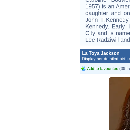
1957) is an Amer
daughter and onl
John F.Kennedy 
Kennedy. Early 
City and is name
Lee Radziwill an
La Toya Jackson
Display her detailed birth 
Add to favourites
(39 fa