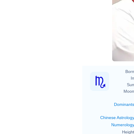
Born
In
Sun
Moon
Dominant
Chinese Astrolog
Numerolog
Height