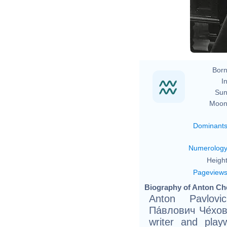
Born
In
Sun
Moon
Dominant
Numerolog
Height
Pageview
Biography of Anton Ch
Anton Pavlovi
Па́влович Че́хов
writer and play