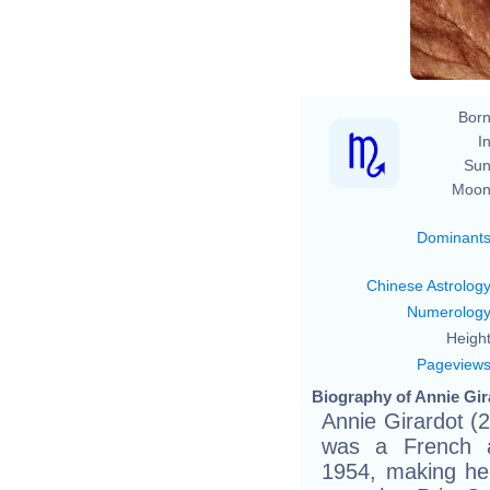
Born
In
Sun
Moon
Dominant
Chinese Astrolog
Numerolog
Height
Pageview
Biography of Annie Gir
Annie Girardot (
was a French a
1954, making her