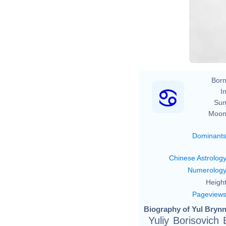
Born
In
Sun
Moon
Dominant
Chinese Astrolog
Numerolog
Height
Pageview
Biography of Yul Brynn
Yuliy Borisovich