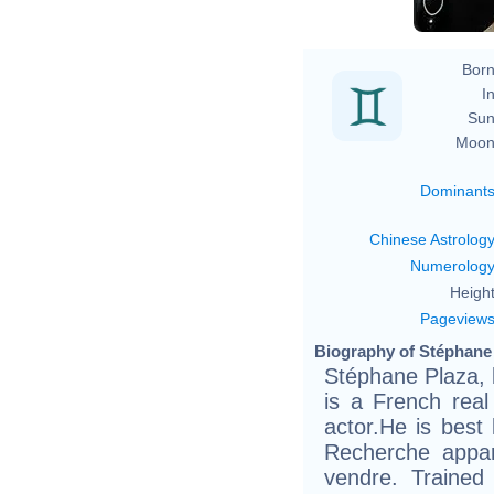
Born
In
Sun
Moon
Dominant
Chinese Astrolog
Numerolog
Height
Pageview
Biography of Stéphane 
Stéphane Plaza, 
is a French real
actor.He is best
Recherche appa
vendre. Trained