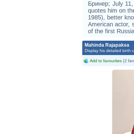
Бринер; July 11,
quotes him on th
1985), better kn
American actor, s
of the first Russ
Mahinda Rajapaksa
Display his detailed birth 
Pr
Add to favourites
(2 fan