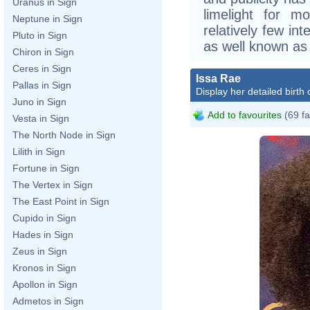
Uranus in Sign
limelight for m
Neptune in Sign
relatively few in
Pluto in Sign
as well known as o
Chiron in Sign
Ceres in Sign
Issa Rae
Pallas in Sign
Display her detailed birth 
Juno in Sign
Add to favourites
(69 fa
Vesta in Sign
The North Node in Sign
Lilith in Sign
Fortune in Sign
The Vertex in Sign
The East Point in Sign
Cupido in Sign
Hades in Sign
Zeus in Sign
Kronos in Sign
Apollon in Sign
Admetos in Sign