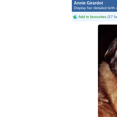
Annie Girardot
Display her detailed birth 
Add to favourites
(57 fa