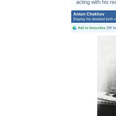
acting with his re
Anton Chekhov
Display his detailed birth 
Add to favourites
(98 fa