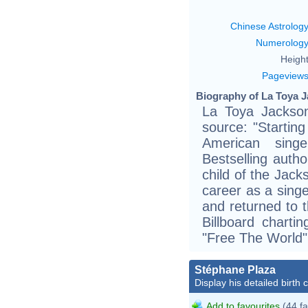
Chinese Astrolog
Numerolog
Height
Pageview
Biography of La Toya J
La Toya Jackson
source: "Startin
American sing
Bestselling autho
child of the Jac
career as a sing
and returned to t
Billboard chart
"Free The World"
Stéphane Plaza
Display his detailed birth 
Add to favourites
(44 fa