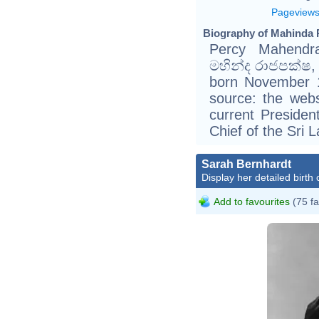
Pageview
Biography of Mahinda 
Percy Mahendra
මහින්ද රාජපක්ෂ, 
born November 1
source: the webs
current Preside
Chief of the Sri
Sarah Bernhardt
Display her detailed birth 
Add to favourites
(75 fa