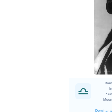
Na
Born
In
Sun
Moon
Dominant