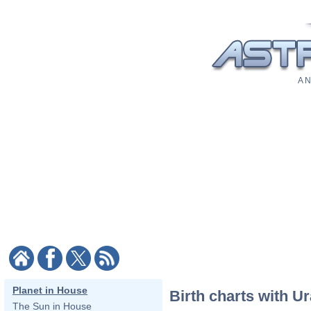
A N
Planet in House
Birth charts with U
The Sun in House