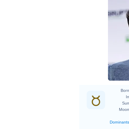
Born
In
Sun
Moon
Dominant