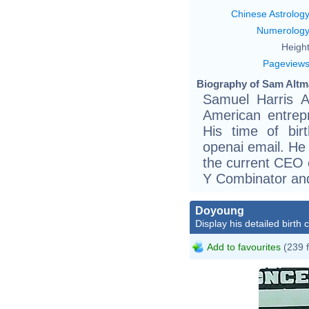
Chinese Astrolog
Numerolog
Height
Pageview
Biography of Sam Altm
Samuel Harris A
American entrep
His time of bir
openai email. He
the current CEO 
Y Combinator and
Doyoung
Display his detailed birth 
Add to favourites
(239 