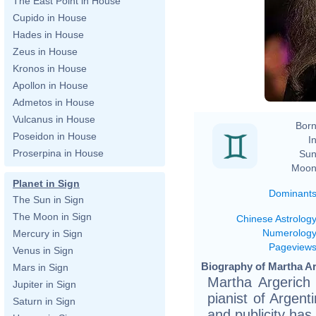
The East Point in House
Cupido in House
Hades in House
Zeus in House
Kronos in House
Apollon in House
Admetos in House
Vulcanus in House
Born
Poseidon in House
In
Proserpina in House
Sun
Moon
Planet in Sign
Dominant
The Sun in Sign
The Moon in Sign
Chinese Astrolog
Numerolog
Mercury in Sign
Pageview
Venus in Sign
Biography of Martha Ar
Mars in Sign
Martha Argerich
Jupiter in Sign
pianist of Argent
Saturn in Sign
and publicity has