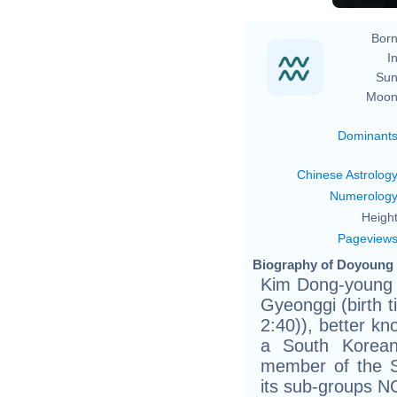
Born
In
Sun
Moon
Dominant
Chinese Astrolog
Numerolog
Height
Pageview
Biography of Doyoung 
Kim Dong-young (
Gyeonggi (birth t
2:40)), better k
a South Korean
member of the 
its sub-groups 