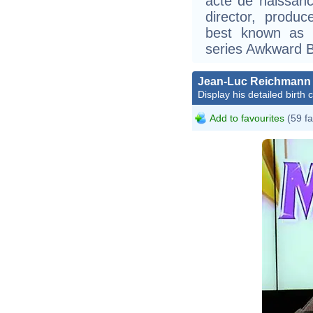
acte de naissanc
director, produ
best known as 
series Awkward Bl
Jean-Luc Reichmann
Display his detailed birth 
Add to favourites
(59 fa