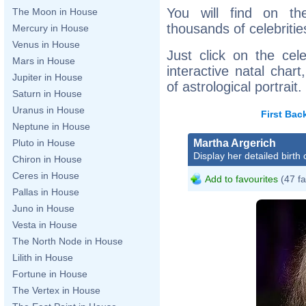
You will find on th
The Moon in House
thousands of celebritie
Mercury in House
Venus in House
Just click on the cele
Mars in House
interactive natal char
Jupiter in House
of astrological portrait.
Saturn in House
Uranus in House
First
Bac
Neptune in House
Martha Argerich
Pluto in House
Display her detailed birth 
Chiron in House
Ceres in House
Add to favourites
(47 fa
Pallas in House
Juno in House
Vesta in House
The North Node in House
Lilith in House
Fortune in House
The Vertex in House