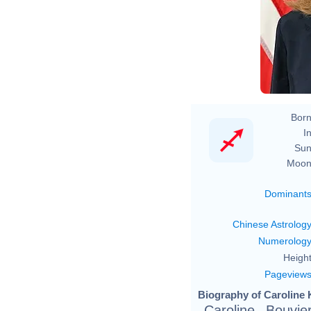
Born
In
Sun
Moon
Dominant
Chinese Astrolog
Numerolog
Height
Pageview
Biography of Caroline 
Caroline Bouvi