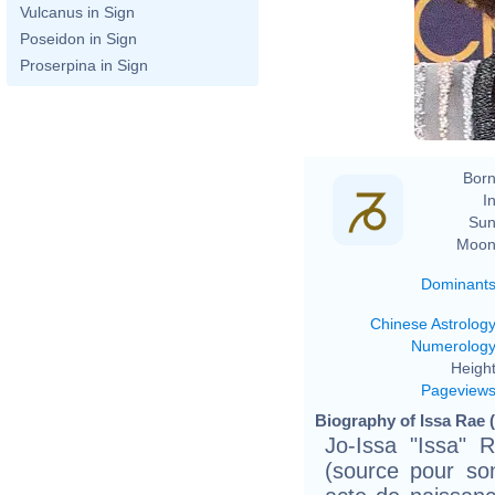
Vulcanus in Sign
Poseidon in Sign
Proserpina in Sign
Born
In
Sun
Moon
Dominant
Chinese Astrolog
Numerolog
Height
Pageview
Biography of Issa Rae 
Jo-Issa "Issa" 
(source pour so