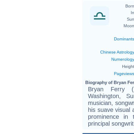
Born
In
Sun
Moon
Dominant
Chinese Astrolog
Numerolog
Height
Pageview
Biography of Bryan Fer
Bryan Ferry 
Washington, Su
musician, songwr
his suave visual 
prominence in 
principal songwri