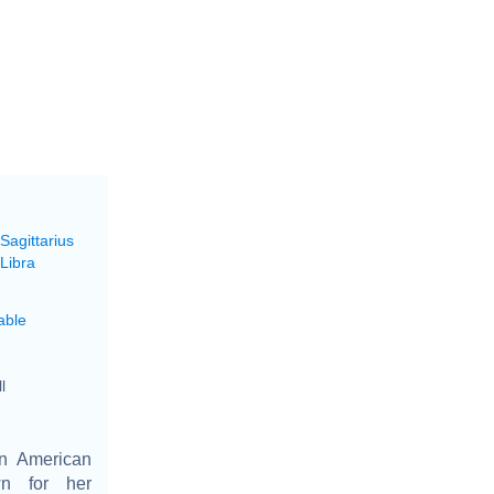
Sagittarius
Libra
able
l
n American
wn for her