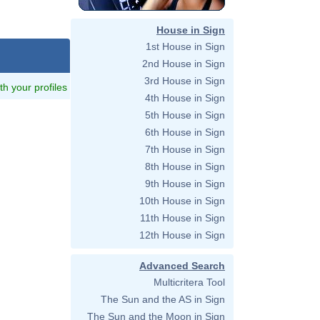
House in Sign
1st House in Sign
2nd House in Sign
3rd House in Sign
ith your profiles
4th House in Sign
5th House in Sign
6th House in Sign
7th House in Sign
8th House in Sign
9th House in Sign
10th House in Sign
11th House in Sign
12th House in Sign
Advanced Search
Multicritera Tool
The Sun and the AS in Sign
The Sun and the Moon in Sign