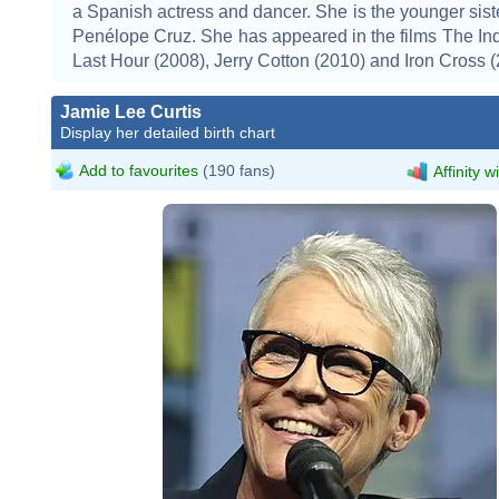
a Spanish actress and dancer. She is the younger siste
Penélope Cruz. She has appeared in the films The Inq
Last Hour (2008), Jerry Cotton (2010) and Iron Cross (
Jamie Lee Curtis
Display her detailed birth chart
Add to favourites
(190 fans)
Affinity w