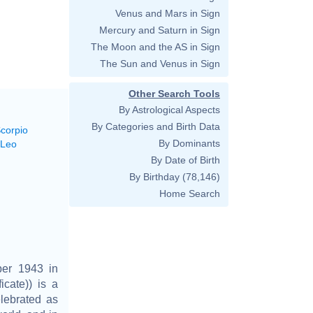
Venus and Mars in Sign
Mercury and Saturn in Sign
The Moon and the AS in Sign
The Sun and Venus in Sign
Other Search Tools
By Astrological Aspects
By Categories and Birth Data
Scorpio
By Dominants
 Leo
By Date of Birth
By Birthday
(78,146)
Home Search
ber 1943 in
icate)) is a
lebrated as