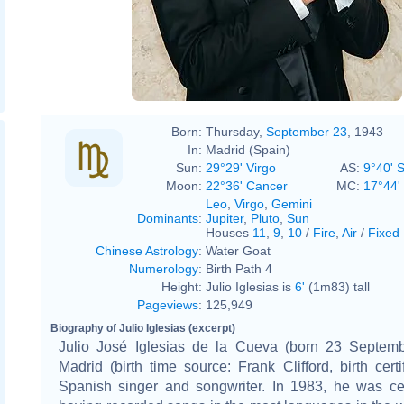
Born:
Thursday,
September 23
, 1943
In:
Madrid (Spain)
Sun:
29°29' Virgo
AS:
9°40' 
Moon:
22°36' Cancer
MC:
17°44'
Leo
,
Virgo
,
Gemini
Dominants
:
Jupiter
,
Pluto
,
Sun
Houses
11
,
9
,
10
/
Fire
,
Air
/
Fixed
Chinese Astrology
:
Water Goat
Numerology
:
Birth Path 4
Height:
Julio Iglesias is
6'
(1m83) tall
Pageviews
:
125,949
Biography of Julio Iglesias (excerpt)
Julio José Iglesias de la Cueva (born 23 Septem
Madrid (birth time source: Frank Clifford, birth certif
Spanish singer and songwriter. In 1983, he was ce