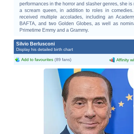
performances in the horror and slasher genres, she is
a scream queen, in addition to roles in comedies.
received multiple accolades, including an Acade
BAFTA, and two Golden Globes, as well as nomina
Primetime Emmy and a Grammy.
Silvio Berlusconi
Display his detailed birth chart
Add to favourites
(89 fans)
Affinity w