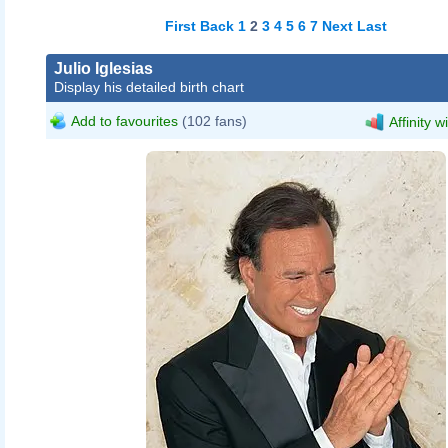
First
Back
1
2
3
4
5
6
7
Next
Last
Julio Iglesias
Display his detailed birth chart
Add to favourites
(102 fans)
Affinity w