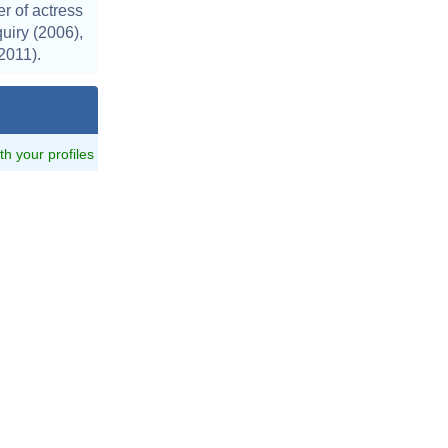
r of actress
uiry (2006),
2011).
ith your profiles