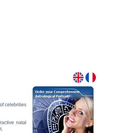
f celebrities
ractive natal
t.