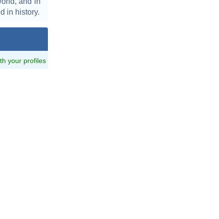
orld, and in
d in history.
ith your profiles
z_at_Jerry_Cotton_Premiere.jpg