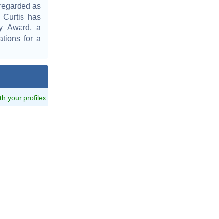
 regarded as
 Curtis has
my Award, a
tions for a
ith your profiles