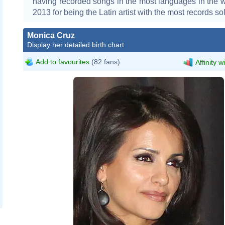
having recorded songs in the most languages in the w
2013 for being the Latin artist with the most records sol
Monica Cruz
Display her detailed birth chart
Add to favourites
(82 fans)
Affinity w
Christiane_Paul_and_Monica_Cru
Tabercil