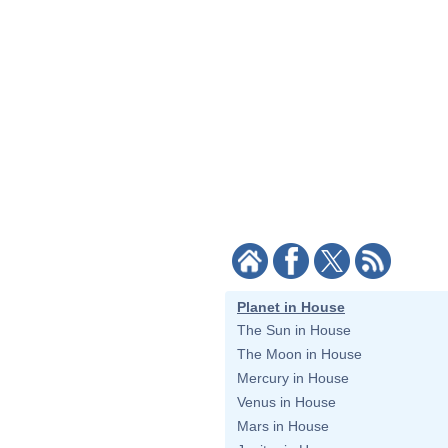
Planet in House
The Sun in House
The Moon in House
Mercury in House
Venus in House
Mars in House