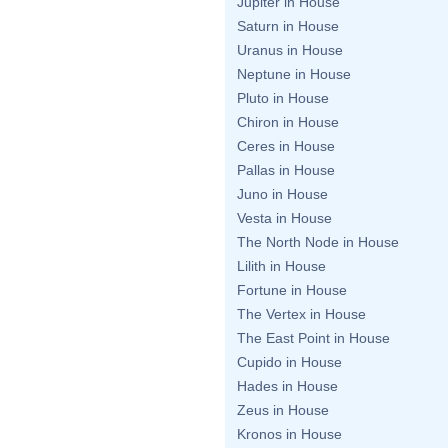
Jupiter in House
Saturn in House
Uranus in House
Neptune in House
Pluto in House
Chiron in House
Ceres in House
Pallas in House
Juno in House
Vesta in House
The North Node in House
Lilith in House
Fortune in House
The Vertex in House
The East Point in House
Cupido in House
Hades in House
Zeus in House
Kronos in House