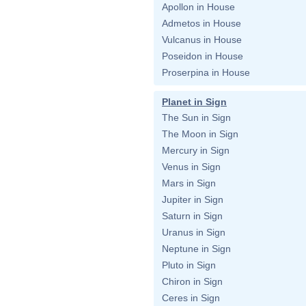
Apollon in House
Admetos in House
Vulcanus in House
Poseidon in House
Proserpina in House
Planet in Sign
The Sun in Sign
The Moon in Sign
Mercury in Sign
Venus in Sign
Mars in Sign
Jupiter in Sign
Saturn in Sign
Uranus in Sign
Neptune in Sign
Pluto in Sign
Chiron in Sign
Ceres in Sign