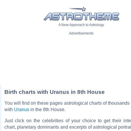
A New Approach to Astrology
Advertisements
Birth charts with Uranus in 8th House
You will find on these pages astrological charts of thousands o
with
Uranus
in the 8th House.
Just click on the celebrities of your choice to get their inte
chart, planetary dominants and excerpts of astrological portrai