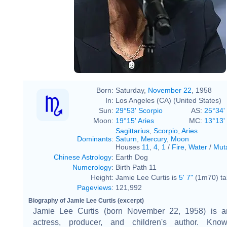
Born:
Saturday,
November 22
, 1958
In:
Los Angeles (CA) (United States)
Sun:
29°53' Scorpio
AS:
25°34' 
Moon:
19°15' Aries
MC:
13°13' 
Sagittarius
,
Scorpio
,
Aries
Dominants
:
Saturn
,
Mercury
,
Moon
Houses
11
,
4
,
1
/
Fire
,
Water
/
Mut
Chinese Astrology
:
Earth Dog
Numerology
:
Birth Path 11
Height:
Jamie Lee Curtis is
5' 7"
(1m70) tal
Pageviews
:
121,992
Biography of Jamie Lee Curtis (excerpt)
Jamie Lee Curtis (born November 22, 1958) is a
actress, producer, and children's author. Kno