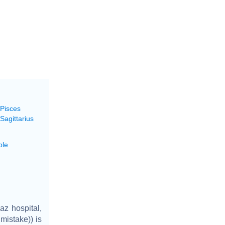
 Pisces
Sagittarius
ble
z hospital,
mistake)) is