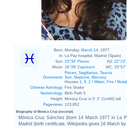
Born:
Monday,
March 14
, 1977
In:
La Paz hospital, Madrid (Spain)
Sun:
23°34' Pisces
AS:
22°22'
Moon:
16°39' Capricorn
MC:
25°57' 
Pisces
,
Sagittarius
,
Taurus
Dominants
:
Sun
,
Neptune
,
Mercury
Houses
1
,
9
,
2
/
Water
,
Fire
/
Muta
Chinese Astrology
:
Fire Snake
Numerology
:
Birth Path 5
Height:
Monica Cruz is
5' 3"
(1m60) tall
Pageviews
:
123,852
Biography of Monica Cruz (excerpt)
Mónica Cruz Sánchez (born 14 March 1977 in La Pa
Madrid (birth certificate, Wikipedia gives 16 March by 