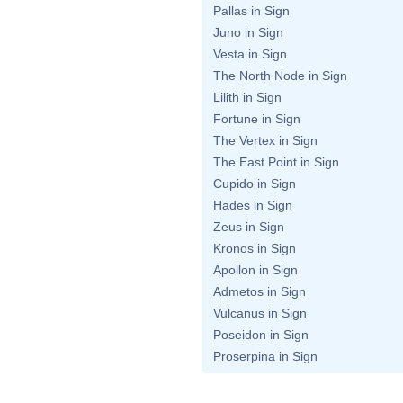
Pallas in Sign
Juno in Sign
Vesta in Sign
The North Node in Sign
Lilith in Sign
Fortune in Sign
The Vertex in Sign
The East Point in Sign
Cupido in Sign
Hades in Sign
Zeus in Sign
Kronos in Sign
Apollon in Sign
Admetos in Sign
Vulcanus in Sign
Poseidon in Sign
Proserpina in Sign