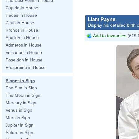
The East Point in House
Cupido in House
Hades in House
Liam Payne
Zeus in House
Display his detailed birth 
Kronos in House
Add to favourites
(619 
Apollon in House
Admetos in House
Vulcanus in House
Poseidon in House
Proserpina in House
Planet in Sign
The Sun in Sign
The Moon in Sign
Mercury in Sign
Venus in Sign
Mars in Sign
Jupiter in Sign
Saturn in Sign