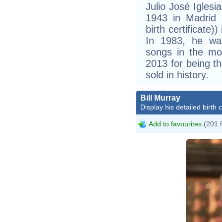
Julio José Igles
1943 in Madrid (
birth certificate)
In 1983, he wa
songs in the mo
2013 for being th
sold in history.
Bill Murray
Display his detailed birth 
Add to favourites
(201 