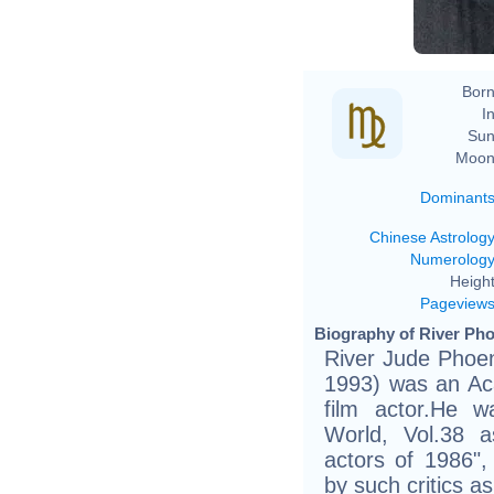
Born
In
Sun
Moon
Dominant
Chinese Astrolog
Numerolog
Height
Pageview
Biography of River Pho
River Jude Phoen
1993) was an A
film actor.He w
World, Vol.38 
actors of 1986",
by such critics a