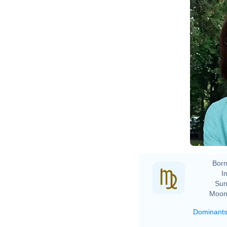
Born
In
Sun
Moon
Dominant