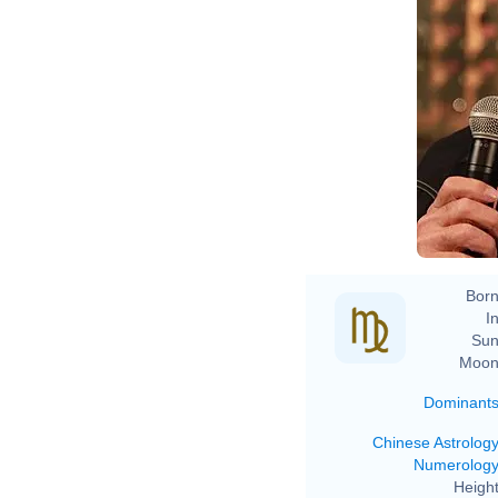
Born
In
Sun
Moon
Dominant
Chinese Astrolog
Numerolog
Height