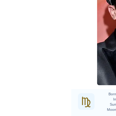
Born
In
Sun
Moon