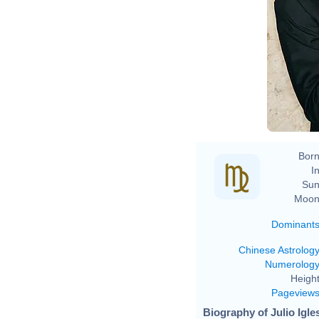
Born
In
Sun
Moon
Dominant
Chinese Astrolog
Numerolog
Height
Pageview
Biography of Julio Igle