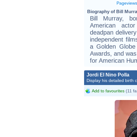
Pageview
Biography of Bill Murra
Bill Murray, 
American acto
deadpan delivery
independent fil
a Golden Globe
Awards, and was 
for American Hum
Jordi El Nino Polla
Display his detailed birth 
Add to favourites
(11 fa