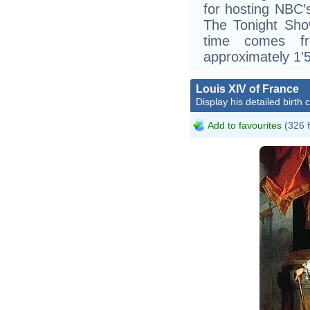
for hosting NBC’
The Tonight Show
time comes f
approximately 1'5
Louis XIV of France
Display his detailed birth 
Add to favourites
(326 