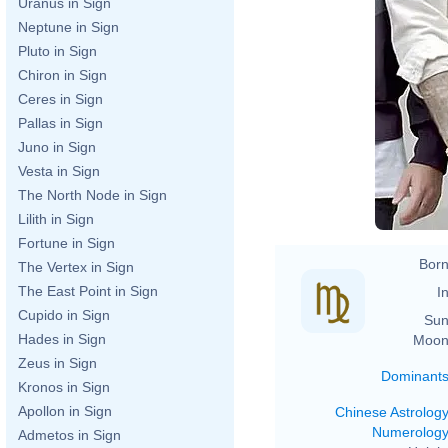
Uranus in Sign
Neptune in Sign
Pluto in Sign
Chiron in Sign
Ceres in Sign
Pallas in Sign
Juno in Sign
Vesta in Sign
The North Node in Sign
Lilith in Sign
Fortune in Sign
Born
The Vertex in Sign
The East Point in Sign
In
Cupido in Sign
Sun
Hades in Sign
Moon
Zeus in Sign
Dominant
Kronos in Sign
Apollon in Sign
Chinese Astrolog
Numerolog
Admetos in Sign