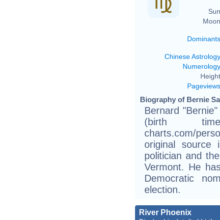
Sun
Moon
Dominant
Chinese Astrolog
Numerolog
Height
Pageview
Biography of Bernie Sa
Bernard "Bernie
(birth tim
charts.com/pers
original source
politician and th
Vermont. He has
Democratic nomi
election.
River Phoenix