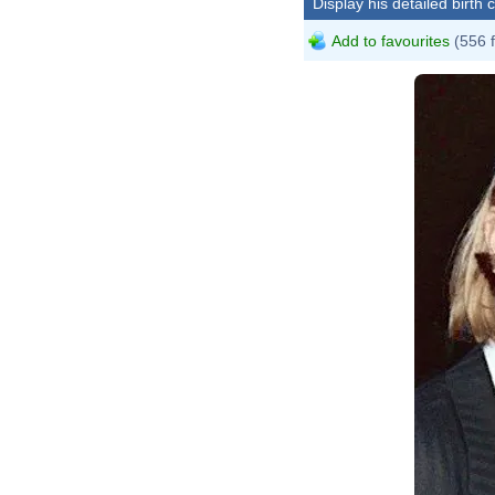
Display his detailed birth 
Add to favourites
(556 
M