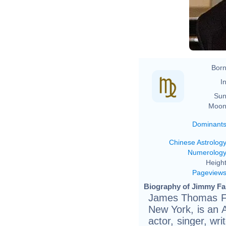
Born
In
Sun
Moon
Dominant
Chinese Astrolog
Numerolog
Height
Pageview
Biography of Jimmy Fal
James Thomas Fa
New York, is an 
actor, singer, wr