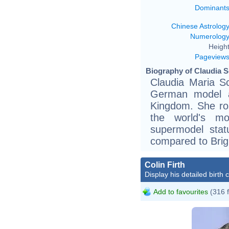
Dominant
Chinese Astrolog
Numerolog
Height
Pageview
Biography of Claudia Sc
Claudia Maria Sc
German model a
Kingdom. She ro
the world's mo
supermodel stat
compared to Brigi
Colin Firth
Display his detailed birth 
Add to favourites
(316 