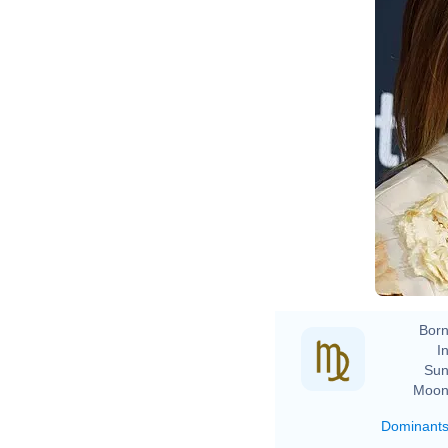
Born
In
Sun
Moon
Dominant