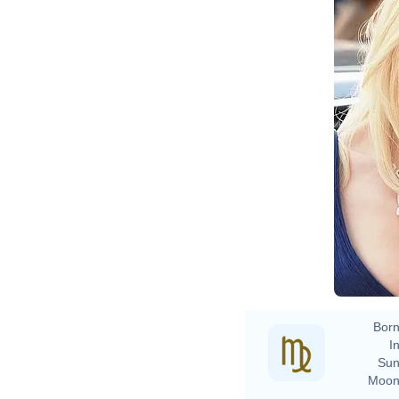
Born
In
Sun
Moon