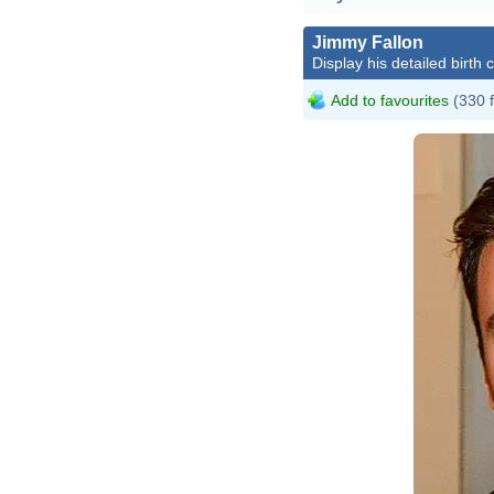
Jimmy Fallon
Display his detailed birth 
Add to favourites
(330 