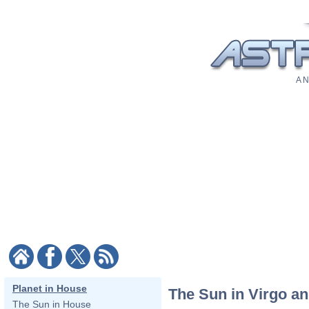
A N
Planet in House
The Sun in Virgo an
The Sun in House