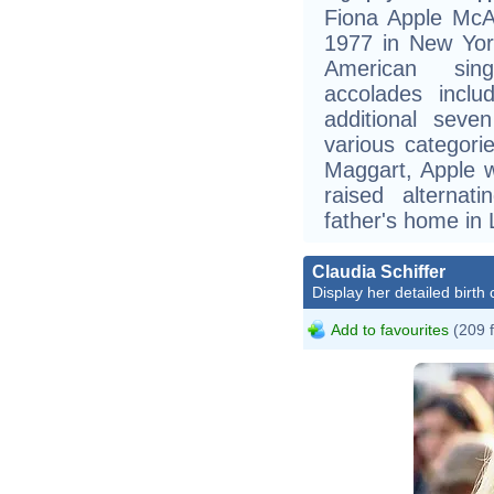
Fiona Apple McA
1977 in New York
American sing
accolades inc
additional sev
various categori
Maggart, Apple 
raised alterna
father's home in
Claudia Schiffer
Display her detailed birth 
Add to favourites
(209 