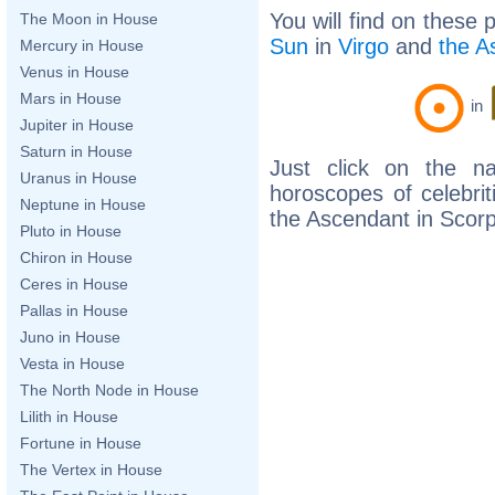
You will find on these 
The Moon in House
Sun
in
Virgo
and
the A
Mercury in House
Venus in House
Mars in House
in
Jupiter in House
Saturn in House
Just click on the n
Uranus in House
horoscopes of celebri
Neptune in House
the Ascendant in Scorp
Pluto in House
Chiron in House
Ceres in House
Pallas in House
Juno in House
Vesta in House
The North Node in House
Lilith in House
Fortune in House
The Vertex in House