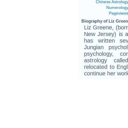
Chinese Astrolog
Numerolog
Pageview
Biography of Liz Green
Liz Greene, (bor
New Jersey) is a
has written se
Jungian psycho
psychology, co
astrology call
relocated to Engl
continue her wor