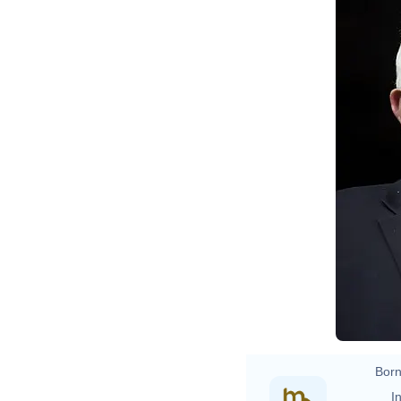
Born
In