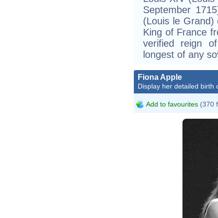
September 1715)
(Louis le Grand) 
King of France fr
verified reign 
longest of any so
Fiona Apple
Display her detailed birth 
Add to favourites
(370 