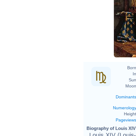
Hy
Born
In
Sun
Moon
Dominant
Numerolog
Height
Pageview
Biography of Louis XIV
Louis XIV (Loui