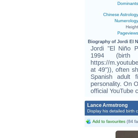
Dominant
Chinese Astrolog
Numerolog
Height
Pageview
Biography of Jordi El N
Jordi "El Niño 
1994 (birth
https://m.youtu
at 49")), often s
Spanish adult f
personality. On 
official YouTube 
Lance Armstrong
Display his detailed birth 
Add to favourites
(84 fa