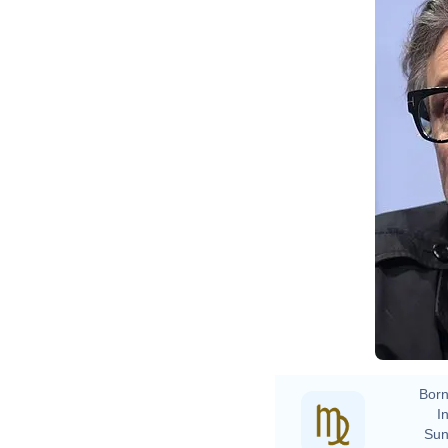
Born
In
Sun