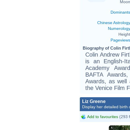
Moon
Dominant
Chinese Astrolog
Numerolog
Height
Pageview
Biography of Colin Firt
Colin Andrew Fir
is an English-I
Academy Award
BAFTA Awards, 
Awards, as well 
the Venice Film F
Liz Greene
Display her detailed birth 
Add to favourites
(293 