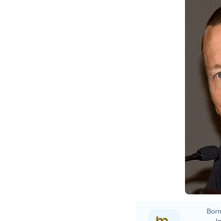
Born
In