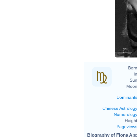
Born
In
Sun
Moon
Dominant
Chinese Astrolog
Numerolog
Height
Pageview
Biography of Fiona App