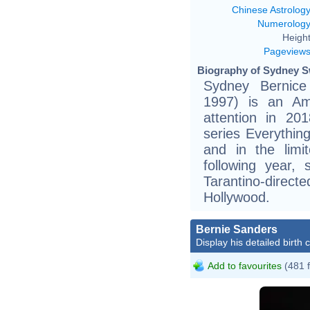
Chinese Astrolog
Numerolog
Height
Pageview
Biography of Sydney S
Sydney Bernic
1997) is an Ame
attention in 201
series Everythin
and in the limi
following year,
Tarantino-dire
Hollywood.
Bernie Sanders
Display his detailed birth 
Add to favourites
(481 