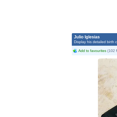
Julio Iglesias
Display his detailed birth 
Add to favourites
(102 