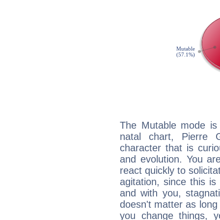
The Mutable mode is
natal chart, Pierre 
character that is curi
and evolution. You are 
react quickly to solicit
agitation, since this i
and with you, stagnati
doesn't matter as long
you change things, yo