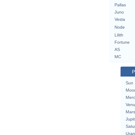
Pallas
Juno
Vesta
Node
Lilith
Fortune
AS
MC
P
Sun
Moo
Merc
Ven
Mar
Jupit
Satu
Uran