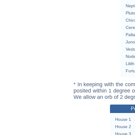
Nept
Plut
Chir
Cere
Pall
Juno
Vest
Nod
Lilith
Fort
* In keeping with the com
posited within 1 degree o
We allow an orb of 2 deg
P
House 1
House 2
House 3