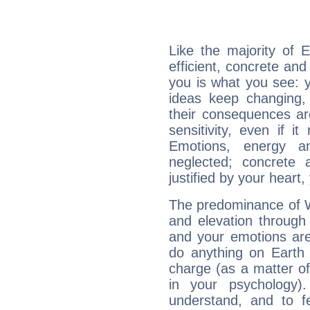
Like the majority of 
efficient, concrete an
you is what you see: yo
ideas keep changing,
their consequences ar
sensitivity, even if it
Emotions, energy 
neglected; concrete a
justified by your heart,
The predominance of Wa
and elevation through 
and your emotions are
do anything on Earth i
charge (as a matter of 
in your psychology)
understand, and to fe