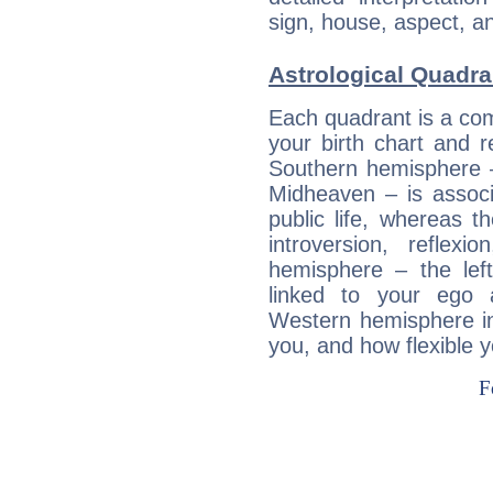
sign, house, aspect, an
Astrological Quadran
Each quadrant is a com
your birth chart and r
Southern hemisphere –
Midheaven – is associ
public life, whereas 
introversion, reflexi
hemisphere – the lef
linked to your ego 
Western hemisphere in
you, and how flexible 