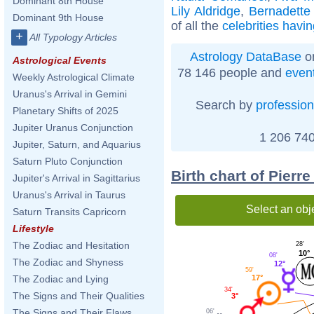
Dominant 8th House
Lily Aldridge
,
Bernadette
Dominant 9th House
of all the
celebrities havi
+
All Typology Articles
Astrology DataBase
on
Astrological Events
78 146 people and
even
Weekly Astrological Climate
Uranus's Arrival in Gemini
Search by
profession
Planetary Shifts of 2025
Jupiter Uranus Conjunction
1 206 740
Jupiter, Saturn, and Aquarius
Saturn Pluto Conjunction
Birth chart of Pierr
Jupiter's Arrival in Sagittarius
Uranus's Arrival in Taurus
Select an obj
Saturn Transits Capricorn
Lifestyle
The Zodiac and Hesitation
28'
10°
08'
The Zodiac and Shyness
12°
59'
17°
The Zodiac and Lying
34'
The Signs and Their Qualities
3°
The Signs and Their Flaws
06'