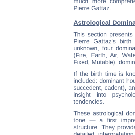
much more comprehens
Pierre Gattaz.
Astrological Domina
This section presents
Pierre Gattaz's birth
unknown, four dominan
(Fire, Earth, Air, Wat
Fixed, Mutable), domin
If the birth time is k
included: dominant ho
succedent, cadent), and
insight into psychol
tendencies.
These astrological do
tone — a first impr
structure. They provi
detailed interpretati