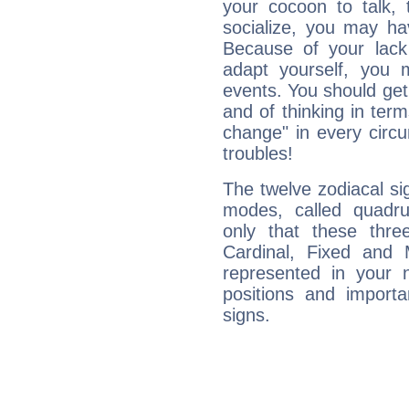
your cocoon to talk, 
socialize, you may ha
Because of your lack o
adapt yourself, you
events. You should get 
and of thinking in terms 
change" in every circ
troubles!
The twelve zodiacal sig
modes, called quadru
only that these thre
Cardinal, Fixed and
represented in your n
positions and import
signs.