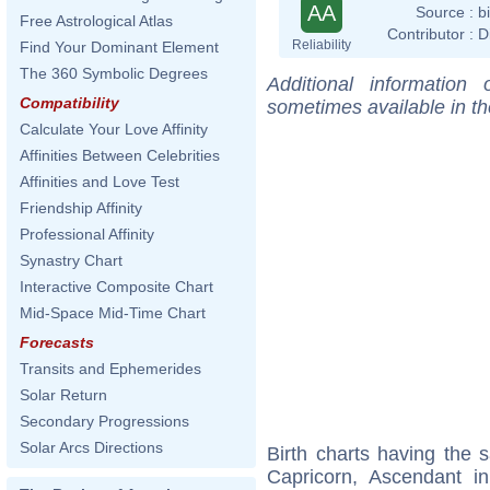
AA
Source :
b
Free Astrological Atlas
Contributor :
D
Reliability
Find Your Dominant Element
The 360 Symbolic Degrees
Additional information
Compatibility
sometimes available in t
Calculate Your Love Affinity
Affinities Between Celebrities
Affinities and Love Test
Friendship Affinity
Professional Affinity
Synastry Chart
Interactive Composite Chart
Mid-Space Mid-Time Chart
Forecasts
Transits and Ephemerides
Solar Return
Secondary Progressions
Solar Arcs Directions
Birth charts having the
Capricorn, Ascendant i