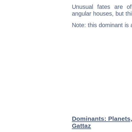
Unusual fates are o
angular houses, but this
Note: this dominant is
Dominants: Planets,
Gattaz