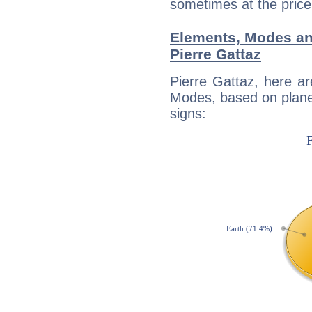
sometimes at the price
Elements, Modes an
Pierre Gattaz
Pierre Gattaz, here a
Modes, based on planet
signs: