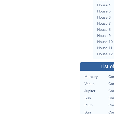
House 4
House 5
House 6
House 7
House 8
House 9
House 10
House 11
House 12
List o
Mercury
Con
Venus
Con
Jupiter
Con
Sun
Con
Pluto
Con
Sun
Con