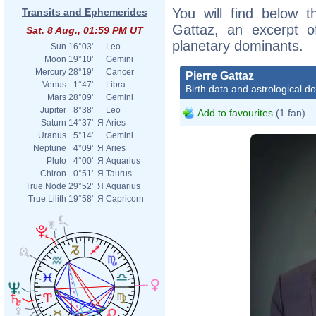
You will find below th
Transits and Ephemerides
Gattaz, an excerpt of
Sat. 8 Aug., 01:59 PM UT
planetary dominants.
Sun
16°03'
Leo
Moon
19°10'
Gemini
Mercury
28°19'
Cancer
Pierre Gattaz
Venus
1°47'
Libra
Birth data and astrological d
Mars
28°09'
Gemini
Jupiter
8°38'
Leo
Add to favourites
(1 fan)
Saturn
14°37'
Я
Aries
Uranus
5°14'
Gemini
Neptune
4°09'
Я
Aries
Pluto
4°00'
Я
Aquarius
Chiron
0°51'
Я
Taurus
True Node
29°52'
Я
Aquarius
True Lilith
19°58'
Я
Capricorn