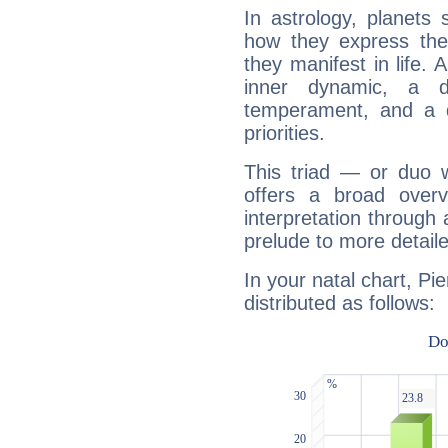
In astrology, planets
how they express th
they manifest in life. 
inner dynamic, a do
temperament, and a d
priorities.
This triad — or duo 
offers a broad overv
interpretation through 
prelude to more detaile
In your natal chart, Pi
distributed as follows: