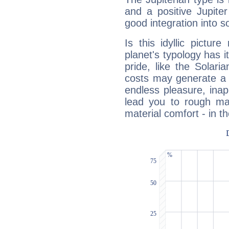
and a positive Jupite
good integration into s
Is this idyllic picture
planet's typology has 
pride, like the Solaria
costs may generate a 
endless pleasure, inap
lead you to rough mat
material comfort - in t