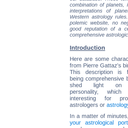
combination of planets, 
interpretations of pla
Western astrology rules
polemic website, no n
good reputation of a ce
comprehensive astrologica
Introduction
Here are some charact
from Pierre Gattaz's bi
This description is 
being comprehensive b
shed light on h
personality, which 
interesting for prof
astrologers or
astrolog
In a matter of minutes
your astrological port