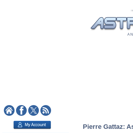
A N
Pierre Gattaz: A