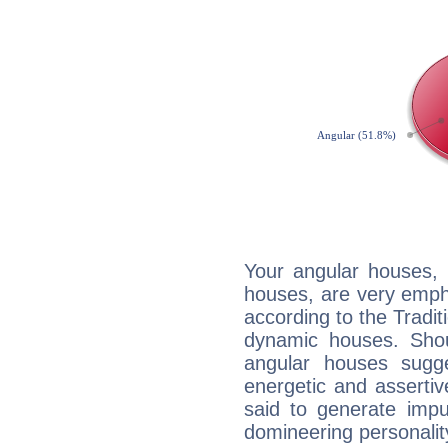
Your angular houses, 
houses, are very empha
according to the Tradit
dynamic houses. Shou
angular houses sugge
energetic and asserti
said to generate impu
domineering personalit