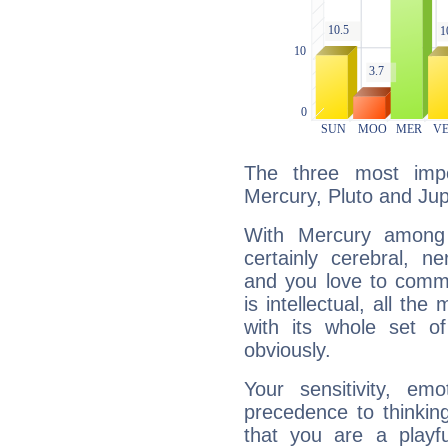
The three most impo
Mercury, Pluto and Jupi
With Mercury among 
certainly cerebral, ne
and you love to commu
is intellectual, all th
with its whole set o
obviously.
Your sensitivity, em
precedence to thinkin
that you are a playfu