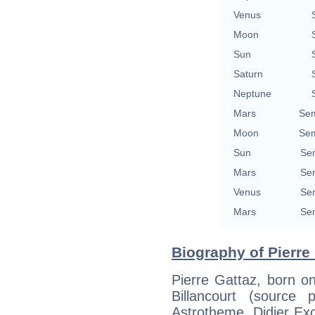
Venus
Moon
Sun
Saturn
Neptune
Mars
Sem
Moon
Sem
Sun
Sem
Mars
Sem
Venus
Sem
Mars
Sem
Biography of Pierre 
Pierre Gattaz, born o
Billancourt (source
Astrotheme, Didier Exco