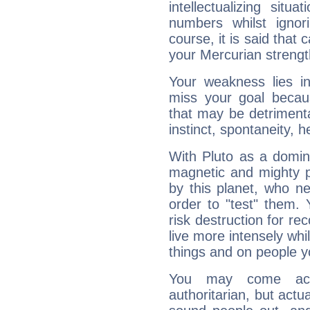
intellectualizing sit
numbers whilst igno
course, it is said that c
your Mercurian strengt
Your weakness lies 
miss your goal because
that may be detrimenta
instinct, spontaneity, he
With Pluto as a domin
magnetic and mighty pr
by this planet, who n
order to "test" them.
risk destruction for re
live more intensely whi
things and on people y
You may come acr
authoritarian, but actua