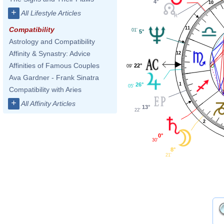
4°
10
+
All Lifestyle Articles
11
Compatibility
01'
5°
Astrology and Compatibility
Affinity & Synastry: Advice
12
Affinities of Famous Couples
22°
09'
Ava Gardner - Frank Sinatra
26°
1
05'
Compatibility with Aries
+
All Affinity Articles
13°
22'
2
0°
30'
8°
21'