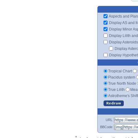
Aspects and Plan
Display AS and 
Display Minor As
Display Lilith an
Display Asteroids
Display Aster
Display Hypotheti
Tropical Chart
Placidus system
True North Node
True Lilith
Mean
Astrotheme's Shif
URL
BBCode
*