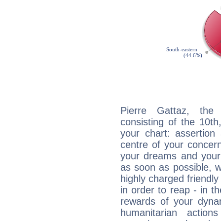
Pierre Gattaz, the 
consisting of the 10th
your chart: assertion
centre of your concer
your dreams and your 
as soon as possible, wh
highly charged friendly
in order to reap - in t
rewards of your dynamis
humanitarian action