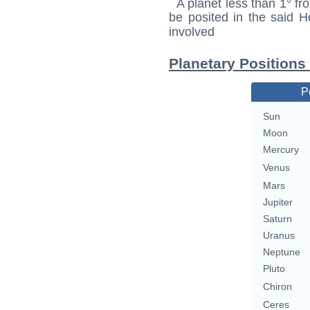
A planet less than 1° fr
be posited in the said 
involved
Planetary Positions
P
Sun
Moon
Mercury
Venus
Mars
Jupiter
Saturn
Uranus
Neptune
Pluto
Chiron
Ceres