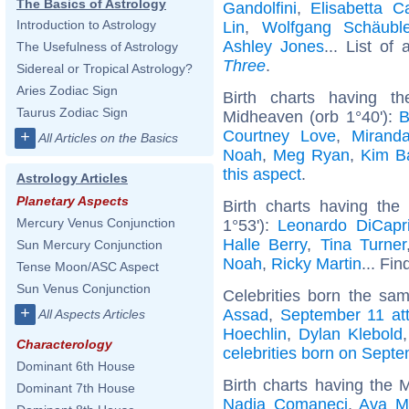
The Basics of Astrology
Gandolfini
,
Elisabetta C
Introduction to Astrology
Lin
,
Wolfgang Schäubl
Ashley Jones
... List of 
The Usefulness of Astrology
Three
.
Sidereal or Tropical Astrology?
Aries Zodiac Sign
Birth charts having t
Taurus Zodiac Sign
Midheaven (orb 1°40'):
B
Courtney Love
,
Mirand
+
All Articles on the Basics
Noah
,
Meg Ryan
,
Kim B
this aspect
.
Astrology Articles
Planetary Aspects
Birth charts having the
Mercury Venus Conjunction
1°53'):
Leonardo DiCapr
Halle Berry
,
Tina Turner
Sun Mercury Conjunction
Noah
,
Ricky Martin
... Fin
Tense Moon/ASC Aspect
Sun Venus Conjunction
Celebrities born the sa
+
Assad
,
September 11 at
All Aspects Articles
Hoechlin
,
Dylan Klebold
Characterology
celebrities born on Sept
Dominant 6th House
Birth charts having the 
Dominant 7th House
Nadia Comaneci
,
Ava M