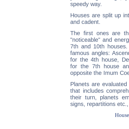
speedy way.
Houses are split up in
and cadent.
The first ones are t
"noticeable" and energ
7th and 10th houses. 
famous angles: Ascend
for the 4th house, De
for the 7th house a
opposite the Imum Coel
Planets are evaluated 
that includes compreh
their turn, planets e
signs, repartitions etc.