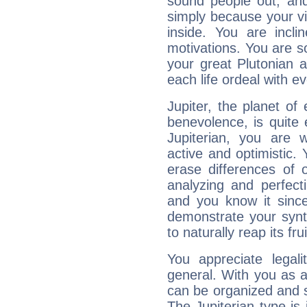
sound people out, and
simply because your vi
inside. You are incli
motivations. You are 
your great Plutonian a
each life ordeal with e
Jupiter, the planet of
benevolence, is quite
Jupiterian, you are 
active and optimistic.
erase differences of 
analyzing and perfecti
and you know it since
demonstrate your synt
to naturally reap its fru
You appreciate legali
general. With you as a
can be organized and s
The Jupiterian type is 