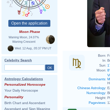
Moon Phase
Waning Moon, 24.07%
Waning Crescent
Wed. 12 Aug., 05:37 PM UT
Born:
F
Celebrity Search
In:
B
Sun:
1
Moon:
8
V
Astrology Calculations
Dominants
:
M
H
Personalized Horoscope
Chinese Astrology
:
E
Your Daily Horoscope
Numerology
:
B
Personality
Height:
P
Pageviews
:
1
Birth Chart and Ascendant
Ascendant and Sign Meaning