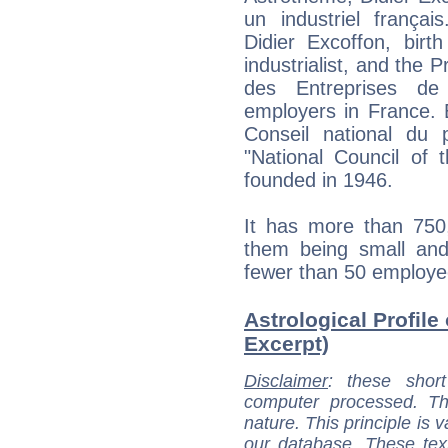
un industriel françai
Didier Excoffon, birt
industrialist, and th
des Entreprises de
employers in France. E
Conseil national du 
"National Council of
founded in 1946.
It has more than 750
them being small an
fewer than 50 employe
Astrological Profile 
Excerpt)
Disclaimer
: these short
computer processed. T
nature. This principle is v
our database. These tex