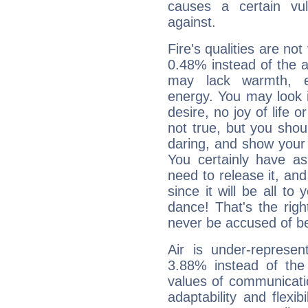
causes a certain vul
against.
Fire's qualities are not
0.48% instead of the 
may lack warmth, en
energy. You may look i
desire, no joy of life or
not true, but you shou
daring, and show your 
You certainly have a
need to release it, and 
since it will be all to 
dance! That's the righ
never be accused of bei
Air is under-represen
3.88% instead of the
values of communicati
adaptability and flexibi