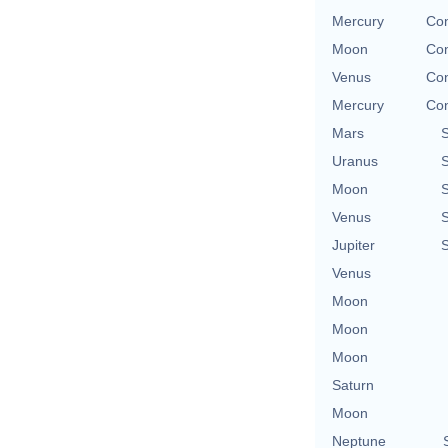
Mercury
Con
Moon
Con
Venus
Con
Mercury
Con
Mars
Uranus
Moon
Venus
Jupiter
Venus
Moon
Moon
Moon
Saturn
Moon
Neptune