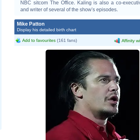
NBC sitcom The Office. Kaling is also a co-executi
and writer of several of the show's episodes.
Mike Patton
Display his detailed birth chart
Add to favourites
(161 fans)
Affinity w