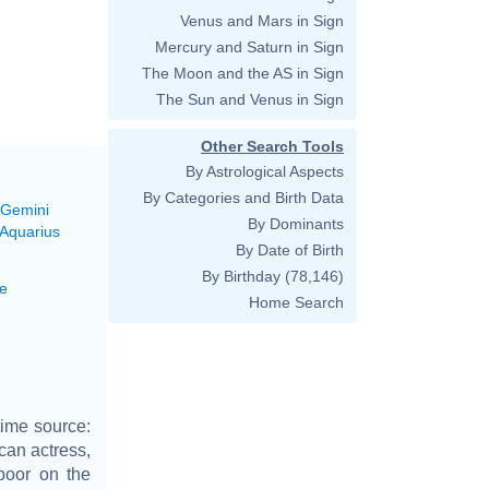
Venus and Mars in Sign
Mercury and Saturn in Sign
The Moon and the AS in Sign
The Sun and Venus in Sign
Other Search Tools
By Astrological Aspects
By Categories and Birth Data
 Gemini
By Dominants
 Aquarius
By Date of Birth
By Birthday
(78,146)
e
Home Search
time source:
can actress,
poor on the