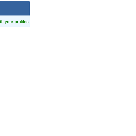
ith your profiles