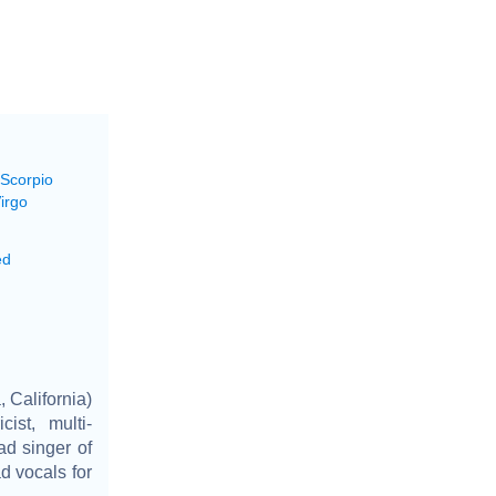
 Scorpio
irgo
ed
 California)
ist, multi-
ad singer of
d vocals for