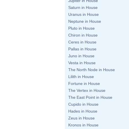
Jupiter in House
Saturn in House
Uranus in House
Neptune in House
Pluto in House
Chiron in House
Ceres in House
Pallas in House
Juno in House
Vesta in House
The North Node in House
Lilith in House
Fortune in House
The Vertex in House
The East Point in House
Cupido in House
Hades in House
Zeus in House
Kronos in House