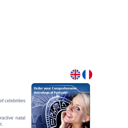
f celebrities
ractive natal
t.