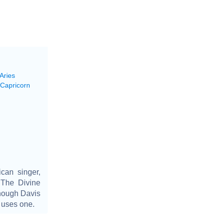
Aries
 Capricorn
can singer,
 The Divine
though Davis
r uses one.