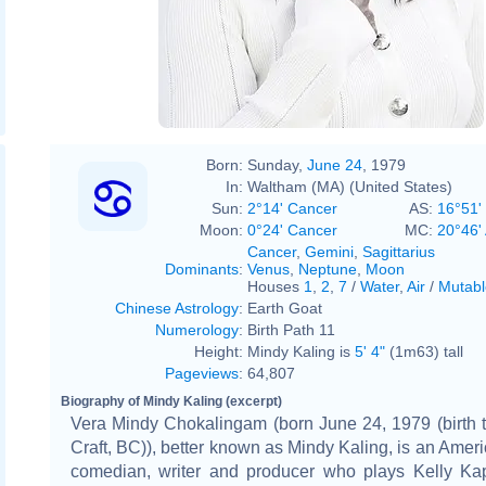
Born:
Sunday,
June 24
, 1979
In:
Waltham (MA) (United States)
Sun:
2°14' Cancer
AS:
16°51'
Moon:
0°24' Cancer
MC:
20°46'
Cancer
,
Gemini
,
Sagittarius
Dominants
:
Venus
,
Neptune
,
Moon
Houses
1
,
2
,
7
/
Water
,
Air
/
Mutabl
Chinese Astrology
:
Earth Goat
Numerology
:
Birth Path 11
Height:
Mindy Kaling is
5' 4"
(1m63) tall
Pageviews
:
64,807
Biography of Mindy Kaling (excerpt)
Vera Mindy Chokalingam (born June 24, 1979 (birth 
Craft, BC)), better known as Mindy Kaling, is an Ameri
comedian, writer and producer who plays Kelly Ka