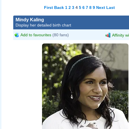
First
Back
1
2
3
4
5
6
7
8
9
Next
Last
Mindy Kaling
Display her detailed birth chart
Add to favourites
(80 fans)
Affinity w