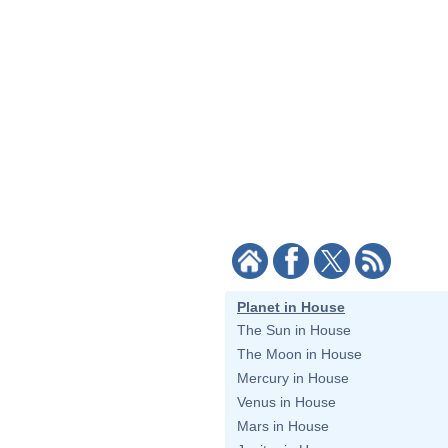
Planet in House
The Sun in House
The Moon in House
Mercury in House
Venus in House
Mars in House