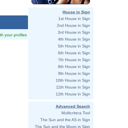
House in Sign
1st House in Sign
2nd House in Sign
3rd House in Sign
ith your profiles
4th House in Sign
5th House in Sign
6th House in Sign
7th House in Sign
8th House in Sign
9th House in Sign
10th House in Sign
11th House in Sign
12th House in Sign
Advanced Search
Multicritera Tool
The Sun and the AS in Sign
The Sun and the Moon in Sign