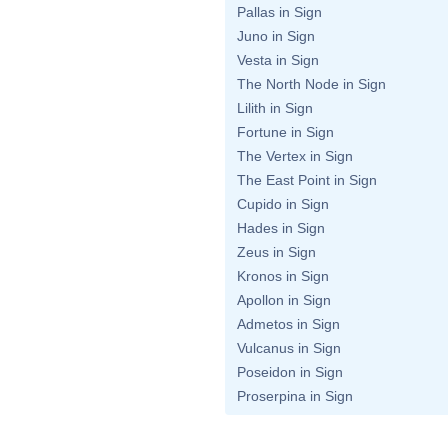
Pallas in Sign
Juno in Sign
Vesta in Sign
The North Node in Sign
Lilith in Sign
Fortune in Sign
The Vertex in Sign
The East Point in Sign
Cupido in Sign
Hades in Sign
Zeus in Sign
Kronos in Sign
Apollon in Sign
Admetos in Sign
Vulcanus in Sign
Poseidon in Sign
Proserpina in Sign