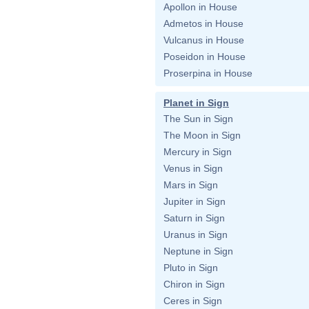
Apollon in House
Admetos in House
Vulcanus in House
Poseidon in House
Proserpina in House
Planet in Sign
The Sun in Sign
The Moon in Sign
Mercury in Sign
Venus in Sign
Mars in Sign
Jupiter in Sign
Saturn in Sign
Uranus in Sign
Neptune in Sign
Pluto in Sign
Chiron in Sign
Ceres in Sign