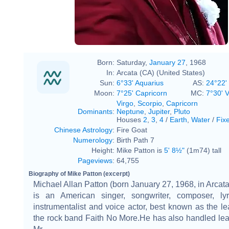
Born:
Saturday,
January 27
, 1968
In:
Arcata (CA) (United States)
Sun:
6°33' Aquarius
AS:
24°22'
Moon:
7°25' Capricorn
MC:
7°30' V
Virgo
,
Scorpio
,
Capricorn
Dominants
:
Neptune
,
Jupiter
,
Pluto
Houses
2
,
3
,
4
/
Earth
,
Water
/
Fix
Chinese Astrology
:
Fire Goat
Numerology
:
Birth Path 7
Height:
Mike Patton is
5' 8½"
(1m74) tall
Pageviews
:
64,755
Biography of Mike Patton (excerpt)
Michael Allan Patton (born January 27, 1968, in Arcata,
is an American singer, songwriter, composer, lyric
instrumentalist and voice actor, best known as the le
the rock band Faith No More.He has also handled lea