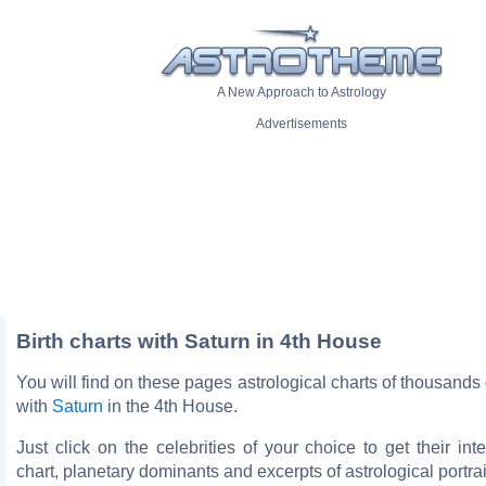
A New Approach to Astrology
Advertisements
Birth charts with Saturn in 4th House
You will find on these pages astrological charts of thousands o
with
Saturn
in the 4th House.
Just click on the celebrities of your choice to get their inte
chart, planetary dominants and excerpts of astrological portrai