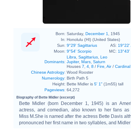
Born:
Saturday,
December 1
, 1945
In:
Honolulu (HI) (United States)
Sun:
9°29' Sagittarius
AS:
19°22' 
Moon:
9°54' Scorpio
MC:
13°43'
Libra
,
Sagittarius
,
Leo
Dominants
:
Jupiter
,
Mars
,
Saturn
Houses
7
,
4
,
8
/
Fire
,
Air
/
Cardinal
Chinese Astrology
:
Wood Rooster
Numerology
:
Birth Path 5
Height:
Bette Midler is
5' 1"
(1m55) tall
Pageviews
:
64,272
Biography of Bette Midler (excerpt)
Bette Midler (born December 1, 1945) is an Ameri
actress, and comedian, also known to her fans as
Miss M.She is named after the actress Bette Davis al
pronounced her first name in two syllables, and Midle