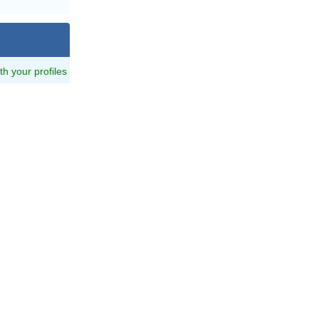
ith your profiles