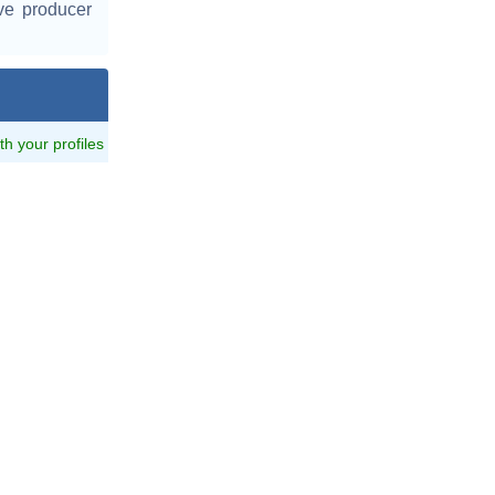
ve producer
ith your profiles