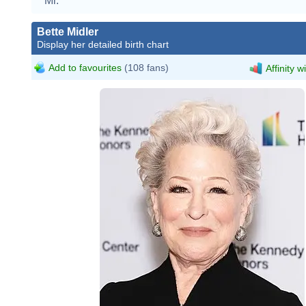
Mr.
Bette Midler
Display her detailed birth chart
Add to favourites
(108 fans)
Affinity w