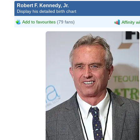
Robert F. Kennedy, Jr.
Display his detailed birth chart
Add to favourites
(79 fans)
Affinity w