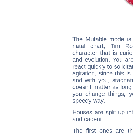
The Mutable mode is
natal chart, Tim Ro
character that is curi
and evolution. You are 
react quickly to solicit
agitation, since this i
and with you, stagnati
doesn't matter as long
you change things, yo
speedy way.
Houses are split up in
and cadent.
The first ones are t