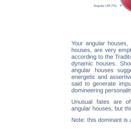
Your angular houses, 
houses, are very emph
according to the Tradit
dynamic houses. Shou
angular houses sugge
energetic and asserti
said to generate impu
domineering personalit
Unusual fates are o
angular houses, but this
Note: this dominant is