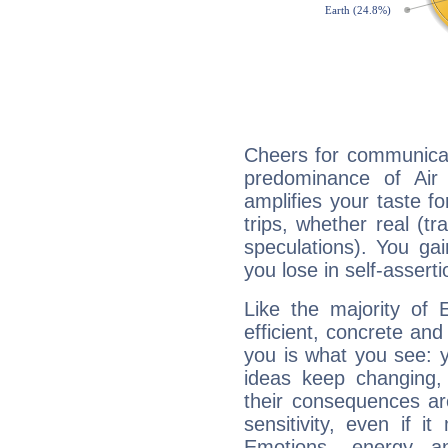
Cheers for communicat
predominance of Air
amplifies your taste fo
trips, whether real (t
speculations). You gain
you lose in self-assert
Like the majority of 
efficient, concrete an
you is what you see: yo
ideas keep changing,
their consequences ar
sensitivity, even if it
Emotions, energy 