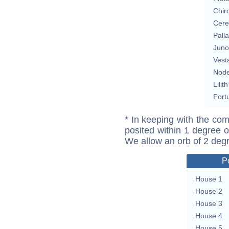
Chir
Cere
Pall
Juno
Vest
Nod
Lilith
Fort
* In keeping with the com
posited within 1 degree o
We allow an orb of 2 deg
P
House 1
House 2
House 3
House 4
House 5