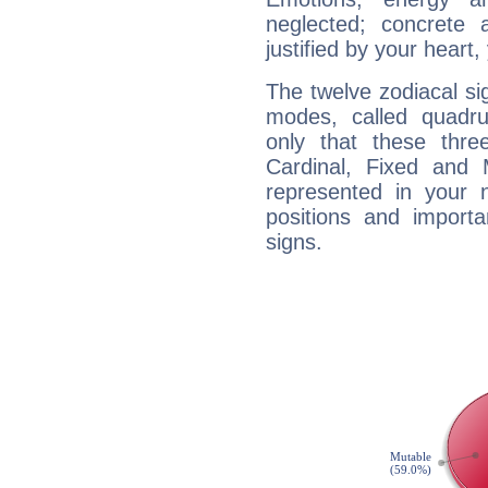
neglected; concrete a
justified by your heart,
The twelve zodiacal sig
modes, called quadru
only that these thre
Cardinal, Fixed and
represented in your n
positions and import
signs.