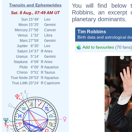
You will find below t
Transits and Ephemerides
Robbins, an excerpt of
Sat. 8 Aug., 07:49 AM UT
planetary dominants.
Sun
15°48'
Leo
Moon
15°25'
Gemini
Mercury
27°56'
Cancer
Tim Robbins
Venus
1°32'
Libra
Birth data and astrological d
Mars
27°59'
Gemini
Jupiter
8°35'
Leo
Add to favourites
(70 fans)
Saturn
14°37'
Я
Aries
Uranus
5°14'
Gemini
Neptune
4°09'
Я
Aries
Pluto
4°00'
Я
Aquarius
Chiron
0°51'
Я
Taurus
True Node
29°53'
Я
Aquarius
True Lilith
20°24'
Я
Capricorn