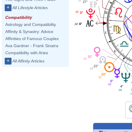
17'
27°
+
All Lifestyle Articles
35'
3°
12
Compatibility
4°
Astrology and Compatibility
24'
Affinity & Synastry: Advice
1
Affinities of Famous Couples
Ava Gardner - Frank Sinatra
2
Compatibility with Aries
15°
54'
+
All Affinity Articles
22°
17'
22°
33'
0°
05'
4°
04'
5