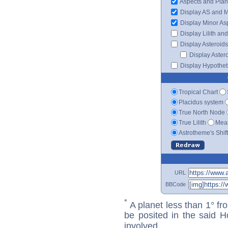
Aspects and Plan
Display AS and 
Display Minor As
Display Lilith an
Display Asteroids
Display Aster
Display Hypotheti
Tropical Chart
Placidus system
True North Node
True Lilith
Mean
Astrotheme's Shif
URL
BBCode
*
A planet less than 1° fr
be posited in the said 
involved