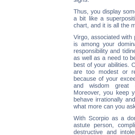
Thus, you display some 
a bit like a superposi
chart, and it is all the
Virgo, associated with
is among your dominan
responsibility and tidin
as well as a need to be
best of your abilities.
are too modest or re
because of your exceedi
and wisdom great q
Moreover, you keep y
behave irrationally an
what more can you ask
With Scorpio as a do
astute person, compl
destructive and intol