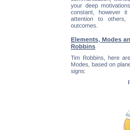
your deep motivation
constant, however i
attention to others
outcomes.
Elements, Modes an
Robbins
Tim Robbins, here ar
Modes, based on planet
signs: