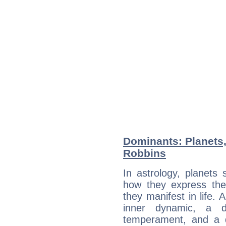
Dominants: Planets
Robbins
In astrology, planets
how they express th
they manifest in life. 
inner dynamic, a do
temperament, and a d