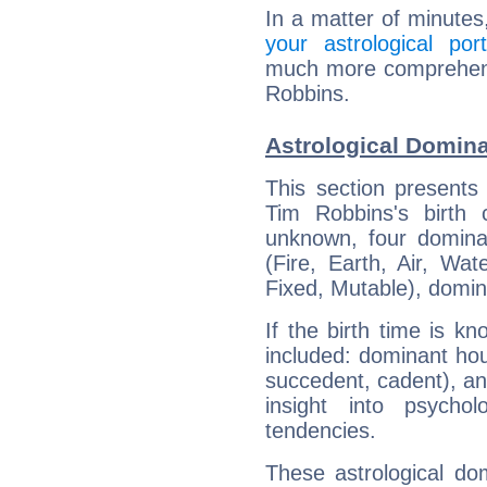
In a matter of minutes
your astrological port
much more comprehensi
Robbins.
Astrological Domin
This section presents
Tim Robbins's birth 
unknown, four dominan
(Fire, Earth, Air, Wat
Fixed, Mutable), domin
If the birth time is k
included: dominant ho
succedent, cadent), and
insight into psychol
tendencies.
These astrological do