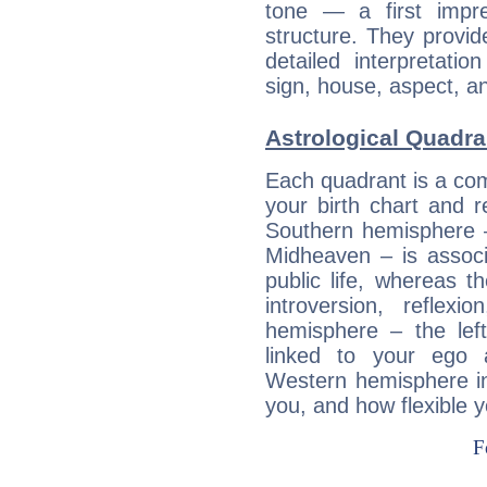
tone — a first impr
structure. They provi
detailed interpretati
sign, house, aspect, an
Astrological Quadra
Each quadrant is a com
your birth chart and r
Southern hemisphere –
Midheaven – is associ
public life, whereas 
introversion, reflexi
hemisphere – the lef
linked to your ego 
Western hemisphere in
you, and how flexible 