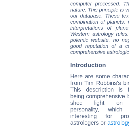
computer processed. T
nature. This principle is v
our database. These tex
combination of planets, 
interpretations of pla
Western astrology rules
polemic website, no n
good reputation of a ce
comprehensive astrologica
Introduction
Here are some charact
from Tim Robbins's bir
This description is 
being comprehensive b
shed light on h
personality, which 
interesting for prof
astrologers or
astrolog