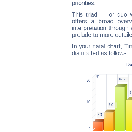
priorities.
This triad — or duo 
offers a broad overv
interpretation through 
prelude to more detaile
In your natal chart, T
distributed as follows: