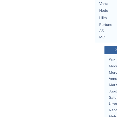
Vesta
Node
Lilith
Fortune
AS
MC
P
Sun
Moo
Merc
Ven
Mar
Jupit
Satu
Uran
Nept
Plut