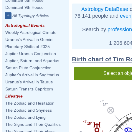
Dominant 8th House
Dominant 9th House
Astrology DataBase
o
+
78 141 people and
even
All Typology Articles
Astrological Events
Search by
profession
Weekly Astrological Climate
Uranus's Arrival in Gemini
1 206 604
Planetary Shifts of 2025
Jupiter Uranus Conjunction
Birth chart of Tim 
Jupiter, Saturn, and Aquarius
Saturn Pluto Conjunction
Select an obj
Jupiter's Arrival in Sagittarius
Uranus's Arrival in Taurus
Saturn Transits Capricorn
Lifestyle
45'
The Zodiac and Hesitation
14°
The Zodiac and Shyness
The Zodiac and Lying
45'
15°
The Signs and Their Qualities
11
The Signs and Their Flaws