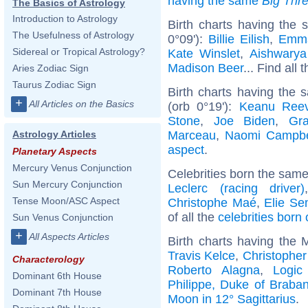
having the same
Big Thr
The Basics of Astrology
Introduction to Astrology
Birth charts having the
The Usefulness of Astrology
0°09'):
Billie Eilish
,
Emm
Sidereal or Tropical Astrology?
Kate Winslet
,
Aishwarya
Madison Beer
... Find all 
Aries Zodiac Sign
Taurus Zodiac Sign
Birth charts having the
+
All Articles on the Basics
(orb 0°19'):
Keanu Ree
Stone
,
Joe Biden
,
Gra
Marceau
,
Naomi Campbe
Astrology Articles
aspect
.
Planetary Aspects
Mercury Venus Conjunction
Celebrities born the sam
Sun Mercury Conjunction
Leclerc (racing driver)
Tense Moon/ASC Aspect
Christophe Maé
,
Elie S
of all the
celebrities born
Sun Venus Conjunction
+
All Aspects Articles
Birth charts having the 
Travis Kelce
,
Christophe
Characterology
Roberto Alagna
,
Logic
Dominant 6th House
Philippe, Duke of Braban
Dominant 7th House
Moon in 12° Sagittarius
.