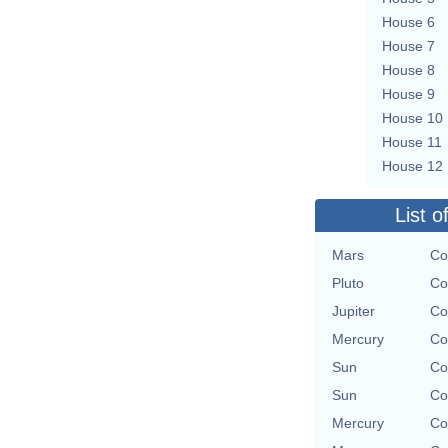
House 6
House 7
House 8
House 9
House 10
House 11
House 12
List o
Mars
Co
Pluto
Co
Jupiter
Co
Mercury
Co
Sun
Co
Sun
Co
Mercury
Co