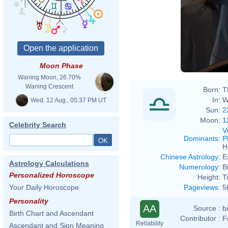
Moon Phase
Waning Moon, 26.70%
Waning Crescent
Born:
T
In:
W
Wed. 12 Aug., 05:37 PM UT
Sun:
2
Moon:
1
Celebrity Search
V
Dominants
:
P
H
Chinese Astrology
:
E
Astrology Calculations
Numerology
:
B
Personalized Horoscope
Height:
T
Pageviews
:
5
Your Daily Horoscope
Personality
AA
Source :
b
Birth Chart and Ascendant
Contributor :
F
Reliability
Ascendant and Sign Meaning