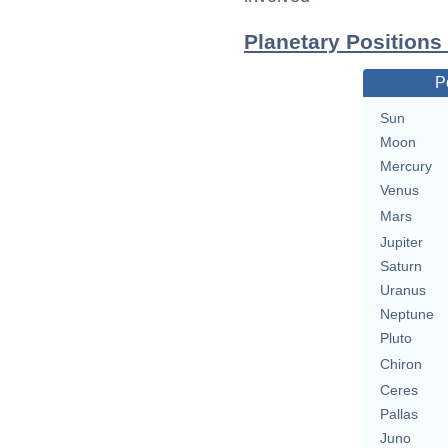
Planetary Positions
P
Sun
Moon
Mercury
Venus
Mars
Jupiter
Saturn
Uranus
Neptune
Pluto
Chiron
Ceres
Pallas
Juno