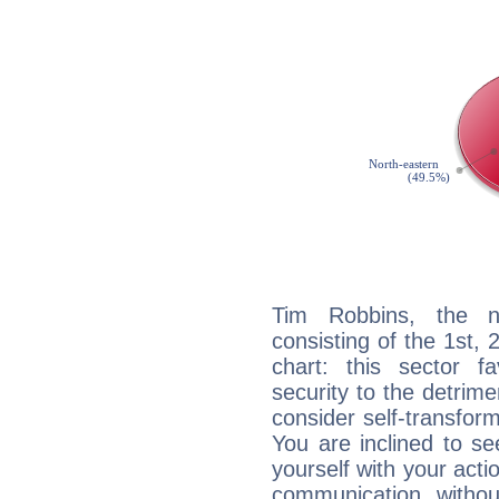
Tim Robbins, the no
consisting of the 1st, 
chart: this sector fa
security to the detrime
consider self-transfor
You are inclined to se
yourself with your acti
communication, withou