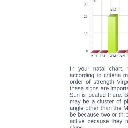
In your natal chart,
according to criteria 
order of strength Vir
these signs are impor
Sun is located there. B
may be a cluster of p
angle other than the 
be because two or thre
active because they 
signs.