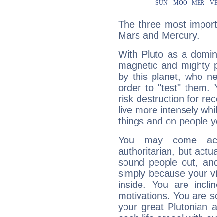
The three most importa
Mars and Mercury.
With Pluto as a domin
magnetic and mighty pr
by this planet, who n
order to "test" them.
risk destruction for re
live more intensely whi
things and on people y
You may come acr
authoritarian, but actua
sound people out, and
simply because your vi
inside. You are incli
motivations. You are 
your great Plutonian a