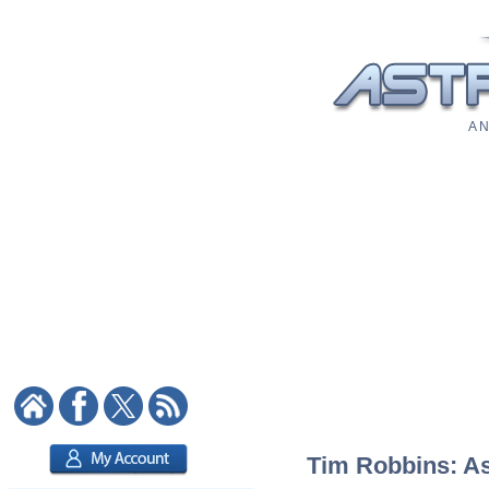
A N
Tim Robbins: Ast