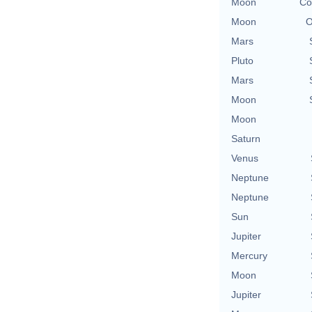
Moon
Co
Moon
O
Mars
Pluto
Mars
Moon
Moon
Saturn
Venus
Neptune
Neptune
Sun
Jupiter
Mercury
Moon
Jupiter