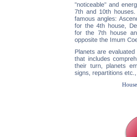
"noticeable" and energ
7th and 10th houses. 
famous angles: Ascend
for the 4th house, De
for the 7th house a
opposite the Imum Coel
Planets are evaluated 
that includes compreh
their turn, planets e
signs, repartitions etc.