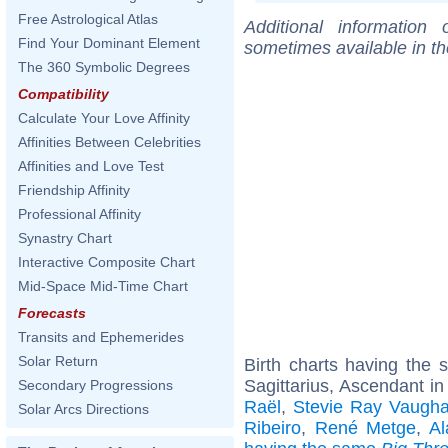
Free Astrological Atlas
Additional information
Find Your Dominant Element
sometimes available in t
The 360 Symbolic Degrees
Compatibility
Calculate Your Love Affinity
Affinities Between Celebrities
Affinities and Love Test
Friendship Affinity
Professional Affinity
Synastry Chart
Interactive Composite Chart
Mid-Space Mid-Time Chart
Forecasts
Transits and Ephemerides
Solar Return
Birth charts having the
Sagittarius, Ascendant in
Secondary Progressions
Raël
,
Stevie Ray Vaugh
Solar Arcs Directions
Ribeiro
,
René Metge
,
Al