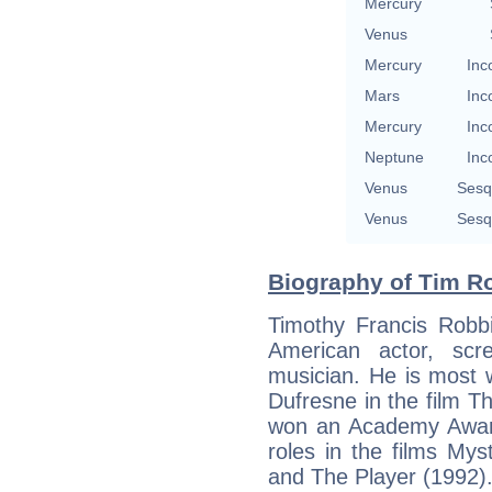
Mercury
Venus
Mercury
Inc
Mars
Inc
Mercury
Inc
Neptune
Inc
Venus
Sesq
Venus
Sesq
Biography of Tim Ro
Timothy Francis Robb
American actor, scre
musician. He is most w
Dufresne in the film 
won an Academy Award
roles in the films Mys
and The Player (1992)