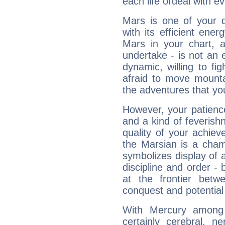
each life ordeal with e
Mars is one of your 
with its efficient ene
Mars in your chart, ac
undertake - is not an 
dynamic, willing to f
afraid to move mounta
the adventures that you
However, your patienc
and a kind of feverish
quality of your achie
the Marsian is a cham
symbolizes display of a
discipline and order - 
at the frontier betw
conquest and potential
With Mercury among 
certainly cerebral, ne