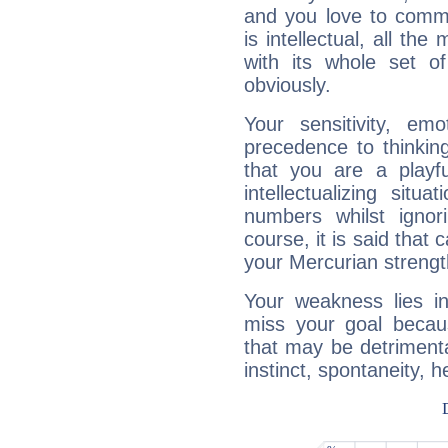
and you love to commu
is intellectual, all th
with its whole set o
obviously.
Your sensitivity, em
precedence to thinkin
that you are a playfu
intellectualizing sit
numbers whilst igno
course, it is said that c
your Mercurian strengt
Your weakness lies 
miss your goal because
that may be detrimenta
instinct, spontaneity, he