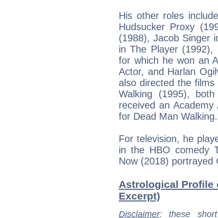
His other roles includ
Hudsucker Proxy (19
(1988), Jacob Singer in
in The Player (1992),
for which he won an 
Actor, and Harlan Ogi
also directed the fil
Walking (1995), both
received an Academy A
for Dead Man Walking.
For television, he pla
in the HBO comedy T
Now (2018) portrayed 
Astrological Profile
Excerpt)
Disclaimer
: these short