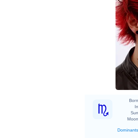
Ev
Born
In
Sun
Moon
Dominant