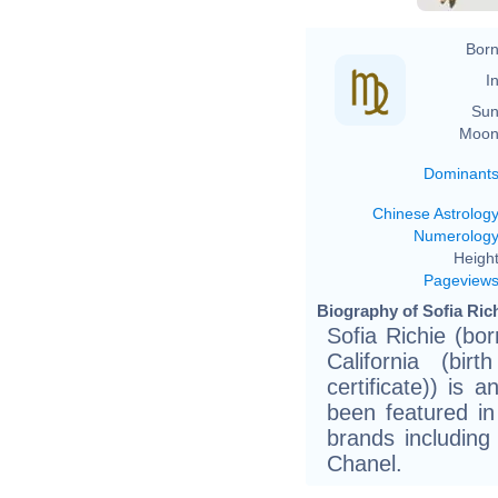
Born
In
Sun
Moon
Dominant
Chinese Astrolog
Numerolog
Height
Pageview
Biography of Sofia Rich
Sofia Richie (bo
California (bir
certificate)) is
been featured i
brands including
Chanel.