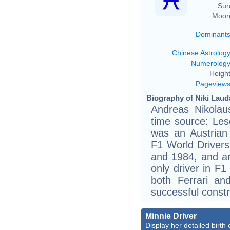
Sun
Moon
Dominant
Chinese Astrolog
Numerolog
Height
Pageview
Biography of Niki Laud
Andreas Nikolau
time source: Les
was an Austrian
F1 World Drivers
and 1984, and an
only driver in F
both Ferrari an
successful constr
Minnie Driver
Display her detailed birth 