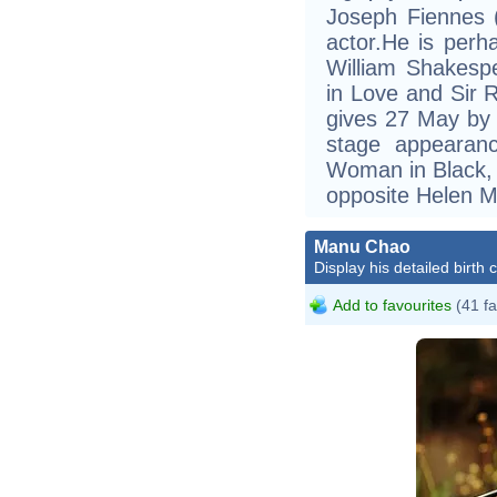
Joseph Fiennes 
actor.He is perh
William Shakesp
in Love and Sir R
gives 27 May by m
stage appearan
Woman in Black, 
opposite Helen M
Manu Chao
Display his detailed birth 
Add to favourites
(41 fa