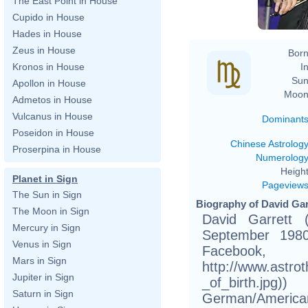
The East Point in House
Cupido in House
Hades in House
Zeus in House
Born
In
Kronos in House
Sun
Apollon in House
Moon
Admetos in House
Vulcanus in House
Dominant
Poseidon in House
Chinese Astrolog
Proserpina in House
Numerolog
Height
Planet in Sign
Pageview
The Sun in Sign
Biography of David Garr
The Moon in Sign
David Garrett
Mercury in Sign
September 1980
Venus in Sign
Faceb
Mars in Sign
http://www.astro
Jupiter in Sign
_of_birth.j
Saturn in Sign
German/American 