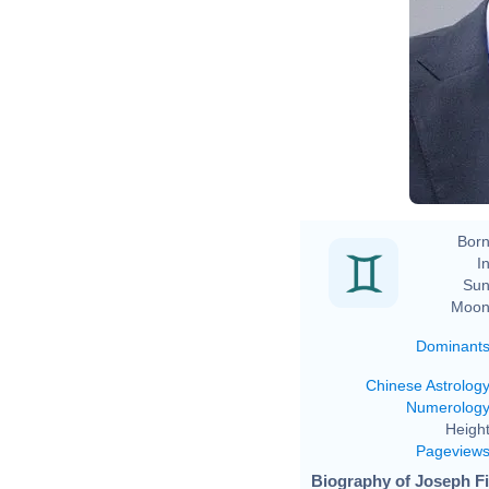
Born
In
Sun
Moon
Dominant
Chinese Astrolog
Numerolog
Height
Pageview
Biography of Joseph Fi