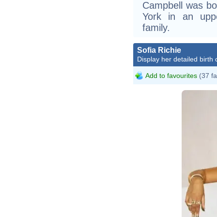
Campbell was bor
York in an upp
family.
Sofia Richie
Display her detailed birth 
Add to favourites
(37 fa