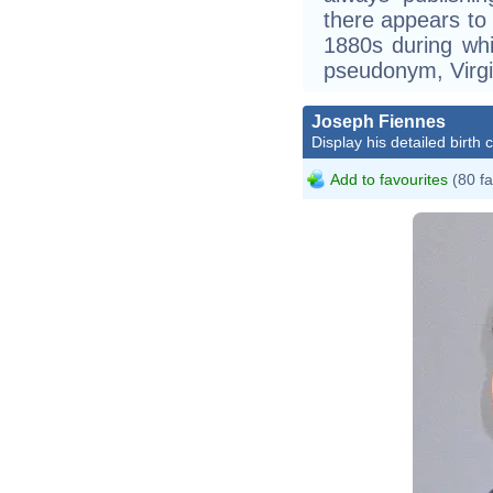
there appears to 
1880s during whi
pseudonym, Virgi
Joseph Fiennes
Display his detailed birth 
Add to favourites
(80 fa