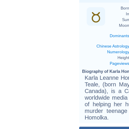
Born
In
Sun
Moon
Dominant
Chinese Astrolog
Numerolog
Height
Pageview
Biography of Karla Hom
Karla Leanne Ho
Teale, (born May
Canada), is a Ca
worldwide media
of helping her 
murder teenage 
Homolka.