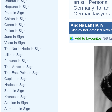
Uranus in Sign
artist. Personal
Neptune in Sign
Germany to an A
Pluto in Sign
German lawyer an
Chiron in Sign
Ceres in Sign
Angela Lansbury
Display her detailed birth 
Pallas in Sign
Juno in Sign
Add to favourites
(58 fa
Vesta in Sign
The North Node in Sign
Lilith in Sign
Fortune in Sign
The Vertex in Sign
The East Point in Sign
Cupido in Sign
Hades in Sign
Zeus in Sign
Kronos in Sign
Apollon in Sign
Admetos in Sign