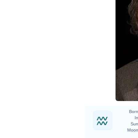
Born
In
Sun
Moon