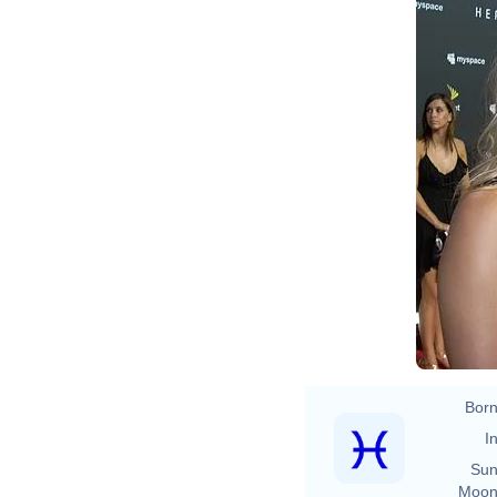
Born
In
Sun
Moon