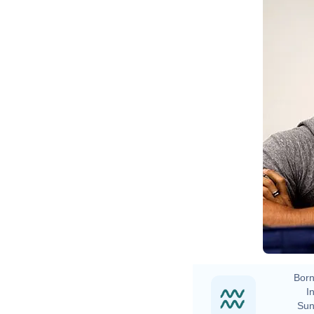
M
Born
In
Sun