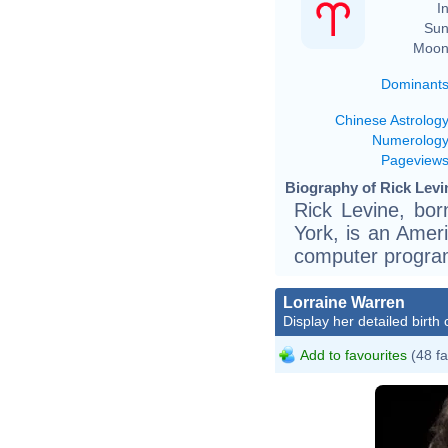
In
Sun
Moon
Dominant
Chinese Astrolog
Numerolog
Pageview
Biography of Rick Levin
Rick Levine, bor
York, is an Ameri
computer progra
Lorraine Warren
Display her detailed birth 
Add to favourites
(48 fa