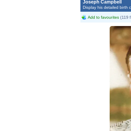
Joseph Campbell
Display his detailed birth 
Add to favourites
(119 f