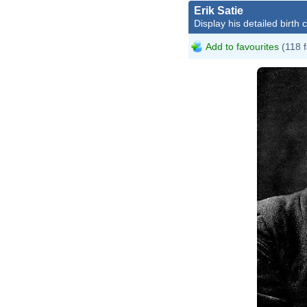
Erik Satie
Display his detailed birth 
Add to favourites
(118 f