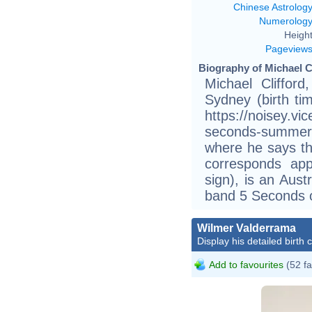
Chinese Astrolog
Numerolog
Height
Pageview
Biography of Michael Cl
Michael Cliffor
Sydney (birth tim
https://noisey.vi
seconds-summer-5
where he says tha
corresponds app
sign), is an Aust
band 5 Seconds 
Wilmer Valderrama
Display his detailed birth 
Add to favourites
(52 fa