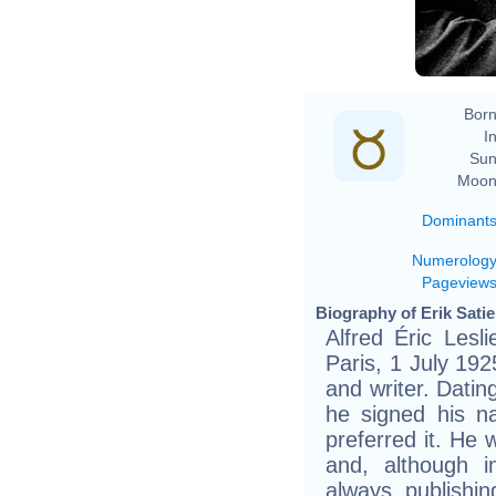
He
Born
In
Sun
Moon
Dominant
Numerolog
Pageview
Biography of Erik Satie
Alfred Éric Lesl
Paris, 1 July 19
and writer. Datin
he signed his n
preferred it. He w
and, although i
always publishi