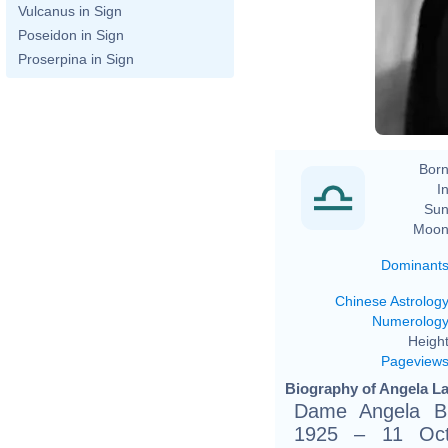
Vulcanus in Sign
Poseidon in Sign
Proserpina in Sign
Born
In
Sun
Moon
Dominant
Chinese Astrolog
Numerolog
Height
Pageview
Biography of Angela La
Dame Angela Br
1925 – 11 Octo