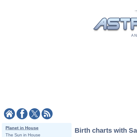
A N
Planet in House
Birth charts with S
The Sun in House