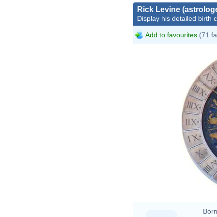
Rick Levine (astrolog
Display his detailed birth 
Add to favourites
(71 fa
Born