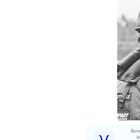
Born
In