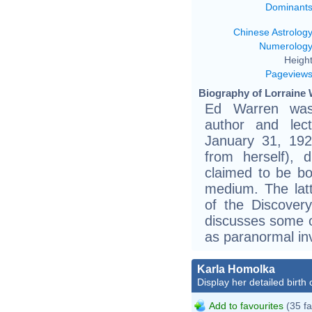
Dominant
Chinese Astrolog
Numerolog
Height
Pageview
Biography of Lorraine 
Ed Warren was 
author and lec
January 31, 192
from herself), 
claimed to be bo
medium. The latt
of the Discover
discusses some 
as paranormal inv
Karla Homolka
Display her detailed birth 
Add to favourites
(35 fa