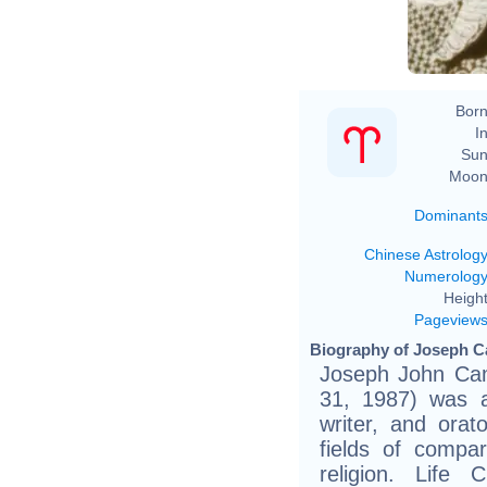
Born
In
Sun
Moon
Dominant
Chinese Astrolog
Numerolog
Height
Pageview
Biography of Joseph C
Joseph John Cam
31, 1987) was a
writer, and orat
fields of compa
religion. Life