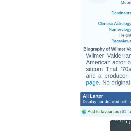
Moon
Dominant
Chinese Astrolog
Numerolog
Height
Pageview
Biography of Wilmer Va
Wilmer Valderra
American actor be
sitcom That '70
and a producer. 
page
. No origina
Ali Larter
Display her detailed birth 
Add to favourites
(61 fa