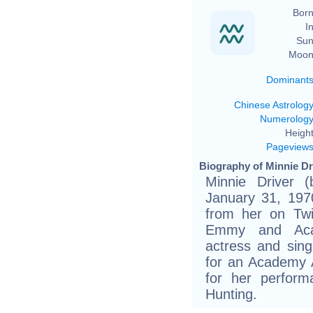
Born
In
Sun
Moon
Dominant
Chinese Astrolog
Numerolog
Height
Pageview
Biography of Minnie Dri
Minnie Driver 
January 31, 1970
from her on Twi
Emmy and Acad
actress and sin
for an Academy 
for her perform
Hunting.