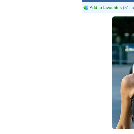
Add to favourites
(51 fa