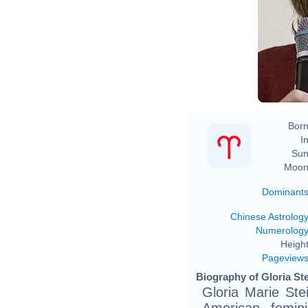
Born
In
Sun
Moon
Dominant
Chinese Astrolog
Numerolog
Height
Pageview
Biography of Gloria St
Gloria Marie St
American femini