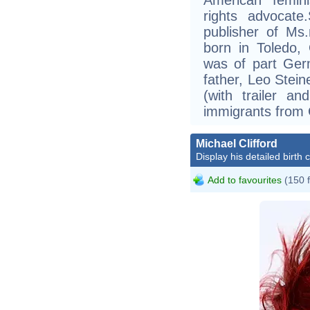
rights advocate
publisher of Ms
born in Toledo, 
was of part Ger
father, Leo Stein
(with trailer a
immigrants from
Michael Clifford
Display his detailed birth 
Add to favourites
(150 