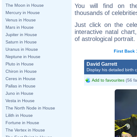
You will find on th
The Moon in House
thousands of celebritie
Mercury in House
Venus in House
Just click on the cele
Mars in House
interactive natal char
Jupiter in House
of astrological portrait.
Saturn in House
Uranus in House
First
Back
Neptune in House
David Garrett
Pluto in House
Display his detailed birth 
Chiron in House
Ceres in House
Add to favourites
(56 fa
Pallas in House
Juno in House
Vesta in House
The North Node in House
Lilith in House
Fortune in House
The Vertex in House