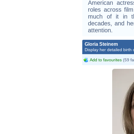
American actres
roles across film
much of it in t
decades, and her
attention.
Gloria Steinem
Display her detailed birth 
Add to favourites
(59 fa