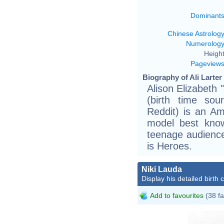
Dominant
Chinese Astrolog
Numerolog
Height
Pageview
Biography of Ali Larter
Alison Elizabeth 
(birth time sou
Reddit) is an Am
model best know
teenage audience
is Heroes.
Niki Lauda
Display his detailed birth 
Add to favourites
(38 fa