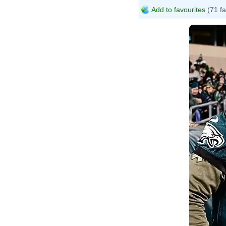
Add to favourites
(71 fa