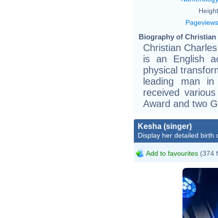
Height
Pageview
Biography of Christian 
Christian Charles
is an English ac
physical transfor
leading man in
received variou
Award and two G
Kesha (singer)
Display her detailed birth 
Add to favourites
(374 