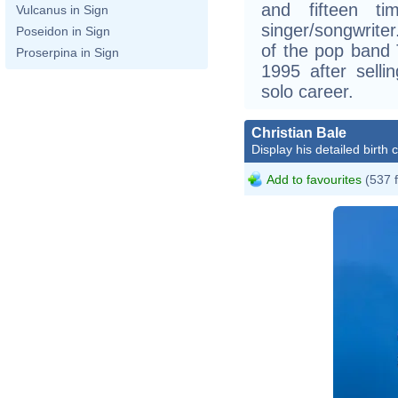
and fifteen ti
Vulcanus in Sign
singer/songwrite
Poseidon in Sign
of the pop band 
Proserpina in Sign
1995 after selli
solo career.
Christian Bale
Display his detailed birth 
Add to favourites
(537 