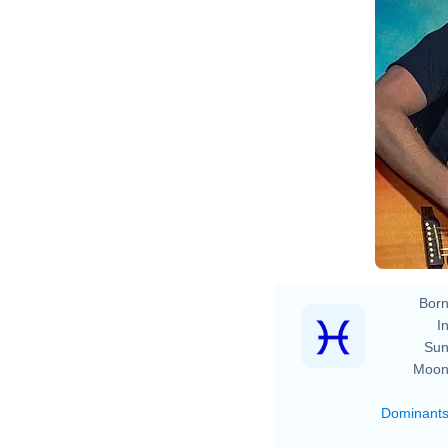
Born
In
Sun
Moon
Dominant