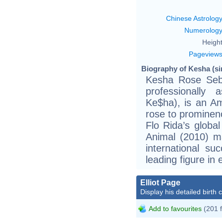
Chinese Astrolog
Numerolog
Height
Pageview
Biography of Kesha (si
Kesha Rose Seb
professionally
Ke$ha), is an Am
rose to prominenc
Flo Rida’s globa
Animal (2010) ma
international su
leading figure in 
Elliot Page
Display his detailed birth 
Add to favourites
(201 