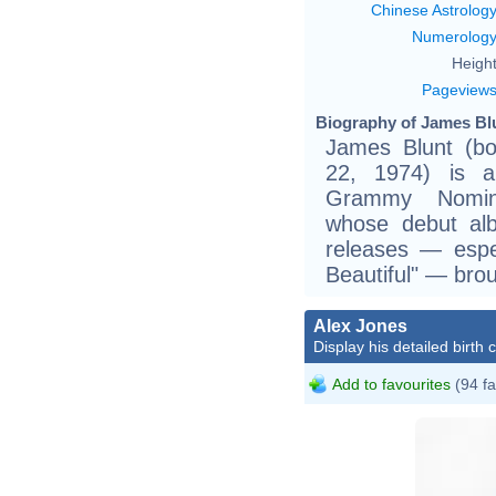
Chinese Astrolog
Numerolog
Height
Pageview
Biography of James Blu
James Blunt (bo
22, 1974) is 
Grammy Nominat
whose debut al
releases — espe
Beautiful" — bro
Alex Jones
Display his detailed birth 
Add to favourites
(94 fa