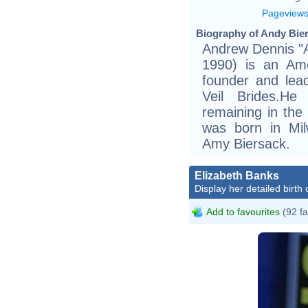
Pageview
Biography of Andy Bier
Andrew Dennis "
1990) is an Ame
founder and lead
Veil Brides.H
remaining in the
was born in Mil
Amy Biersack.
Elizabeth Banks
Display her detailed birth 
Add to favourites
(92 fa