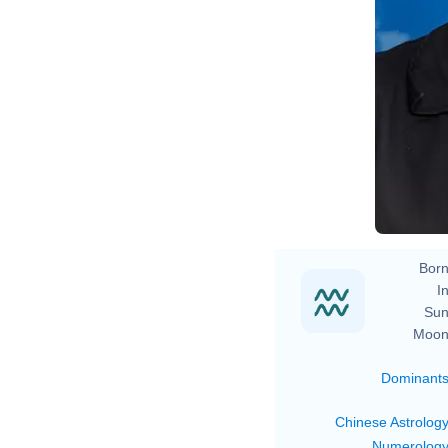
Born
In
Sun
Moon
Dominant
Chinese Astrolog
Numerolog