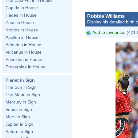
The East Point in House
Cupido in House
Hades in House
Robbie Williams
Display his detailed birth 
Zeus in House
Kronos in House
Add to favourites
(421 
Apollon in House
Admetos in House
Vulcanus in House
Poseidon in House
Proserpina in House
Planet in Sign
The Sun in Sign
The Moon in Sign
Mercury in Sign
Venus in Sign
Mars in Sign
Jupiter in Sign
Saturn in Sign