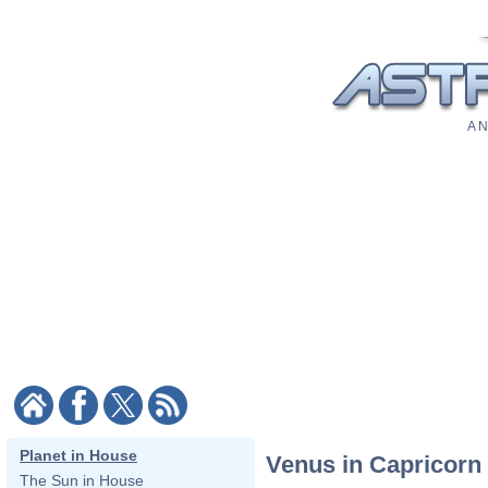
A N
Planet in House
Venus in Capricorn
The Sun in House