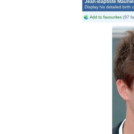
Jean-Baptiste Maunie
Display his detailed birth 
Add to favourites
(97 fa