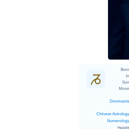
Born
In
Sun
Moon
Dominant
Chinese Astrolog
Numerolog
Height