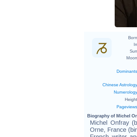
Born
In
Sun
Moon
Dominant
Chinese Astrolog
Numerolog
Height
Pageview
Biography of Michel On
Michel Onfray (
Orne, France (bir
French writer an