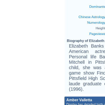
Dominant
Chinese Astrolog
Numerolog
Height
Pageview
Biography of Elizabeth
Elizabeth Banks
American actre
Personal life B
Mitchell in Pit
child, she was 
game show Find
Pittsfield High 
laude graduate 
(1996).
Amber Valletta
Display her detailed birth 