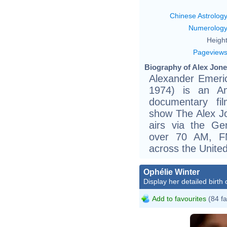
Chinese Astrolog
Numerolog
Height
Pageview
Biography of Alex Jone
Alexander Emeric
1974) is an Am
documentary fil
show The Alex Jo
airs via the G
over 70 AM, FM
across the United
Ophélie Winter
Display her detailed birth 
Add to favourites
(84 fa