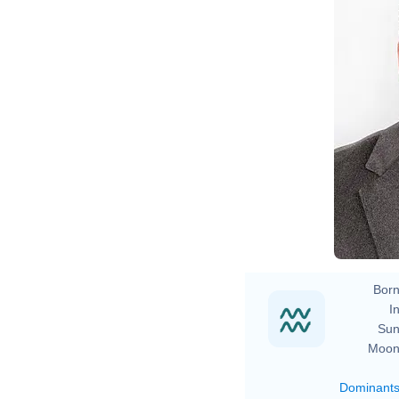
Born
In
Sun
Moon
Dominant