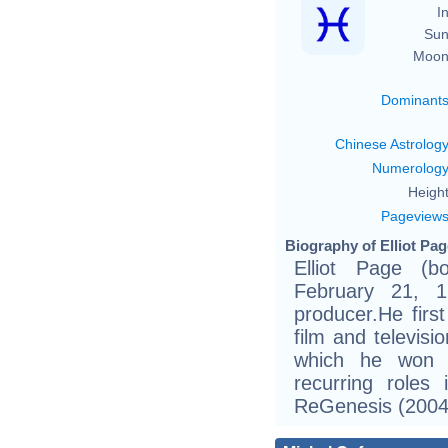
In
Sun
Moon
Dominant
Chinese Astrolog
Numerolog
Height
Pageview
Biography of Elliot Pag
Elliot Page (b
February 21, 
producer.He firs
film and televisi
which he won 
recurring roles
ReGenesis (2004