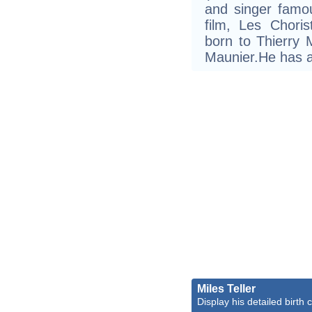
and singer famou
film, Les Chori
born to Thierry
Maunier.He has a
Miles Teller
Display his detailed birth 