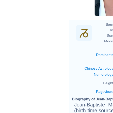
Born
In
Sun
Moon
Dominant
Chinese Astrolog
Numerolog
Height
Pageview
Biography of Jean-Bapt
Jean-Baptiste 
(birth time sourc