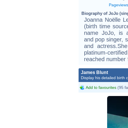
Pageview
Biography of JoJo (sing
Joanna Noëlle L
(birth time sour
name JoJo, is a
and pop singer, s
and actress.Sh
platinum-certifie
reached number f
James Blunt
Display his detailed birth 
Add to favourites
(95 fa