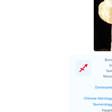
Born
In
Sun
Moon
Dominant
Chinese Astrolog
Numerolog
Height