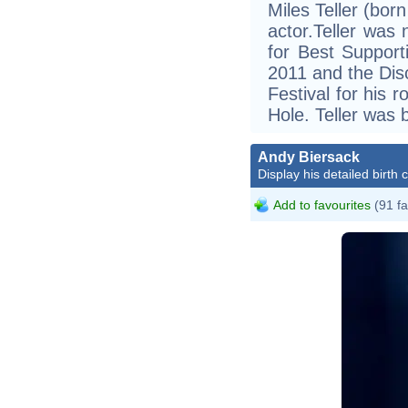
Miles Teller (bor
actor.Teller was
for Best Support
2011 and the Dis
Festival for his 
Hole. Teller was
Andy Biersack
Display his detailed birth 
Add to favourites
(91 fa