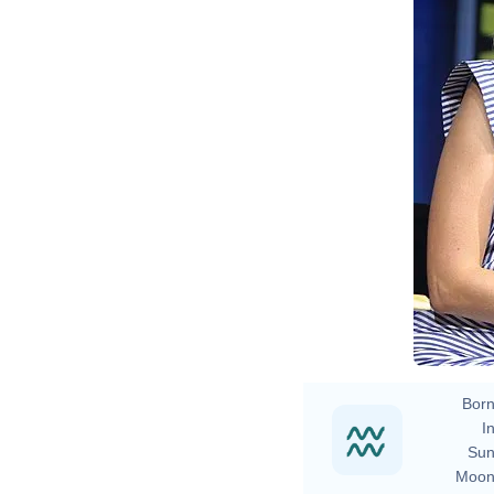
Born
In
Sun
Moon