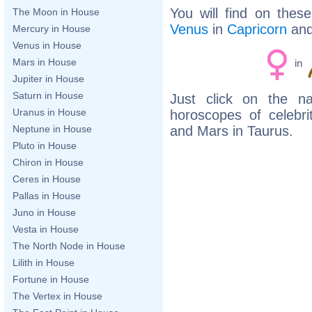
You will find on thes
The Moon in House
Venus
in
Capricorn
an
Mercury in House
Venus in House
Mars in House
in
Jupiter in House
Saturn in House
Just click on the n
Uranus in House
horoscopes of celebr
and Mars in Taurus.
Neptune in House
Pluto in House
Chiron in House
Ceres in House
Pallas in House
Juno in House
Vesta in House
The North Node in House
Lilith in House
Fortune in House
The Vertex in House