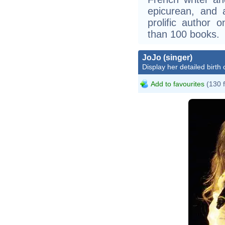
epicurean, and a
prolific author 
than 100 books.
JoJo (singer)
Display her detailed birth 
Add to favourites
(130 