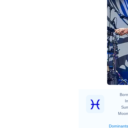
Born
In
Sun
Moon
Dominant