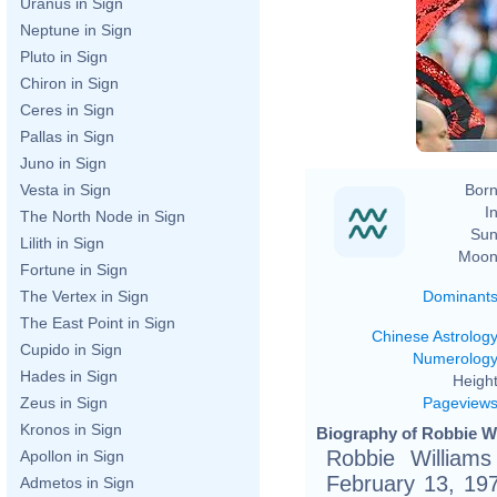
Uranus in Sign
Neptune in Sign
Pluto in Sign
Chiron in Sign
Ceres in Sign
Pallas in Sign
Juno in Sign
Born
Vesta in Sign
In
The North Node in Sign
Sun
Lilith in Sign
Moon
Fortune in Sign
Dominant
The Vertex in Sign
The East Point in Sign
Chinese Astrolog
Cupido in Sign
Numerolog
Hades in Sign
Height
Pageview
Zeus in Sign
Kronos in Sign
Biography of Robbie Wi
Robbie Williams
Apollon in Sign
February 13, 19
Admetos in Sign