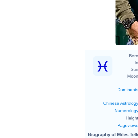
Born
In
Sun
Moon
Dominant
Chinese Astrolog
Numerolog
Height
Pageview
Biography of Miles Tell