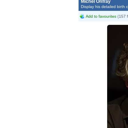
Michel Onfray
Display his detailed birth 
Add to favourites
(157 