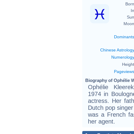
Born
In
Sun
Moon
Dominant
Chinese Astrolog
Numerolog
Height
Pageview
Biography of Ophélie W
Ophélie Kleere
1974 in Boulogn
actress. Her fat
Dutch pop singer
was a French fa
her agent.