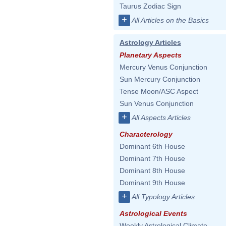
Taurus Zodiac Sign
+
All Articles on the Basics
Astrology Articles
Planetary Aspects
Mercury Venus Conjunction
Sun Mercury Conjunction
Tense Moon/ASC Aspect
Sun Venus Conjunction
+
All Aspects Articles
Characterology
Dominant 6th House
Dominant 7th House
Dominant 8th House
Dominant 9th House
+
All Typology Articles
Astrological Events
Weekly Astrological Climate