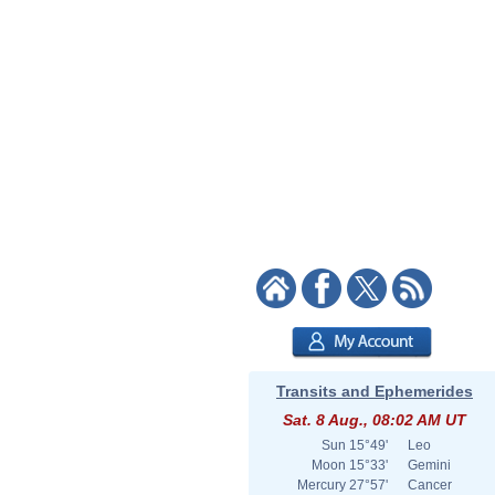
Transits and Ephemerides
Sat. 8 Aug., 08:02 AM UT
Sun
15°49'
Leo
Moon
15°33'
Gemini
Mercury
27°57'
Cancer