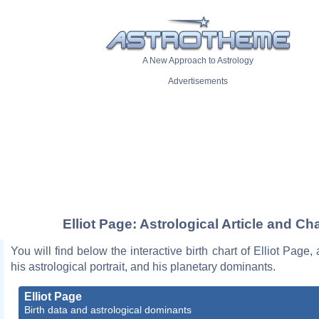
A New Approach to Astrology
Advertisements
Elliot Page: Astrological Article and Cha
You will find below the interactive birth chart of Elliot Page,
his astrological portrait, and his planetary dominants.
Elliot Page
Birth data and astrological dominants