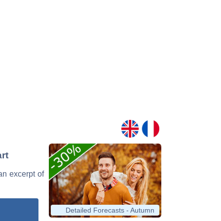
rt
 an excerpt of
Detailed Forecasts - Autumn