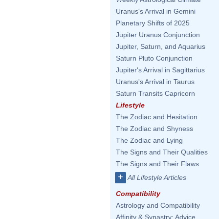
Uranus's Arrival in Gemini
Planetary Shifts of 2025
Jupiter Uranus Conjunction
Jupiter, Saturn, and Aquarius
Saturn Pluto Conjunction
Jupiter's Arrival in Sagittarius
Uranus's Arrival in Taurus
Saturn Transits Capricorn
Lifestyle
The Zodiac and Hesitation
The Zodiac and Shyness
The Zodiac and Lying
The Signs and Their Qualities
The Signs and Their Flaws
+
All Lifestyle Articles
Compatibility
Astrology and Compatibility
Affinity & Synastry: Advice