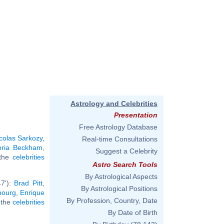
Astrology and Celebrities
Presentation
Free Astrology Database
colas Sarkozy
,
Real-time Consultations
oria Beckham
,
Suggest a Celebrity
 the
celebrities
Astro Search Tools
By Astrological Aspects
47'):
Brad Pitt
,
By Astrological Positions
bourg
,
Enrique
By Profession, Country, Date
l the
celebrities
By Date of Birth