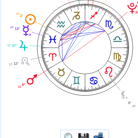
29'
2°
45'
13°
27°
52'
12°
13'
0°
44'
9°
40'