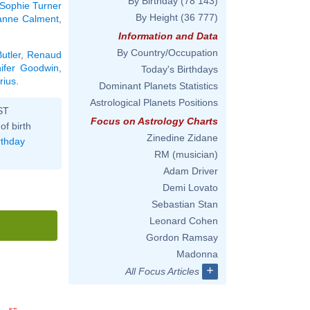
By Birthday
(78 143)
Sophie Turner
By Height
(36 777)
anne Calment
,
Information and Data
By Country/Occupation
utler
,
Renaud
nifer Goodwin
,
Today's Birthdays
rius
.
Dominant Planets Statistics
Astrological Planets Positions
ST
Focus on Astrology Charts
of birth
Zinedine Zidane
rthday
RM (musician)
Adam Driver
Demi Lovato
Sebastian Stan
Leonard Cohen
Gordon Ramsay
Madonna
+
All Focus Articles