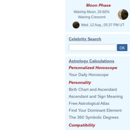
Moon Phase
Waning Moon, 26.60%
Waning Crescent
Wed. 12 Aug., 05:37 PM UT
Celebrity Search
Astrology Calculations
Personalized Horoscope
Your Daily Horoscope
Personality
Birth Chart and Ascendant
Ascendant and Sign Meaning
Free Astrological Atlas
Find Your Dominant Element
The 360 Symbolic Degrees
Compatibility