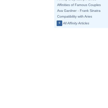
Affinities of Famous Couples
Ava Gardner - Frank Sinatra
Compatibility with Aries
+
All Affinity Articles