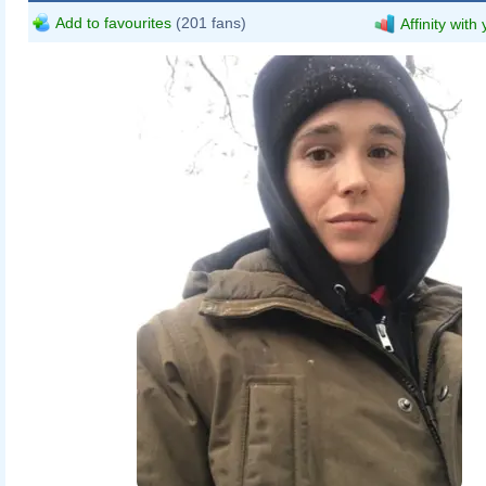
Add to favourites
(201 fans)
Affinity with