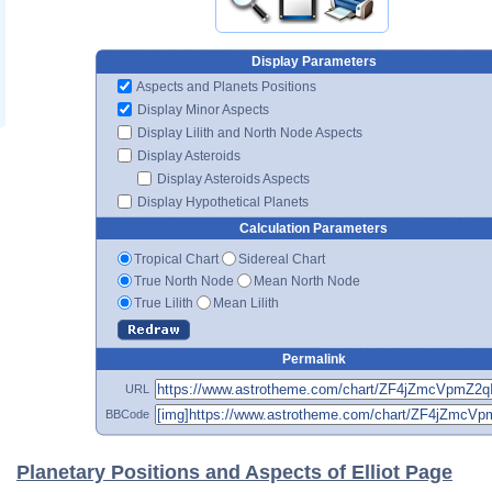
Display Parameters
Aspects and Planets Positions
Display Minor Aspects
Display Lilith and North Node Aspects
Display Asteroids
Display Asteroids Aspects
Display Hypothetical Planets
Calculation Parameters
Tropical Chart
Sidereal Chart
True North Node
Mean North Node
True Lilith
Mean Lilith
Permalink
URL
BBCode
Planetary Positions and Aspects of Elliot Page