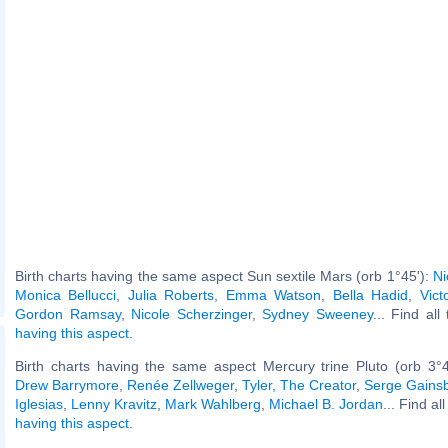
Birth charts having the same aspect Sun sextile Mars (orb 1°45'):
Ni
Monica Bellucci
,
Julia Roberts
,
Emma Watson
,
Bella Hadid
,
Vict
Gordon Ramsay
,
Nicole Scherzinger
,
Sydney Sweeney
... Find all
having this aspect
.
Birth charts having the same aspect Mercury trine Pluto (orb 3°
Drew Barrymore
,
Renée Zellweger
,
Tyler, The Creator
,
Serge Gains
Iglesias
,
Lenny Kravitz
,
Mark Wahlberg
,
Michael B. Jordan
... Find al
having this aspect
.