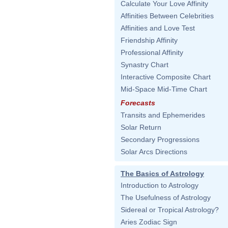
Calculate Your Love Affinity
Affinities Between Celebrities
Affinities and Love Test
Friendship Affinity
Professional Affinity
Synastry Chart
Interactive Composite Chart
Mid-Space Mid-Time Chart
Forecasts
Transits and Ephemerides
Solar Return
Secondary Progressions
Solar Arcs Directions
The Basics of Astrology
Introduction to Astrology
The Usefulness of Astrology
Sidereal or Tropical Astrology?
Aries Zodiac Sign