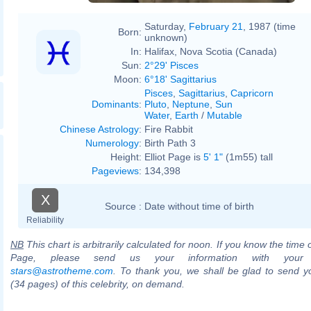
Saturday,
February 21
, 1987 (time
Born:
unknown)
In:
Halifax, Nova Scotia (Canada)
Sun:
2°29' Pisces
Moon:
6°18' Sagittarius
Pisces
,
Sagittarius
,
Capricorn
Dominants
:
Pluto
,
Neptune
,
Sun
Water
,
Earth
/
Mutable
Chinese Astrology
:
Fire Rabbit
Numerology
:
Birth Path 3
Height:
Elliot Page is
5' 1"
(1m55) tall
Pageviews
:
134,398
X
Source :
Date without time of birth
Reliability
NB
This chart is arbitrarily calculated for noon. If you know the time of
Page, please send us your information with your 
stars@astrotheme.com
. To thank you, we shall be glad to send yo
(34 pages) of this celebrity, on demand.