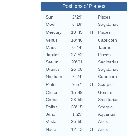
Positions of Planets
Sun
2°29'
Pisces
Moon
6°18'
Sagittarius
Mercury
13°45'
Я
Pisces
Venus
18°46'
Capricorn
Mars
0°44'
Taurus
Jupiter
27°52'
Pisces
Saturn
20°01'
Sagittarius
Uranus
26°05'
Sagittarius
Neptune
7°24'
Capricorn
Pluto
9°57'
Я
Scorpio
Chiron
15°49'
Gemini
Ceres
23°50'
Sagittarius
Pallas
28°15'
Scorpio
Juno
1°25'
Aquarius
Vesta
25°58'
Aries
Node
12°13'
Я
Aries