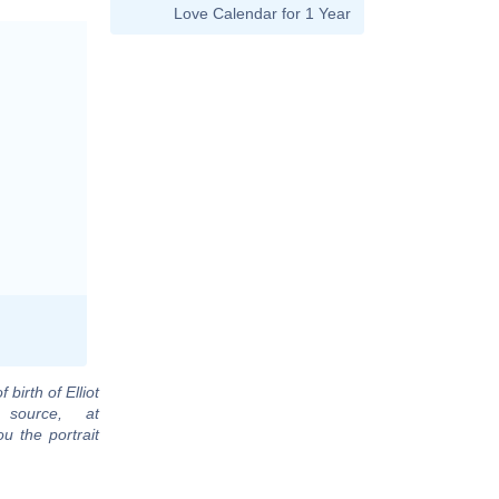
Love Calendar for 1 Year
 birth of Elliot
source, at
u the portrait