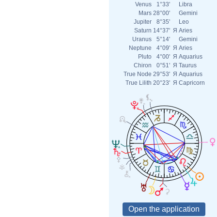
Venus
1°33'
Libra
Mars
28°00'
Gemini
Jupiter
8°35'
Leo
Saturn
14°37'
Я
Aries
Uranus
5°14'
Gemini
Neptune
4°09'
Я
Aries
Pluto
4°00'
Я
Aquarius
Chiron
0°51'
Я
Taurus
True Node
29°53'
Я
Aquarius
True Lilith
20°23'
Я
Capricorn