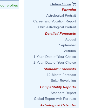
Online Store
 your profiles
Portraits
Astrological Portrait
Career and Vocation Report
Child Astrological Portrait
Detailed Forecasts
August
September
Autumn
1-Year, Date of Your Choice
2-Year, Date of Your Choice
Standard Forecasts
12-Month Forecast
Solar Revolution
Compatibility Reports
Standard Report
Global Report with Portraits
Astrological Calendar