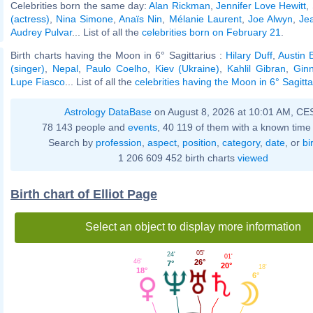
Celebrities born the same day:
Alan Rickman
,
Jennifer Love Hewitt
,
(actress)
,
Nina Simone
,
Anaïs Nin
,
Mélanie Laurent
,
Joe Alwyn
,
Je
Audrey Pulvar
... List of all the
celebrities born on February 21
.
Birth charts having the Moon in 6° Sagittarius :
Hilary Duff
,
Austin B
(singer)
,
Nepal
,
Paulo Coelho
,
Kiev (Ukraine)
,
Kahlil Gibran
,
Gin
Lupe Fiasco
... List of all the
celebrities having the Moon in 6° Sagitta
Astrology DataBase
on August 8, 2026 at 10:01 AM, CE
78 143 people and
events
, 40 119 of them with a known time 
Search by
profession
,
aspect
,
position
,
category
,
date
, or
bi
1 206 609 452 birth charts
viewed
Birth chart of Elliot Page
Select an object to display more information
05'
24'
01'
26°
46'
7°
20°
18'
18°
6°