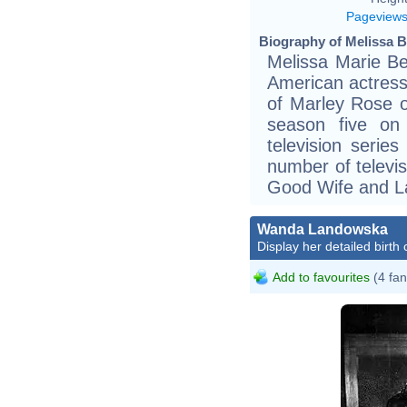
Pageview
Biography of Melissa B
Melissa Marie Be
American actress
of Marley Rose o
season five on
television serie
number of televi
Good Wife and L
Wanda Landowska
Display her detailed birth 
Add to favourites
(4 fan