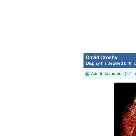
David Crosby
Display his detailed birth 
Add to favourites
(37 fa