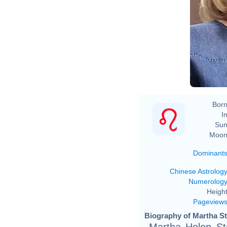
Born
In
Sun
Moon
Dominant
Chinese Astrolog
Numerolog
Height
Pageview
Biography of Martha St
Martha Helen St