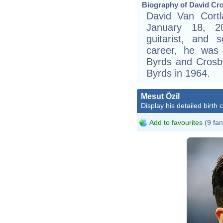
Biography of David Cro
David Van Cort
January 18, 2
guitarist, and s
career, he was
Byrds and Crosby
Byrds in 1964.
Mesut Özil
Display his detailed birth 
Add to favourites
(9 fan