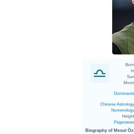
Born
In
Sun
Moon
Dominant
Chinese Astrolog
Numerolog
Height
Pageview
Biography of Mesut Özi