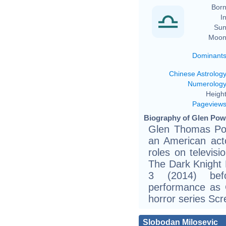
Born
In
Sun
Moon
Dominant
Chinese Astrolog
Numerolog
Height
Pageview
Biography of Glen Powe
Glen Thomas Pow
an American act
roles on televisi
The Dark Knight
3 (2014) bef
performance as 
horror series S
Slobodan Milosevic