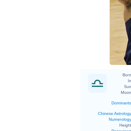
Born
In
Sun
Moon
Dominant
Chinese Astrolog
Numerolog
Height
Pageview