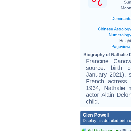
Sun
Moon
Dominant
Chinese Astrolog
Numerolog
Height
Pageview
Biography of Nathalie 
Francine Canov
source: birth c
January 2021), 
French actress 
1964, Nathalie m
actor Alain Del
child.
Glen Powell
Display his detailed birth 
Add to favourites
(38 fa