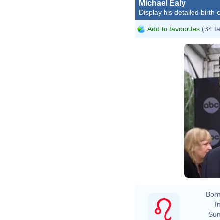
Michael Ealy
Display his detailed birth 
Add to favourites
(34 fa
Born
In
Sun