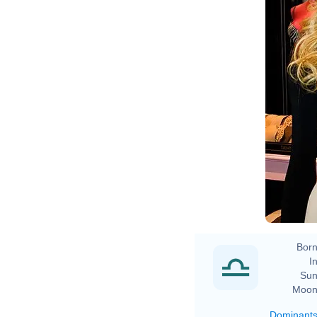
Born
In
Sun
Moon
Dominant