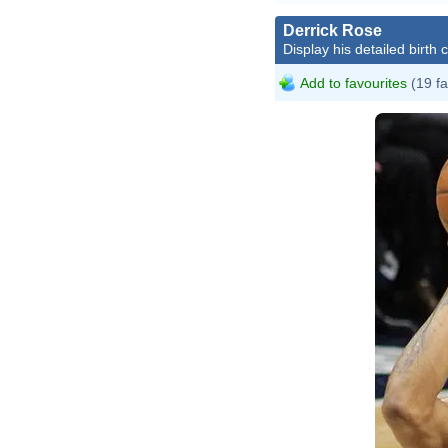
Derrick Rose
Display his detailed birth 
Add to favourites
(19 fa