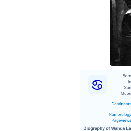
Born
In
Sun
Moon
Dominant
Numerolog
Pageview
Biography of Wanda La