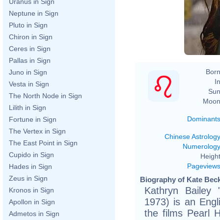
Uranus in Sign
Neptune in Sign
Pluto in Sign
Chiron in Sign
Ceres in Sign
Pallas in Sign
Born
Juno in Sign
In
Vesta in Sign
Sun
The North Node in Sign
Moon
Lilith in Sign
Dominant
Fortune in Sign
The Vertex in Sign
Chinese Astrolog
The East Point in Sign
Numerolog
Cupido in Sign
Height
Pageview
Hades in Sign
Zeus in Sign
Biography of Kate Beck
Kathryn Bailey 
Kronos in Sign
1973) is an Engl
Apollon in Sign
the films Pearl 
Admetos in Sign