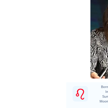
Born
In
Sun
Moon