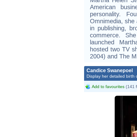
American busine
personality. F
Omnimedia, she 
in publishing, b
commerce. She 
launched Marth
hosted two TV sh
2004) and The M
Candice Swanepoel
Display her detailed birth 
Add to favourites
(141 