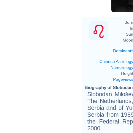
Born
In
Sun
Moon
Dominant
Chinese Astrolog
Numerolog
Height
Pageview
Biography of Slobodan 
Slobodan Miloše
The Netherlands
Serbia and of Yu
Serbia from 1989
the Federal Rep
2000.