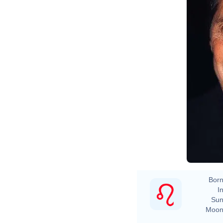
Born
In
Sun
Moon