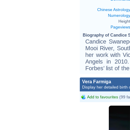
Chinese Astrolog
Numerolog
Height
Pageview
Biography of Candice 
Candice Swanepo
Mooi River, Sout
her work with Vic
Angels in 2010
Forbes’ list of th
Vera Farmiga
Display her detailed birth 
Add to favourites
(99 fa