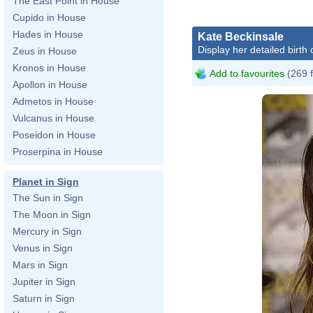
The East Point in House
Cupido in House
Hades in House
Kate Beckinsale
Display her detailed birth 
Zeus in House
Kronos in House
Add to favourites
(269 
Apollon in House
Admetos in House
Vulcanus in House
Poseidon in House
Proserpina in House
Planet in Sign
The Sun in Sign
The Moon in Sign
Mercury in Sign
Venus in Sign
Mars in Sign
Jupiter in Sign
Saturn in Sign