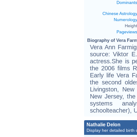
Dominant
Chinese Astrolog
Numerolog
Height
Pageview
Biography of Vera Farm
Vera Ann Farmiga
source: Viktor E.
actress.She is p
the 2006 films 
Early life Vera 
the second olde
Livingston, New
New Jersey, the
systems ana
schoolteacher), 
Nathalie Delon
Display her detailed birth 