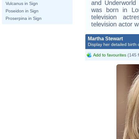
and Underworld (
Vulcanus in Sign
was born in Lo
Poseidon in Sign
television act
Proserpina in Sign
television actor 
Martha Stewart
Display her detailed birth 
Add to favourites
(145 