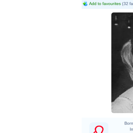
Add to favourites
(32 fa
Born
In