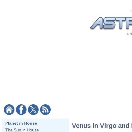
A N
Planet in House
Venus in Virgo and 
The Sun in House