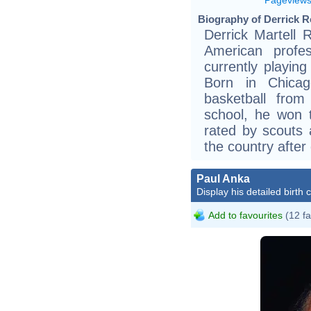
Biography of Derrick R
Derrick Martell 
American profes
currently playin
Born in Chica
basketball from
school, he won 
rated by scouts 
the country after
Paul Anka
Display his detailed birth 
Add to favourites
(12 fa