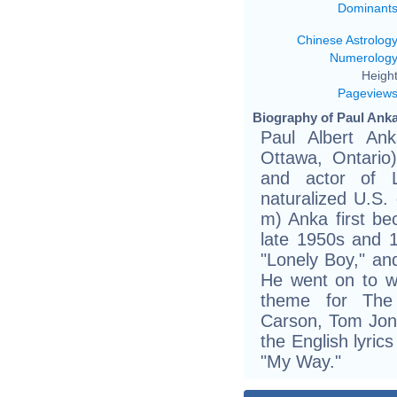
Dominant
Chinese Astrolog
Numerolog
Height
Pageview
Biography of Paul Anka
Paul Albert An
Ottawa, Ontario)
and actor of 
naturalized U.S. 
m) Anka first be
late 1950s and 1
"Lonely Boy," an
He went on to w
theme for The
Carson, Tom Jone
the English lyric
"My Way."