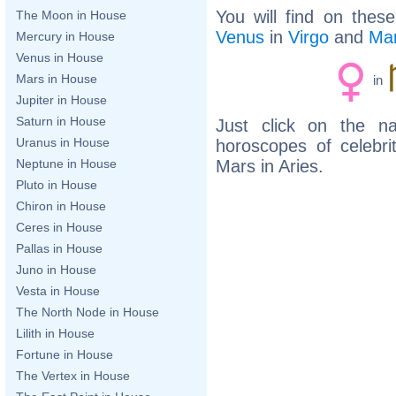
You will find on thes
The Moon in House
Venus
in
Virgo
and
Ma
Mercury in House
Venus in House
Mars in House
in
Jupiter in House
Saturn in House
Just click on the n
Uranus in House
horoscopes of celebr
Mars in Aries.
Neptune in House
Pluto in House
Chiron in House
Ceres in House
Pallas in House
Juno in House
Vesta in House
The North Node in House
Lilith in House
Fortune in House
The Vertex in House