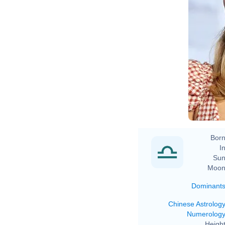
Born
In
Sun
Moon
Dominant
Chinese Astrolog
Numerolog
Height