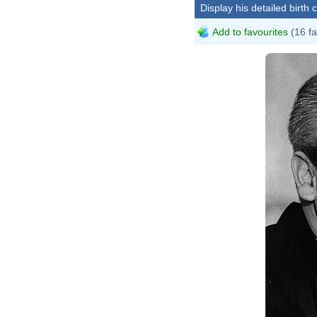
Display his detailed birth 
Add to favourites
(16 fa
St