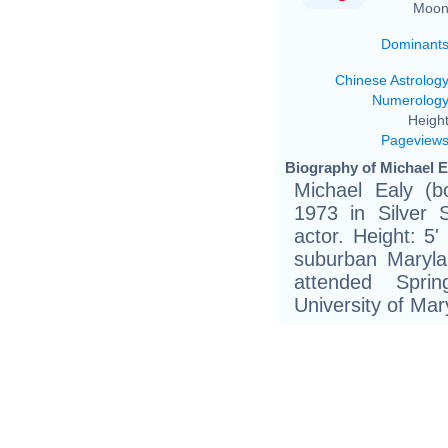
Moon
Dominant
Chinese Astrolog
Numerolog
Height
Pageview
Biography of Michael E
Michael Ealy (
1973 in Silver 
actor. Height: 5
suburban Maryla
attended Spri
University of Mar