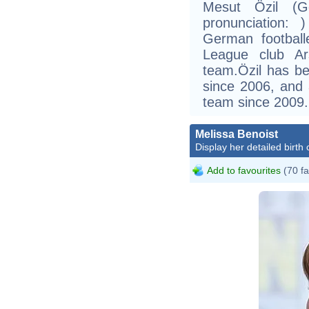
Mesut Özil (Ge
pronunciation:
German football
League club Ar
team.Özil has b
since 2006, and
team since 2009.
Melissa Benoist
Display her detailed birth 
Add to favourites
(70 fa