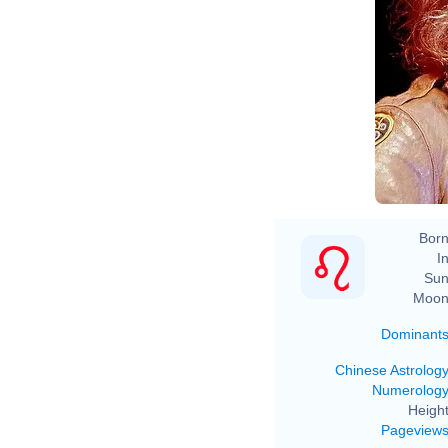
Born
In
Sun
Moon
Dominant
Chinese Astrolog
Numerolog
Height
Pageview