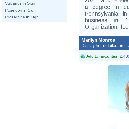
2021, and re-ele
Vulcanus in Sign
a degree in ec
Poseidon in Sign
Pennsylvania i
Proserpina in Sign
business in 
Organization, foc
Marilyn Monroe
Display her detailed birth 
Add to favourites
(2,436