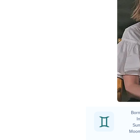
Born
In
Sun
Moon