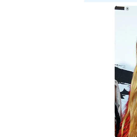
A
D
A