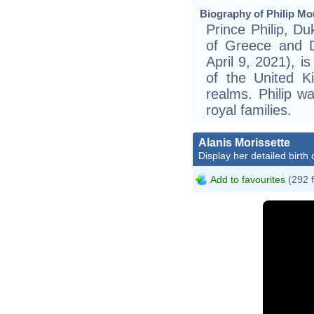
Biography of Philip Mo
Prince Philip, Du
of Greece and 
April 9, 2021), i
of the United 
realms. Philip w
royal families.
Alanis Morissette
Display her detailed birth 
Add to favourites
(292 