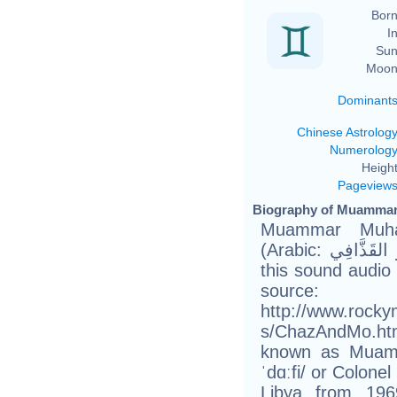
Born
In
Sun
Moon
Dominant
Chinese Astrolog
Numerolog
Height
Pageview
Biography of Muammar 
Muammar Muha
(Arabic: مُعَمَّر القَذَّافِي‎ Muʿammar al-Qaḏḏāfī About
this sound audio 
source
http://www.rock
s/ChazAndMo.htm
known as Muamm
ˈdɑːfi/ or Colonel
Libya from 19