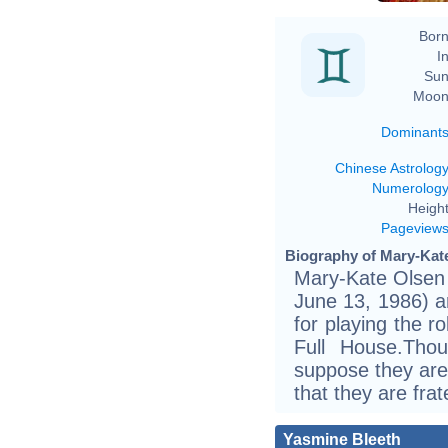
Born
In
Sun
Moon
Dominant
Chinese Astrolog
Numerolog
Height
Pageview
Biography of Mary-Kate
Mary-Kate Olsen 
June 13, 1986) a
for playing the r
Full House.Tho
suppose they are i
that they are frat
Yasmine Bleeth