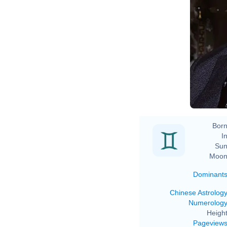
Al
Born
In
Sun
Moon
Dominant
Chinese Astrolog
Numerolog
Height
Pageview