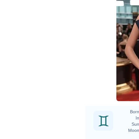
Born
In
Sun
Moon