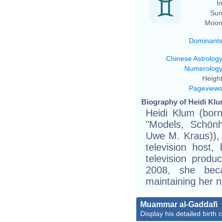
In
Sun
Moon
Dominant
Chinese Astrolog
Numerolog
Height
Pageview
Biography of Heidi Klu
Heidi Klum (born
"Models, Schönh
Uwe M. Kraus)),
television host,
television produ
2008, she bec
maintaining her n
Muammar al-Gaddafi
Display his detailed birth 