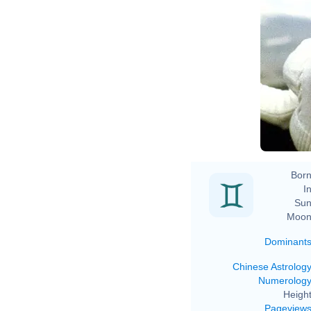
Born
In
Sun
Moon
Dominant
Chinese Astrolog
Numerolog
Height
Pageview