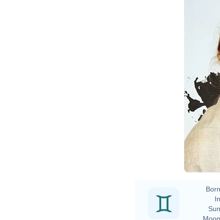
D
Born
In
Sun
Moon