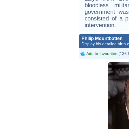
bloodless mili
government was 
consisted of a p
intervention.
Philip Mountbatten
Display his detailed birth 
Add to favourites
(136 