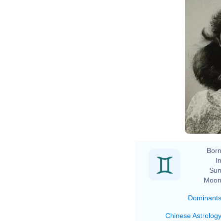
Born
In
Sun
Moon
Dominant
Chinese Astrolog