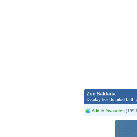
Zoe Saldana
Display her detailed birth 
Add to favourites
(199 