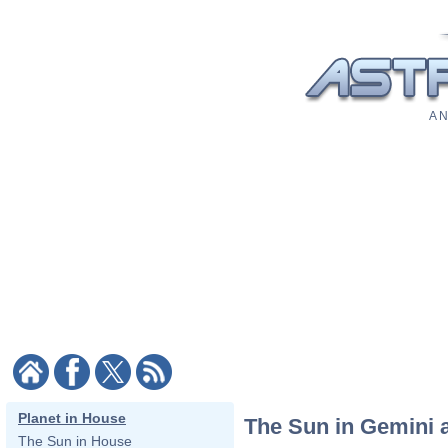
A N
Planet in House
The Sun in Gemini 
The Sun in House