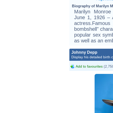
Biography of Marilyn M
Marilyn Monroe
June 1, 1926 – 
actress.Famou
bombshell" chara
popular sex symb
as well as an emb
Johnny Depp
Display his detailed birth 
Add to favourites
(2,750