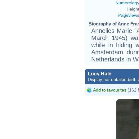
Numerolog
Height
Pageview
Biography of Anne Fran
Annelies Marie "
March 1945) was
while in hiding 
Amsterdam duri
Netherlands in Wo
Lucy Hale
Display her detailed birth 
Add to favourites
(162 