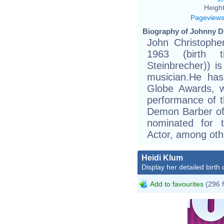
Height
Pageview
Biography of Johnny D
John Christophe
1963 (birth ti
Steinbrecher)) i
musician.He ha
Globe Awards, w
performance of t
Demon Barber of 
nominated for 
Actor, among oth
Heidi Klum
Display her detailed birth 
Add to favourites
(296 