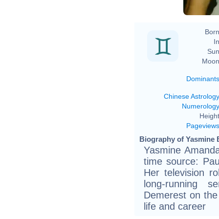
Born
In
Sun
Moon
Dominant
Chinese Astrolog
Numerolog
Height
Pageview
Biography of Yasmine B
Yasmine Amanda 
time source: Pau
Her television r
long-running 
Demerest on the 
life and career