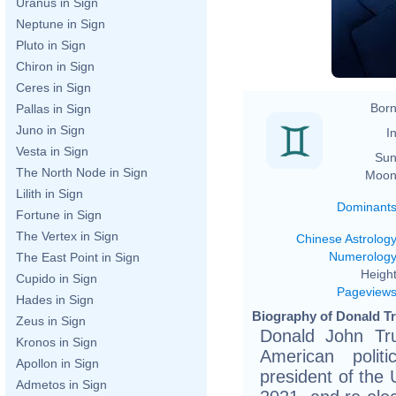
Uranus in Sign
h
Neptune in Sign
Pluto in Sign
Chiron in Sign
Ceres in Sign
Born
Pallas in Sign
Juno in Sign
In
Vesta in Sign
Sun
The North Node in Sign
Moon
Lilith in Sign
Dominant
Fortune in Sign
The Vertex in Sign
Chinese Astrolog
Numerolog
The East Point in Sign
Height
Cupido in Sign
Pageview
Hades in Sign
Biography of Donald T
Zeus in Sign
Donald John Tr
Kronos in Sign
American polit
Apollon in Sign
president of the 
Admetos in Sign