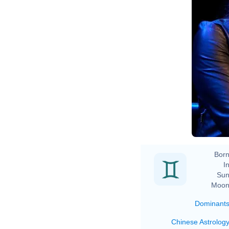
Born
In
Sun
Moon
Dominant
Chinese Astrolog