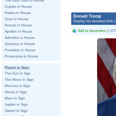
The East Point in House
Cupido in House
Hades in House
Donald Trump
Zeus in House
Display his detailed birth 
Kronos in House
Add to favourites
(1,878
Apollon in House
Admetos in House
Vulcanus in House
Poseidon in House
Proserpina in House
Planet in Sign
The Sun in Sign
The Moon in Sign
Da
Mercury in Sign
Venus in Sign
Mars in Sign
Jupiter in Sign
ht
Saturn in Sign