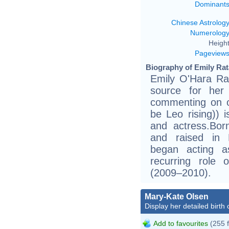
Dominant
Chinese Astrolog
Numerolog
Height
Pageview
Biography of Emily Rat
Emily O'Hara Ra
source for her
commenting on o
be Leo rising)) 
and actress.Bor
and raised in E
began acting a
recurring role 
(2009–2010).
Mary-Kate Olsen
Display her detailed birth 
Add to favourites
(255 