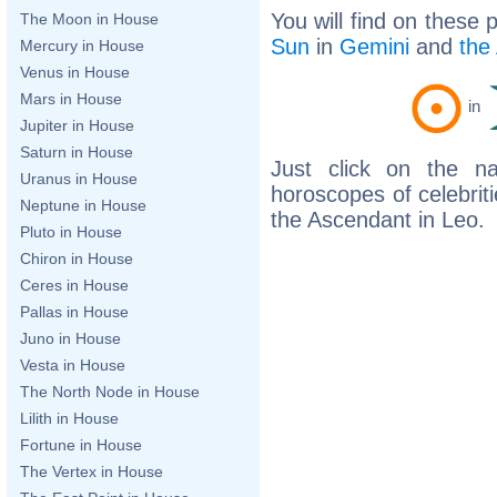
You will find on these 
The Moon in House
Sun
in
Gemini
and
the
Mercury in House
Venus in House
Mars in House
in
Jupiter in House
Saturn in House
Just click on the n
Uranus in House
horoscopes of celebri
Neptune in House
the Ascendant in Leo.
Pluto in House
Chiron in House
Ceres in House
Pallas in House
Juno in House
Vesta in House
The North Node in House
Lilith in House
Fortune in House
The Vertex in House