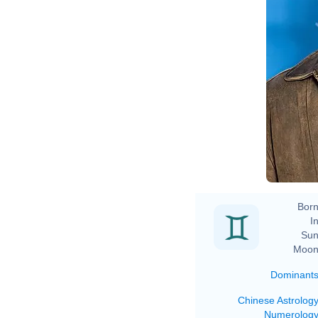
Born
In
Sun
Moon
Dominant
Chinese Astrolog
Numerolog