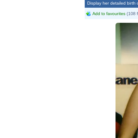
Display her detailed birth 
Add to favourites
(108 