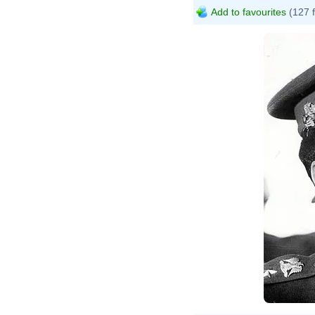
Add to favourites
(127 
St