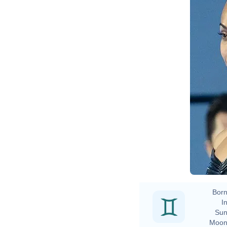
Born
In
Sun
Moon