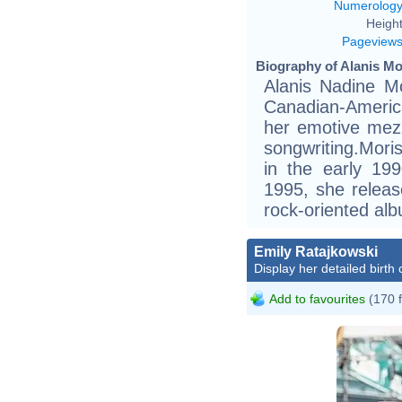
Numerolog
Height
Pageview
Biography of Alanis Mor
Alanis Nadine Mo
Canadian-America
her emotive mez
songwriting.Mori
in the early 19
1995, she release
rock-oriented al
Emily Ratajkowski
Display her detailed birth 
Add to favourites
(170 