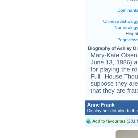
Dominant
Chinese Astrolog
Numerolog
Height
Pageview
Biography of Ashley Ol
Mary-Kate Olsen 
June 13, 1986) a
for playing the r
Full House.Tho
suppose they are i
that they are frat
Anne Frank
Display her detailed birth 
Add to favourites
(281 