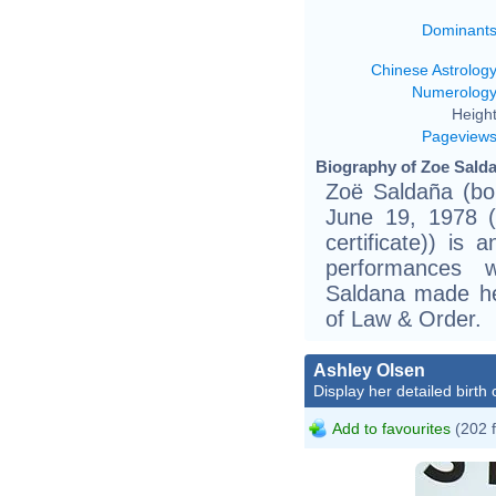
Dominant
Chinese Astrolog
Numerolog
Height
Pageview
Biography of Zoe Salda
Zoë Saldaña (bo
June 19, 1978 (b
certificate)) is
performances 
Saldana made he
of Law & Order.
Ashley Olsen
Display her detailed birth 
Add to favourites
(202 