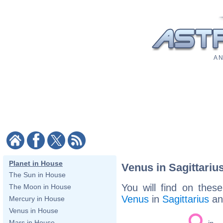
A N
Planet in House
Venus in Sagittariu
The Sun in House
You will find on thes
The Moon in House
Venus
in
Sagittarius
a
Mercury in House
Venus in House
Mars in House