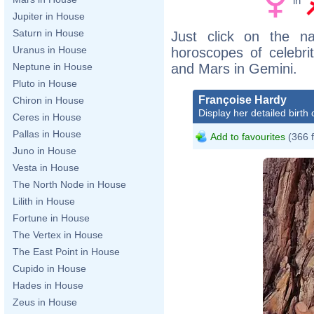
in
Jupiter in House
Saturn in House
Just click on the n
Uranus in House
horoscopes of celebri
and Mars in Gemini.
Neptune in House
Pluto in House
Françoise Hardy
Chiron in House
Display her detailed birth 
Ceres in House
Pallas in House
Add to favourites
(366 
Juno in House
Vesta in House
The North Node in House
Lilith in House
Fortune in House
The Vertex in House
The East Point in House
Cupido in House
Hades in House
Zeus in House