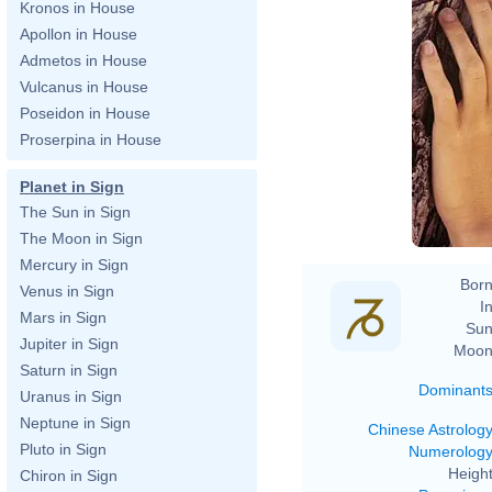
Kronos in House
Apollon in House
Admetos in House
Vulcanus in House
Poseidon in House
Proserpina in House
Planet in Sign
The Sun in Sign
The Moon in Sign
Mercury in Sign
Born
Venus in Sign
In
Mars in Sign
Sun
Jupiter in Sign
Moon
Saturn in Sign
Dominant
Uranus in Sign
Neptune in Sign
Chinese Astrolog
Pluto in Sign
Numerolog
Height
Chiron in Sign