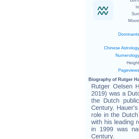
In
Sun
Moon
Dominant
Chinese Astrolog
Numerolog
Height
Pageview
Biography of Rutger Ha
Rutger Oelsen H
2019) was a Dut
the Dutch publi
Century. Hauer's 
role in the Dutch
with his leading 
in 1999 was na
Century.