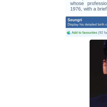
whose professi
1976, with a bri
Seungri
Display his detailed birth 
Add to favourites
(92 fa