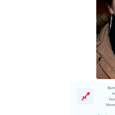
Born
In
Sun
Moon