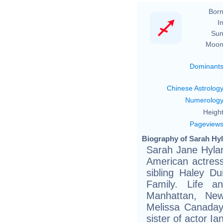
Born
In
Sun
Moon
Dominant
Chinese Astrolog
Numerolog
Height
Pageview
Biography of Sarah Hyl
Sarah Jane Hyla
American actress
sibling Haley 
Family. Life 
Manhattan, New
Melissa Canada
sister of actor Ia