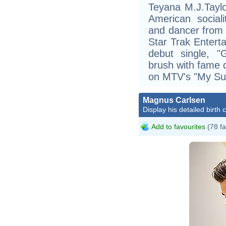
Teyana M.J.Tayl
American sociali
and dancer from 
Star Trak Entert
debut single, "
brush with fame
on MTV's "My Sup
Magnus Carlsen
Display his detailed birth 
Add to favourites
(78 fa