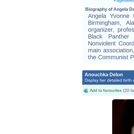
Pageview
Biography of Angela Da
Angela Yvonne 
Birmingham, Al
organizer, prof
Black Panther
Nonviolent Coor
main associatio
the Communist P
Anouchka Delon
Display her detailed birth 
Add to favourites
(20 fa