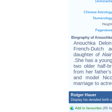
Dominant
Chinese Astrolog
Numerolog
Height
Pageview
Biography of Anouchka
Anouchka Delon
French-Dutch a
daughter of Ala
.She has a young
two older half-b
from her father's
and model Nico
marriage to actr
Rutger Hauer
Display his detailed birth 
Add to favourites
(85 fa