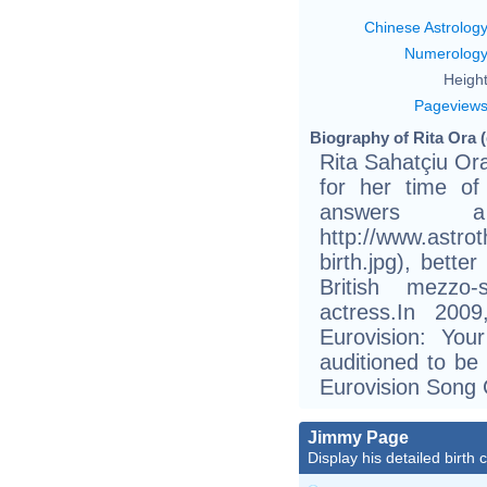
Chinese Astrolog
Numerolog
Height
Pageview
Biography of Rita Ora (
Rita Sahatçiu Or
for her time of
answers 
http://www.astro
birth.jpg), bett
British mezzo-
actress.In 20
Eurovision: Yo
auditioned to be 
Eurovision Song 
Jimmy Page
Display his detailed birth 