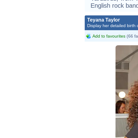
English rock ban
Teyana Taylor
Display her detailed birth 
Add to favourites
(66 fa