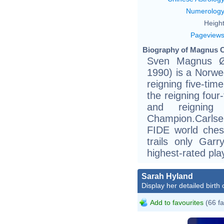
Numerolog
Height
Pageview
Biography of Magnus C
Sven Magnus Ø
1990) is a Norwe
reigning five-ti
the reigning fou
and reigning
Champion.Carlsen
FIDE world ches
trails only Gar
highest-rated pla
Sarah Hyland
Display her detailed birth 
Add to favourites
(66 fa