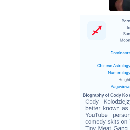
Born
In
Sun
Moon
Dominant
Chinese Astrolog
Numerolog
Height
Pageview
Biography of Cody Ko (
Cody Kolodziej
better known as
YouTube person
comedy skits on 
Tiny Meat Gang