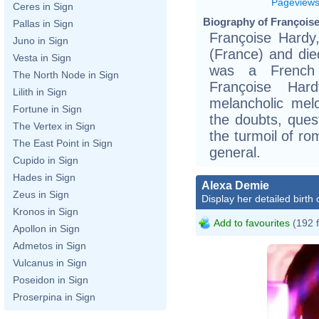
Pageview
Ceres in Sign
Biography of Françoise
Pallas in Sign
Françoise Hardy
Juno in Sign
(France) and die
Vesta in Sign
was a French s
The North Node in Sign
Françoise Har
Lilith in Sign
melancholic melo
Fortune in Sign
the doubts, quest
The Vertex in Sign
the turmoil of ro
The East Point in Sign
general.
Cupido in Sign
Hades in Sign
Alexa Demie
Zeus in Sign
Display her detailed birth 
Kronos in Sign
Add to favourites
(192 
Apollon in Sign
Admetos in Sign
Vulcanus in Sign
Poseidon in Sign
Proserpina in Sign