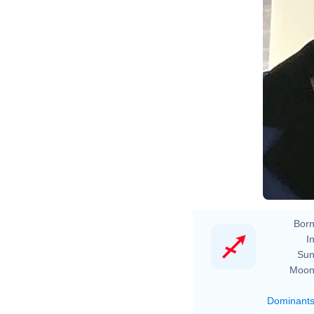
Born
In
Sun
Moon
Dominant