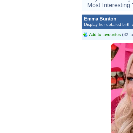
Most Interesting
Emma Bunton
Display her detailed birth 
Add to favourites
(82 fa