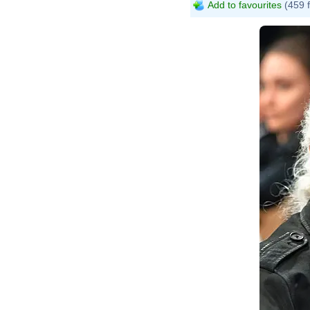
Add to favourites
(459 