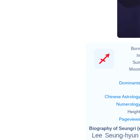
Born
In
Sun
Moon
Dominant
Chinese Astrolog
Numerolog
Height
Pageview
Biography of Seungri (
Lee Seung-hyu