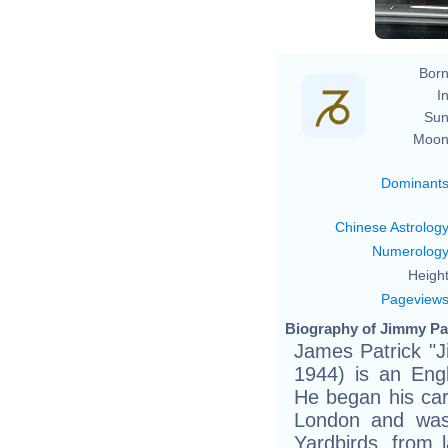
Born
In
Sun
Moon
Dominant
Chinese Astrolog
Numerolog
Height
Pageview
Biography of Jimmy Pa
James Patrick "
1944) is an Engl
He began his care
London and was
Yardbirds, from 