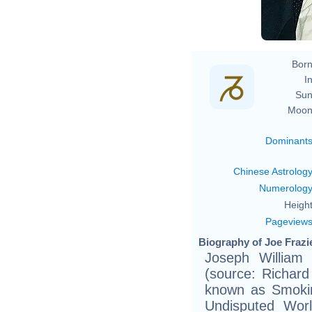
Born
In
Sun
Moon
Dominant
Chinese Astrolog
Numerolog
Height
Pageview
Biography of Joe Frazie
Joseph William 
(source: Richard
known as Smokin
Undisputed Wor