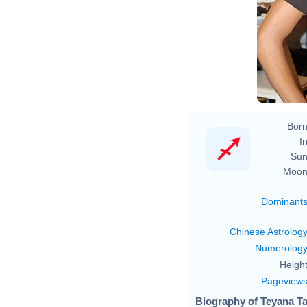
Born
In
Sun
Moon
Dominant
Chinese Astrolog
Numerolog
Height
Pageview
Biography of Teyana Ta