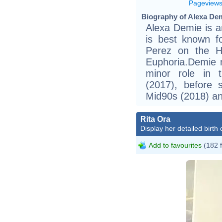
Pageview
Biography of Alexa Dem
Alexa Demie is a
is best known f
Perez on the H
Euphoria.Demie m
minor role in 
(2017), before s
Mid90s (2018) an
Rita Ora
Display her detailed birth 
Add to favourites
(182 