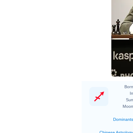
Born
In
Sun
Moon
Dominant
Chinese Astrolog