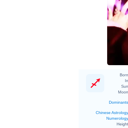
Born
In
Sun
Moon
Dominant
Chinese Astrolog
Numerolog
Height