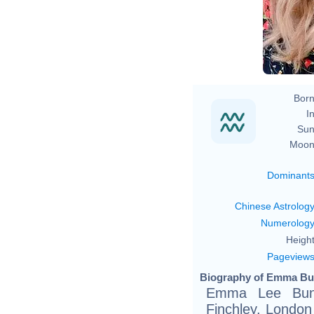
Born
In
Sun
Moon
Dominant
Chinese Astrolog
Numerolog
Height
Pageview
Biography of Emma Bun
Emma Lee Bunt
Finchley, London 