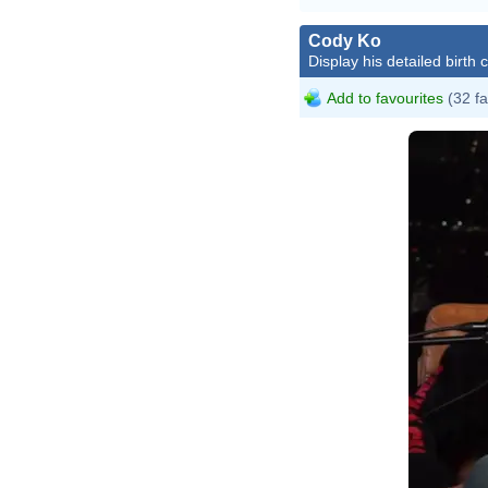
Cody Ko
Display his detailed birth 
Add to favourites
(32 fa