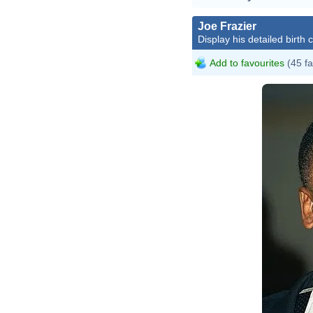
Joe Frazier
Display his detailed birth 
Add to favourites
(45 fa