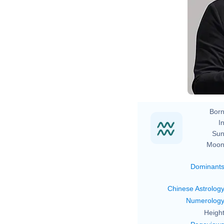
Born
In
Sun
Moon
Dominant
Chinese Astrolog
Numerolog
Height