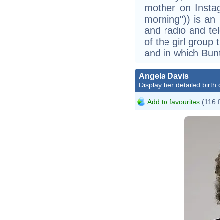
mother on Instag
morning")) is an 
and radio and te
of the girl group
and in which Bu
Angela Davis
Display her detailed birth 
Add to favourites
(116 f