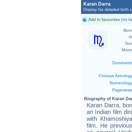
Karan Darra
Display his detailed birth 
Add to favourites
(no fa
Born
In
Sun
Moon
Dominant
Chinese Astrolog
Numerolog
Pageview
Biography of Karan Dar
Karan Darra, bo
an Indian film di
with Khamoshiya
film. He previou