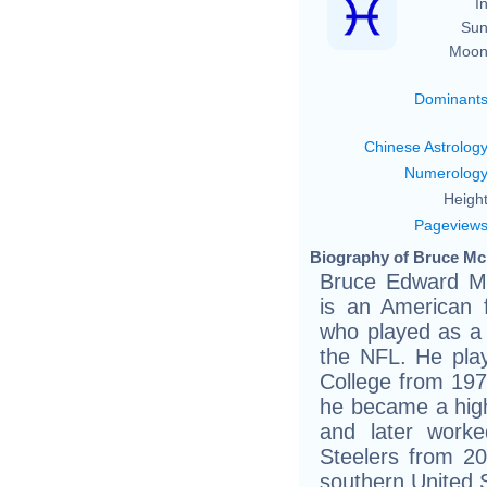
In
Sun
Moon
Dominant
Chinese Astrolog
Numerolog
Height
Pageview
Biography of Bruce Mc
Bruce Edward Mc
is an American f
who played as a 
the NFL. He play
College from 1978
he became a high
and later worke
Steelers from 20
southern United 