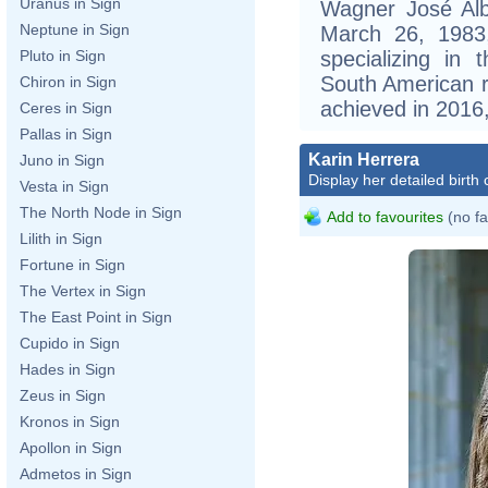
Uranus in Sign
Wagner José Alb
Neptune in Sign
March 26, 1983, 
specializing in
Pluto in Sign
South American r
Chiron in Sign
achieved in 2016,
Ceres in Sign
Pallas in Sign
Karin Herrera
Juno in Sign
Display her detailed birth 
Vesta in Sign
The North Node in Sign
Add to favourites
(no fa
Lilith in Sign
Fortune in Sign
The Vertex in Sign
The East Point in Sign
Cupido in Sign
Hades in Sign
Zeus in Sign
Kronos in Sign
Apollon in Sign
Admetos in Sign