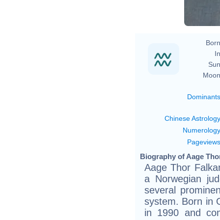
Born
In
Sun
Moon
Dominant
Chinese Astrolog
Numerolog
Pageview
Biography of Aage Thor
Aage Thor Falkan
a Norwegian jud
several prominent
system. Born in 
in 1990 and com