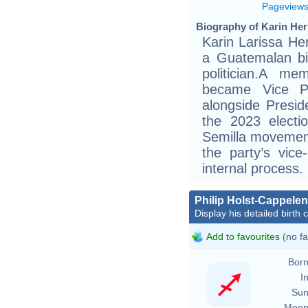
Pageview
Biography of Karin Her
Karin Larissa Her
a Guatemalan bio
politician.A m
became Vice P
alongside Presid
the 2023 electi
Semilla movement
the party’s vice
internal process.
Philip Holst-Cappelen
Display his detailed birth 
Add to favourites
(no fa
Born
In
Sun
Moon