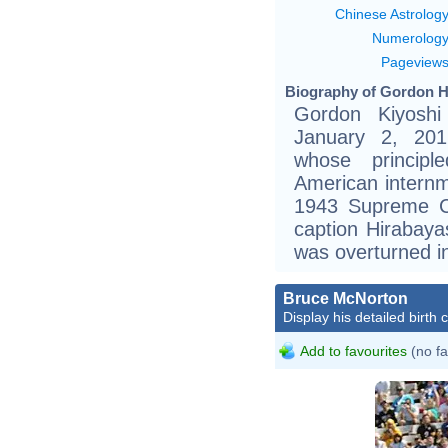
Chinese Astrolog
Numerolog
Pageview
Biography of Gordon Hi
Gordon Kiyoshi
January 2, 201
whose principl
American internm
1943 Supreme Co
caption Hirabayas
was overturned i
Bruce McNorton
Display his detailed birth 
Add to favourites
(no fa