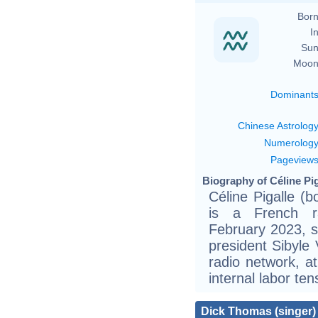
Born
In
Sun
Moon
Dominant
Chinese Astrolog
Numerolog
Pageview
Biography of Céline Pig
Céline Pigalle (
is a French rad
February 2023, 
president Sibyle 
radio network, a
internal labor ten
Dick Thomas (singer)