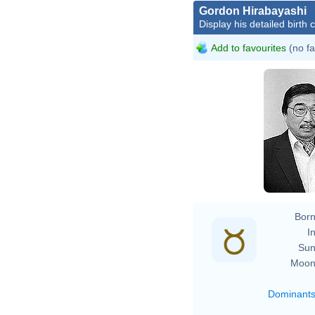
Gordon Hirabayashi
Display his detailed birth 
Add to favourites
(no fa
Born
In
Sun
Moon
Dominant