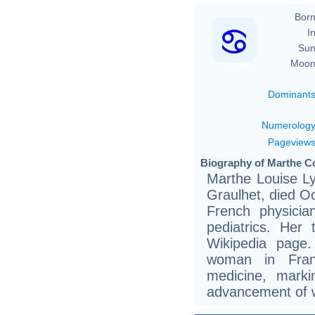
Born
In
Sun
Moon
Dominant
Numerolog
Pageview
Biography of Marthe Co
Marthe Louise Ly
Graulhet, died O
French physician
pediatrics. Her 
Wikipedia page
woman in Fran
medicine, marki
advancement of 