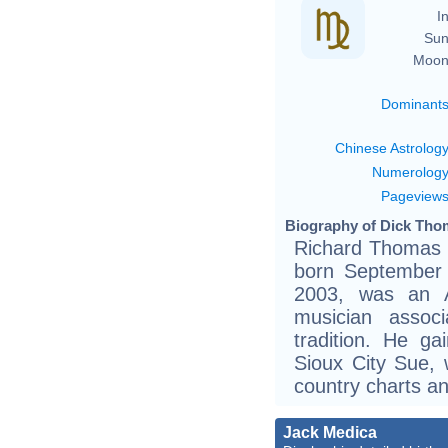
In
Sun
Moon
Dominant
Chinese Astrolog
Numerolog
Pageview
Biography of Dick Thom
Richard Thomas 
born September
2003, was an A
musician assoc
tradition. He ga
Sioux City Sue,
country charts a
Jack Medica