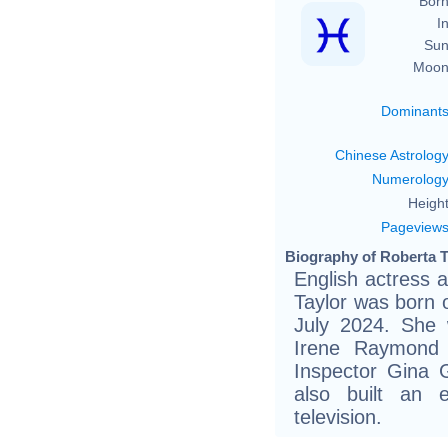
Born
In
Sun
Moon
Dominant
Chinese Astrolog
Numerolog
Height
Pageview
Biography of Roberta T
English actress 
Taylor was born 
July 2024. She 
Irene Raymond 
Inspector Gina 
also built an 
television.