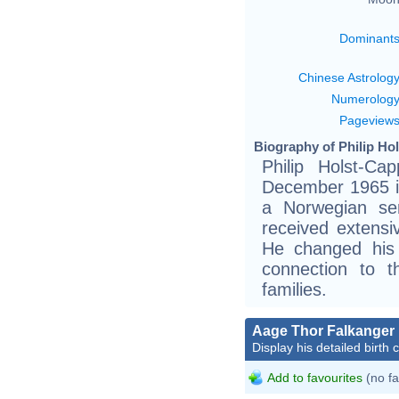
Dominant
Chinese Astrolog
Numerolog
Pageview
Biography of Philip Ho
Philip Holst-C
December 1965 i
a Norwegian ser
received extensi
He changed his
connection to 
families.
Aage Thor Falkanger
Display his detailed birth 
Add to favourites
(no fa