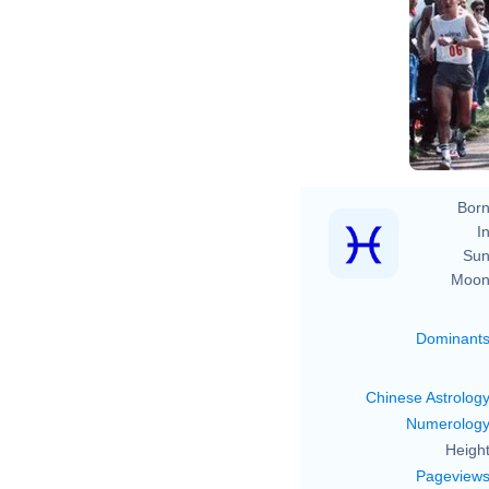
Born
In
Sun
Moon
Dominant
Chinese Astrolog
Numerolog
Height
Pageview