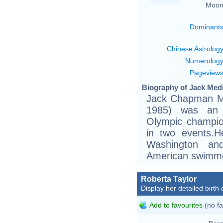
Moon
Dominant
Chinese Astrolog
Numerolog
Pageview
Biography of Jack Medi
Jack Chapman Me
1985) was an 
Olympic champio
in two events.H
Washington an
American swimmer
Roberta Taylor
Display her detailed birth 
Add to favourites
(no fa