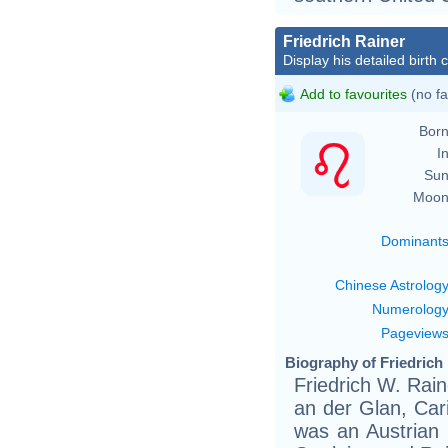
Friedrich Rainer
Display his detailed birth 
Add to favourites
(no fa
Born
In
Sun
Moon
Dominant
Chinese Astrolog
Numerolog
Pageview
Biography of Friedrich 
Friedrich W. Rain
an der Glan, Car
was an Austrian 