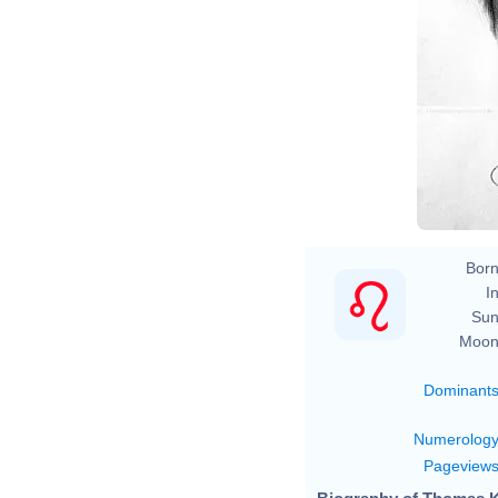
Born
In
Sun
Moon
Dominant
Numerolog
Pageview