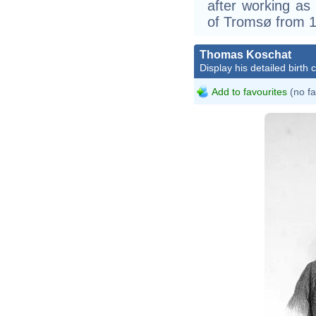
after working as 
of Tromsø from 1
Thomas Koschat
Display his detailed birth 
Add to favourites
(no fa