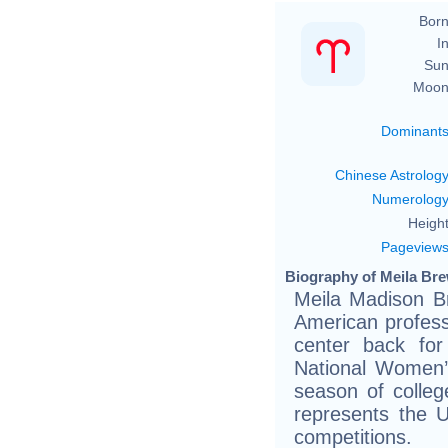
Born
In
Sun
Moon
Dominant
Chinese Astrolog
Numerolog
Height
Pageview
Biography of Meila Bre
Meila Madison B
American profess
center back for
National Women’
season of colle
represents the U
competitions.