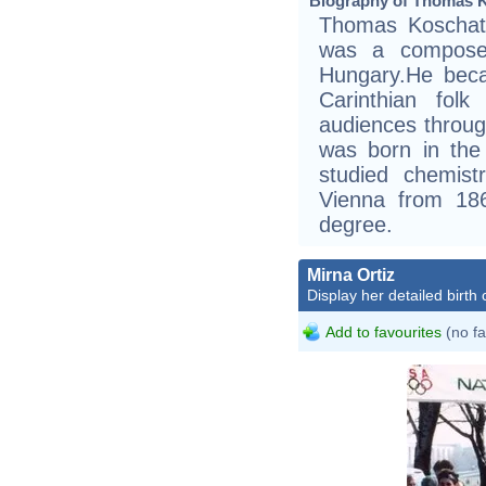
Biography of Thomas K
Thomas Koschat
was a composer
Hungary.He beca
Carinthian fol
audiences throu
was born in the 
studied chemist
Vienna from 186
degree.
Mirna Ortiz
Display her detailed birth 
Add to favourites
(no fa