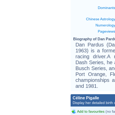
Dominant
Chinese Astrolog
Numerolog
Pageview
Biography of Dan Pardu
Dan Pardus (Dan
1963) is a forme
racing driver.
Dash Series, he 
Busch Series, an
Port Orange, Fl
championships 
and 1981.
Céline Pigalle
Display her detailed birth 
Add to favourites
(no fa