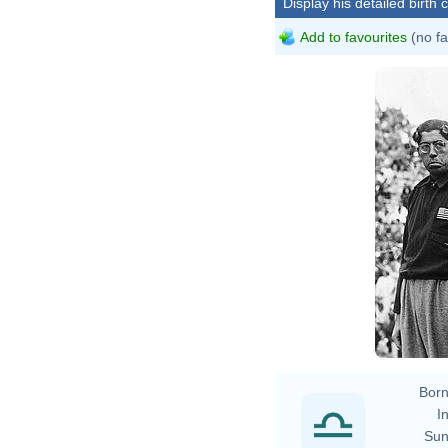
Display his detailed birth 
Add to favourites
(no fa
Born
In
Sun