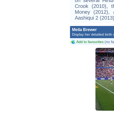
on several Hindi 
Crook (2010), t
Money (2012), 
Aashiqui 2 (2013)
Meila Brewer
Display her detailed birth 
Add to favourites
(no fa