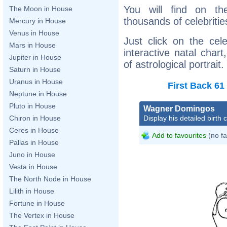
You will find on th
The Moon in House
thousands of celebritie
Mercury in House
Venus in House
Just click on the cele
Mars in House
interactive natal char
Jupiter in House
of astrological portrait.
Saturn in House
Uranus in House
First
Back
61
Neptune in House
Pluto in House
Wagner Domingos
Display his detailed birth 
Chiron in House
Ceres in House
Add to favourites
(no fa
Pallas in House
Juno in House
Vesta in House
The North Node in House
Lilith in House
Fortune in House
The Vertex in House