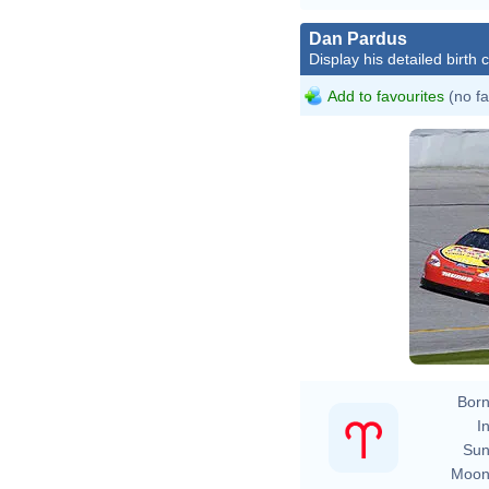
Dan Pardus
Display his detailed birth 
Add to favourites
(no fa
Born
In
Sun
Moon