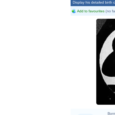
Display his detailed birth 
Add to favourites
(no fa
Born