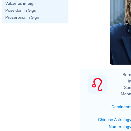
Vulcanus in Sign
Poseidon in Sign
Proserpina in Sign
Born
In
Sun
Moon
Dominant
Chinese Astrolog
Numerolog