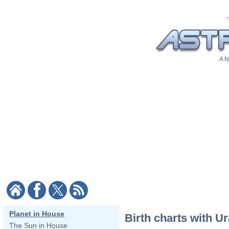
A N
Planet in House
Birth charts with U
The Sun in House