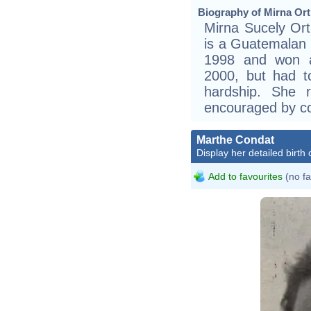
Biography of Mirna Orti
Mirna Sucely Ort
is a Guatemalan 
1998 and won a 
2000, but had t
hardship. She r
encouraged by c
Marthe Condat
Display her detailed birth 
Add to favourites
(no fa