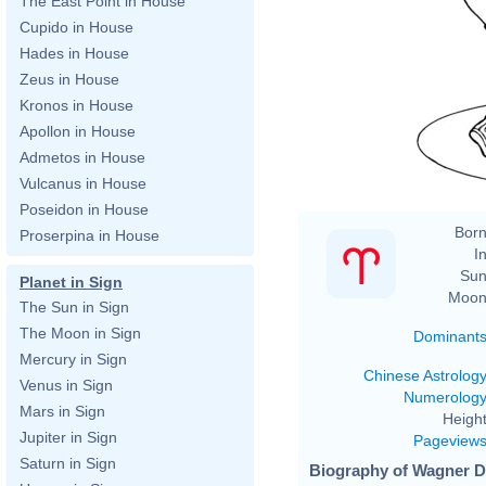
The East Point in House
Cupido in House
Hades in House
Zeus in House
Kronos in House
Apollon in House
Admetos in House
Vulcanus in House
Poseidon in House
Born
Proserpina in House
In
Sun
Planet in Sign
Moon
The Sun in Sign
The Moon in Sign
Dominant
Mercury in Sign
Chinese Astrolog
Venus in Sign
Numerolog
Mars in Sign
Height
Jupiter in Sign
Pageview
Saturn in Sign
Biography of Wagner D