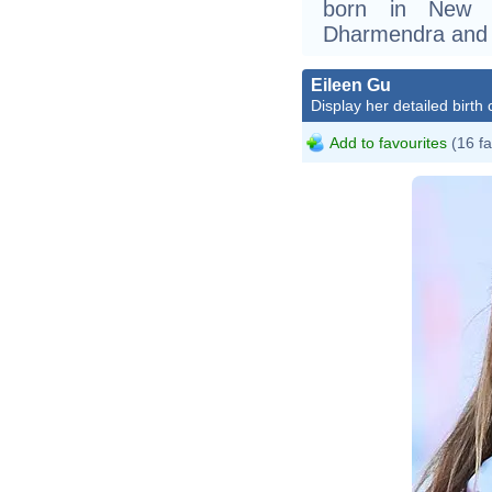
born in New D
Dharmendra and 
Eileen Gu
Display her detailed birth 
Add to favourites
(16 fa