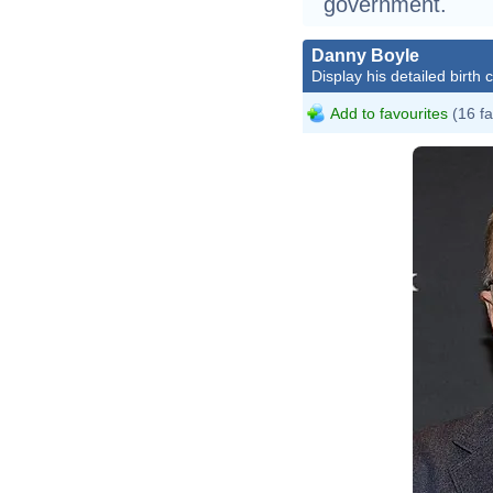
government.
Danny Boyle
Display his detailed birth 
Add to favourites
(16 fa