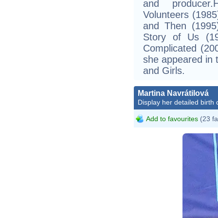
and producer.
Volunteers (1985
and Then (1995)
Story of Us (19
Complicated (20
she appeared in 
and Girls.
Martina Navrátilová
Display her detailed birth 
Add to favourites
(23 fa