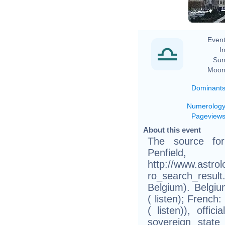
Event
In
Sun
Moon
Dominant
Numerolog
Pageview
About this event
The source fo
Pen
http://www.astro
ro_search_res
Belgium). Belgiu
( listen); French
( listen)), offi
sovereign stat