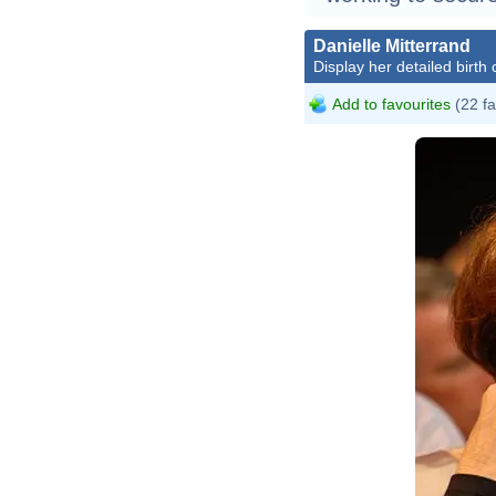
Danielle Mitterrand
Display her detailed birth 
Add to favourites
(22 fa