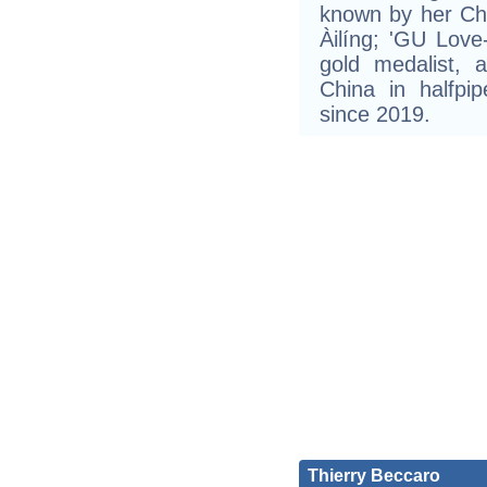
known by her C
Àilíng; 'GU Love-
gold medalist,
China in halfpip
since 2019.
Thierry Beccaro