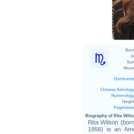
Born
In
Sun
Moon
Dominant
Chinese Astrolog
Numerolog
Height
Pageview
Biography of Rita Wils
Rita Wilson (bor
1956) is an Amer