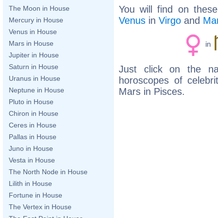
You will find on thes
The Moon in House
Venus
in
Virgo
and
Ma
Mercury in House
Venus in House
Mars in House
in
Jupiter in House
Saturn in House
Just click on the n
Uranus in House
horoscopes of celebr
Mars in Pisces.
Neptune in House
Pluto in House
Chiron in House
Ceres in House
Pallas in House
Juno in House
Vesta in House
The North Node in House
Lilith in House
Fortune in House
The Vertex in House