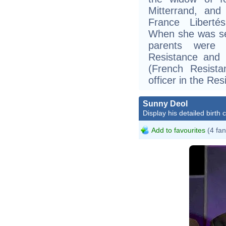
Mitterrand, and
France Libertés
When she was sev
parents were 
Resistance and
(French Resist
officer in the Res
Sunny Deol
Display his detailed birth 
Add to favourites
(4 fan
B