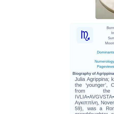
Born
In
Sun
Moon
Dominant
Numerolog
Pageview
Biography of Agrippina
Julia Agrippina; 
the ‘younger’, 
from th
IVLIA•AVGVSTA
Αγκιππίνη, Nove
59), was a Ro