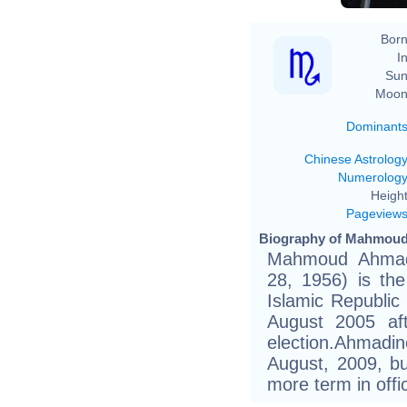
Born
In
Sun
Moon
Dominant
Chinese Astrolog
Numerolog
Height
Pageview
Biography of Mahmoud 
Mahmoud Ahmadin
28, 1956) is the
Islamic Republic
August 2005 aft
election.Ahmadi
August, 2009, but
more term in offic