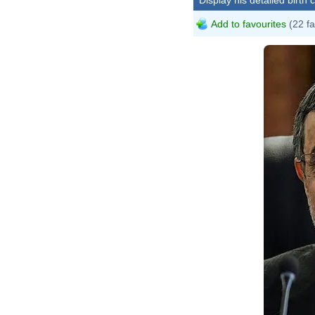
Add to favourites
(22 fa