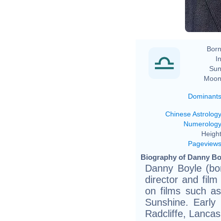
Born
In
Sun
Moon
Dominant
Chinese Astrolog
Numerolog
Height
Pageview
Biography of Danny Boy
Danny Boyle (bo
director and fil
on films such as
Sunshine. Early 
Radcliffe, Lanca