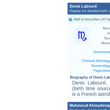
Denis Labouré
Display his detailed birth 
Add to favourites
(43 fa
Born
In
Sun
Moon
Dominant
Chinese Astrolog
Numerolog
Pageview
Biography of Denis Lab
Denis Labouré,
(birth time source
is a French astro
Mahmoud Ahmadinej
Display his detailed birth 