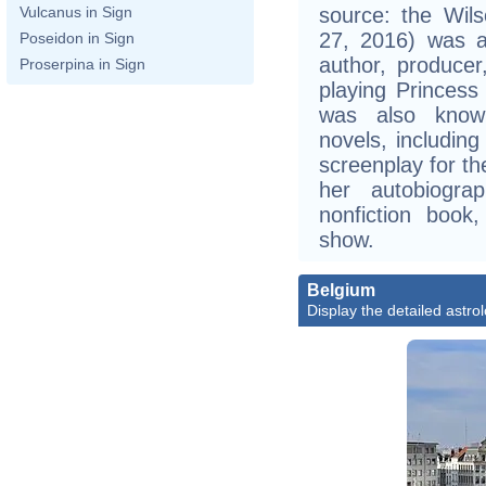
source: the Wils
Vulcanus in Sign
27, 2016) was a
Poseidon in Sign
author, produce
Proserpina in Sign
playing Princess
was also known
novels, includin
screenplay for th
her autobiogra
nonfiction book
show.
Belgium
Display the detailed astrol