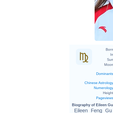
Born
In
Sun
Moon
Dominant
Chinese Astrolog
Numerolog
Height
Pageview
Biography of Eileen Gu
Eileen Feng Gu