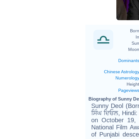
Born
In
Sun
Moon
Dominant
Chinese Astrolog
Numerolog
Height
Pageview
Biography of Sunny Deo
Sunny Deol (Born
ਸਿੰਘ ਦਿਓਲ, Hindi: अजय सि
on October 19, 
National Film Aw
of Punjabi desc