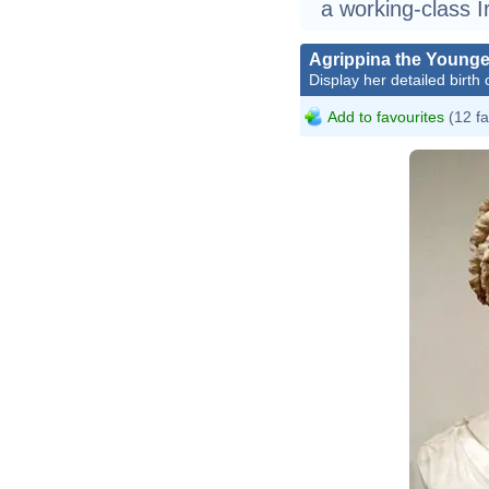
a working-class Ir
Agrippina the Younge
Display her detailed birth 
Add to favourites
(12 fa