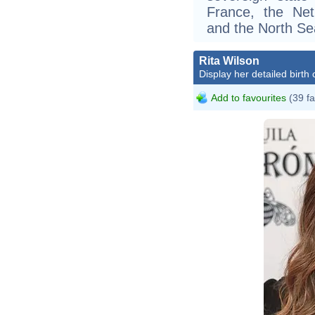
France, the Ne
and the North Se
Rita Wilson
Display her detailed birth 
Add to favourites
(39 fa