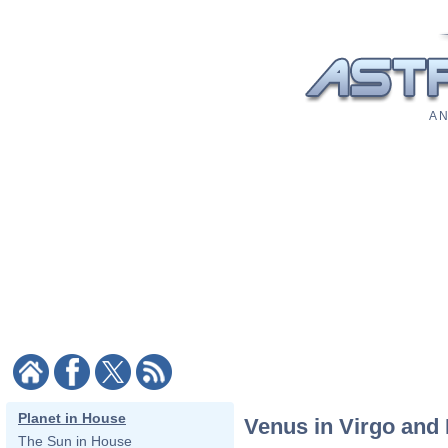
A N
Planet in House
Venus in Virgo and 
The Sun in House