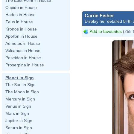
The East Point in House
Cupido in House
Hades in House
Carrie Fisher
Display her detailed birth 
Zeus in House
Kronos in House
Add to favourites
(258 
Apollon in House
Admetos in House
Vulcanus in House
Poseidon in House
Proserpina in House
Planet in Sign
The Sun in Sign
The Moon in Sign
Mercury in Sign
Venus in Sign
Mars in Sign
Jupiter in Sign
Saturn in Sign