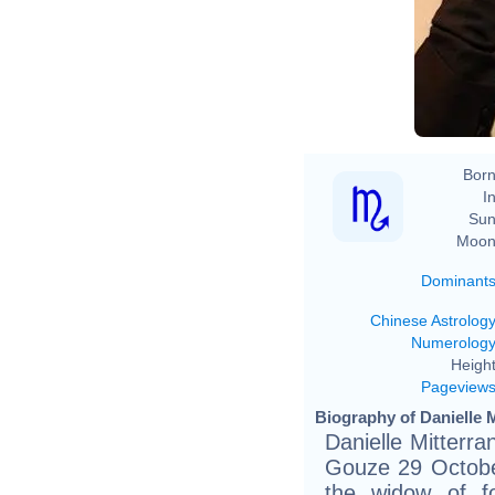
Born
In
Sun
Moon
Dominant
Chinese Astrolog
Numerolog
Height
Pageview
Biography of Danielle M
Danielle Mitterra
Gouze 29 Octob
the widow of f