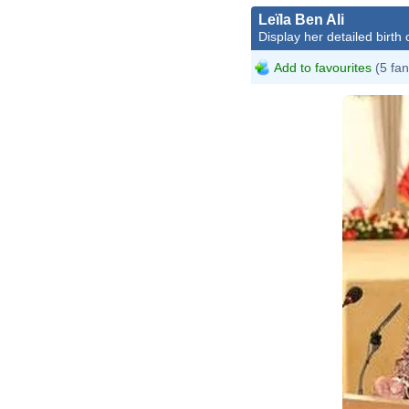
Leïla Ben Ali
Display her detailed birth 
Add to favourites
(5 fan