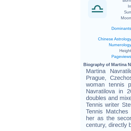
Born
In
Sun
Moon
Dominant
Chinese Astrolog
Numerolog
Height
Pageview
Biography of Martina Na
Martina Navrati
Prague, Czechos
woman tennis pl
Navratilova in 2
doubles and mixe
Tennis writer St
Tennis Matches 
her as the seco
century, directly 