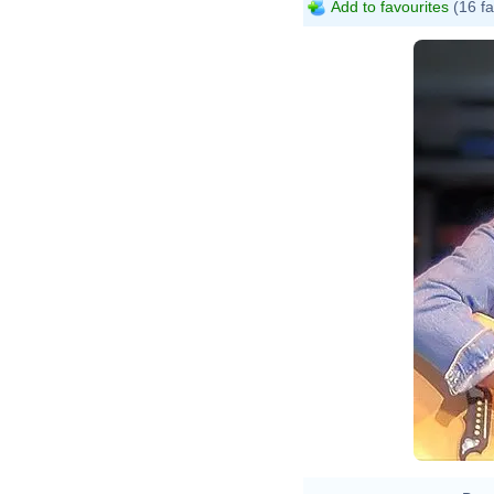
Add to favourites
(16 fa