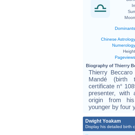
In
Sun
Moon
Dominant
Chinese Astrolog
Numerolog
Height
Pageview
Biography of Thierry B
Thierry Beccaro
Mandé (birth t
certificate n° 10
presenter, with 
origin from hi
younger by four 
Dwight Yoakam
Display his detailed birth 