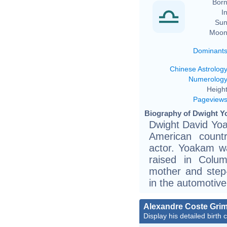
Born
In
Sun
Moon
Dominant
Chinese Astrolog
Numerolog
Height
Pageview
Biography of Dwight Y
Dwight David Yoa
American countr
actor. Yoakam wa
raised in Colu
mother and step-
in the automotive
Alexandre Coste Grim
Display his detailed birth 