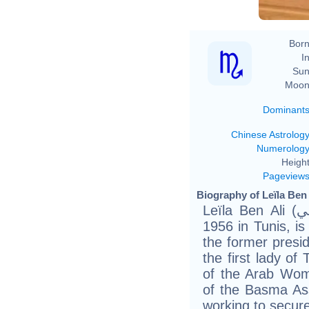
Born
In
Sun
Moon
Dominant
Chinese Astrolog
Numerolog
Height
Pageview
Biography of Leïla Ben 
Leïla Ben Ali (ليلى بن علي), born on October 24,
1956 in Tunis, is
the former presid
the first lady of
of the Arab Wom
of the Basma Ass
working to secur