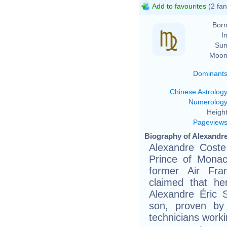
Add to favourites
(2 fan
Born
In
Sun
Moon
Dominant
Chinese Astrolog
Numerolog
Height
Pageview
Biography of Alexandre
Alexandre Coste 
Prince of Monac
former Air Fra
claimed that h
Alexandre Éric S
son, proven by
technicians work