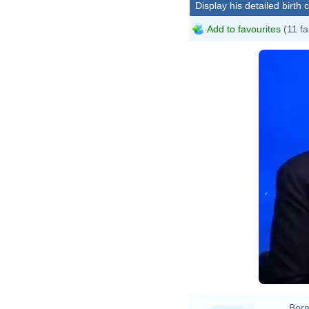
Display his detailed birth 
Add to favourites
(11 fa
Born