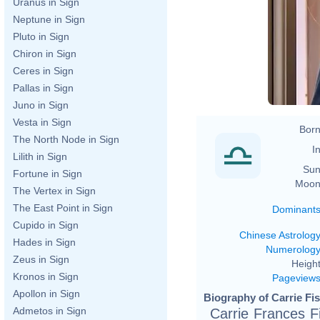
Uranus in Sign
Neptune in Sign
Pluto in Sign
Chiron in Sign
Ceres in Sign
Pallas in Sign
Juno in Sign
Vesta in Sign
Born
The North Node in Sign
In
Lilith in Sign
Sun
Fortune in Sign
Moon
The Vertex in Sign
The East Point in Sign
Dominant
Cupido in Sign
Chinese Astrolog
Hades in Sign
Numerolog
Zeus in Sign
Height
Kronos in Sign
Pageview
Apollon in Sign
Biography of Carrie Fis
Admetos in Sign
Carrie Frances F