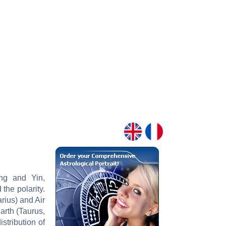
ng and Yin,
the polarity.
rius) and Air
arth (Taurus,
stribution of