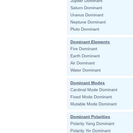
Jupiter Dominant
Saturn Dominant
Uranus Dominant
Neptune Dominant
Pluto Dominant
Dominant Elements
Fire Dominant
Earth Dominant
Air Dominant
Water Dominant
Dominant Modes
Cardinal Mode Dominant
Fixed Mode Dominant
Mutable Mode Dominant
Dominant Polarities
Polarity Yang Dominant
Polarity Yin Dominant