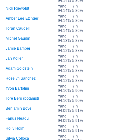
94.14%
5.86%
Yang
Yin
Nick Riewoldt
94.14%
5.86%
Yang
Yin
Amber Lee Ettinger
94.14%
5.86%
Yang
Yin
Toran Caudell
94.14%
5.86%
Yang
Yin
Michel Gaudin
94.13%
5.87%
Yang
Yin
Jamie Bamber
94.12%
5.88%
Yang
Yin
Jan Koller
94.12%
5.88%
Yang
Yin
Adam Goldstein
94.12%
5.88%
Yang
Yin
Roselyn Sanchez
94.12%
5.88%
Yang
Yin
Yvon Bartolini
94.10%
5.90%
Yang
Yin
Tore Berg (botanist)
94.10%
5.90%
Yang
Yin
Benjamin Bove
94.09%
5.91%
Yang
Yin
Fanus Neagu
94.09%
5.91%
Yang
Yin
Holly Holm
94.09%
5.91%
Yang
Yin
Silvia Colloca