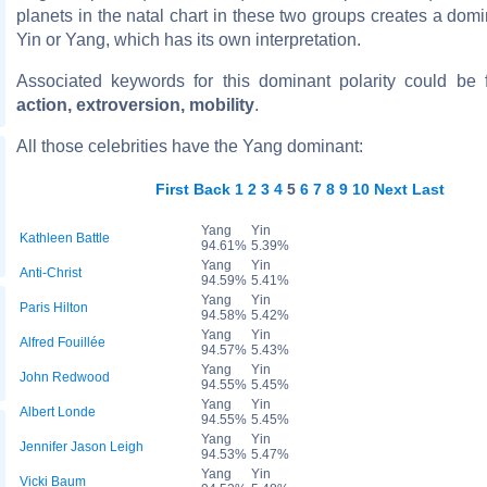
planets in the natal chart in these two groups creates a domin
Yin or Yang, which has its own interpretation.
Associated keywords for this dominant polarity could be 
action, extroversion, mobility
.
All those celebrities have the Yang dominant:
First
Back
1
2
3
4
5
6
7
8
9
10
Next
Last
Yang
Yin
Kathleen Battle
94.61%
5.39%
Yang
Yin
Anti-Christ
94.59%
5.41%
Yang
Yin
Paris Hilton
94.58%
5.42%
Yang
Yin
Alfred Fouillée
94.57%
5.43%
Yang
Yin
John Redwood
94.55%
5.45%
Yang
Yin
Albert Londe
94.55%
5.45%
Yang
Yin
Jennifer Jason Leigh
94.53%
5.47%
Yang
Yin
Vicki Baum