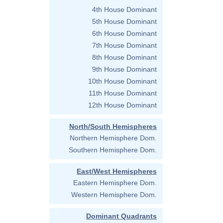
4th House Dominant
5th House Dominant
6th House Dominant
7th House Dominant
8th House Dominant
9th House Dominant
10th House Dominant
11th House Dominant
12th House Dominant
North/South Hemispheres
Northern Hemisphere Dom.
Southern Hemisphere Dom.
East/West Hemispheres
Eastern Hemisphere Dom.
Western Hemisphere Dom.
Dominant Quadrants