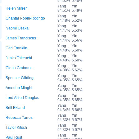
94.52%
5.48%
Yang
Yin
Helen Mirren
94.51%
5.49%
Yang
Yin
Chantal Robin-Rodrigo
94.48%
5.52%
Yang
Yin
Naomi Osaka
94.47%
5.53%
Yang
Yin
James Franciscus
94.44%
5.56%
Yang
Yin
Carl Franklin
94.40%
5.60%
Yang
Yin
Junko Takeuchi
94.40%
5.60%
Yang
Yin
Gloria Grahame
94.38%
5.62%
Yang
Yin
Spencer Wilding
94.35%
5.65%
Yang
Yin
Amedeo Minghi
94.35%
5.65%
Yang
Yin
Lord Alfred Douglas
94.35%
5.65%
Yang
Yin
Britt Ekland
94.34%
5.66%
Yang
Yin
Rebecca Yarros
94.33%
5.67%
Yang
Yin
Taylor Kitsch
94.33%
5.67%
Yang
Yin
Paul Rust