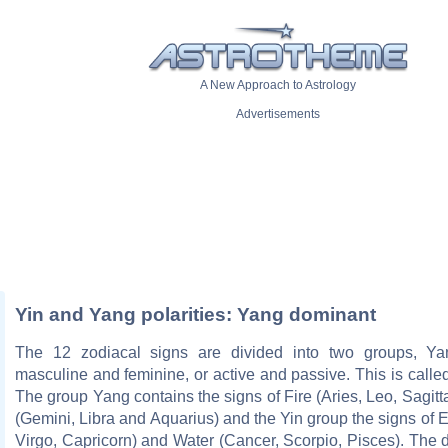
A New Approach to Astrology
Advertisements
Yin and Yang polarities: Yang dominant
The 12 zodiacal signs are divided into two groups, Ya
masculine and feminine, or active and passive. This is called 
The group Yang contains the signs of Fire (Aries, Leo, Sagitta
(Gemini, Libra and Aquarius) and the Yin group the signs of E
Virgo, Capricorn) and Water (Cancer, Scorpio, Pisces). The di