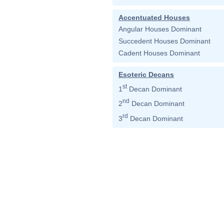
Accentuated Houses
Angular Houses Dominant
Succedent Houses Dominant
Cadent Houses Dominant
Esoteric Decans
st
1
Decan Dominant
nd
2
Decan Dominant
rd
3
Decan Dominant