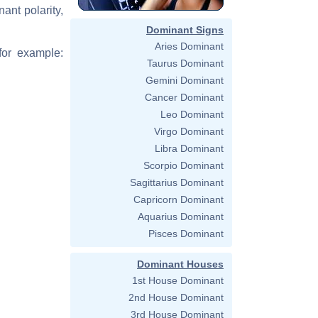
ant polarity,
Dominant Signs
Aries Dominant
for example:
Taurus Dominant
Gemini Dominant
Cancer Dominant
Leo Dominant
Virgo Dominant
Libra Dominant
Scorpio Dominant
Sagittarius Dominant
Capricorn Dominant
Aquarius Dominant
Pisces Dominant
Dominant Houses
1st House Dominant
2nd House Dominant
3rd House Dominant