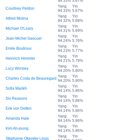
94.33%
5.67%
Yang
Yin
Courtney Peldon
94.33%
5.67%
Yang
Yin
Alfred Molina
94.32%
5.68%
Yang
Yin
Michael O'Leary
94.31%
5.69%
Yang
Yin
Jean-Michel Gascuel
94.24%
5.76%
Yang
Yin
Emile Boutroux
94.23%
5.77%
Yang
Yin
Heinrich Himmler
94.21%
5.79%
Yang
Yin
Lucy Worsley
94.20%
5.80%
Yang
Yin
Charles Costa de Beauregard
94.20%
5.80%
Yang
Yin
Sofia Marikh
94.14%
5.86%
Yang
Yin
Six Reasons
94.14%
5.86%
Yang
Yin
Erik von Detten
94.14%
5.86%
Yang
Yin
Amanda Hale
94.14%
5.86%
Yang
Yin
Kim Ah-joong
94.14%
5.86%
Yang
Yin
Stephanie Okereke Linus