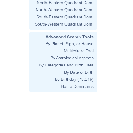
North-Eastern Quadrant Dom.
North-Western Quadrant Dom.
South-Eastern Quadrant Dom.
South-Western Quadrant Dom.
Advanced Search Tools
By Planet, Sign, or House
Multicritera Tool
By Astrological Aspects
By Categories and Birth Data
By Date of Birth
By Birthday
(78,146)
Home Dominants