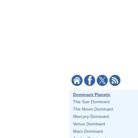
Dominant Planets
The Sun Dominant
The Moon Dominant
Mercury Dominant
Venus Dominant
Mars Dominant