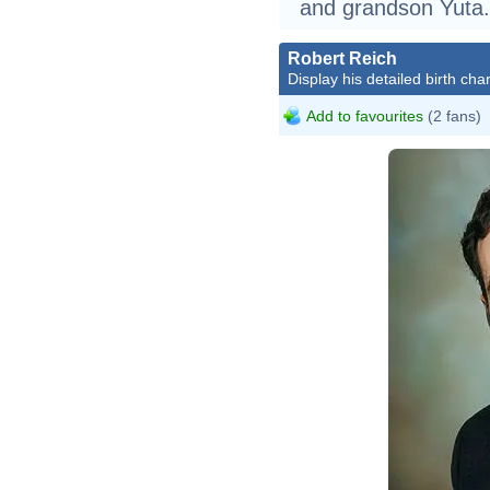
and grandson Yuta.
Robert Reich
Display his detailed birth char
Add to favourites
(2 fans)