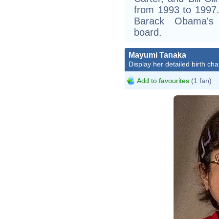
from 1993 to 1997
Barack Obama's e
board.
Mayumi Tanaka
Display her detailed birth cha
Add to favourites
(1 fan)