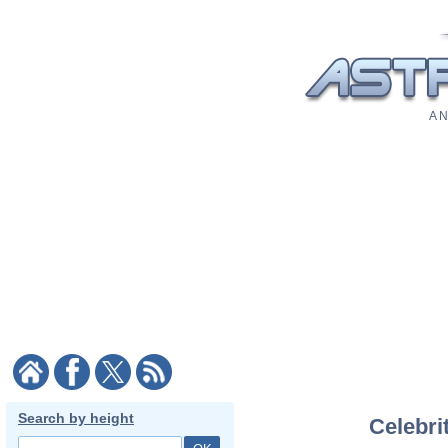
A N
Search by height
Celebri