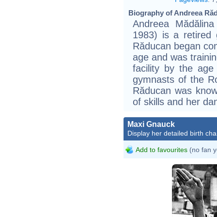
Biography of Andreea Răd
Andreea Mădălina
1983) is a retire
Răducan began com
age and was trainin
facility by the ag
gymnasts of the R
Răducan was known f
of skills and her d
Maxi Gnauck
Display her detailed birth cha
Add to favourites
(no fan y