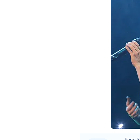
Born:
S