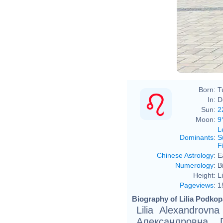
Born:
T
In:
D
Sun:
2
Moon:
9
L
Dominants
:
S
F
Chinese Astrology
:
E
Numerology
:
B
Height:
L
Pageviews
:
1
Biography of Lilia Podkop
Lilia Alexandrovn
Александровна П