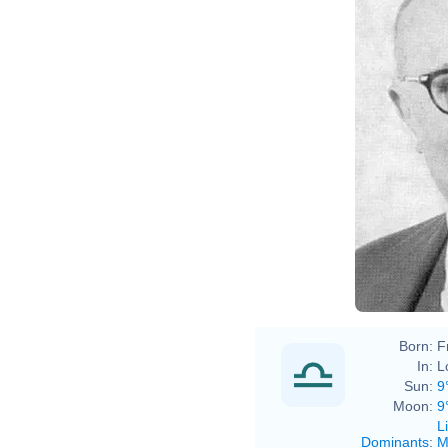
Born:
F
In:
L
Sun:
9
Moon:
9
L
Dominants
:
M