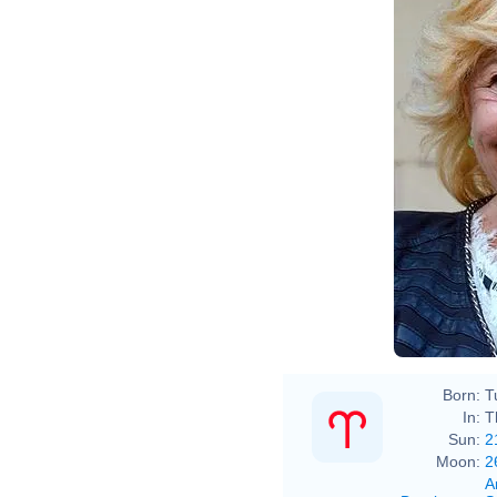
Born:
T
In:
T
Sun:
2
Moon:
2
A