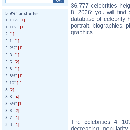
36,777 celebrities he
8, 2026: you will fin
5' 9½" or shorter
database of celebrity h
1' 10½"
[1]
portrait, biographies,
1' 11½"
[1]
graphics.
2'
[1]
2' 1"
[1]
2' 2½"
[1]
2' 3"
[1]
2' 5"
[2]
2' 8"
[1]
2' 8½"
[1]
2' 10"
[1]
3'
[2]
3' 3"
[4]
3' 5½"
[1]
3' 6"
[2]
3' 7"
[1]
The celebrities 4' 10
3' 8"
[1]
decreasing popularity