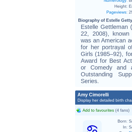
Numerology
:
B
Height:
E
Pageviews
:
2
Biography of Estelle Getty
Estelle Gettleman 
22, 2008), known p
was an American a
for her portrayal 
Girls (1985–92), f
Award for Best Act
or Comedy and 
Outstanding Sup
Series.
Amy Cimorelli
Display her detailed birth cha
Add to favourites
(4 fans)
Born:
S
In:
S