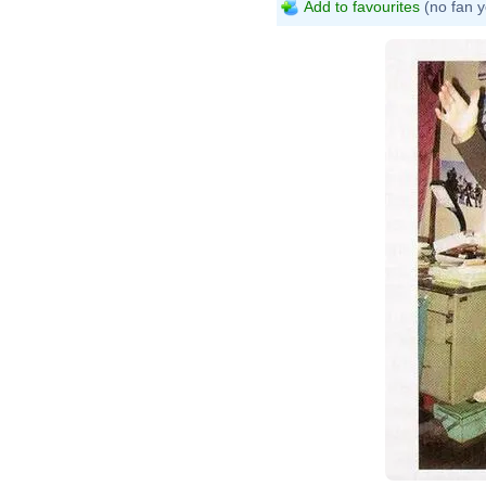
Add to favourites
(no fan y