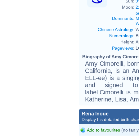
Sun:
9
Moon:
2
G
Dominants
:
M
W
Chinese Astrology
:
W
Numerology
:
B
Height:
A
Pageviews
:
1
Biography of Amy Cimorell
Amy Cimorelli, bor
California, is an A
ELL-ee) is a singi
and signed to 
label.Cimorelli is 
Katherine, Lisa, Am
Rena Inoue
Display his detailed birth char
Add to favourites
(no fan y