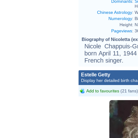
Dominants
:
S
H
Chinese Astrology
:
W
Numerology
:
B
Height:
N
Pageviews
:
3
Biography of Nicoletta (ex
Nicole Chappuis-Gr
born April 11, 1944
French singer.
Estelle Getty
Display her detailed birth cha
Add to favourites
(21 fans)