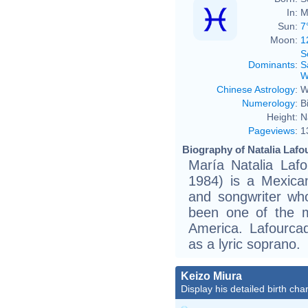
In:
M
Sun:
7
Moon:
1
S
Dominants
:
S
W
Chinese Astrology
:
W
Numerology
:
B
Height:
N
Pageviews
:
1
Biography of Natalia Lafo
María Natalia Laf
1984) is a Mexican
and songwriter wh
been one of the m
America. Lafourca
as a lyric soprano.
Keizo Miura
Display his detailed birth char