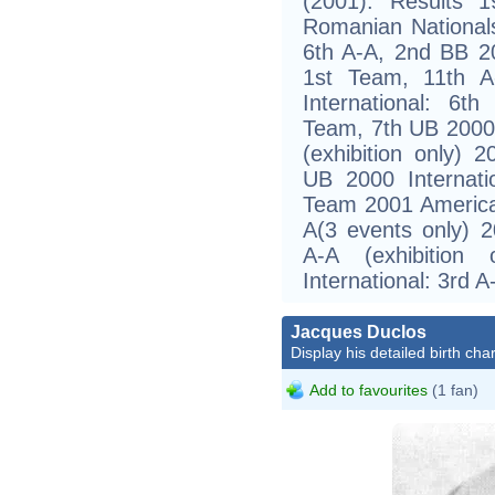
(2001). Results
Romanian National
6th A-A, 2nd BB 
1st Team, 11th A
International: 6
Team, 7th UB 2000 
(exhibition only) 
UB 2000 Internat
Team 2001 America
A(3 events only) 2
A-A (exhibitio
International: 3rd 
Jacques Duclos
Display his detailed birth char
Add to favourites
(1 fan)