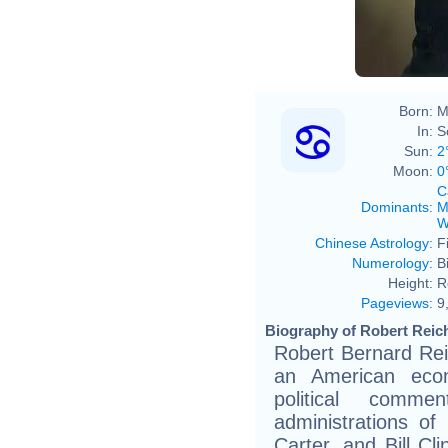
Born:
M
In:
S
Sun:
2
Moon:
0
C
Dominants
:
M
W
Chinese Astrology
:
F
Numerology
:
B
Height:
R
Pageviews
:
9
Biography of Robert Reich
Robert Bernard Reic
an American econ
political comm
administrations o
Carter, and Bill Cl