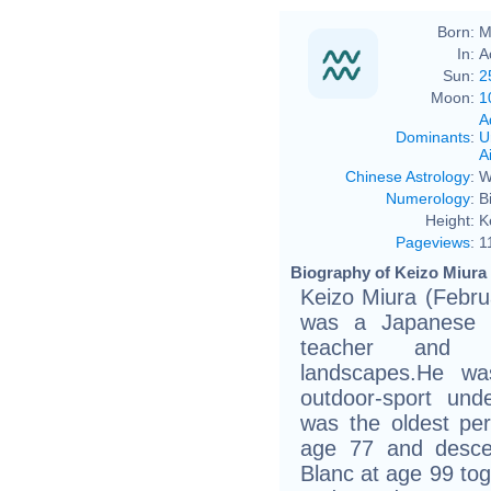
Born:
M
In:
A
Sun:
2
Moon:
1
A
Dominants
:
U
Ai
Chinese Astrology
:
W
Numerology
:
B
Height:
K
Pageviews
:
1
Biography of Keizo Miura 
Keizo Miura (Febru
was a Japanese s
teacher and p
landscapes.He wa
outdoor-sport und
was the oldest per
age 77 and desce
Blanc at age 99 tog