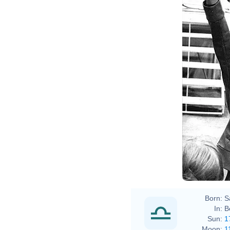
Rainer
Born:
S
In:
B
Sun:
1
Moon:
1