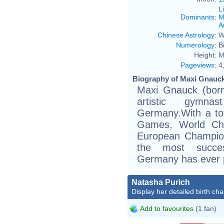
L
Dominants
:
M
Ai
Chinese Astrology
:
W
Numerology
:
B
Height:
M
Pageviews
:
4
Biography of Maxi Gnauck
Maxi Gnauck (born
artistic gymn
Germany.With a to
Games, World Cha
European Champion
the most succe
Germany has ever 
Natasha Purich
Display her detailed birth cha
Add to favourites
(1 fan)