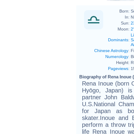
Born:
S
In:
N
Sun:
2
Moon:
2
L
Dominants
:
S
Ai
Chinese Astrology
:
F
Numerology
:
B
Height:
R
Pageviews
:
1
Biography of Rena Inoue (
Rena Inoue (born O
Hyōgo, Japan) is
partner John Bald
U.S.National Cham
for Japan as bo
skater.Inoue and B
perform a throw tri
life Rena Inoue w