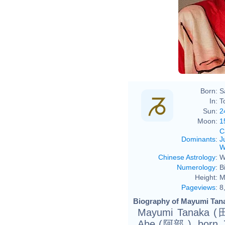
Born:
S
In:
T
Sun:
2
Moon:
1
C
Dominants
:
J
W
Chinese Astrology
:
W
Numerology
:
B
Height:
M
Pageviews
:
8
Biography of Mayumi Tana
Mayumi Tanaka 
Abe (阿部.), born J