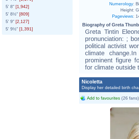
Numerology
:
B
5' 8"
[1,942]
Height:
G
5' 8½"
[809]
Pageviews
:
1
5' 9"
[2,127]
Biography of Greta Thunb
5' 9½"
[1,391]
Greta Tintin Eleo
pronunciation: ; b
political activist 
climate change.I
prominent figure fo
for climate outside
Nicoletta
Display her detailed birth cha
Add to favourites
(26 fans)