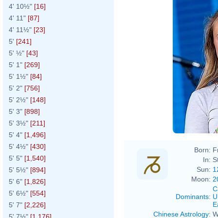
4' 10½"
[16]
4' 11"
[87]
4' 11½"
[23]
5'
[241]
5' ½"
[43]
5' 1"
[269]
5' 1½"
[84]
5' 2"
[756]
5' 2½"
[148]
5' 3"
[898]
5' 3½"
[211]
5' 4"
[1,496]
5' 4½"
[430]
Born:
F
5' 5"
[1,540]
In:
S
Sun:
1
5' 5½"
[894]
Moon:
2
5' 6"
[1,826]
C
5' 6½"
[554]
Dominants
:
U
E
5' 7"
[2,226]
Chinese Astrology
:
W
5' 7½"
[1,176]