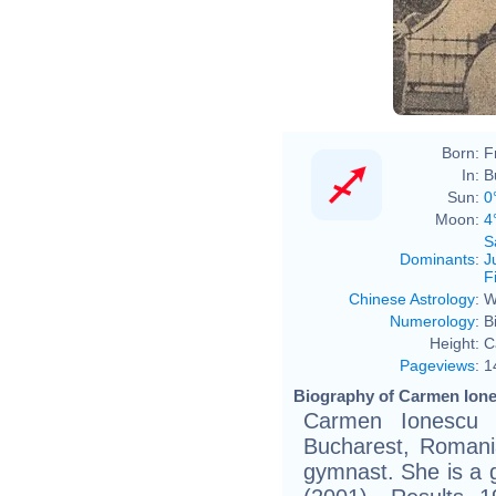
Born:
F
In:
B
Sun:
0
Moon:
4
S
Dominants
:
J
F
Chinese Astrology
:
W
Numerology
:
B
Height:
C
Pageviews
:
1
Biography of Carmen Ione
Carmen Ionescu 
Bucharest, Romania
gymnast. She is a g