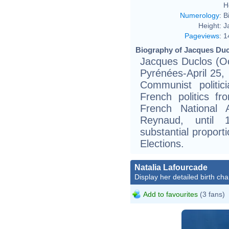
H
Numerology
:
B
Height:
J
Pageviews
:
1
Biography of Jacques Duc
Jacques Duclos (Oc
Pyrénées-April 25,
Communist politi
French politics f
French National 
Reynaud, until
substantial proporti
Elections.
Natalia Lafourcade
Display her detailed birth cha
Add to favourites
(3 fans)