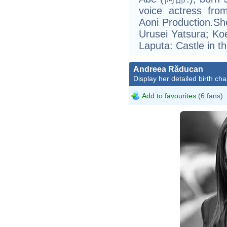
voice actress from
Aoni Production.Sh
Urusei Yatsura; K
Laputa: Castle in 
Andreea Răducan
Display her detailed birth cha
Add to favourites
(6 fans)