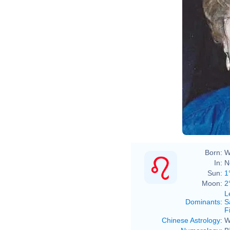
Born:
W
In:
N
Sun:
1
Moon:
2
L
Dominants
:
S
F
Chinese Astrology
:
W