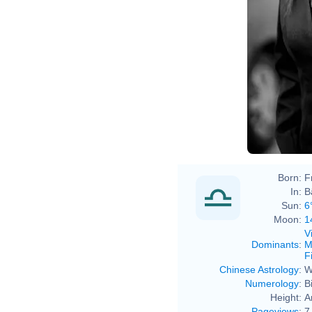
Born:
F
In:
B
Sun:
6
Moon:
1
V
Dominants
:
M
F
Chinese Astrology
:
W
Numerology
:
B
Height:
A
Pageviews
:
7