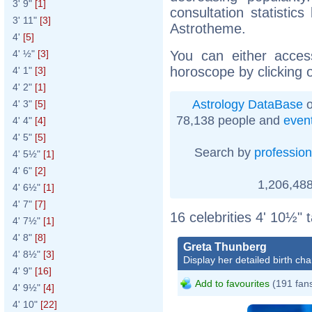
3' 9"
[1]
consultation statistic
3' 11"
[3]
Astrotheme.
4'
[5]
You can either acces
4' ½"
[3]
horoscope by clicking 
4' 1"
[3]
4' 2"
[1]
Astrology DataBase
o
4' 3"
[5]
78,138 people and
even
4' 4"
[4]
4' 5"
[5]
Search by
profession
4' 5½"
[1]
4' 6"
[2]
1,206,488
4' 6½"
[1]
4' 7"
[7]
16 celebrities 4' 10½" 
4' 7½"
[1]
4' 8"
[8]
Greta Thunberg
4' 8½"
[3]
Display her detailed birth cha
4' 9"
[16]
Add to favourites
(191 fan
4' 9½"
[4]
4' 10"
[22]