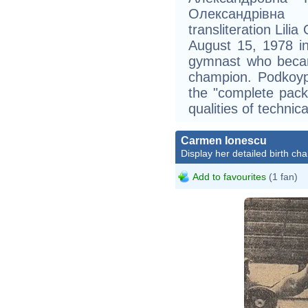
Олександрівна
transliteration Lil
August 15, 1978 in
gymnast who becam
champion. Podkoyp
the "complete pac
qualities of technica
Carmen Ionescu
Display her detailed birth cha
Add to favourites
(1 fan)