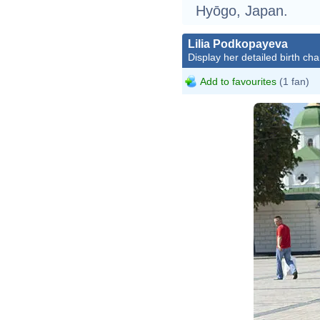
Hyōgo, Japan.
Lilia Podkopayeva
Display her detailed birth cha
Add to favourites
(1 fan)