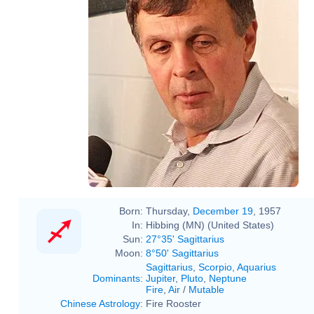
Born:
Thursday,
December 19
, 1957
In:
Hibbing (MN) (United States)
Sun:
27°35' Sagittarius
Moon:
8°50' Sagittarius
Sagittarius
,
Scorpio
,
Aquarius
Dominants
:
Jupiter
,
Pluto
,
Neptune
Fire
,
Air
/
Mutable
Chinese Astrology
:
Fire Rooster