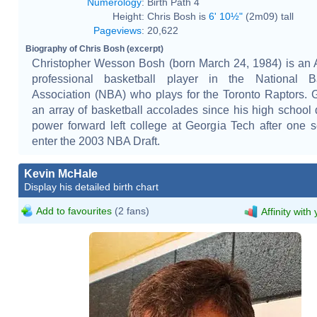
Numerology
:
Birth Path 4
Height:
Chris Bosh is
6' 10½"
(2m09) tall
Pageviews
:
20,622
Biography of Chris Bosh (excerpt)
Christopher Wesson Bosh (born March 24, 1984) is an
professional basketball player in the National Ba
Association (NBA) who plays for the Toronto Raptors. 
an array of basketball accolades since his high school 
power forward left college at Georgia Tech after one 
enter the 2003 NBA Draft.
Kevin McHale
Display his detailed birth chart
Add to favourites
(2 fans)
Affinity with