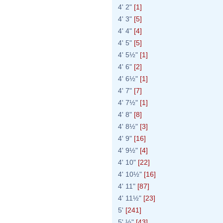
4' 2"
[1]
4' 3"
[5]
4' 4"
[4]
4' 5"
[5]
4' 5½"
[1]
4' 6"
[2]
4' 6½"
[1]
4' 7"
[7]
4' 7½"
[1]
4' 8"
[8]
4' 8½"
[3]
4' 9"
[16]
4' 9½"
[4]
4' 10"
[22]
4' 10½"
[16]
4' 11"
[87]
4' 11½"
[23]
5'
[241]
5' ½"
[43]