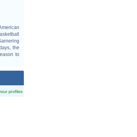
 American
sketball
Garnering
days, the
season to
 your profiles