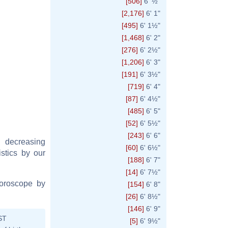
[506]
6' ½"
[2,176]
6' 1"
[495]
6' 1½"
[1,468]
6' 2"
[276]
6' 2½"
[1,206]
6' 3"
[191]
6' 3½"
[719]
6' 4"
[87]
6' 4½"
[485]
6' 5"
[52]
6' 5½"
[243]
6' 6"
y decreasing
[60]
6' 6½"
istics by our
[188]
6' 7"
[14]
6' 7½"
horoscope by
[154]
6' 8"
[26]
6' 8½"
[146]
6' 9"
ST
[5]
6' 9½"