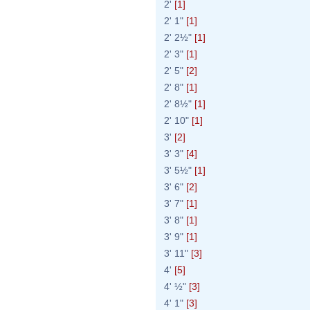
2'
[1]
2' 1"
[1]
2' 2½"
[1]
2' 3"
[1]
2' 5"
[2]
2' 8"
[1]
2' 8½"
[1]
2' 10"
[1]
3'
[2]
3' 3"
[4]
3' 5½"
[1]
3' 6"
[2]
3' 7"
[1]
3' 8"
[1]
3' 9"
[1]
3' 11"
[3]
4'
[5]
4' ½"
[3]
4' 1"
[3]