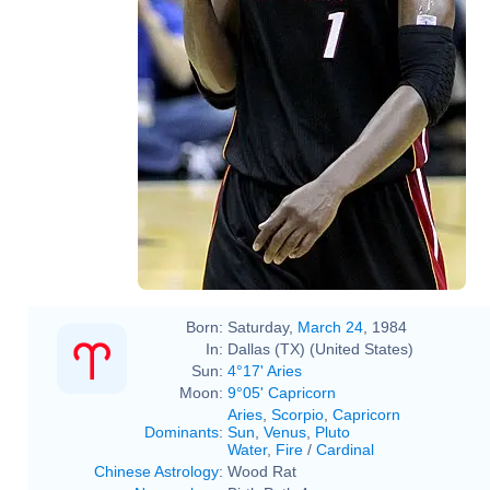
Born:
Saturday,
March 24
, 1984
In:
Dallas (TX) (United States)
Sun:
4°17' Aries
Moon:
9°05' Capricorn
Aries
,
Scorpio
,
Capricorn
Dominants
:
Sun
,
Venus
,
Pluto
Water
,
Fire
/
Cardinal
Chinese Astrology
:
Wood Rat