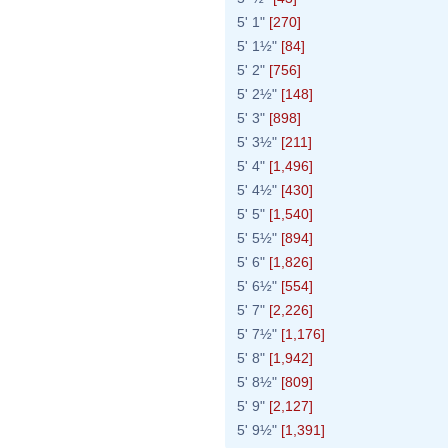
5' 1"
[270]
5' 1½"
[84]
5' 2"
[756]
5' 2½"
[148]
5' 3"
[898]
5' 3½"
[211]
5' 4"
[1,496]
5' 4½"
[430]
5' 5"
[1,540]
5' 5½"
[894]
5' 6"
[1,826]
5' 6½"
[554]
5' 7"
[2,226]
5' 7½"
[1,176]
5' 8"
[1,942]
5' 8½"
[809]
5' 9"
[2,127]
5' 9½"
[1,391]