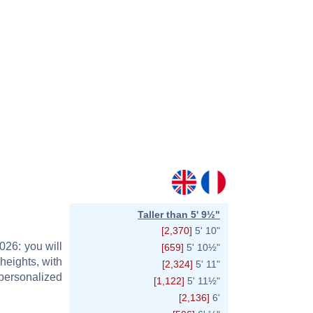
Taller than 5' 9½"
[2,370]
5' 10"
026: you will
[659]
5' 10½"
heights, with
[2,324]
5' 11"
personalized
[1,122]
5' 11½"
[2,136]
6'