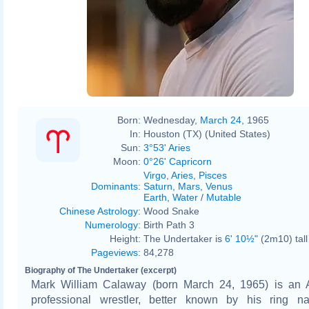
Born:
Wednesday,
March 24
, 1965
In:
Houston (TX) (United States)
Sun:
3°53' Aries
Moon:
0°26' Capricorn
Virgo
,
Aries
,
Pisces
Dominants
:
Saturn
,
Mars
,
Venus
Earth
,
Water
/
Mutable
Chinese Astrology
:
Wood Snake
Numerology
:
Birth Path 3
Height:
The Undertaker is
6' 10½"
(2m10) tall
Pageviews
:
84,278
Biography of The Undertaker (excerpt)
Mark William Calaway (born March 24, 1965) is an 
professional wrestler, better known by his ring 