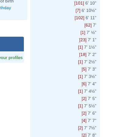
of birth
[101]
6' 10"
rthday
[7]
6' 10½"
[102]
6' 11"
[62]
7'
[1]
7' ½"
[23]
7' 1"
[1]
7' 1½"
[18]
7' 2"
 your profiles
[1]
7' 2½"
[5]
7' 3"
[1]
7' 3½"
[6]
7' 4"
[1]
7' 4½"
[2]
7' 5"
[1]
7' 5½"
[2]
7' 6"
[4]
7' 7"
[2]
7' 7½"
[2]
7' 8"