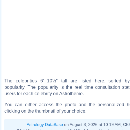
The celebrities 6' 10½" tall are listed here, sorted b
popularity. The popularity is the real time consultation stat
users for each celebrity on Astrotheme.
You can either access the photo and the personalized 
clicking on the thumbnail of your choice.
Astrology DataBase
on August 8, 2026 at 10:19 AM, CE