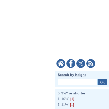
Search by height
5' 9½" or shorter
1' 10½"
[1]
1' 11½"
[1]