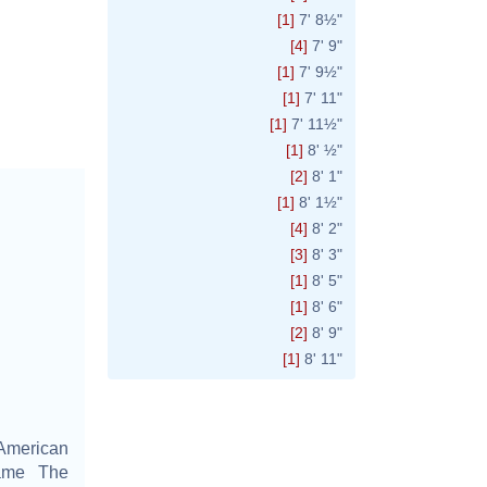
[1]
7' 8½"
[4]
7' 9"
[1]
7' 9½"
[1]
7' 11"
[1]
7' 11½"
[1]
8' ½"
[2]
8' 1"
[1]
8' 1½"
[4]
8' 2"
[3]
8' 3"
[1]
8' 5"
[1]
8' 6"
[2]
8' 9"
[1]
8' 11"
American
name The