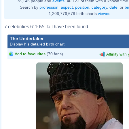
78,146 people and
events
, 40,122 of them with a known time 
Search by
profession
,
aspect
,
position
,
category
,
date
, or
bi
1,206,776,678 birth charts
viewed
7 celebrities 6' 10½" tall have been found.
The Undertaker
Display his detailed birth chart
Add to favourites
(70 fans)
Affinity with