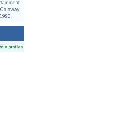
tainment
, Calaway
 1990.
 your profiles