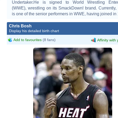
Undertaker.He is signed to World Wrestling Enter
(WWE), wrestling on its SmackDown! brand. Currently
is one of the senior performers in WWE, having joined in
Chris Bosh
Display his detailed birth chart
Add to favourites
(8 fans)
Affinity with