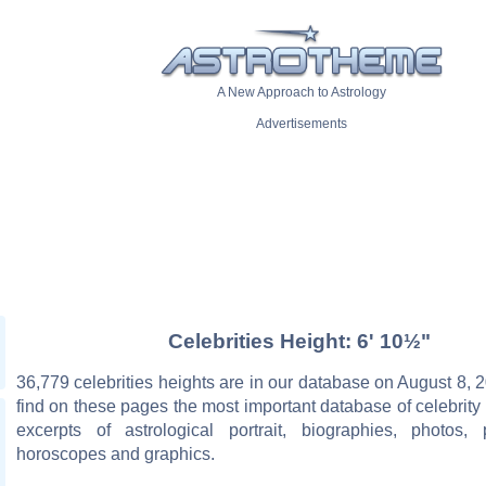
A New Approach to Astrology
Advertisements
Celebrities Height: 6' 10½"
36,779 celebrities heights are in our database on August 8, 2
find on these pages the most important database of celebrity 
excerpts of astrological portrait, biographies, photos, 
horoscopes and graphics.