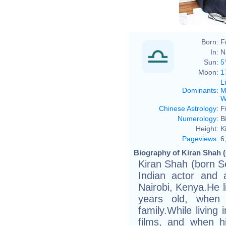
Born:
F
In:
N
Sun:
5
Moon:
1
L
Dominants
:
M
W
Chinese Astrology
:
F
Numerology
:
B
Height:
K
Pageviews
:
6
Biography of Kiran Shah (
Kiran Shah (born S
Indian actor and
Nairobi, Kenya.He l
years old, when
family.While living
films, and when h