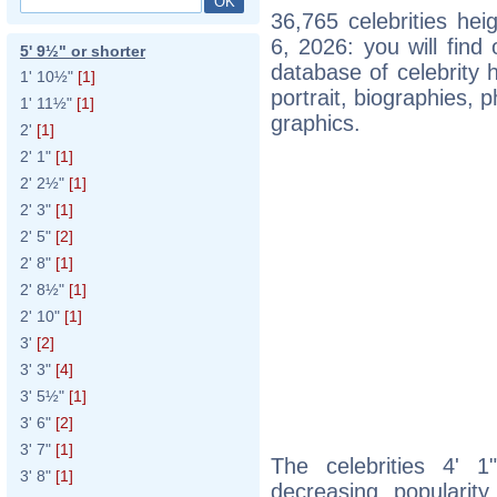
36,765 celebrities he
6, 2026: you will fin
5' 9½" or shorter
database of celebrity h
1' 10½"
[1]
portrait, biographies,
1' 11½"
[1]
graphics.
2'
[1]
2' 1"
[1]
2' 2½"
[1]
2' 3"
[1]
2' 5"
[2]
2' 8"
[1]
2' 8½"
[1]
2' 10"
[1]
3'
[2]
3' 3"
[4]
3' 5½"
[1]
3' 6"
[2]
3' 7"
[1]
The celebrities 4' 1
3' 8"
[1]
decreasing popularity