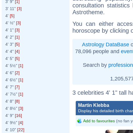
3' 9"
[1]
consultation statistic
3' 11"
[3]
Astrotheme.
4'
[5]
You can either acces
4' ½"
[3]
horoscope by clicking 
4' 1"
[3]
4' 2"
[1]
Astrology DataBase
o
4' 3"
[5]
78,096 people and
even
4' 4"
[4]
4' 5"
[5]
Search by
profession
4' 5½"
[1]
4' 6"
[2]
1,205,577
4' 6½"
[1]
4' 7"
[7]
3 celebrities 4' 1" tall
4' 7½"
[1]
4' 8"
[8]
Martin Klebba
4' 8½"
[3]
Display his detailed birth char
4' 9"
[16]
Add to favourites
(no fan y
4' 9½"
[4]
4' 10"
[22]