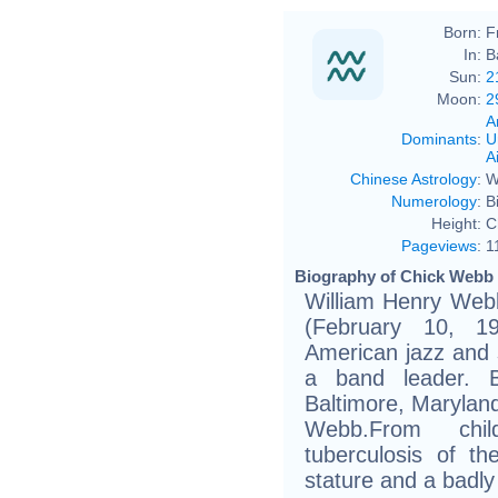
Born:
F
In:
B
Sun:
2
Moon:
2
A
Dominants
:
U
Ai
Chinese Astrology
:
W
Numerology
:
B
Height:
C
Pageviews
:
1
Biography of Chick Webb 
William Henry Web
(February 10, 
American jazz and
a band leader. 
Baltimore, Marylan
Webb.From chi
tuberculosis of th
stature and a badl