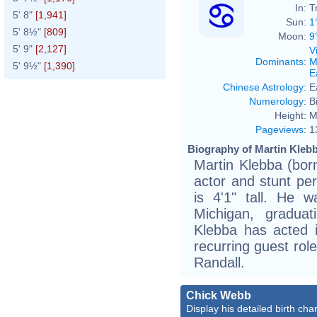
In:
T
5' 8"
[1,941]
Sun:
1
5' 8½"
[809]
Moon:
9
5' 9"
[2,127]
V
Dominants
:
M
5' 9½"
[1,390]
E
Chinese Astrology
:
E
Numerology
:
B
Height:
M
Pageviews
:
1
Biography of Martin Klebb
Martin Klebba (bor
actor and stunt pe
is 4'1" tall. He 
Michigan, gradua
Klebba has acted 
recurring guest rol
Randall.
Chick Webb
Display his detailed birth char