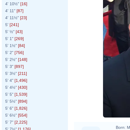
4' 10½"
[16]
4' 11"
[87]
4' 11½"
[23]
5'
[241]
5' ½"
[43]
5' 1"
[269]
5' 1½"
[84]
5' 2"
[756]
5' 2½"
[148]
5' 3"
[897]
5' 3½"
[211]
5' 4"
[1,496]
5' 4½"
[430]
5' 5"
[1,539]
5' 5½"
[894]
5' 6"
[1,826]
5' 6½"
[554]
5' 7"
[2,225]
Born:
M
5' 7½"
[1,176]