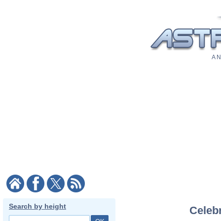
A N
Search by height
Celebr