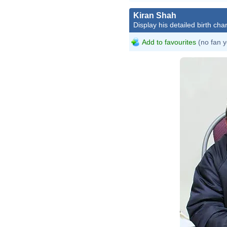
Kiran Shah
Display his detailed birth char
Add to favourites
(no fan y