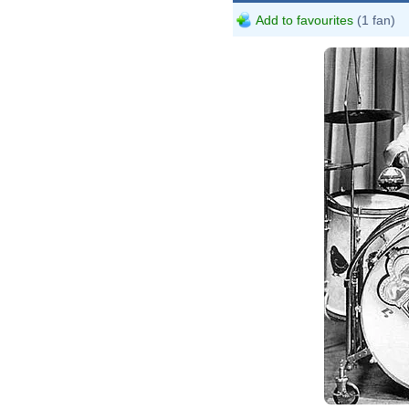
Add to favourites
(1 fan)