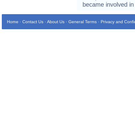
became involved in
Home
·
Contact Us
·
About Us
·
General Terms
·
Privacy and Confid