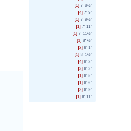
[1]
7' 8½"
[4]
7' 9"
[1]
7' 9½"
[1]
7' 11"
[1]
7' 11½"
[1]
8' ½"
[2]
8' 1"
[1]
8' 1½"
[4]
8' 2"
[3]
8' 3"
[1]
8' 5"
[1]
8' 6"
[2]
8' 9"
[1]
8' 11"