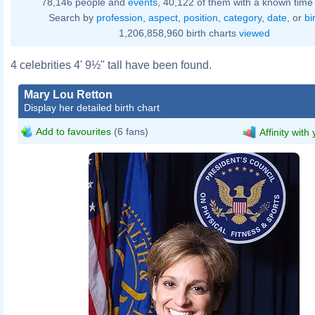
78,146 people and
events
, 40,122 of them with a known time 
Search by
profession
,
aspect
,
position
,
category
,
date
, or
bi
1,206,858,960 birth charts
viewed
4 celebrities 4' 9½" tall have been found.
Mary Lou Retton
Display her detailed birth chart
Add to favourites
(6 fans)
Affinity with