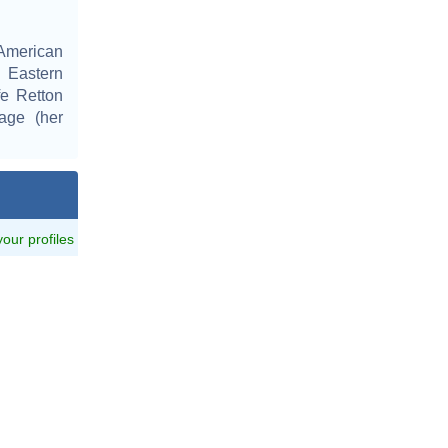
American
 Eastern
fe Retton
tage (her
 your profiles