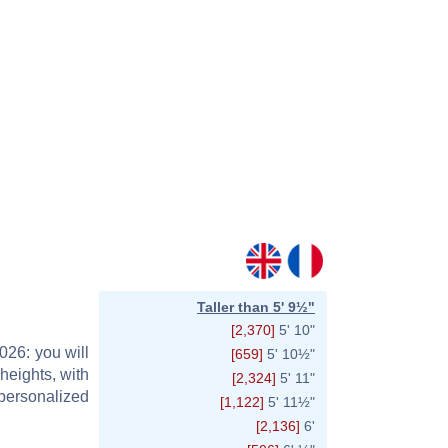
Taller than 5' 9½"
[2,370]
5' 10"
026: you will
[659]
5' 10½"
heights, with
[2,324]
5' 11"
personalized
[1,122]
5' 11½"
[2,136]
6'