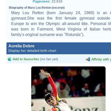
Pageviews
:
22,616
Biography of Mary Lou Retton (excerpt)
Mary Lou Retton (born January 24, 1968) is an 
gymnast.She was the first female gymnast outside
Europe to win the Olympic all-around title. Personal li
was born in Fairmont, West Virginia of Italian heri
family's original surname was "Rotunda").
Aurelia Dobre
Display her detailed birth chart
Add to favourites
(no fan yet)
Affinity with