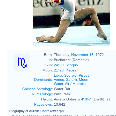
Born:
Thursday,
November 16
, 1972
In:
Bucharest (Romania)
Sun:
24°09' Scorpio
Moon:
21°23' Pisces
Libra
,
Scorpio
,
Pisces
Dominants
:
Venus
,
Saturn
,
Moon
Water
,
Air
/
Mutable
Chinese Astrology
:
Water Rat
Numerology
:
Birth Path 1
Height:
Aurelia Dobre is
4' 9½"
(1m46) tall
Pageviews
:
10,642
Biography of Aurelia Dobre (excerpt)