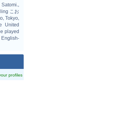
Satomi.,
elling こお
, Tokyo,
he United
he played
 English-
 your profiles