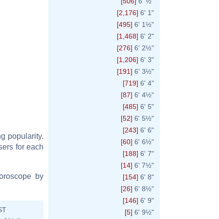
[506]
6' ½"
[2,176]
6' 1"
[495]
6' 1½"
[1,468]
6' 2"
[276]
6' 2½"
[1,206]
6' 3"
[191]
6' 3½"
[719]
6' 4"
[87]
6' 4½"
[485]
6' 5"
[52]
6' 5½"
[243]
6' 6"
ng popularity.
[60]
6' 6½"
users for each
[188]
6' 7"
[14]
6' 7½"
horoscope by
[154]
6' 8"
[26]
6' 8½"
[146]
6' 9"
ST
[5]
6' 9½"