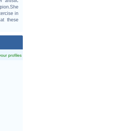
artistic
pion.She
ercise in
 at these
 your profiles