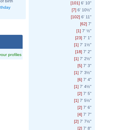
of birth
[101]
6' 10"
rthday
[7]
6' 10½"
[102]
6' 11"
[62]
7'
[1]
7' ½"
[23]
7' 1"
[1]
7' 1½"
[18]
7' 2"
 your profiles
[1]
7' 2½"
[5]
7' 3"
[1]
7' 3½"
[6]
7' 4"
[1]
7' 4½"
[2]
7' 5"
[1]
7' 5½"
[2]
7' 6"
[4]
7' 7"
[2]
7' 7½"
[2]
7' 8"