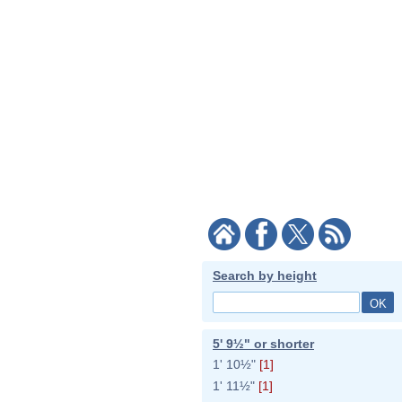
Search by height
5' 9½" or shorter
1' 10½"
[1]
1' 11½"
[1]