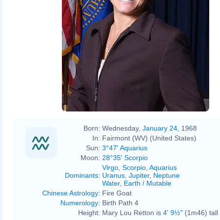
Born:
Wednesday,
January 24
, 1968
In:
Fairmont (WV) (United States)
Sun:
3°47' Aquarius
Moon:
28°35' Scorpio
Virgo
,
Scorpio
,
Aquarius
Dominants
:
Uranus
,
Jupiter
,
Neptune
Water
,
Earth
/
Mutable
Chinese Astrology
:
Fire Goat
Numerology
:
Birth Path 4
Height:
Mary Lou Retton is
4' 9½"
(1m46) tall