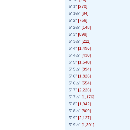
5' 1"
[270]
5' 1½"
[84]
5' 2"
[756]
5' 2½"
[148]
5' 3"
[898]
5' 3½"
[211]
5' 4"
[1,496]
5' 4½"
[430]
5' 5"
[1,540]
5' 5½"
[894]
5' 6"
[1,826]
5' 6½"
[554]
5' 7"
[2,226]
5' 7½"
[1,176]
5' 8"
[1,942]
5' 8½"
[809]
5' 9"
[2,127]
5' 9½"
[1,391]