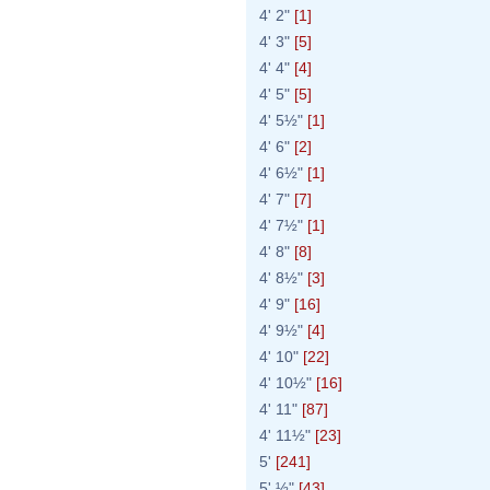
4' 2"
[1]
4' 3"
[5]
4' 4"
[4]
4' 5"
[5]
4' 5½"
[1]
4' 6"
[2]
4' 6½"
[1]
4' 7"
[7]
4' 7½"
[1]
4' 8"
[8]
4' 8½"
[3]
4' 9"
[16]
4' 9½"
[4]
4' 10"
[22]
4' 10½"
[16]
4' 11"
[87]
4' 11½"
[23]
5'
[241]
5' ½"
[43]