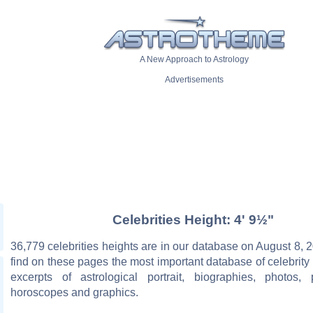
A New Approach to Astrology
Advertisements
Celebrities Height: 4' 9½"
36,779 celebrities heights are in our database on August 8, 2
find on these pages the most important database of celebrity 
excerpts of astrological portrait, biographies, photos, 
horoscopes and graphics.