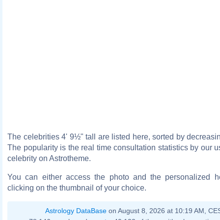
The celebrities 4' 9½" tall are listed here, sorted by decreasi
The popularity is the real time consultation statistics by our 
celebrity on Astrotheme.
You can either access the photo and the personalized 
clicking on the thumbnail of your choice.
Astrology DataBase
on August 8, 2026 at 10:19 AM, CE