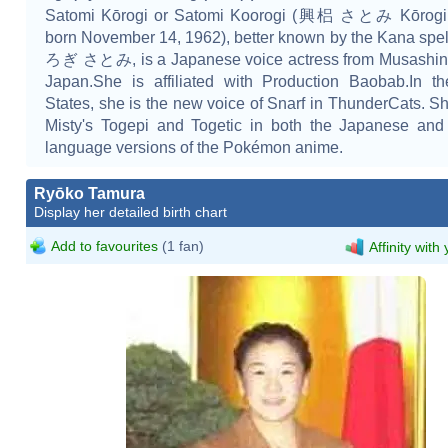
Satomi Kōrogi or Satomi Koorogi (興梠 さとみ Kōrogi 
born November 14, 1962), better known by the Kana sp
ろぎ さとみ, is a Japanese voice actress from Musashino
Japan.She is affiliated with Production Baobab.In t
States, she is the new voice of Snarf in ThunderCats. S
Misty's Togepi and Togetic in both the Japanese and
language versions of the Pokémon anime.
Ryōko Tamura
Display her detailed birth chart
Add to favourites
(1 fan)
Affinity with