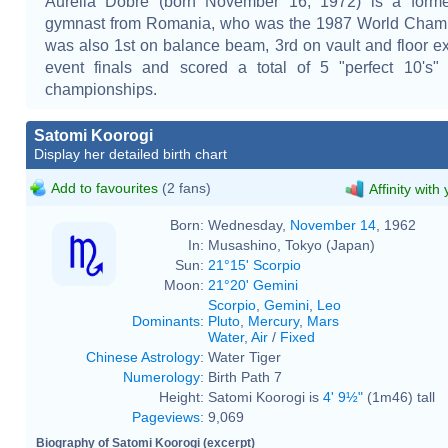
Aurelia Dobre (born November 16, 1972) is a former 
gymnast from Romania, who was the 1987 World Cham
was also 1st on balance beam, 3rd on vault and floor ex
event finals and scored a total of 5 "perfect 10's"
championships.
Satomi Koorogi
Display her detailed birth chart
Add to favourites
(2 fans)
Affinity with
Born:
Wednesday,
November 14
, 1962
In:
Musashino, Tokyo (Japan)
Sun:
21°15' Scorpio
Moon:
21°20' Gemini
Scorpio
,
Gemini
,
Leo
Dominants
:
Pluto
,
Mercury
,
Mars
Water
,
Air
/
Fixed
Chinese Astrology
:
Water Tiger
Numerology
:
Birth Path 7
Height:
Satomi Koorogi is
4' 9½"
(1m46) tall
Pageviews
:
9,069
Biography of Satomi Koorogi (excerpt)