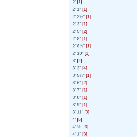
2'
[1]
2' 1"
[1]
2' 2½"
[1]
2' 3"
[1]
2' 5"
[2]
2' 8"
[1]
2' 8½"
[1]
2' 10"
[1]
3'
[2]
3' 3"
[4]
3' 5½"
[1]
3' 6"
[2]
3' 7"
[1]
3' 8"
[1]
3' 9"
[1]
3' 11"
[3]
4'
[5]
4' ½"
[3]
4' 1"
[3]