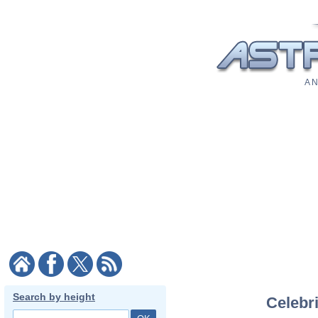
A N
Search by height
Celebri