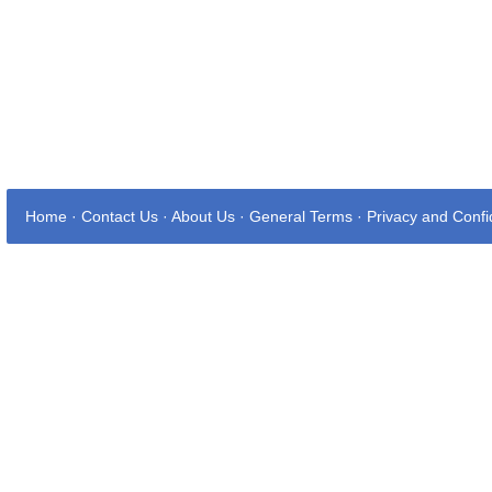
Home
·
Contact Us
·
About Us
·
General Terms
·
Privacy and Confid