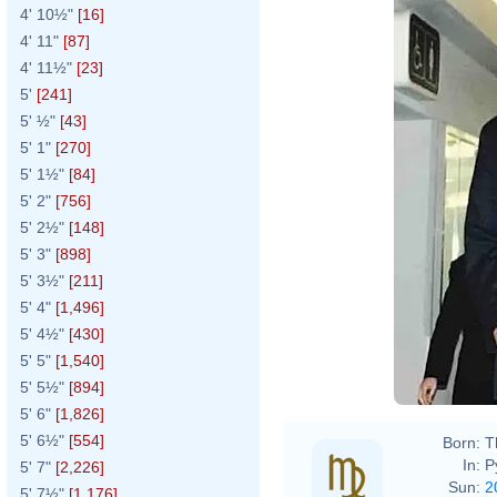
4' 10½"
[16]
4' 11"
[87]
4' 11½"
[23]
5'
[241]
5' ½"
[43]
5' 1"
[270]
5' 1½"
[84]
5' 2"
[756]
5' 2½"
[148]
5' 3"
[898]
5' 3½"
[211]
5' 4"
[1,496]
5' 4½"
[430]
5' 5"
[1,540]
5' 5½"
[894]
5' 6"
[1,826]
5' 6½"
[554]
Born:
T
In:
P
5' 7"
[2,226]
Sun:
2
5' 7½"
[1,176]