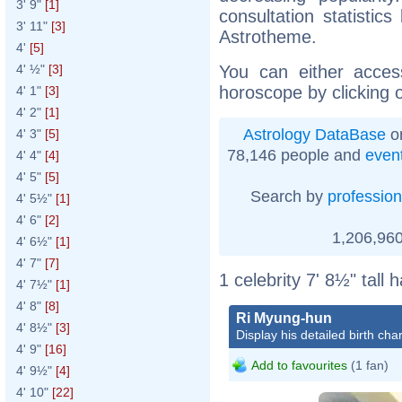
3' 9"
[1]
consultation statistic
3' 11"
[3]
Astrotheme.
4'
[5]
You can either acces
4' ½"
[3]
horoscope by clicking 
4' 1"
[3]
4' 2"
[1]
Astrology DataBase
on
4' 3"
[5]
78,146 people and
even
4' 4"
[4]
4' 5"
[5]
Search by
profession
4' 5½"
[1]
4' 6"
[2]
1,206,960
4' 6½"
[1]
4' 7"
[7]
1 celebrity 7' 8½" tall
4' 7½"
[1]
4' 8"
[8]
Ri Myung-hun
4' 8½"
[3]
Display his detailed birth char
4' 9"
[16]
Add to favourites
(1 fan)
4' 9½"
[4]
4' 10"
[22]