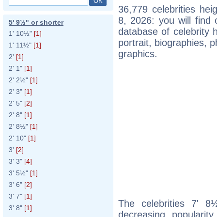
36,779 celebrities he
8, 2026: you will fin
5' 9½" or shorter
database of celebrity h
1' 10½"
[1]
portrait, biographies,
1' 11½"
[1]
graphics.
2'
[1]
2' 1"
[1]
2' 2½"
[1]
2' 3"
[1]
2' 5"
[2]
2' 8"
[1]
2' 8½"
[1]
2' 10"
[1]
3'
[2]
3' 3"
[4]
3' 5½"
[1]
3' 6"
[2]
3' 7"
[1]
The celebrities 7' 8½
3' 8"
[1]
decreasing popularity