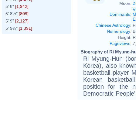
Moon:
2
5' 8"
[1,942]
V
5' 8½"
[809]
Dominants
:
M
E
5' 9"
[2,127]
Chinese Astrology
:
F
5' 9½"
[1,391]
Numerology
:
B
Height:
R
Pageviews
:
7
Biography of Ri Myung-hu
Ri Myung-Hun (bor
Korea), also known 
basketball player M
Korean basketbal
position for the 
Democratic People'