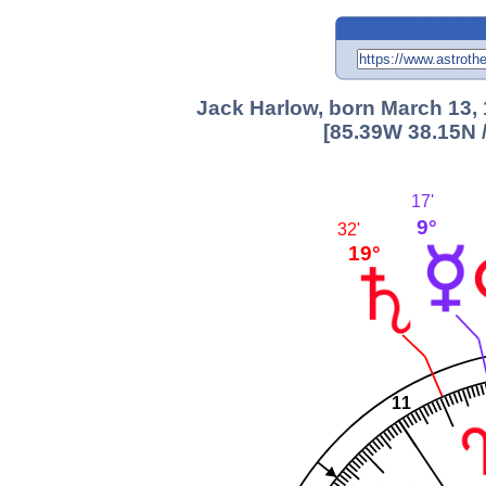
Jack Harlow, born March 13, 
[85.39W 38.15N 
17'
9°
32'
19°
11