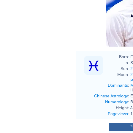
Born:
F
In:
S
Sun:
2
Moon:
2
P
Dominants
:
M
H
Chinese Astrology
:
E
Numerology
:
B
Height:
J
Pageviews
:
1
P