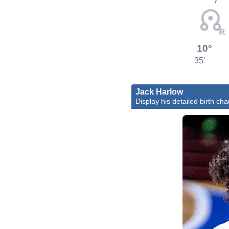
10°
35'
Jack Harlow
Display his detailed birth cha