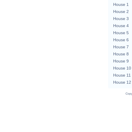
House 1
House 2
House 3
House 4
House 5
House 6
House 7
House 8
House 9
House 10
House 11
House 12
Copy