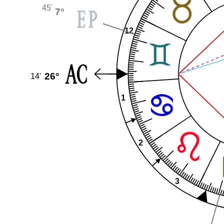
45'
7°
12
26°
14'
1
2
3