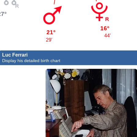
27°
16°
21°
44'
29'
Luc Ferrari
Display his detailed birth chart