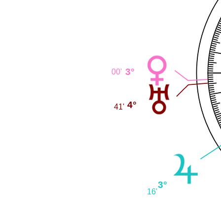
3°
00'
4°
41'
3°
16'