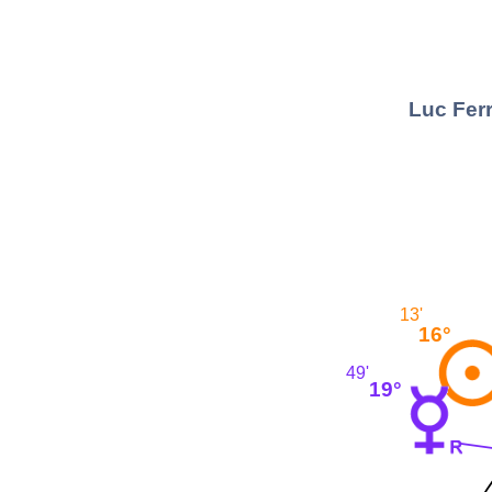
Luc Ferr
13'
16°
49'
19°