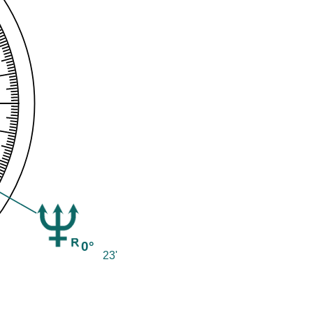
0°
23'