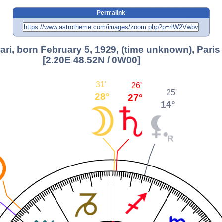
Permalink
ari, born February 5, 1929, (time unknown), Paris
[2.20E 48.52N / 0W00]
31'
26'
25'
28°
27°
14°