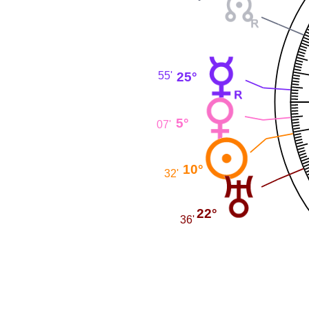
25°
55'
5°
07'
10°
32'
22°
36'