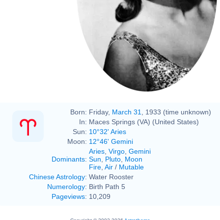
Born:
Friday,
March 31
, 1933 (time unknown)
In:
Maces Springs (VA) (United States)
Sun:
10°32' Aries
Moon:
12°46' Gemini
Aries
,
Virgo
,
Gemini
Dominants
:
Sun
,
Pluto
,
Moon
Fire
,
Air
/
Mutable
Chinese Astrology
:
Water Rooster
Numerology
:
Birth Path 5
Pageviews
:
10,209