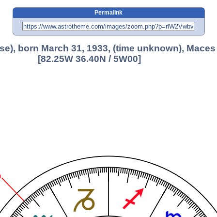
Permalink
use), born March 31, 1933, (time unknown), Maces
[82.25W 36.40N / 5W00]