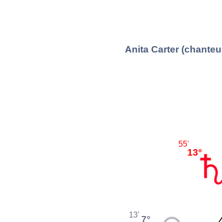
Anita Carter (chante
55'
13°
13'
7°