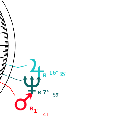
15°
35'
7°
59'
1°
41'