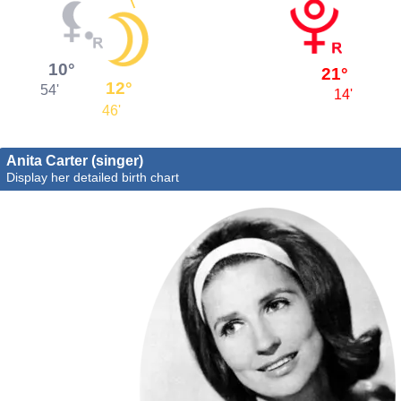
10°
21°
12°
54'
14'
46'
Anita Carter (singer)
Display her detailed birth chart