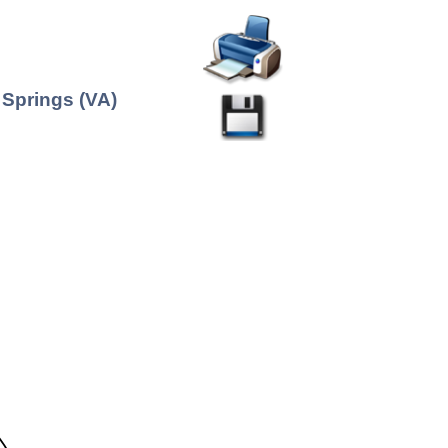
 Springs (VA)