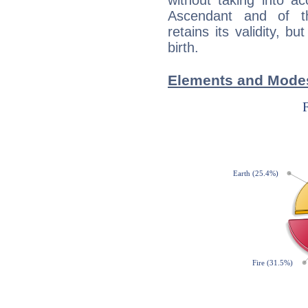
without taking into a
Ascendant and of t
retains its validity, bu
birth.
Elements and Modes 