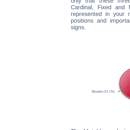
only that these thre
Cardinal, Fixed and
represented in your n
positions and import
signs.