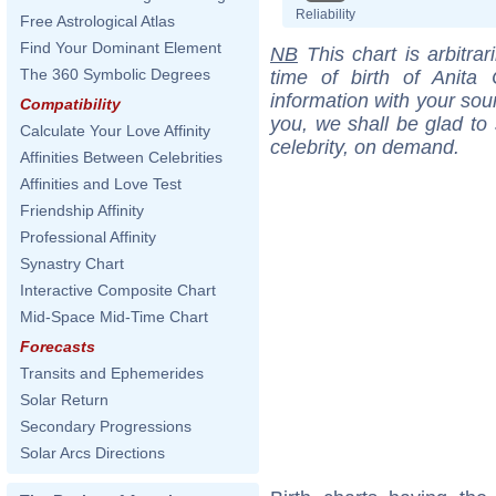
Reliability
Free Astrological Atlas
Find Your Dominant Element
NB
This chart is arbitrar
The 360 Symbolic Degrees
time of birth of Anita 
information with your sou
Compatibility
you, we shall be glad to 
Calculate Your Love Affinity
celebrity, on demand.
Affinities Between Celebrities
Affinities and Love Test
Friendship Affinity
Professional Affinity
Synastry Chart
Interactive Composite Chart
Mid-Space Mid-Time Chart
Forecasts
Transits and Ephemerides
Solar Return
Secondary Progressions
Solar Arcs Directions