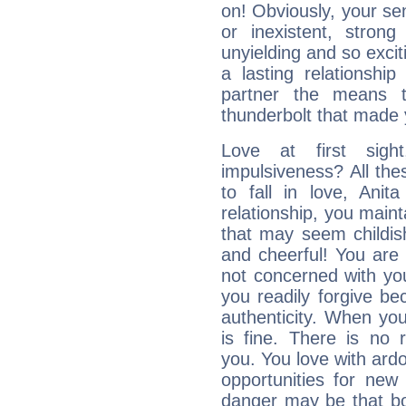
on! Obviously, your sen
or inexistent, stron
unyielding and so excit
a lasting relationship 
partner the means to
thunderbolt that made yo
Love at first sig
impulsiveness? All the
to fall in love, Anit
relationship, you mainta
that may seem childis
and cheerful! You are
not concerned with your
you readily forgive b
authenticity. When your
is fine. There is no 
you. You love with ard
opportunities for new
danger may be that bo