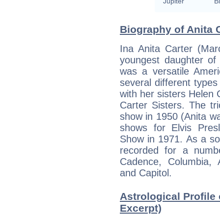
Jupiter
Bi
Biography of Anita C
Ina Anita Carter (Mar
youngest daughter of
was a versatile Amer
several different type
with her sisters Helen
Carter Sisters. The t
show in 1950 (Anita wa
shows for Elvis Pre
Show in 1971. As a solo
recorded for a numbe
Cadence, Columbia, Au
and Capitol.
Astrological Profile 
Excerpt)