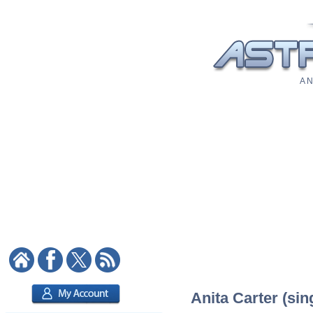
A N
Anita Carter (sin