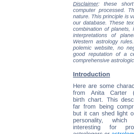
Disclaimer
: these short
computer processed. T
nature. This principle is v
our database. These tex
combination of planets, 
interpretations of pla
Western astrology rules
polemic website, no n
good reputation of a ce
comprehensive astrologica
Introduction
Here are some charact
from Anita Carter (s
birth chart. This descr
far from being compr
but it can shed light o
personality, which 
interesting for prof