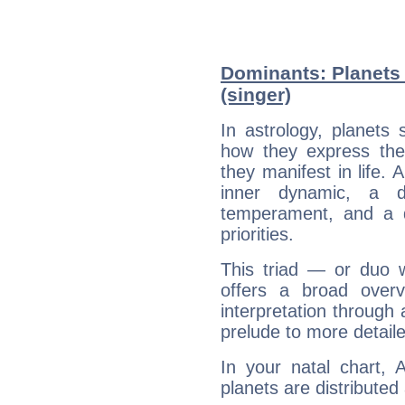
Dominants: Planets 
(singer)
In astrology, planets
how they express th
they manifest in life. 
inner dynamic, a do
temperament, and a d
priorities.
This triad — or duo 
offers a broad overv
interpretation through 
prelude to more detaile
In your natal chart, 
planets are distributed 