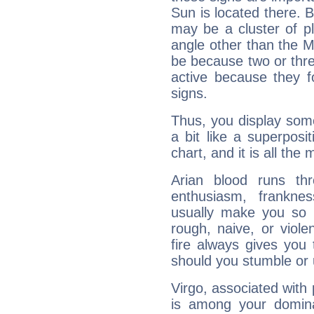
Sun is located there. B
may be a cluster of p
angle other than the 
be because two or thre
active because they 
signs.
Thus, you display some 
a bit like a superposi
chart, and it is all the
Arian blood runs th
enthusiasm, frankne
usually make you so l
rough, naive, or viole
fire always gives you
should you stumble or 
Virgo, associated with
is among your dominan