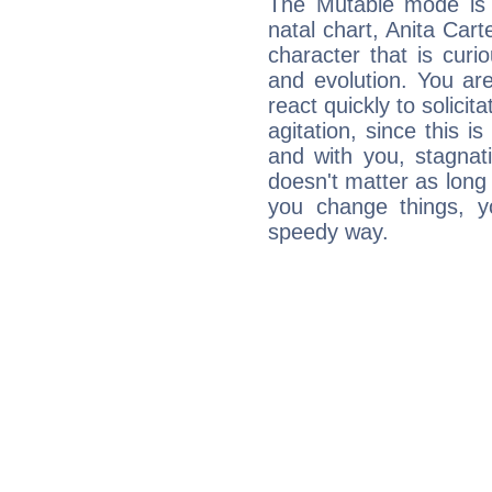
The Mutable mode is
natal chart, Anita Cart
character that is curi
and evolution. You are 
react quickly to solicit
agitation, since this i
and with you, stagnati
doesn't matter as long
you change things, yo
speedy way.