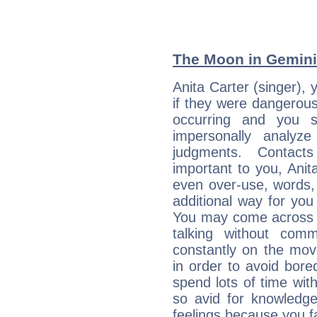
The Moon in Gemini:
Anita Carter (singer), 
if they were dangerous
occurring and you str
impersonally analyz
judgments. Contac
important to you, Anit
even over-use, words,
additional way for you
You may come across a
talking without com
constantly on the mov
in order to avoid bor
spend lots of time wit
so avid for knowledge
feelings because you fa