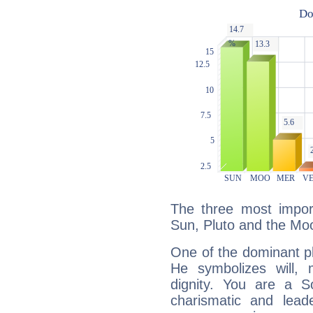
The three most import
Sun, Pluto and the Mo
One of the dominant pla
He symbolizes will,
dignity. You are a S
charismatic and lead