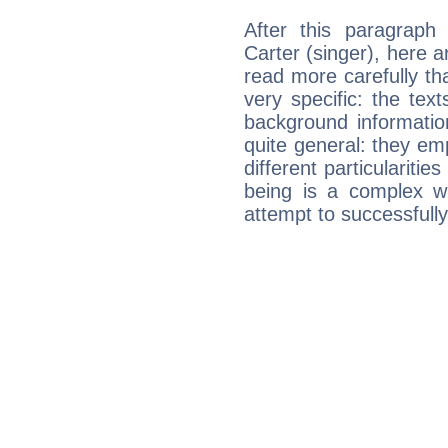
After this paragraph
Carter (singer), here a
read more carefully th
very specific: the tex
background informatio
quite general: they emp
different particulariti
being is a complex w
attempt to successfully 