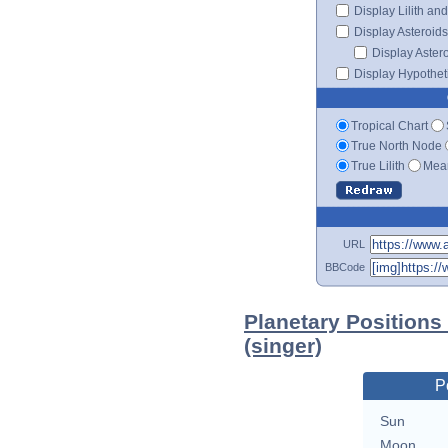
Display Lilith an
Display Asteroids
Display Aster
Display Hypotheti
Tropical Chart
True North Node
True Lilith
Mean
URL
BBCode
Planetary Positions
(singer)
P
Sun
Moon