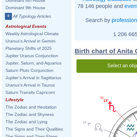
Dominant 8th House
78 146 people and
even
Dominant 9th House
+
All Typology Articles
Search by
profession
Astrological Events
1 206 665
Weekly Astrological Climate
Uranus's Arrival in Gemini
Planetary Shifts of 2025
Birth chart of Anita 
Jupiter Uranus Conjunction
Jupiter, Saturn, and Aquarius
Select an obj
Saturn Pluto Conjunction
Jupiter's Arrival in Sagittarius
Uranus's Arrival in Taurus
Saturn Transits Capricorn
55'
Lifestyle
13°
The Zodiac and Hesitation
The Zodiac and Shyness
The Zodiac and Lying
13'
7°
The Signs and Their Qualities
The Signs and Their Flaws