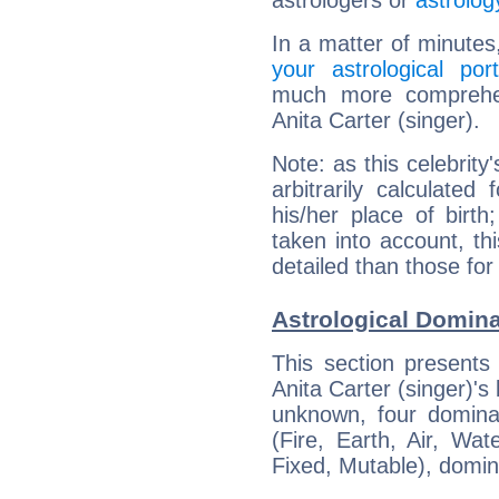
astrologers or
astrolog
In a matter of minutes
your astrological port
much more comprehens
Anita Carter (singer).
Note: as this celebrity
arbitrarily calculate
his/her place of birth
taken into account, thi
detailed than those for
Astrological Dominan
This section presents
Anita Carter (singer)'s 
unknown, four dominan
(Fire, Earth, Air, Wat
Fixed, Mutable), domin