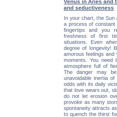
Venus in Aries and t
and seductiveness
In your chart, the Sun 
a process of constant
fingertips and you 
freshness of first 
situations. Even wh
degree of longevity! 
amorous feelings and y
moments. You need to
atmosphere full of fie
The danger may be
unavoidable inertia of
odds with its daily vic
that love wears out, 
do not let erosion o
provoke as many stor
spontaneity attracts a
to quench the thirst fo