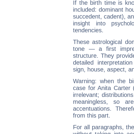
If the birth time is k
included: dominant ho
succedent, cadent), and
insight into psychol
tendencies.
These astrological do
tone — a first impr
structure. They provi
detailed interpretati
sign, house, aspect, an
Warning: when the bi
case for Anita Carter
irrelevant; distributi
meaningless, so ar
accentuations. Ther
from this part.
For all paragraphs, the