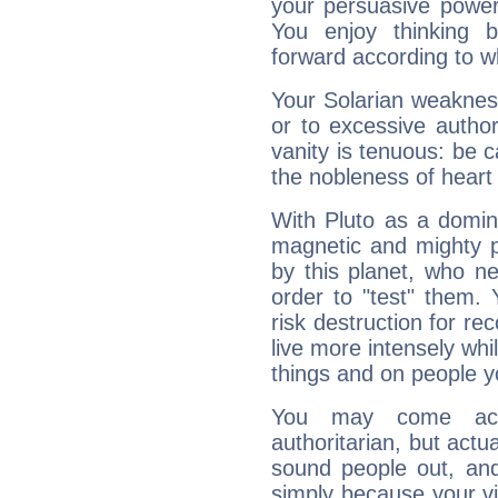
your persuasive power
You enjoy thinking 
forward according to w
Your Solarian weakness
or to excessive author
vanity is tenuous: be c
the nobleness of heart 
With Pluto as a domin
magnetic and mighty pr
by this planet, who n
order to "test" them.
risk destruction for re
live more intensely whi
things and on people y
You may come acr
authoritarian, but actua
sound people out, and
simply because your vi