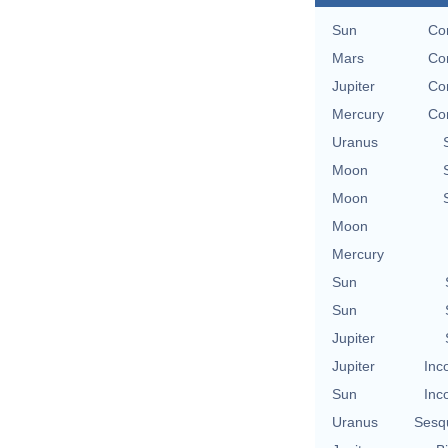
Sun
Co
Mars
Co
Jupiter
Co
Mercury
Co
Uranus
Moon
Moon
Moon
Mercury
Sun
Sun
Jupiter
Jupiter
Inc
Sun
Inc
Uranus
Sesq