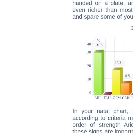
handed on a plate, and
even richer than mos
and spare some of your
In your natal chart,
according to criteria 
order of strength Ari
these signs are impor