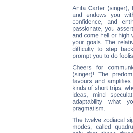
Anita Carter (singer), 
and endows you with 
confidence, and ent
passionate, you asser
and come hell or high
your goals. The relat
difficulty to step ba
prompt you to do foolis
Cheers for communic
(singer)! The predom
favours and amplifies 
kinds of short trips, w
ideas, mind speculati
adaptability what y
pragmatism.
The twelve zodiacal sig
modes, called quadru