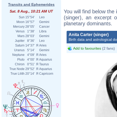
Transits and Ephemerides
You will find below the 
Sat. 8 Aug., 10:21 AM UT
(singer), an excerpt o
Sun
15°54'
Leo
Moon
16°57'
Gemini
planetary dominants.
Mercury
28°05'
Cancer
Venus
1°38'
Libra
Anita Carter (singer)
Mars
28°03'
Gemini
Birth data and astrological d
Jupiter
8°36'
Leo
Saturn
14°37'
Я
Aries
Add to favourites
(2 fans)
Uranus
5°14'
Gemini
Neptune
4°09'
Я
Aries
Pluto
4°00'
Я
Aquarius
Chiron
0°51'
Я
Taurus
True Node
29°52'
Я
Aquarius
True Lilith
20°14'
Я
Capricorn