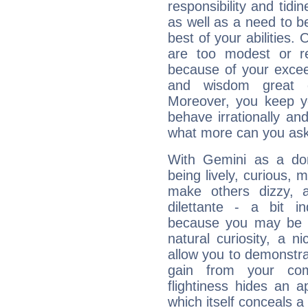
responsibility and tidin
as well as a need to be
best of your abilities.
are too modest or re
because of your exceedi
and wisdom great q
Moreover, you keep y
behave irrationally an
what more can you ask
With Gemini as a domi
being lively, curious, m
make others dizzy,
dilettante - a bit in
because you may be to
natural curiosity, a n
allow you to demonstr
gain from your co
flightiness hides an ap
which itself conceals a 