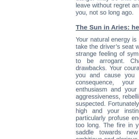
leave without regret a
you, not so long ago.
The Sun in Aries: he
Your natural energy is
take the driver’s seat 
strange feeling of sy
to be arrogant. Ch
drawbacks. Your coura
you and cause you t
consequence, your
enthusiasm and your 
aggressiveness, rebelli
suspected. Fortunately
high and your insti
particularly profuse en
too long. The fire in 
saddle towards ne