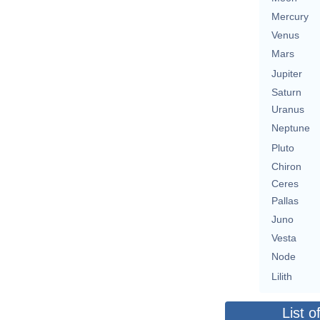
Mercury
Venus
Mars
Jupiter
Saturn
Uranus
Neptune
Pluto
Chiron
Ceres
Pallas
Juno
Vesta
Node
Lilith
List o