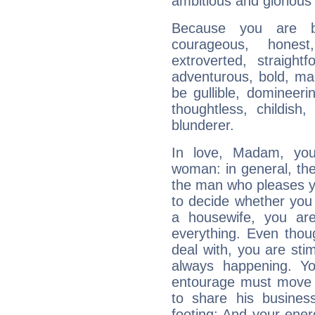
ambitious and glorious 
Because you are b
courageous, honest,
extroverted, straight
adventurous, bold, mar
be gullible, domineerin
thoughtless, childish,
blunderer.
In love, Madam, you 
woman: in general, the 
the man who pleases yo
to decide whether you 
a housewife, you ar
everything. Even tho
deal with, you are sti
always happening. Yo
entourage must move f
to share his busines
footing: And your ener