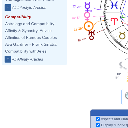
+
25°
55'
All Lifestyle Articles
Compatibility
5°
07'
Astrology and Compatibility
10°
32'
Affinity & Synastry: Advice
Affinities of Famous Couples
22°
36'
Ava Gardner - Frank Sinatra
Compatibility with Aries
+
All Affinity Articles
10°
54'
4
Aspects and Plan
Display Minor As