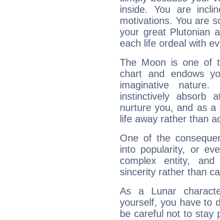
inside. You are incli
motivations. You are 
your great Plutonian a
each life ordeal with e
The Moon is one of t
chart and endows yo
imaginative nature.
instinctively absorb
nurture you, and as a 
life away rather than act
One of the consequen
into popularity, or e
complex entity, and
sincerity rather than ca
As a Lunar character,
yourself, you have to
be careful not to stay 