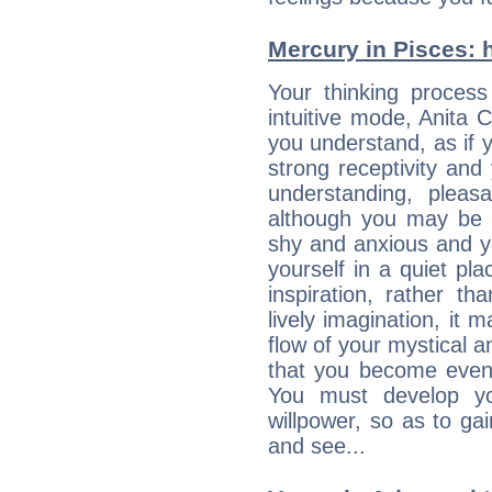
Mercury in Pisces: he
Your thinking process
intuitive mode, Anita C
you understand, as if 
strong receptivity an
understanding, plea
although you may be n
shy and anxious and yo
yourself in a quiet pla
inspiration, rather th
lively imagination, it 
flow of your mystical an
that you become even
You must develop yo
willpower, so as to gai
and see...