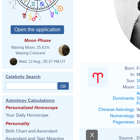
Moon Phase
Waning Moon, 25.61%
Waning Crescent
Wed. 12 Aug., 05:37 PM UT
Born:
F
In:
M
Celebrity Search
Sun:
1
Moon:
1
A
Dominants
:
S
Astrology Calculations
F
Personalized Horoscope
Chinese Astrology
:
W
Your Daily Horoscope
Numerology
:
B
Pageviews
:
1
Personality
Birth Chart and Ascendant
X
Source :
D
Ascendant and Sign Meaning