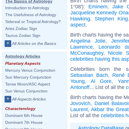
Birth charts having th
The Basics of Astrology
1°08'):
Eminem
,
Jake G
Introduction to Astrology
Jacqueline Kennedy Ona
The Usefulness of Astrology
Hawking
,
Stephen King
Sidereal or Tropical Astrology?
aspect
.
Aries Zodiac Sign
Birth charts having the s
Taurus Zodiac Sign
Angelina Jolie
,
Jennife
+
All Articles on the Basics
Lawrence
,
Leonardo d
McConaughey
,
Nicole S
Astrology Articles
celebrities having this as
Planetary Aspects
Celebrities born the
Mercury Venus Conjunction
Sebastian Bach
,
René D
Sun Mercury Conjunction
Young
,
Al Gore
,
Yan
Tense Moon/ASC Aspect
Antonoff
... List of all the
c
Sun Venus Conjunction
Birth charts having the 
+
All Aspects Articles
Jovovich
,
Daniel Balavo
Characterology
Laurent
,
Akbar the Great
List of all the
celebrities 
Dominant 6th House
Dominant 7th House
Astrology DataBase
on