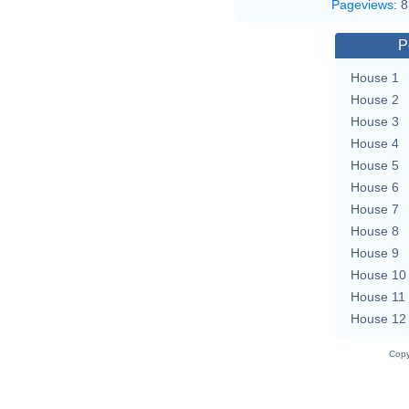
Pageviews
:
8
P
House 1
House 2
House 3
House 4
House 5
House 6
House 7
House 8
House 9
House 10
House 11
House 12
Copy