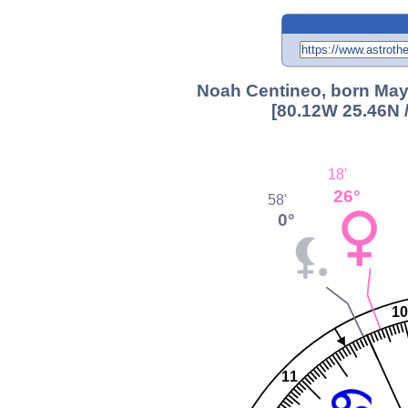
Noah Centineo, born May 
[80.12W 25.46N 
18'
26°
58'
0°
10
11