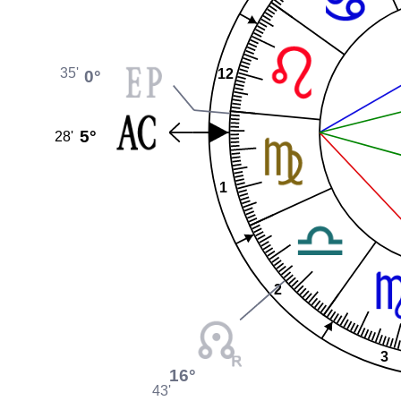
35'
0°
12
5°
28'
1
2
3
16°
43'