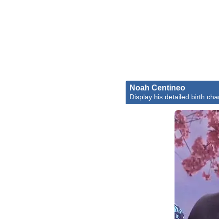
Noah Centineo
Display his detailed birth cha