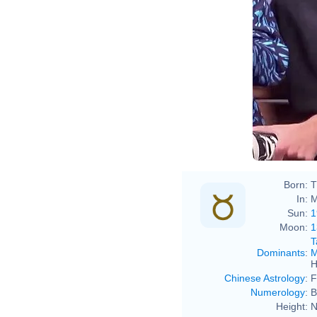
Born:
T
In:
M
Sun:
1
Moon:
1
T
Dominants
:
M
H
Chinese Astrology
:
F
Numerology
:
B
Height:
N