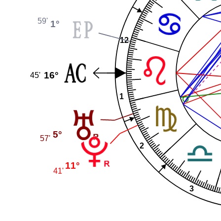
59'
1°
12
16°
45'
1
5°
57'
2
11°
41'
3