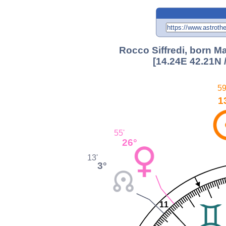
Rocco Siffredi, born M
[14.24E 42.21N 
59
1
55'
26°
13'
3°
11