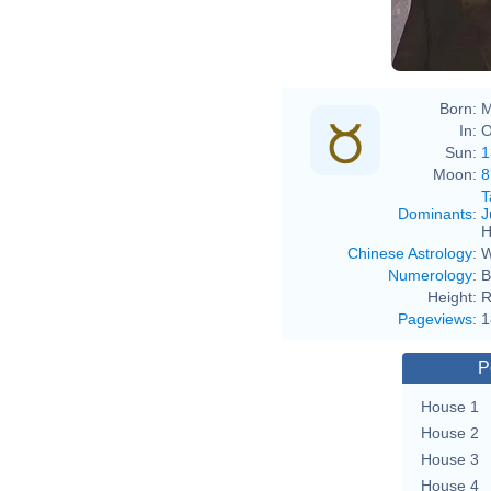
Born:
M
In:
O
Sun:
1
Moon:
8
T
Dominants
:
J
H
Chinese Astrology
:
W
Numerology
:
B
Height:
R
Pageviews
:
1
P
House 1
House 2
House 3
House 4