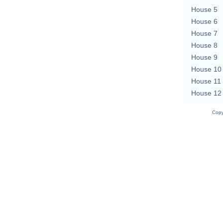
House 5
House 6
House 7
House 8
House 9
House 10
House 11
House 12
Copy