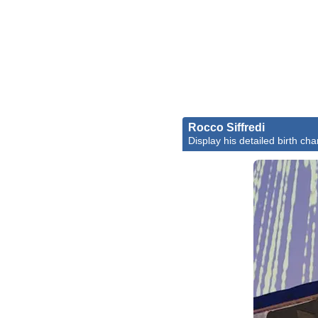
Rocco Siffredi
Display his detailed birth cha