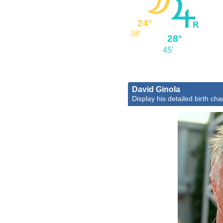
24°
08'
28°
45'
David Ginola
Display his detailed birth cha