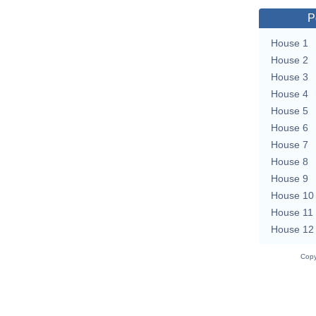
P
House 1
House 2
House 3
House 4
House 5
House 6
House 7
House 8
House 9
House 10
House 11
House 12
Copy