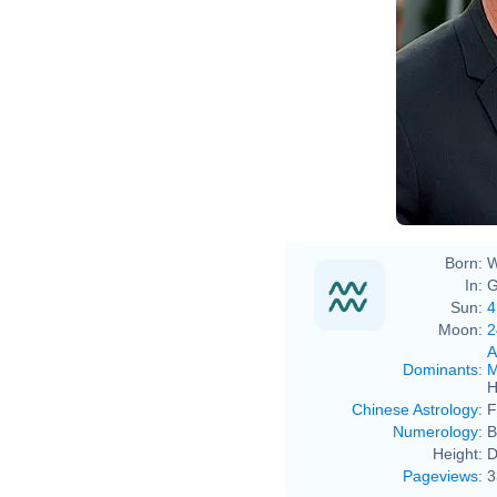
Born:
W
In:
G
Sun:
4
Moon:
2
A
Dominants
:
M
H
Chinese Astrology
:
F
Numerology
:
B
Height:
D
Pageviews
:
3