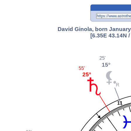
David Ginola, born January
[6.35E 43.14N 
25'
15°
55'
25°
11