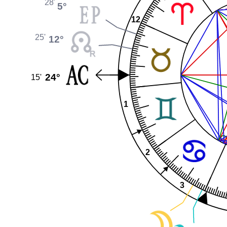
28'
5°
12
25'
12°
24°
15'
1
2
3