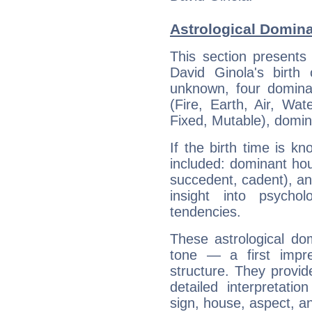
Astrological Domina
This section presents
David Ginola's birth
unknown, four dominan
(Fire, Earth, Air, Wat
Fixed, Mutable), domin
If the birth time is k
included: dominant ho
succedent, cadent), and
insight into psychol
tendencies.
These astrological do
tone — a first impr
structure. They provi
detailed interpretati
sign, house, aspect, an