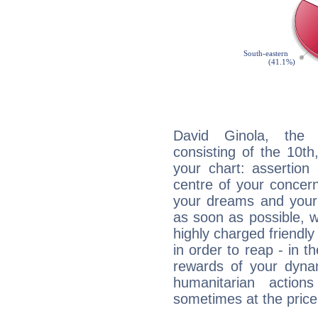
David Ginola, the d
consisting of the 10th
your chart: assertion
centre of your concer
your dreams and your 
as soon as possible, wh
highly charged friendly
in order to reap - in t
rewards of your dynamis
humanitarian action
sometimes at the price