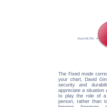
The Fixed mode corres
your chart, David Gin
security and durabi
appreciate a situation a
to play the role of a
person, rather than t
beware, however, 