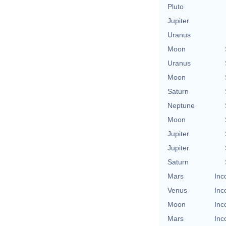
Pluto
Jupiter
Uranus
Moon
Uranus
Moon
Saturn
Neptune
Moon
Jupiter
Jupiter
Saturn
Mars
Inc
Venus
Inc
Moon
Inc
Mars
Inc