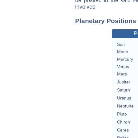
be posited in the said 
involved
Planetary Positions
P
Sun
Moon
Mercury
Venus
Mars
Jupiter
Saturn
Uranus
Neptune
Pluto
Chiron
Ceres