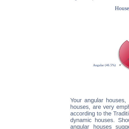
Your angular houses, 
houses, are very emph
according to the Tradit
dynamic houses. Shou
angular houses sugge