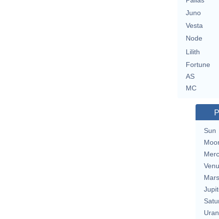
Pallas
Juno
Vesta
Node
Lilith
Fortune
AS
MC
P
Sun
Moo
Merc
Ven
Mar
Jupit
Satu
Uran