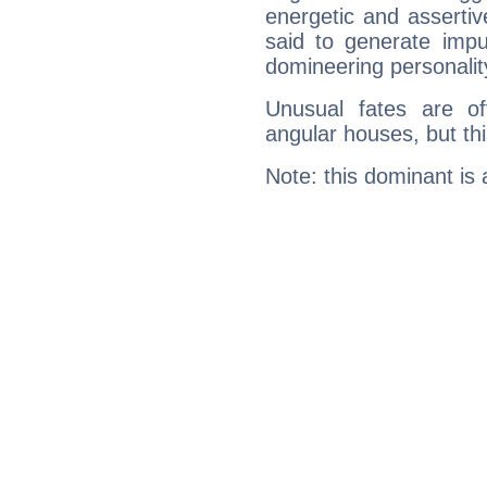
energetic and asserti
said to generate impu
domineering personalit
Unusual fates are o
angular houses, but this
Note: this dominant is