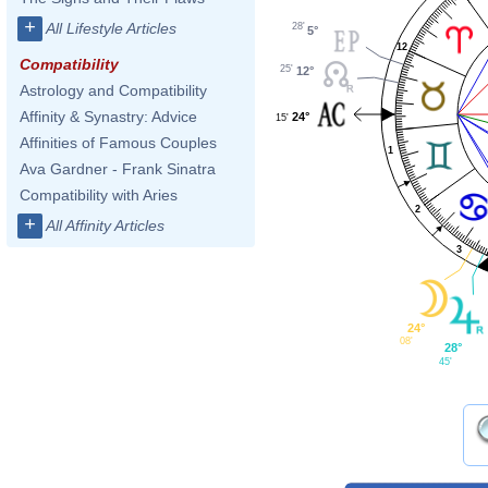
+
All Lifestyle Articles
28'
5°
12
Compatibility
25'
12°
Astrology and Compatibility
Affinity & Synastry: Advice
24°
15'
Affinities of Famous Couples
1
Ava Gardner - Frank Sinatra
Compatibility with Aries
2
+
All Affinity Articles
3
24°
08'
28°
45'