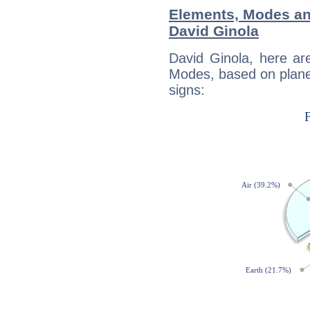
Elements, Modes an
David Ginola
David Ginola, here ar
Modes, based on planet
signs: