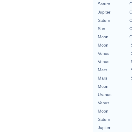
Saturn
O
Jupiter
O
Saturn
O
Sun
O
Moon
O
Moon
Venus
Venus
Mars
Mars
Moon
Uranus
Venus
Moon
Saturn
Jupiter