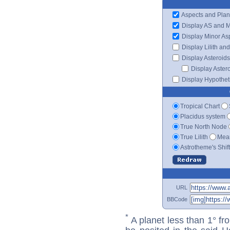
Aspects and Plan
Display AS and 
Display Minor As
Display Lilith an
Display Asteroids
Display Aster
Display Hypotheti
Tropical Chart
Placidus system
True North Node
True Lilith
Mean
Astrotheme's Shif
URL
BBCode
*
A planet less than 1° fr