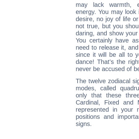
may lack warmth, en
energy. You may look i
desire, no joy of life or
not true, but you shou
daring, and show your 
You certainly have a
need to release it, and 
since it will be all to 
dance! That's the righ
never be accused of bei
The twelve zodiacal sig
modes, called quadru
only that these thre
Cardinal, Fixed and
represented in your n
positions and import
signs.