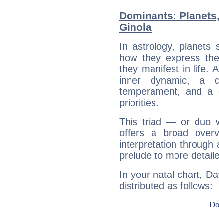
Dominants: Planets
Ginola
In astrology, planets
how they express th
they manifest in life. 
inner dynamic, a do
temperament, and a d
priorities.
This triad — or duo 
offers a broad overv
interpretation through 
prelude to more detaile
In your natal chart, Da
distributed as follows: