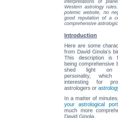
interpretations of pla
Western astrology rules
polemic website, no n
good reputation of a ce
comprehensive astrologica
Introduction
Here are some charact
from David Ginola's bir
This description is 
being comprehensive b
shed light on h
personality, which 
interesting for prof
astrologers or
astrolog
In a matter of minutes
your astrological port
much more comprehens
David Ginola.