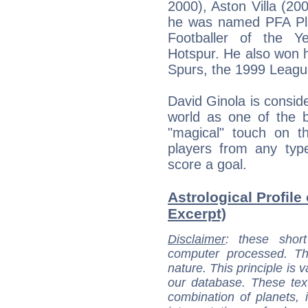
2000), Aston Villa (20
he was named PFA Pla
Footballer of the Y
Hotspur. He also won h
Spurs, the 1999 Leagu
David Ginola is consid
world as one of the b
"magical" touch on th
players from any typ
score a goal.
Astrological Profile
Excerpt)
Disclaimer
: these short
computer processed. T
nature. This principle is v
our database. These tex
combination of planets, 