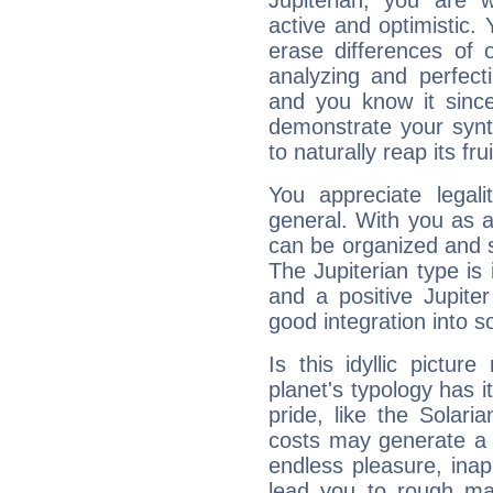
Jupiterian, you are 
active and optimistic.
erase differences of 
analyzing and perfecti
and you know it since
demonstrate your synt
to naturally reap its fru
You appreciate legali
general. With you as a
can be organized and s
The Jupiterian type is 
and a positive Jupite
good integration into s
Is this idyllic picture
planet's typology has 
pride, like the Solaria
costs may generate a 
endless pleasure, inap
lead you to rough mat