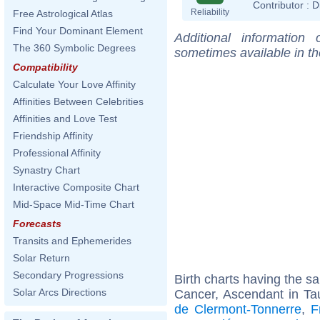
Contributor :
D
Reliability
Free Astrological Atlas
Find Your Dominant Element
Additional information
The 360 Symbolic Degrees
sometimes available in t
Compatibility
Calculate Your Love Affinity
Affinities Between Celebrities
Affinities and Love Test
Friendship Affinity
Professional Affinity
Synastry Chart
Interactive Composite Chart
Mid-Space Mid-Time Chart
Forecasts
Transits and Ephemerides
Solar Return
Secondary Progressions
Birth charts having the 
Solar Arcs Directions
Cancer, Ascendant in Ta
de Clermont-Tonnerre
,
F