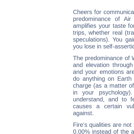
Cheers for communicat
predominance of Air
amplifies your taste fo
trips, whether real (t
speculations). You gain
you lose in self-assert
The predominance of Wa
and elevation through
and your emotions are
do anything on Earth i
charge (as a matter of 
in your psychology)
understand, and to fe
causes a certain vul
against.
Fire's qualities are not
0.00% instead of the 