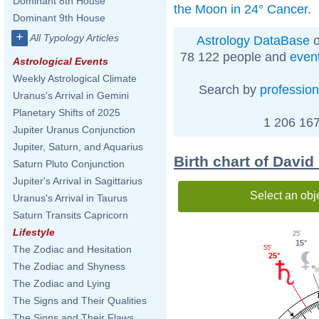
Dominant 8th House
the Moon in 24° Cancer
.
Dominant 9th House
+
All Typology Articles
Astrology DataBase
o
78 122 people and
even
Astrological Events
Weekly Astrological Climate
Search by
profession
Uranus's Arrival in Gemini
Planetary Shifts of 2025
1 206 167
Jupiter Uranus Conjunction
Jupiter, Saturn, and Aquarius
Birth chart of David
Saturn Pluto Conjunction
Jupiter's Arrival in Sagittarius
Select an obj
Uranus's Arrival in Taurus
Saturn Transits Capricorn
Lifestyle
25'
15°
The Zodiac and Hesitation
55'
25°
The Zodiac and Shyness
The Zodiac and Lying
The Signs and Their Qualities
The Signs and Their Flaws