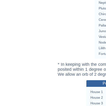
Nept
Plut
Chir
Cere
Pall
Juno
Vest
Nod
Lilith
Fort
* In keeping with the com
posited within 1 degree o
We allow an orb of 2 deg
P
House 1
House 2
House 3