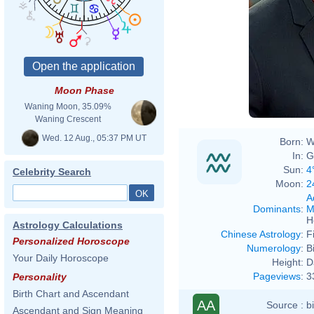
Moon Phase
Waning Moon, 35.09%
Waning Crescent
Wed. 12 Aug., 05:37 PM UT
Born:
W
In:
G
Sun:
4
Celebrity Search
Moon:
2
A
Dominants
:
M
H
Astrology Calculations
Chinese Astrology
:
F
Personalized Horoscope
Numerology
:
B
Your Daily Horoscope
Height:
D
Pageviews
:
3
Personality
Birth Chart and Ascendant
AA
Source :
b
Ascendant and Sign Meaning