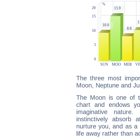
The three most import
Moon, Neptune and Jup
The Moon is one of t
chart and endows yo
imaginative nature.
instinctively absorb
nurture you, and as a 
life away rather than act