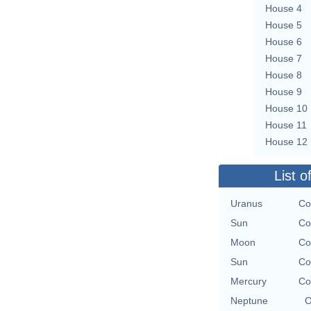
House 4
House 5
House 6
House 7
House 8
House 9
House 10
House 11
House 12
List o
Uranus
Co
Sun
Co
Moon
Co
Sun
Co
Mercury
Co
Neptune
O