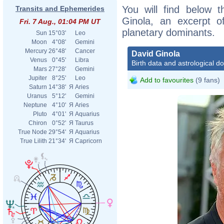
You will find below t
Transits and Ephemerides
Ginola, an excerpt of
Fri. 7 Aug., 01:04 PM UT
planetary dominants.
Sun
15°03'
Leo
Moon
4°08'
Gemini
Mercury
26°48'
Cancer
David Ginola
Venus
0°45'
Libra
Birth data and astrological d
Mars
27°28'
Gemini
Jupiter
8°25'
Leo
Add to favourites
(9 fans)
Saturn
14°38'
Я
Aries
Uranus
5°12'
Gemini
Neptune
4°10'
Я
Aries
Pluto
4°01'
Я
Aquarius
Chiron
0°52'
Я
Taurus
True Node
29°54'
Я
Aquarius
True Lilith
21°34'
Я
Capricorn