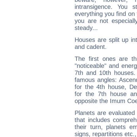
intransigence. You s
everything you find on 
you are not especiall
steady...
Houses are split up in
and cadent.
The first ones are t
"noticeable" and energ
7th and 10th houses. 
famous angles: Ascend
for the 4th house, De
for the 7th house a
opposite the Imum Coel
Planets are evaluated 
that includes compreh
their turn, planets e
signs, repartitions etc.