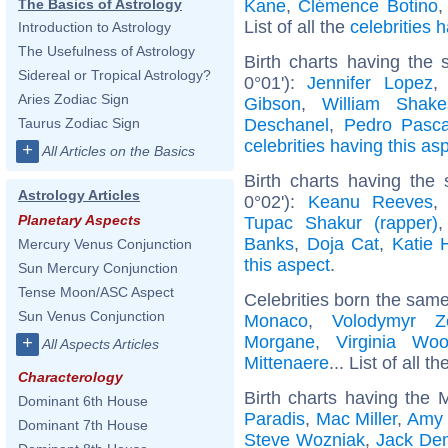
Kane
,
Clémence Botino
The Basics of Astrology
List of all the
celebrities
Introduction to Astrology
The Usefulness of Astrology
Birth charts having the
Sidereal or Tropical Astrology?
0°01'):
Jennifer Lopez
Aries Zodiac Sign
Gibson
,
William Shake
Deschanel
,
Pedro Pasca
Taurus Zodiac Sign
celebrities having this as
+
All Articles on the Basics
Birth charts having the
Astrology Articles
0°02'):
Keanu Reeves
Planetary Aspects
Tupac Shakur (rapper)
Banks
,
Doja Cat
,
Katie 
Mercury Venus Conjunction
this aspect
.
Sun Mercury Conjunction
Tense Moon/ASC Aspect
Celebrities born the sam
Sun Venus Conjunction
Monaco
,
Volodymyr Ze
Morgane
,
Virginia Woo
+
All Aspects Articles
Mittenaere
... List of all t
Characterology
Birth charts having the
Dominant 6th House
Paradis
,
Mac Miller
,
Amy 
Dominant 7th House
Steve Wozniak
,
Jack De