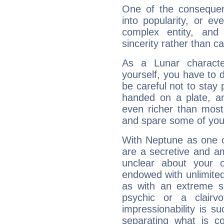
One of the consequen
into popularity, or e
complex entity, and
sincerity rather than ca
As a Lunar character,
yourself, you have to
be careful not to stay 
handed on a plate, and
even richer than mos
and spare some of your
With Neptune as one o
are a secretive and a
unclear about your 
endowed with unlimited 
as with an extreme se
psychic or a clairv
impressionability is su
separating what is co