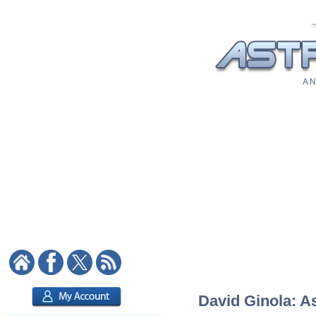
A N
David Ginola: As