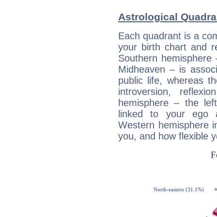
Astrological Quadra
Each quadrant is a com
your birth chart and r
Southern hemisphere –
Midheaven – is associ
public life, whereas 
introversion, reflexi
hemisphere – the lef
linked to your ego 
Western hemisphere in
you, and how flexible 