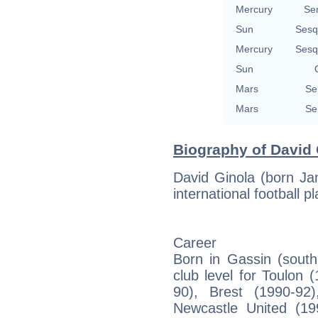
Mercury
Se
Sun
Sesq
Mercury
Sesq
Sun
Mars
Se
Mars
Se
Biography of David 
David Ginola (born Ja
international football 
Career
Born in Gassin (south
club level for Toulon 
90), Brest (1990-92)
Newcastle United (19