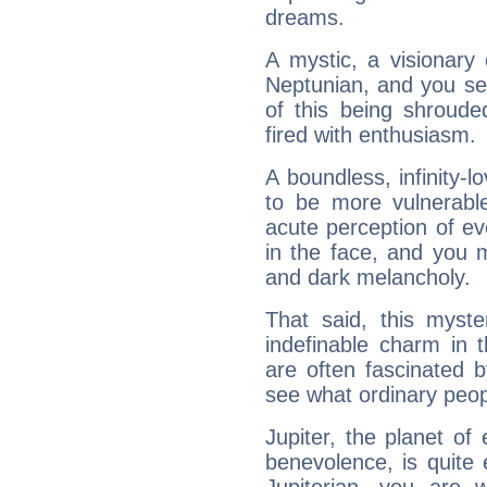
dreams.
A mystic, a visionary
Neptunian, and you se
of this being shroude
fired with enthusiasm.
A boundless, infinity-lo
to be more vulnerabl
acute perception of eve
in the face, and you 
and dark melancholy.
That said, this myste
indefinable charm in 
are often fascinated b
see what ordinary peop
Jupiter, the planet of
benevolence, is quite