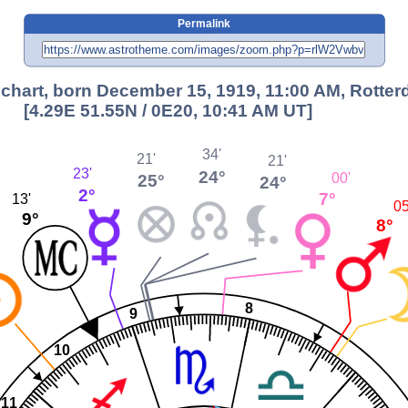
Permalink
chart, born December 15, 1919, 11:00 AM, Rotte
[4.29E 51.55N / 0E20, 10:41 AM UT]
34'
21'
21'
23'
24°
00'
25°
24°
2°
7°
13'
05
9°
8°
8
9
10
11