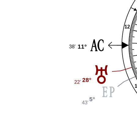
12
11°
38'
28°
22'
5°
43'