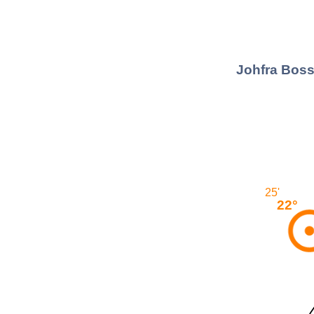
Johfra Boss
25'
22°