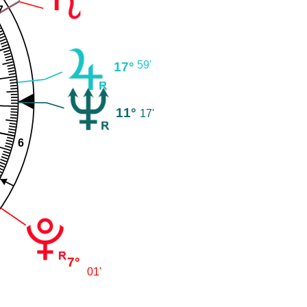
7
59'
17°
11°
17'
6
7°
01'