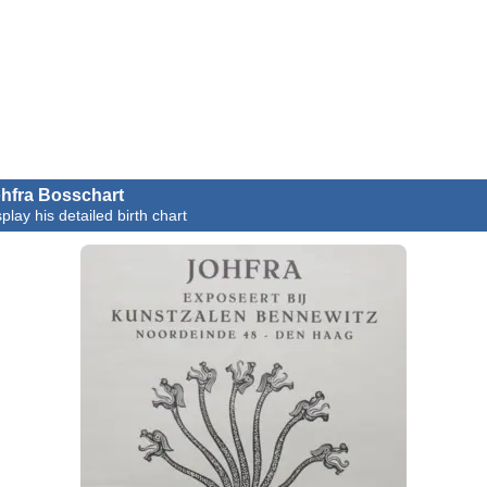
hfra Bosschart
play his detailed birth chart