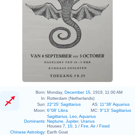
Born:
Monday,
December 15
, 1919, 11:00 AM
In:
Rotterdam (Netherlands)
Sun:
22°25' Sagittarius
AS:
11°38' Aquarius
Moon:
6°08' Libra
MC:
9°13' Sagittarius
Sagittarius
,
Leo
,
Aquarius
Dominants
:
Neptune
,
Jupiter
,
Uranus
Houses
7
,
10
,
1
/
Fire
,
Air
/
Fixed
Chinese Astrology
:
Earth Goat