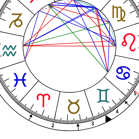
1
5
4
3
2