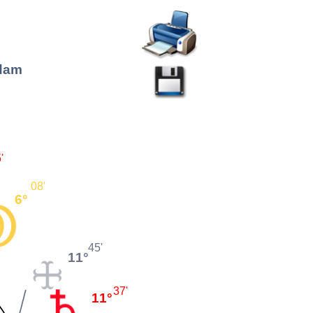
rdam
'
08'
6°
45'
11°
37'
11°