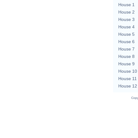
House 1
House 2
House 3
House 4
House 5
House 6
House 7
House 8
House 9
House 10
House 11
House 12
Copy