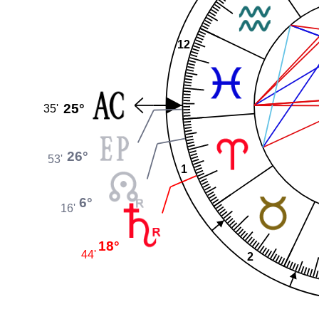
12
25°
35'
26°
53'
1
6°
16'
18°
44'
2