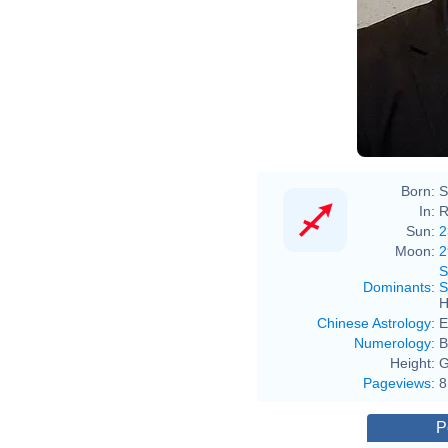
Born:
S
In:
R
Sun:
2
Moon:
2
S
Dominants
:
S
H
Chinese Astrology
:
E
Numerology
:
B
Height:
G
Pageviews
:
8
P