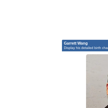
Garrett Wang
Display his detailed birth cha