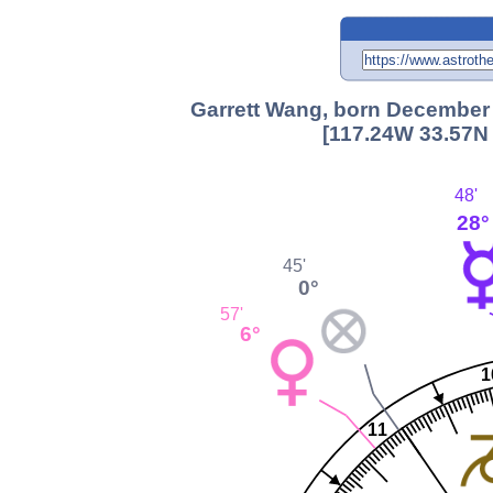
Garrett Wang, born December 1
[117.24W 33.57N 
48'
28°
45'
0°
57'
6°
1
11