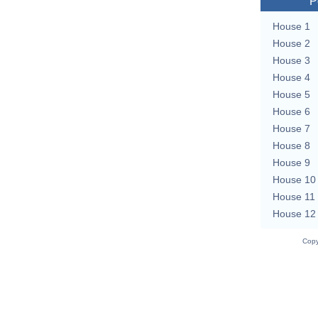
P
House 1
House 2
House 3
House 4
House 5
House 6
House 7
House 8
House 9
House 10
House 11
House 12
Copy