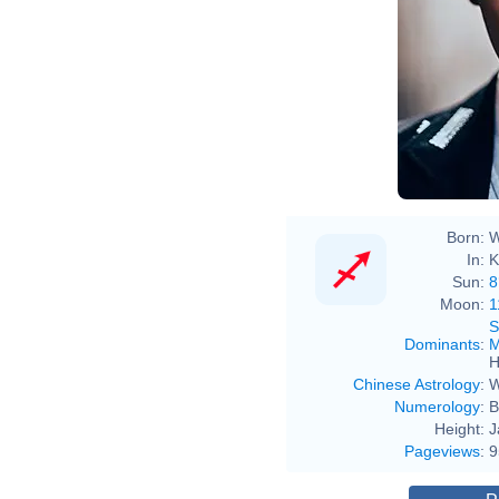
Born:
W
In:
K
Sun:
8
Moon:
1
S
Dominants
:
M
H
Chinese Astrology
:
W
Numerology
:
B
Height:
J
Pageviews
:
9