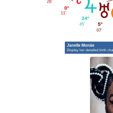
26'
0°
11'
24°
5°
45'
07'
Janelle Monáe
Display her detailed birth cha