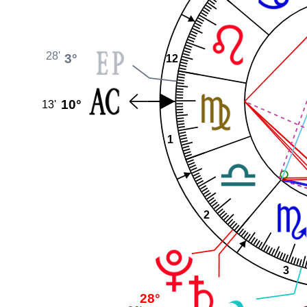
28'
3°
12
10°
13'
1
2
3
28°