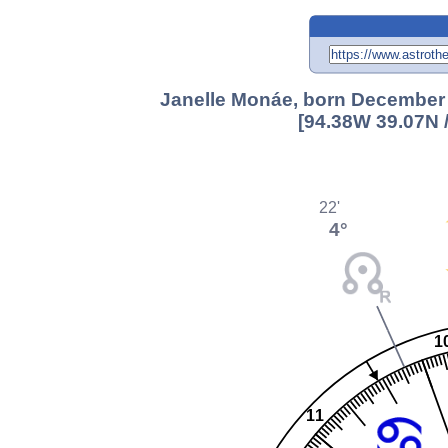
Janelle Monáe, born December 1
[94.38W 39.07N 
22'
4°
1
11