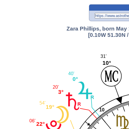
Zara Phillips, born May
[0.10W 51.30N 
31'
10°
40'
0°
20'
3°
54'
19°
10
06'
22°