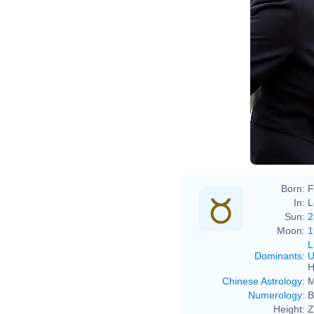
Zara
Zara
Born:
F
In:
L
Sun:
2
Moon:
1
L
Dominants
:
U
H
Chinese Astrology
:
M
Numerology
:
B
Height:
Z