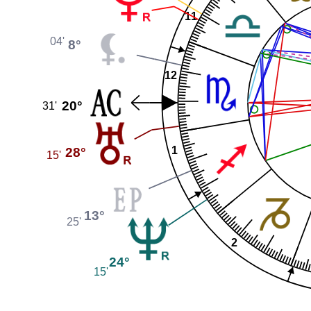
11
04'
8°
12
20°
31'
28°
1
15'
13°
25'
2
24°
15'