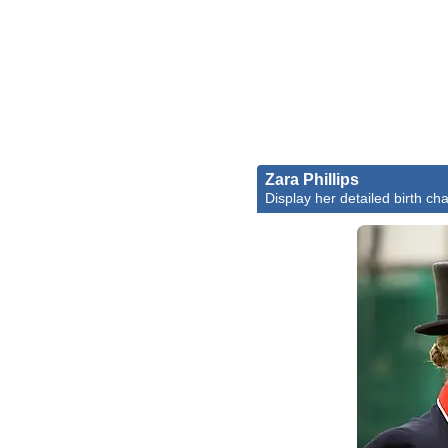
Zara Phillips
Display her detailed birth cha