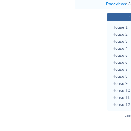
Pageviews
:
3
P
House 1
House 2
House 3
House 4
House 5
House 6
House 7
House 8
House 9
House 10
House 11
House 12
Copy