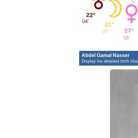
22°
04'
23°
27°
35'
58'
Abdel Gamal Nasser
Display his detailed birth cha