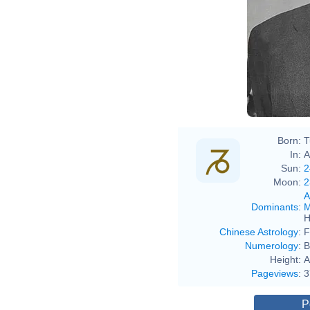
Ste
Born:
T
In:
A
Sun:
2
Moon:
2
A
Dominants
:
M
H
Chinese Astrology
:
F
Numerology
:
B
Height:
A
Pageviews
:
3
P