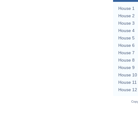
House 1
House 2
House 3
House 4
House 5
House 6
House 7
House 8
House 9
House 10
House 11
House 12
Copy