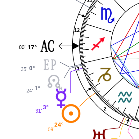
12
17°
00'
0°
1
35'
1°
24'
3°
2
31'
24°
09'