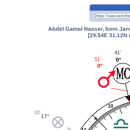
Abdel Gamal Nasser, born Janu
[29.54E 31.12N 
41'
0°
51'
0°
10
33'
17°
11