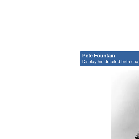
Pete Fountain
Display his detailed birth cha