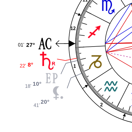
12
27°
01'
8°
22'
1
10°
18'
20°
2
41'