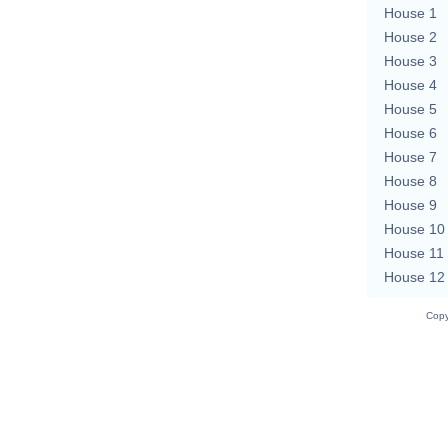
House 1
House 2
House 3
House 4
House 5
House 6
House 7
House 8
House 9
House 10
House 11
House 12
Copy