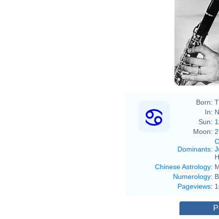
Born:
T
In:
N
Sun:
1
Moon:
2
C
Dominants
:
J
H
Chinese Astrology
:
M
Numerology
:
B
Pageviews
:
1
P