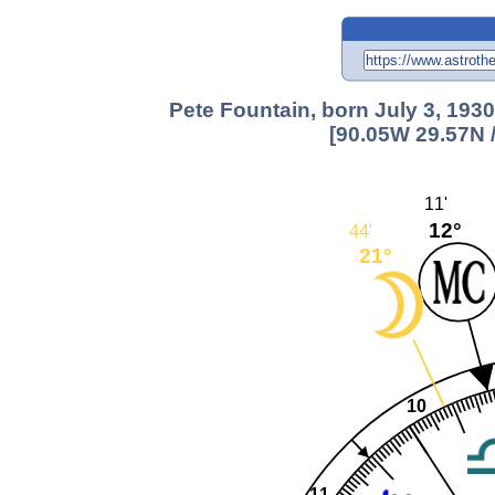
Pete Fountain, born July 3, 193
[90.05W 29.57N 
11'
12°
44'
21°
10
11