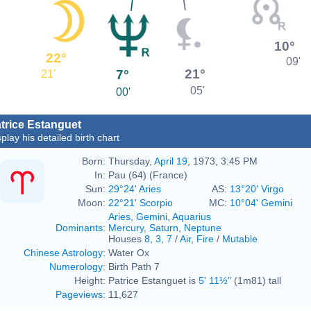
10°
22°
09'
21°
7°
21'
05'
00'
trice Estanguet
play his detailed birth chart
Born:
Thursday,
April 19
, 1973, 3:45 PM
In:
Pau (64) (France)
Sun:
29°24' Aries
AS:
13°20' Virgo
Moon:
22°21' Scorpio
MC:
10°04' Gemini
Aries
,
Gemini
,
Aquarius
Dominants
:
Mercury
,
Saturn
,
Neptune
Houses
8
,
3
,
7
/
Air
,
Fire
/
Mutable
Chinese Astrology
:
Water Ox
Numerology
:
Birth Path 7
Height:
Patrice Estanguet is
5' 11½"
(1m81) tall
Pageviews
:
11,627