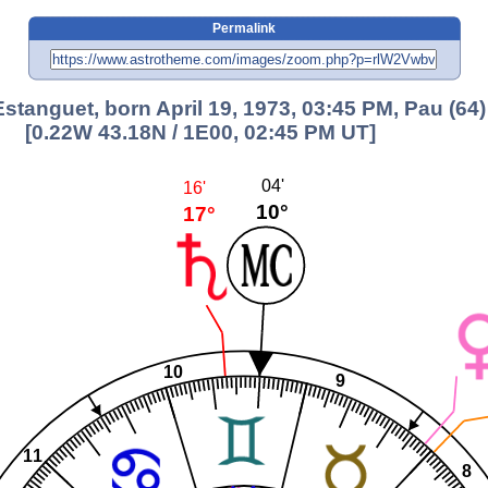
Permalink
Estanguet, born April 19, 1973, 03:45 PM, Pau (64)
[0.22W 43.18N / 1E00, 02:45 PM UT]
04'
16'
10°
17°
10
9
11
8