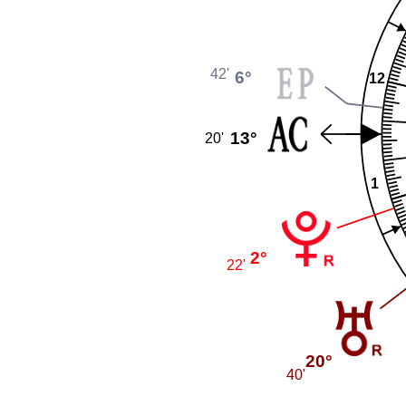
42'
6°
12
13°
20'
1
2°
22'
20°
40'