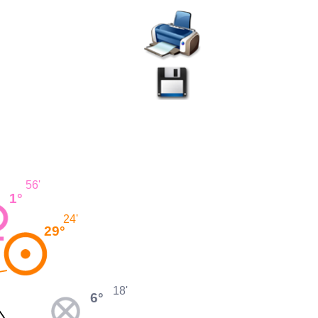
56'
1°
24'
29°
18'
6°