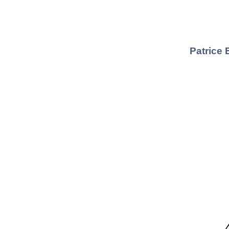
Patrice 