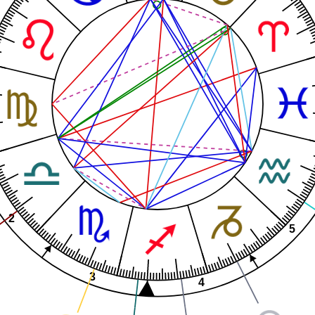
2
5
3
4