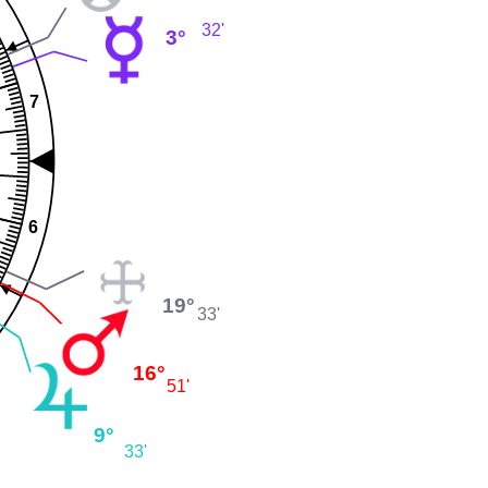
32'
3°
7
6
19°
33'
16°
51'
9°
33'