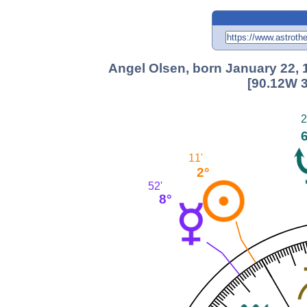
Angel Olsen, born January 22, 
[90.12W 3
2
11'
2°
52'
8°