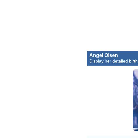
Angel Olsen
Display her detailed birth