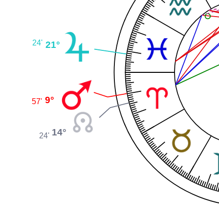
24'
21°
9°
57'
14°
24'