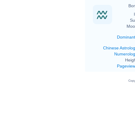
Bor
Su
Moo
Dominan
Chinese Astrolo
Numerolo
Heigh
Pagevie
Copy